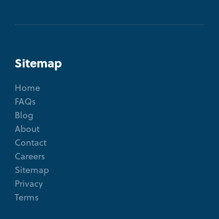
Sitemap
Home
FAQs
Blog
About
Contact
Careers
Sitemap
Privacy
Terms