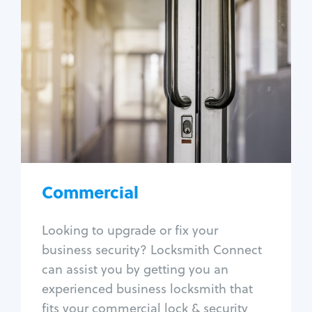
Commercial
Locksmith Services
Business lockout
Lock change
Lock re-key
Lock box change
Master key systems
Intercom systems
Commercial
Access control systems
Panic bar install
Looking to upgrade or fix your
Unlock safe
business security? Locksmith Connect
Safe repair
can assist you by getting you an
experienced business locksmith that
fits your commercial lock & security