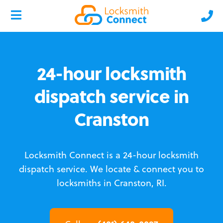
24-hour locksmith
dispatch service in
Cranston
Locksmith Connect is a 24-hour locksmith
dispatch service.
We locate & connect you to
locksmiths in Cranston, RI.