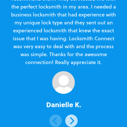
the perfect locksmith in my area. I needed a
business locksmith that had experience with
te
my unique lock type and they sent out an
l
experienced locksmith that knew the exact
Loc
issue that I was having. Locksmith Connect
in
was very easy to deal with and the process
was simple. Thanks for the awesome
e
connection! Really appreciate it.
Danielle K.