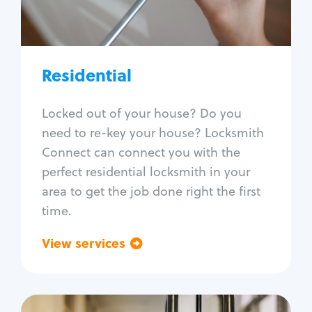
Lock re-key
Lock install
Lock repair
Broken key extraction
Residential
Unlock safe
Smart locks
Locked out of your house? Do you
Window lock repair
need to re-key your house? Locksmith
Home lock systems
Connect can connect you with the
perfect residential locksmith in your
area to get the job done right the first
time.
View services
Go back