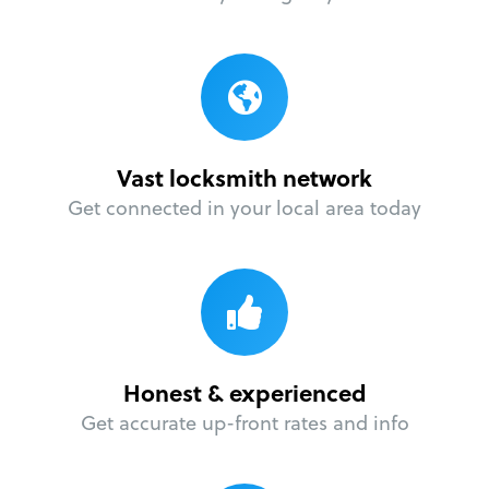
Vast locksmith network
Get connected in your local area today
Honest & experienced
Get accurate up-front rates and info