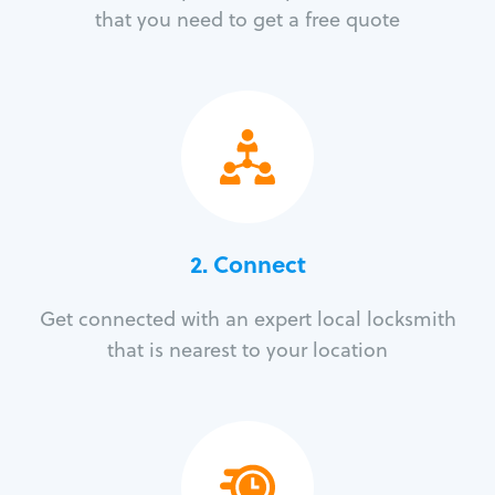
that you need to get a free quote
2. Connect
Get connected with an expert local locksmith
that is nearest to your location