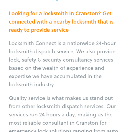
Looking for a locksmith in Cranston? Get
connected with a nearby locksmith that is
ready to provide service
Locksmith Connect is a nationwide 24-hour
locksmith dispatch service. We also provide
lock, safety & security consultancy services
based on the wealth of experience and
expertise we have accumulated in the
locksmith industry.
Quality service is what makes us stand out
from other locksmith dispatch services. Our
services run 24 hours a day, making us the
most reliable consultant in Cranston for
emergency lock solutions ranging from auto,