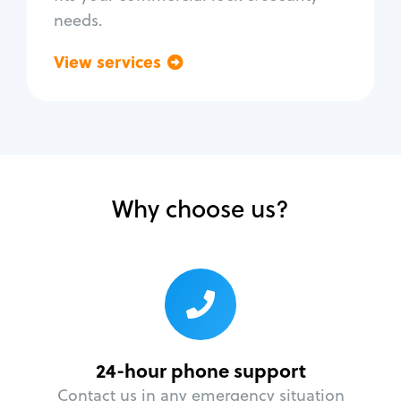
needs.
View services
Go back
Why choose us?
24-hour phone support
Contact us in any emergency situation