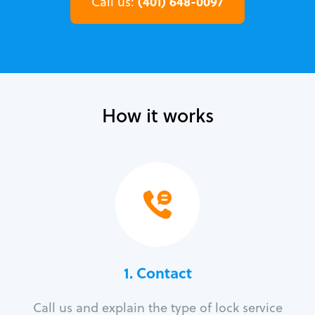
(401) 648-0097
Call us:
How it works
1. Contact
Call us and explain the type of lock service