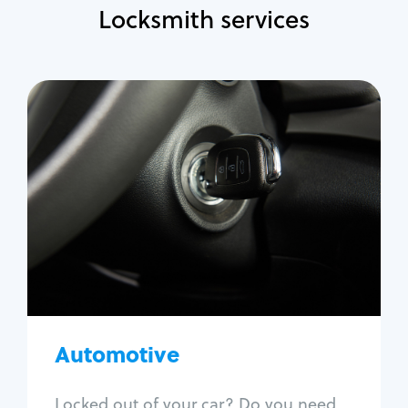
Locksmith services
Automotive
Locksmith Services
Auto lockout
Trunk lockout
Car key replacement
Car key duplication
Program key fob
Car key extraction
Automotive
Fix car ignition
Re-key ignition
Locked out of your car? Do you need