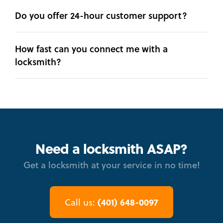
Do you offer 24-hour customer support?
How fast can you connect me with a
locksmith?
Need a locksmith ASAP?
Get a locksmith at your service in no time!
(401) 648-0097
Call us: