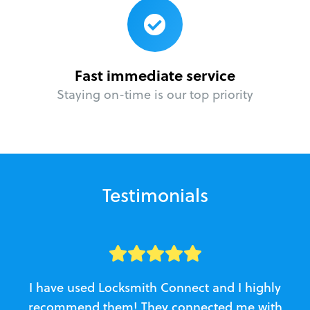
Fast immediate service
Staying on-time is our top priority
Testimonials
I have used Locksmith Connect and I highly
recommend them! They connected me with
c