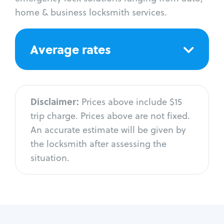
home & business locksmith services.
Average rates
Disclaimer:
Prices above include $15
trip charge. Prices above are not fixed.
An accurate estimate will be given by
the locksmith after assessing the
situation.