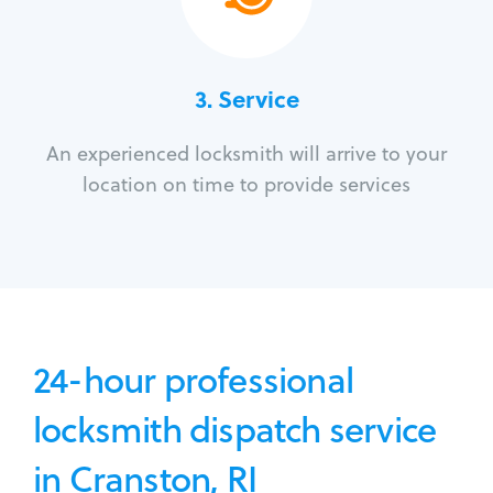
3.
Service
An experienced locksmith will arrive to your
location on time to provide services
24-hour professional
locksmith dispatch service
in Cranston, RI