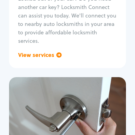
Car door lock repair
another car key? Locksmith Connect
Fix trunk lock
can assist you today. We'll connect you
to nearby auto locksmiths in your area
to provide affordable locksmith
services.
View services
Go back
Residential
Locksmith Services
House lockout
Lock change