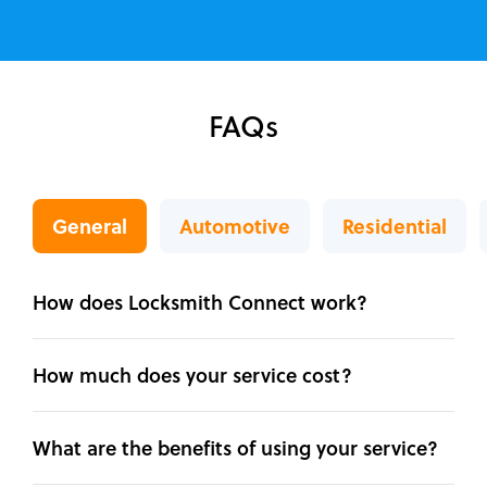
FAQs
General
Automotive
Residential
How does Locksmith Connect work?
How much does your service cost?
What are the benefits of using your service?