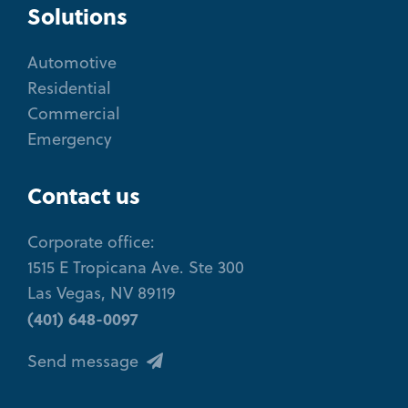
Solutions
Automotive
Residential
Commercial
Emergency
Contact us
Corporate office:
1515 E Tropicana Ave. Ste 300
Las Vegas, NV 89119
(401) 648-0097
Send message