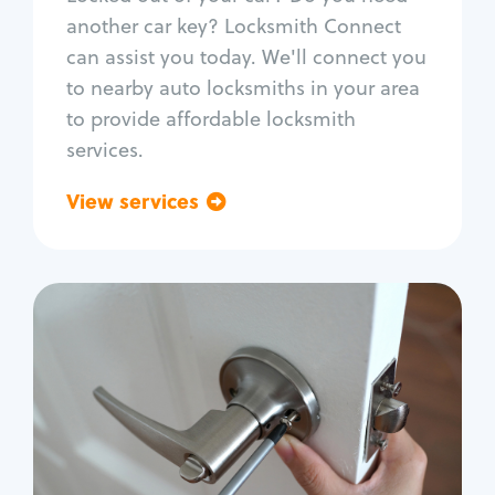
Car door lock repair
another car key? Locksmith Connect
Fix trunk lock
can assist you today. We'll connect you
to nearby auto locksmiths in your area
to provide affordable locksmith
services.
View services
Go back
Residential
Locksmith Services
House lockout
Lock change