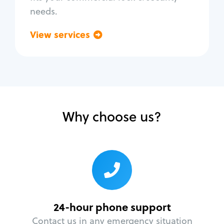
needs.
View services
Go back
Why choose us?
24-hour phone support
Contact us in any emergency situation