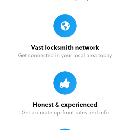
Vast locksmith network
Get connected in your local area today
Honest & experienced
Get accurate up-front rates and info