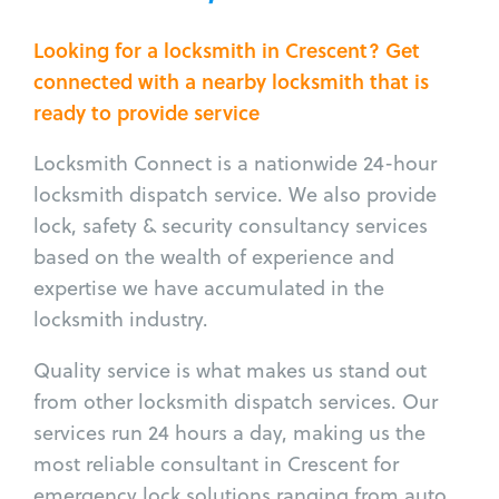
Looking for a locksmith in Crescent? Get
connected with a nearby locksmith that is
ready to provide service
Locksmith Connect is a nationwide 24-hour
locksmith dispatch service. We also provide
lock, safety & security consultancy services
based on the wealth of experience and
expertise we have accumulated in the
locksmith industry.
Quality service is what makes us stand out
from other locksmith dispatch services. Our
services run 24 hours a day, making us the
most reliable consultant in Crescent for
emergency lock solutions ranging from auto,