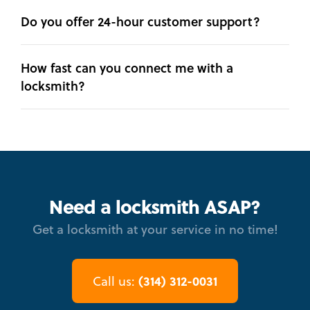
Do you offer 24-hour customer support?
How fast can you connect me with a
locksmith?
Need a locksmith ASAP?
Get a locksmith at your service in no time!
(314) 312-0031
Call us: