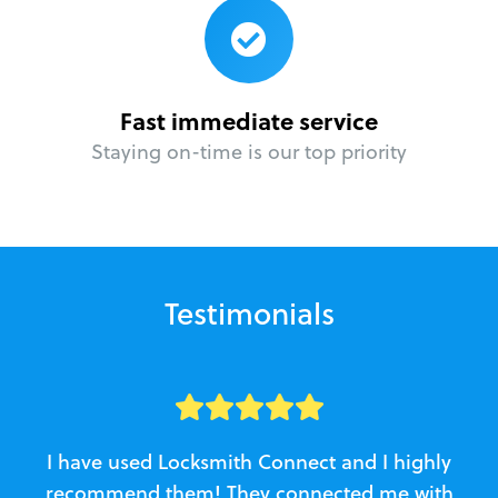
Fast immediate service
Staying on-time is our top priority
Testimonials
I have used Locksmith Connect and I highly
recommend them! They connected me with
c