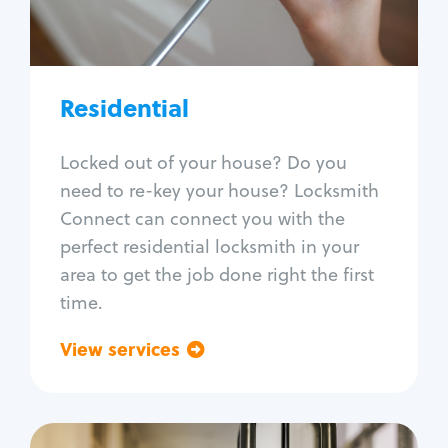
Lock re-key
Lock install
Lock repair
Broken key extraction
Residential
Unlock safe
Smart locks
Locked out of your house? Do you
Window lock repair
need to re-key your house? Locksmith
Home lock systems
Connect can connect you with the
perfect residential locksmith in your
area to get the job done right the first
time.
View services
Go back