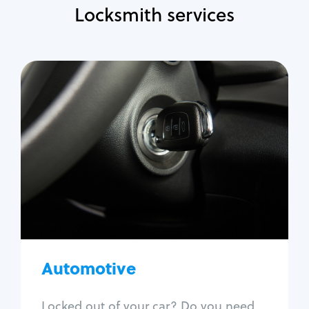
Locksmith services
Automotive
Locksmith Services
Auto lockout
Trunk lockout
Car key replacement
Car key duplication
Program key fob
Car key extraction
Automotive
Fix car ignition
Re-key ignition
Locked out of your car? Do you need