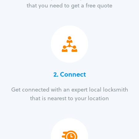
that you need to get a free quote
2. Connect
Get connected with an expert local locksmith
that is nearest to your location