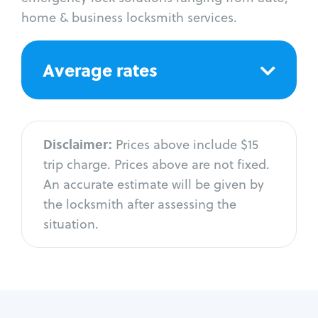
home & business locksmith services.
Average rates
Disclaimer:
Prices above include $15
trip charge. Prices above are not fixed.
An accurate estimate will be given by
the locksmith after assessing the
situation.