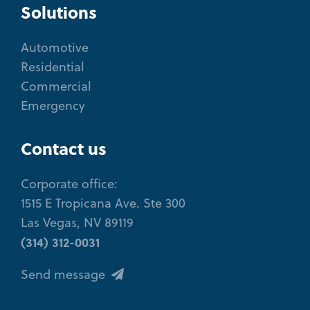
Solutions
Automotive
Residential
Commercial
Emergency
Contact us
Corporate office:
1515 E Tropicana Ave. Ste 300
Las Vegas, NV 89119
(314) 312-0031
Send message