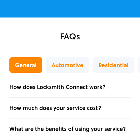
FAQs
General
Automotive
Residential
How does Locksmith Connect work?
How much does your service cost?
What are the benefits of using your service?