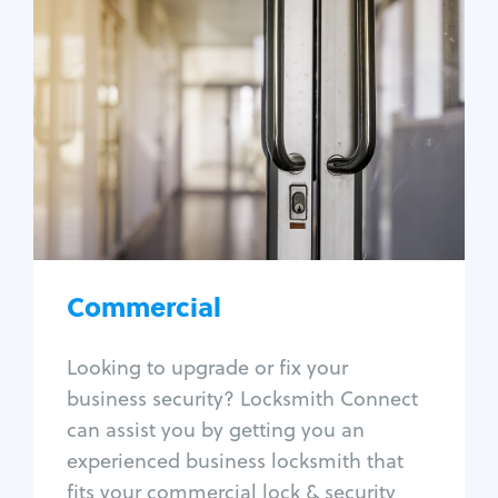
Commercial
Locksmith Services
Business lockout
Lock change
Lock re-key
Lock box change
Master key systems
Intercom systems
Commercial
Access control systems
Panic bar install
Looking to upgrade or fix your
Unlock safe
business security? Locksmith Connect
Safe repair
can assist you by getting you an
experienced business locksmith that
fits your commercial lock & security