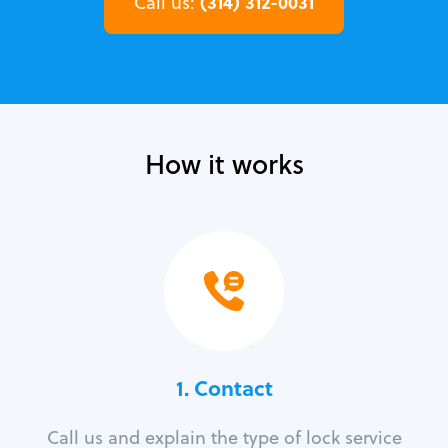
(314) 312-0031
Call us:
How it works
1. Contact
Call us and explain the type of lock service