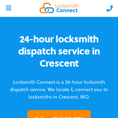
24-hour locksmith
dispatch service in
Crescent
Locksmith Connect is a 24-hour locksmith
dispatch service.
We locate & connect you to
locksmiths in Crescent, MO.