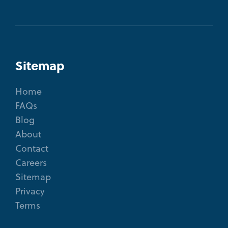
Sitemap
Home
FAQs
Blog
About
Contact
Careers
Sitemap
Privacy
Terms