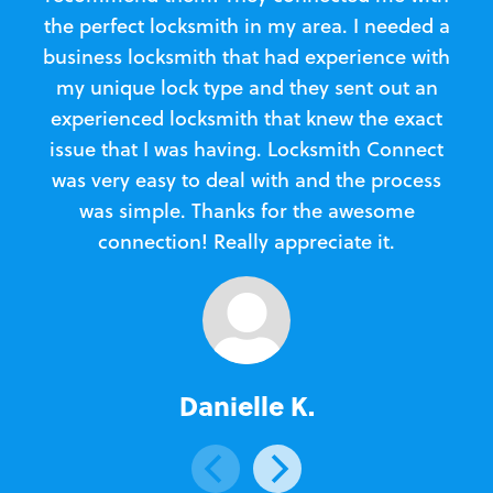
the perfect locksmith in my area. I needed a
business locksmith that had experience with
te
my unique lock type and they sent out an
l
experienced locksmith that knew the exact
Loc
issue that I was having. Locksmith Connect
in
was very easy to deal with and the process
was simple. Thanks for the awesome
e
connection! Really appreciate it.
Danielle K.