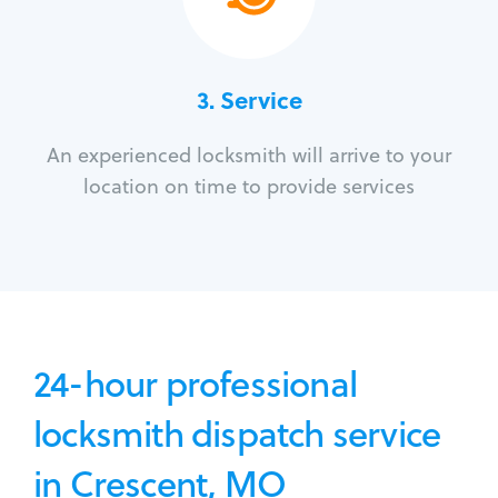
3.
Service
An experienced locksmith will arrive to your
location on time to provide services
24-hour professional
locksmith dispatch service
in Crescent, MO