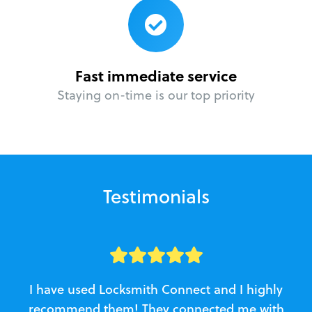
Fast immediate service
Staying on-time is our top priority
Testimonials
I have used Locksmith Connect and I highly
recommend them! They connected me with
c