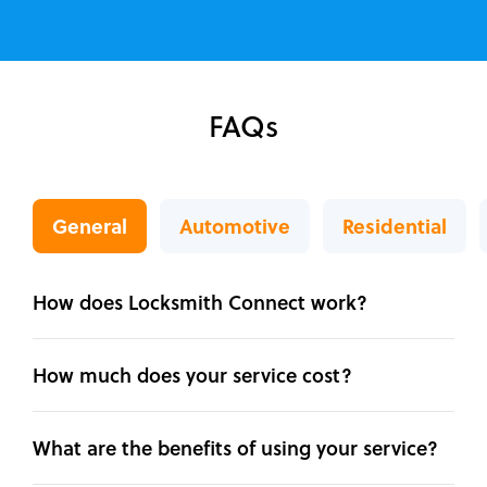
FAQs
General
Automotive
Residential
How does Locksmith Connect work?
How much does your service cost?
What are the benefits of using your service?