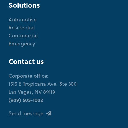
Solutions
Automotive
Residential
Commercial
Emergency
Contact us
Corporate office:
1515 E Tropicana Ave. Ste 300
Las Vegas, NV 89119
(909) 505-1002
Send message