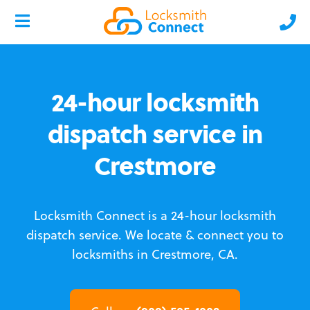
24-hour locksmith
dispatch service in
Crestmore
Locksmith Connect is a 24-hour locksmith
dispatch service.
We locate & connect you to
locksmiths in Crestmore, CA.