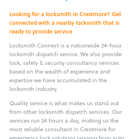
Looking for a locksmith in Crestmore? Get
connected with a nearby locksmith that is
ready to provide service
Locksmith Connect is a nationwide 24-hour
locksmith dispatch service. We also provide
lock, safety & security consultancy services
based on the wealth of experience and
expertise we have accumulated in the
locksmith industry.
Quality service is what makes us stand out
from other locksmith dispatch services. Our
services run 24 hours a day, making us the
most reliable consultant in Crestmore for
emergency lock solutions ranging from auto,