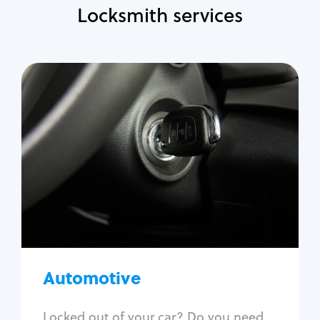
Locksmith services
Automotive
Locksmith Services
Auto lockout
Trunk lockout
Car key replacement
Car key duplication
Program key fob
Car key extraction
Automotive
Fix car ignition
Re-key ignition
Locked out of your car? Do you need