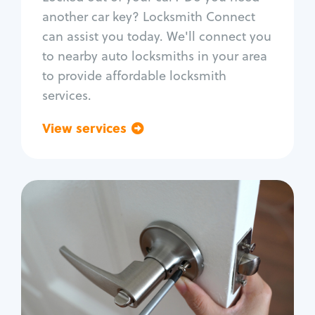
Car door lock repair
another car key? Locksmith Connect
Fix trunk lock
can assist you today. We'll connect you
to nearby auto locksmiths in your area
to provide affordable locksmith
services.
View services
Go back
Residential
Locksmith Services
House lockout
Lock change