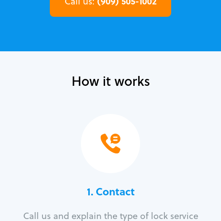
(909) 505-1002
Call us:
How it works
1. Contact
Call us and explain the type of lock service