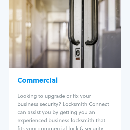
Commercial
Locksmith Services
Business lockout
Lock change
Lock re-key
Lock box change
Master key systems
Intercom systems
Commercial
Access control systems
Panic bar install
Looking to upgrade or fix your
Unlock safe
business security? Locksmith Connect
Safe repair
can assist you by getting you an
experienced business locksmith that
fits your commercial lock & security