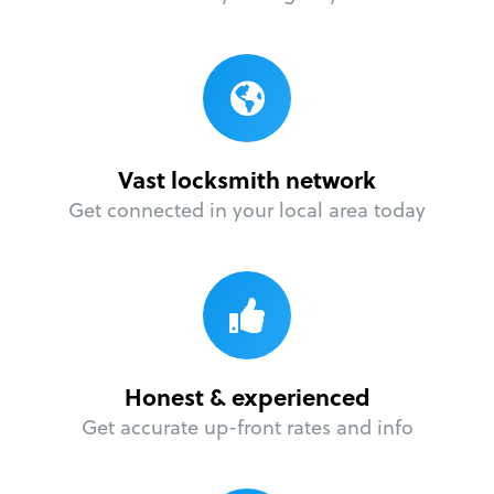
Vast locksmith network
Get connected in your local area today
Honest & experienced
Get accurate up-front rates and info