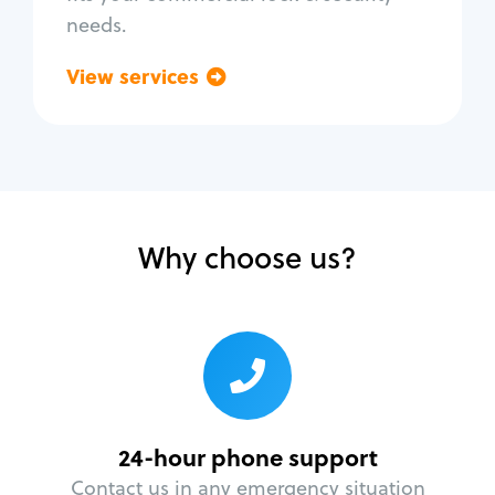
needs.
View services
Go back
Why choose us?
24-hour phone support
Contact us in any emergency situation