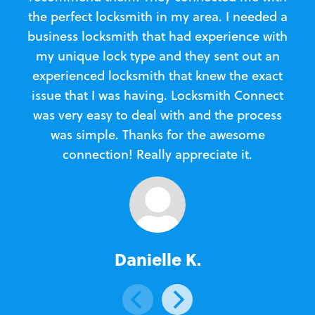
the perfect locksmith in my area. I needed a
business locksmith that had experience with
te
my unique lock type and they sent out an
l
experienced locksmith that knew the exact
Loc
issue that I was having. Locksmith Connect
in
was very easy to deal with and the process
was simple. Thanks for the awesome
e
connection! Really appreciate it.
Danielle K.