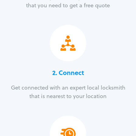
that you need to get a free quote
2. Connect
Get connected with an expert local locksmith
that is nearest to your location