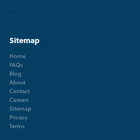
Sitemap
Home
FAQs
Blog
About
Contact
Careers
Sitemap
Privacy
Terms