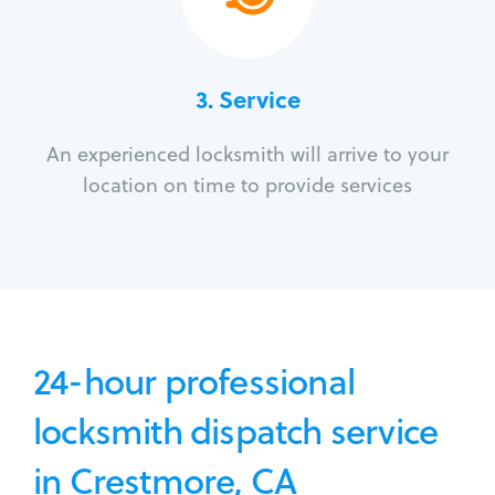
3.
Service
An experienced locksmith will arrive to your
location on time to provide services
24-hour professional
locksmith dispatch service
in Crestmore, CA