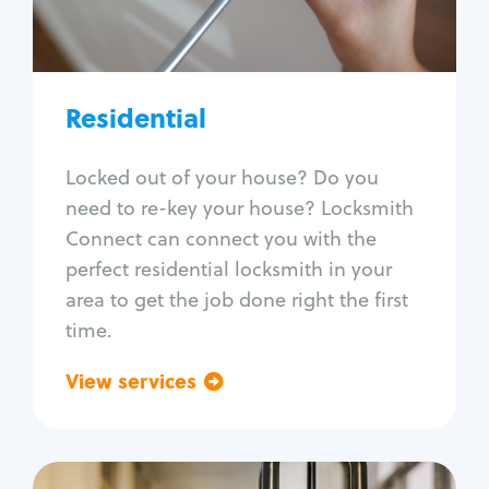
Lock re-key
Lock install
Lock repair
Broken key extraction
Residential
Unlock safe
Smart locks
Locked out of your house? Do you
Window lock repair
need to re-key your house? Locksmith
Home lock systems
Connect can connect you with the
perfect residential locksmith in your
area to get the job done right the first
time.
View services
Go back