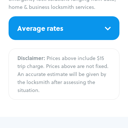
home & business locksmith services.
Average rates
Disclaimer:
Prices above include $15
trip charge. Prices above are not fixed.
An accurate estimate will be given by
the locksmith after assessing the
situation.