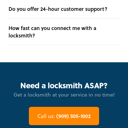
Do you offer 24-hour customer support?
How fast can you connect me with a
locksmith?
Need a locksmith ASAP?
Get a locksmith at your service in no time!
(909) 505-1002
Call us: