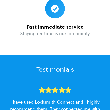
Fast immediate service
Staying on-time is our top priority
Testimonials
I have used Locksmith Connect and I highly
recommend them! They connected me with
c