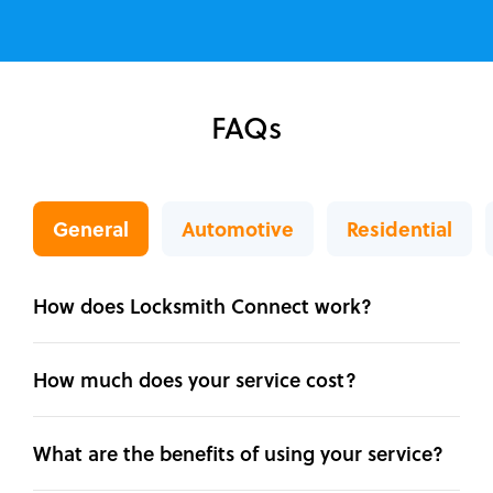
FAQs
General
Automotive
Residential
How does Locksmith Connect work?
How much does your service cost?
What are the benefits of using your service?