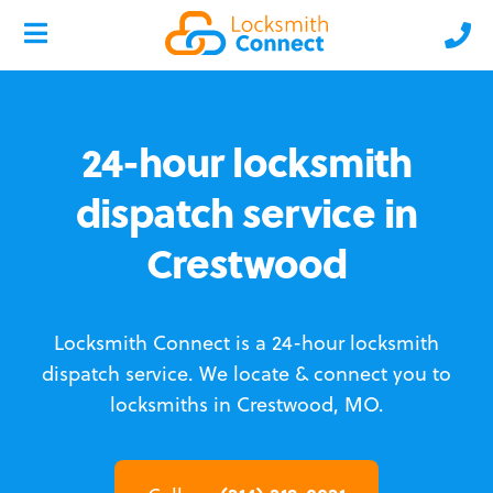
24-hour locksmith
dispatch service in
Crestwood
Locksmith Connect is a 24-hour locksmith
dispatch service.
We locate & connect you to
locksmiths in Crestwood, MO.