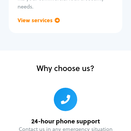
needs.
View services
Go back
Why choose us?
24-hour phone support
Contact us in any emergency situation