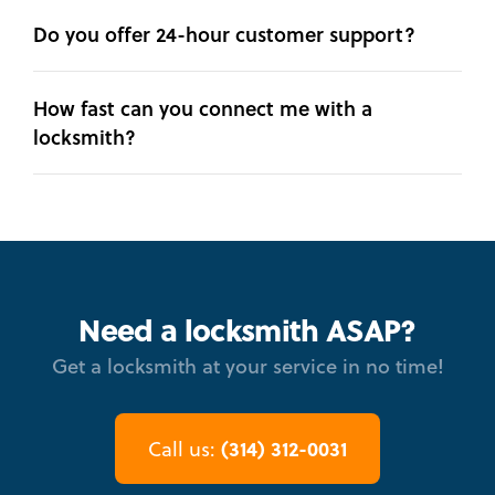
Do you offer 24-hour customer support?
How fast can you connect me with a
locksmith?
Need a locksmith ASAP?
Get a locksmith at your service in no time!
(314) 312-0031
Call us: