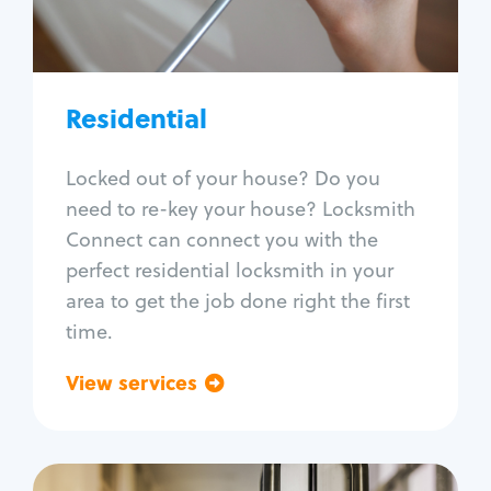
Lock re-key
Lock install
Lock repair
Broken key extraction
Residential
Unlock safe
Smart locks
Locked out of your house? Do you
Window lock repair
need to re-key your house? Locksmith
Home lock systems
Connect can connect you with the
perfect residential locksmith in your
area to get the job done right the first
time.
View services
Go back