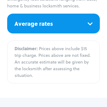
home & business locksmith services.
Average rates
Disclaimer:
Prices above include $15
trip charge. Prices above are not fixed.
An accurate estimate will be given by
the locksmith after assessing the
situation.