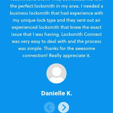
the perfect locksmith in my area. I needed a
business locksmith that had experience with
te
my unique lock type and they sent out an
l
experienced locksmith that knew the exact
Loc
issue that I was having. Locksmith Connect
in
was very easy to deal with and the process
was simple. Thanks for the awesome
e
connection! Really appreciate it.
Danielle K.