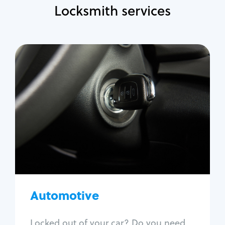
Locksmith services
Automotive
Locksmith Services
Auto lockout
Trunk lockout
Car key replacement
Car key duplication
Program key fob
Car key extraction
Automotive
Fix car ignition
Re-key ignition
Locked out of your car? Do you need