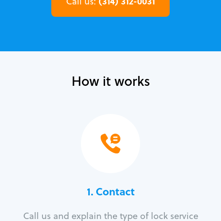
(314) 312-0031
Call us:
How it works
1. Contact
Call us and explain the type of lock service