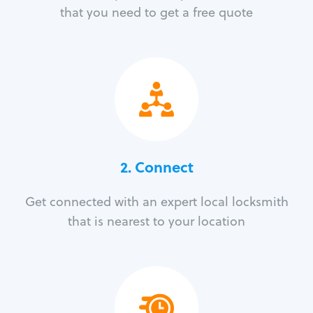
that you need to get a free quote
2. Connect
Get connected with an expert local locksmith
that is nearest to your location