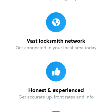
Vast locksmith network
Get connected in your local area today
Honest & experienced
Get accurate up-front rates and info