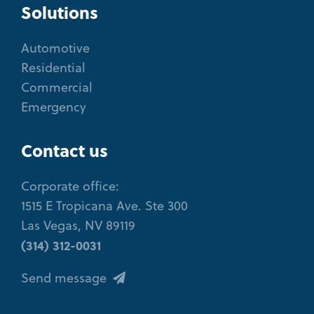
Solutions
Automotive
Residential
Commercial
Emergency
Contact us
Corporate office:
1515 E Tropicana Ave. Ste 300
Las Vegas, NV 89119
(314) 312-0031
Send message