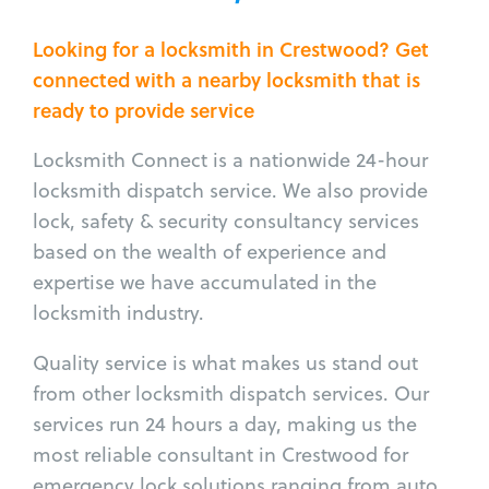
Looking for a locksmith in Crestwood? Get
connected with a nearby locksmith that is
ready to provide service
Locksmith Connect is a nationwide 24-hour
locksmith dispatch service. We also provide
lock, safety & security consultancy services
based on the wealth of experience and
expertise we have accumulated in the
locksmith industry.
Quality service is what makes us stand out
from other locksmith dispatch services. Our
services run 24 hours a day, making us the
most reliable consultant in Crestwood for
emergency lock solutions ranging from auto,