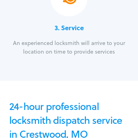
3.
Service
An experienced locksmith will arrive to your
location on time to provide services
24-hour professional
locksmith dispatch service
in Crestwood, MO