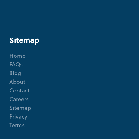
Sitemap
Home
FAQs
Blog
About
Contact
Careers
Sitemap
Privacy
Terms