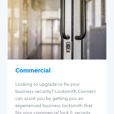
Commercial
Locksmith Services
Business lockout
Lock change
Lock re-key
Lock box change
Master key systems
Intercom systems
Commercial
Access control systems
Panic bar install
Looking to upgrade or fix your
Unlock safe
business security? Locksmith Connect
Safe repair
can assist you by getting you an
experienced business locksmith that
fits your commercial lock & security