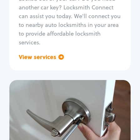
Car door lock repair
another car key? Locksmith Connect
Fix trunk lock
can assist you today. We'll connect you
to nearby auto locksmiths in your area
to provide affordable locksmith
services.
View services
Go back
Residential
Locksmith Services
House lockout
Lock change