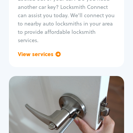
Car door lock repair
another car key? Locksmith Connect
Fix trunk lock
can assist you today. We'll connect you
to nearby auto locksmiths in your area
to provide affordable locksmith
services.
View services
Go back
Residential
Locksmith Services
House lockout
Lock change