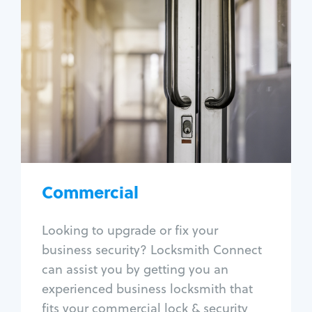
Commercial
Locksmith Services
Business lockout
Lock change
Lock re-key
Lock box change
Master key systems
Intercom systems
Commercial
Access control systems
Panic bar install
Looking to upgrade or fix your
Unlock safe
business security? Locksmith Connect
Safe repair
can assist you by getting you an
experienced business locksmith that
fits your commercial lock & security