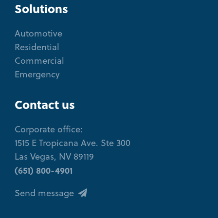
Solutions
Automotive
Residential
Commercial
Emergency
Contact us
Corporate office:
1515 E Tropicana Ave. Ste 300
Las Vegas, NV 89119
(651) 800-4901
Send message