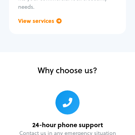
needs.
View services
Go back
Why choose us?
24-hour phone support
Contact us in any emergency situation