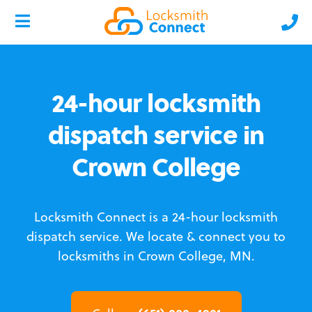
24-hour locksmith
dispatch service in
Crown College
Locksmith Connect is a 24-hour locksmith
dispatch service.
We locate & connect you to
locksmiths in Crown College, MN.