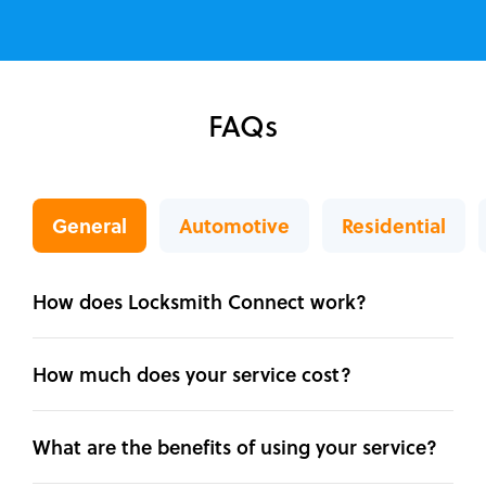
FAQs
General
Automotive
Residential
How does Locksmith Connect work?
How much does your service cost?
What are the benefits of using your service?