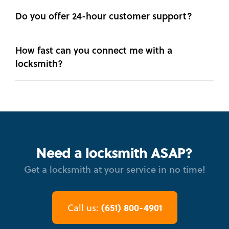
Do you offer 24-hour customer support?
How fast can you connect me with a
locksmith?
Need a locksmith ASAP?
Get a locksmith at your service in no time!
(651) 800-4901
Call us: