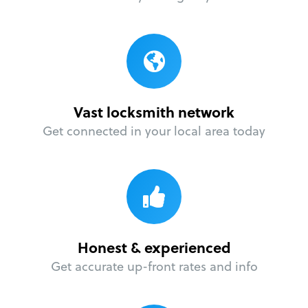
Vast locksmith network
Get connected in your local area today
Honest & experienced
Get accurate up-front rates and info