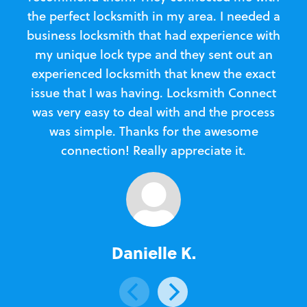
the perfect locksmith in my area. I needed a
business locksmith that had experience with
te
my unique lock type and they sent out an
l
experienced locksmith that knew the exact
Loc
issue that I was having. Locksmith Connect
in
was very easy to deal with and the process
was simple. Thanks for the awesome
e
connection! Really appreciate it.
Danielle K.