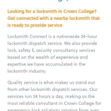
Looking for a locksmith in Crown College?
Get connected with a nearby locksmith that
is ready to provide service
Locksmith Connect is a nationwide 24-hour
locksmith dispatch service. We also provide
lock, safety & security consultancy services
based on the wealth of experience and
expertise we have accumulated in the
locksmith industry.
Quality service is what makes us stand out
from other locksmith dispatch services. Our
services run 24 hours a day, making us the
most reliable consultant in Crown College for
emergency lock solutions ranging from auto,