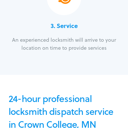
3.
Service
An experienced locksmith will arrive to your
location on time to provide services
24-hour professional
locksmith dispatch service
in Crown College, MN