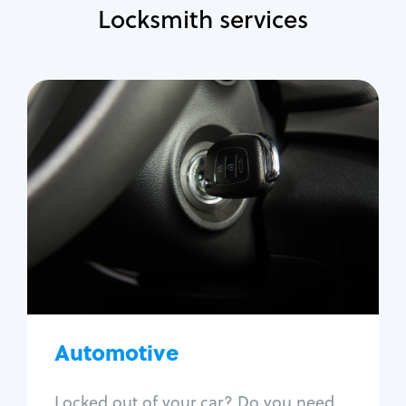
Locksmith services
Automotive
Locksmith Services
Auto lockout
Trunk lockout
Car key replacement
Car key duplication
Program key fob
Car key extraction
Automotive
Fix car ignition
Re-key ignition
Locked out of your car? Do you need