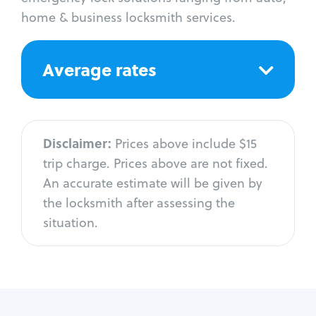
home & business locksmith services.
Average rates
Disclaimer:
Prices above include $15
trip charge. Prices above are not fixed.
An accurate estimate will be given by
the locksmith after assessing the
situation.