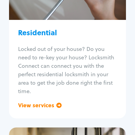
Lock re-key
Lock install
Lock repair
Broken key extraction
Residential
Unlock safe
Smart locks
Locked out of your house? Do you
Window lock repair
need to re-key your house? Locksmith
Home lock systems
Connect can connect you with the
perfect residential locksmith in your
area to get the job done right the first
time.
View services
Go back