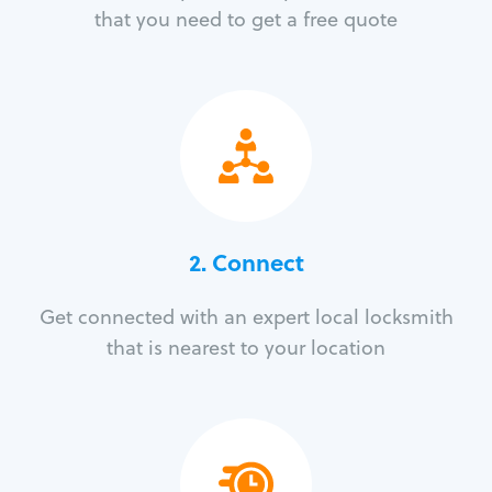
that you need to get a free quote
2. Connect
Get connected with an expert local locksmith
that is nearest to your location