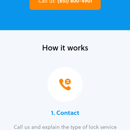
(651) 800-4901
Call us:
How it works
1. Contact
Call us and explain the type of lock service