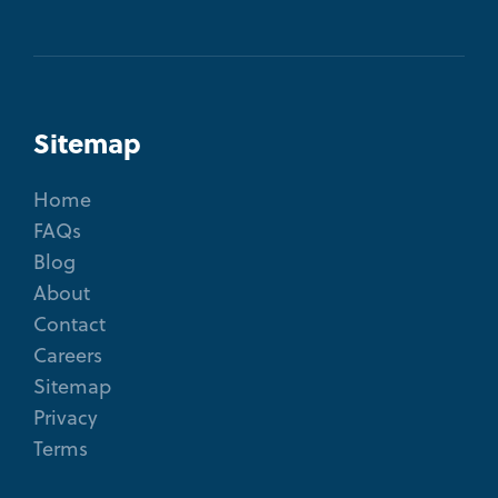
Sitemap
Home
FAQs
Blog
About
Contact
Careers
Sitemap
Privacy
Terms