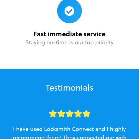
Fast immediate service
Staying on-time is our top priority
Testimonials
I have used Locksmith Connect and I highly
recommend them! They connected me with
c