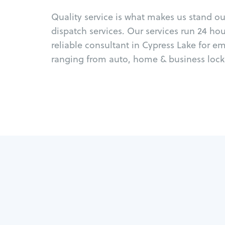
Quality service is what makes us stand o
dispatch services. Our services run 24 ho
reliable consultant in Cypress Lake for e
ranging from auto, home & business locks