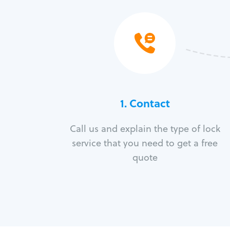
1. Contact
Call us and explain the type of lock
service that you need to get a free
quote