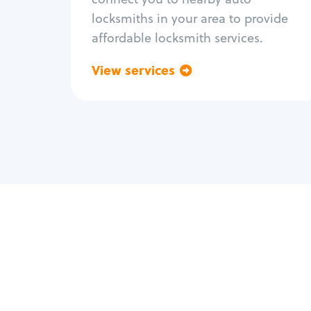
locksmiths in your area to provide
affordable locksmith services.
View services
Go back