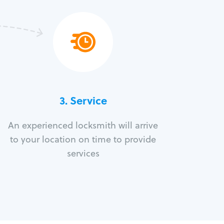
3.
Service
An experienced locksmith will arrive
to your location on time to provide
services