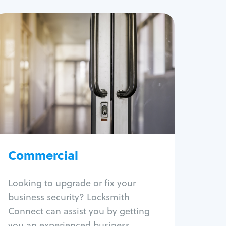
Commercial
Locksmith Services
Business lockout
Lock change
Lock re-key
Lock box change
Master key systems
Intercom systems
Commercial
Access control systems
Panic bar install
Looking to upgrade or fix your
Unlock safe
business security? Locksmith
Safe repair
Connect can assist you by getting
you an experienced business