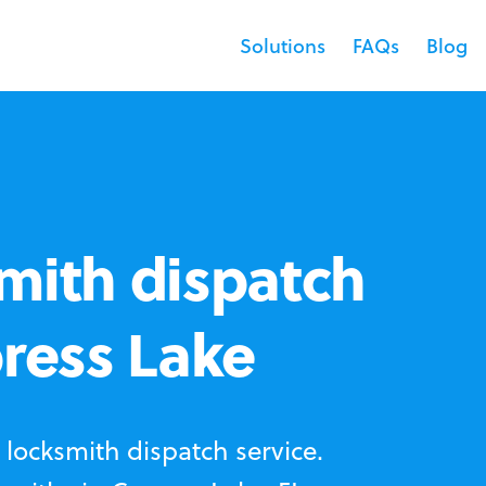
Solutions
FAQs
Blog
mith dispatch
press Lake
locksmith dispatch service.