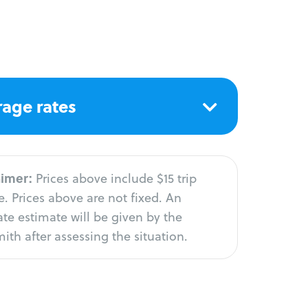
age rates
aimer:
Prices above include $15 trip
. Prices above are not fixed. An
te estimate will be given by the
ith after assessing the situation.