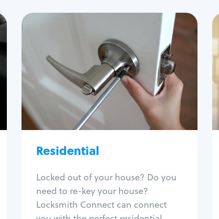
Residential
Locksmith Services
House lockout
Lock change
Lock re-key
Lock install
Lock repair
Broken key extraction
Residential
Unlock safe
Smart locks
Locked out of your house? Do you
Window lock repair
need to re-key your house?
Home lock systems
Locksmith Connect can connect
you with the perfect residential