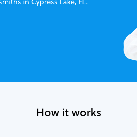
smiths in Cypress Lake, FL.
How it works