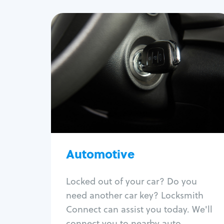
Automotive
Locksmith Services
Auto lockout
Trunk lockout
Car key replacement
Car key duplication
Program key fob
Car key extraction
Automotive
Fix car ignition
Re-key ignition
Locked out of your car? Do you
Car door lock repair
need another car key? Locksmith
Fix trunk lock
Connect can assist you today. We'll
connect you to nearby auto