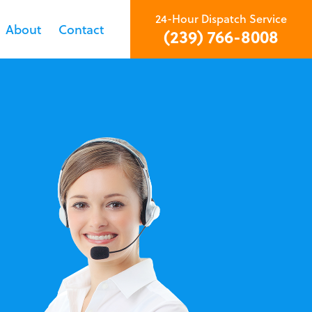
24-Hour Dispatch Service
About
Contact
(239) 766-8008