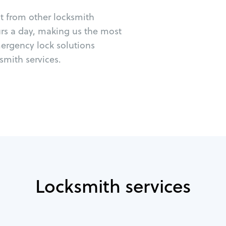
ut from other locksmith
urs a day, making us the most
mergency lock solutions
mith services.
Locksmith services