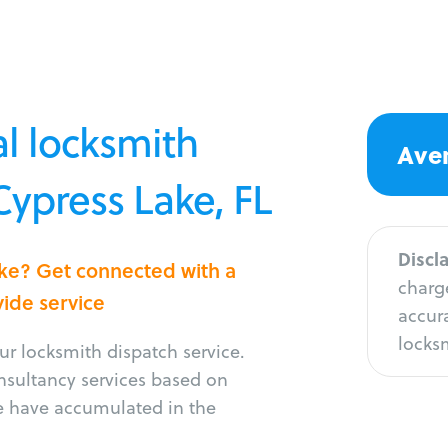
l locksmith
Aver
Cypress Lake, FL
Discl
ake? Get connected with a
charge
vide service
accura
locksm
r locksmith dispatch service.
onsultancy services based on
e have accumulated in the