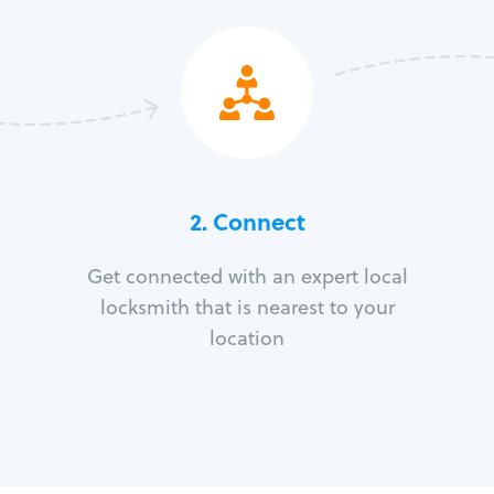
2. Connect
Get connected with an expert local
locksmith that is nearest to your
location