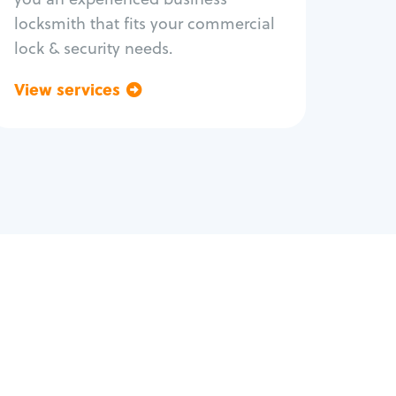
locksmith that fits your commercial
lock & security needs.
View services
Go back