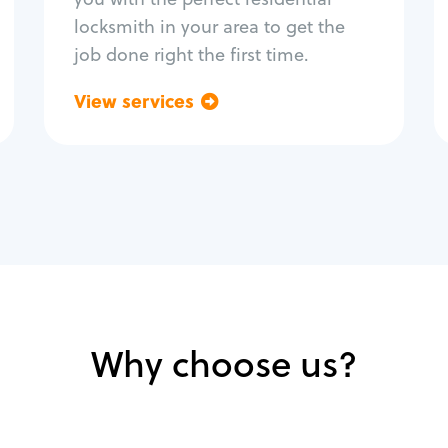
locksmith in your area to get the
job done right the first time.
View services
Go back
Why choose us?