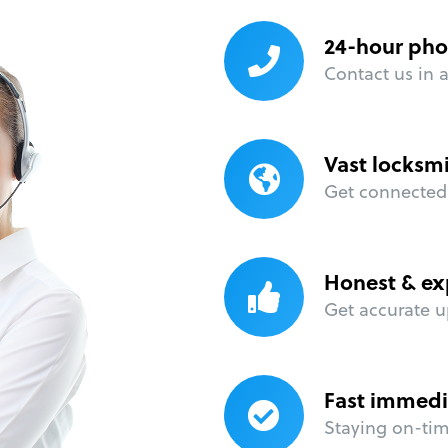
24-hour pho
Contact us in 
Vast locksm
Get connected 
Honest & ex
Get accurate u
Fast immedi
Staying on-time