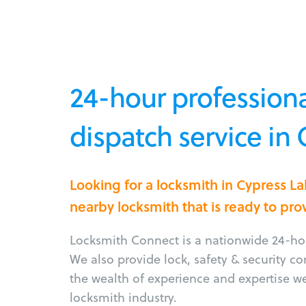
24-hour professiona
dispatch service in 
Looking for a locksmith in Cypress L
nearby locksmith that is ready to pro
Locksmith Connect is a nationwide 24-hou
We also provide lock, safety & security c
the wealth of experience and expertise w
locksmith industry.