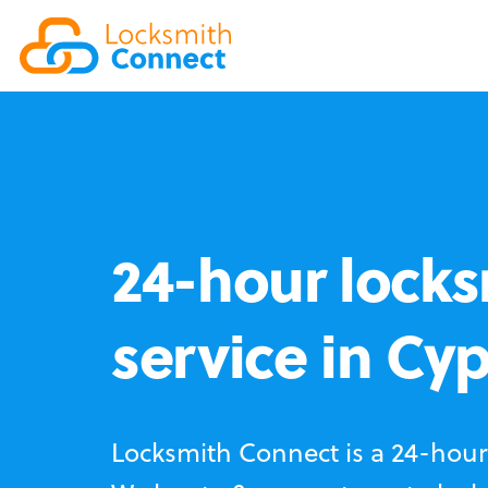
24-hour locks
service in Cy
Locksmith Connect is a 24-hour 