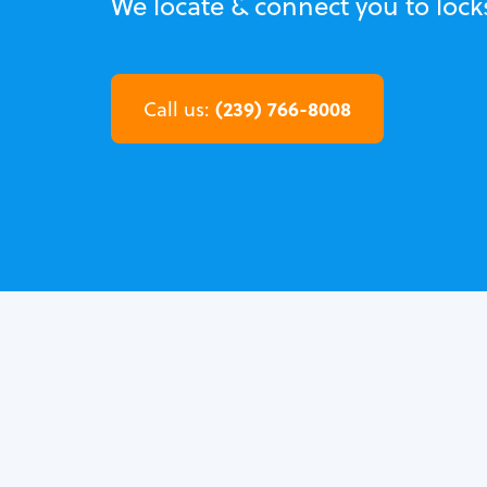
We locate & connect you to lock
(239) 766-8008
Call us: