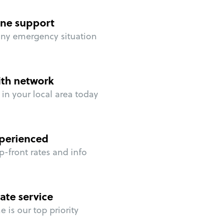
ne support
any emergency situation
ith network
in your local area today
perienced
p-front rates and info
ate service
 is our top priority