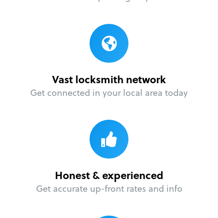
Vast locksmith network
Get connected in your local area today
Honest & experienced
Get accurate up-front rates and info