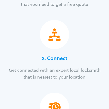
that you need to get a free quote
2. Connect
Get connected with an expert local locksmith
that is nearest to your location