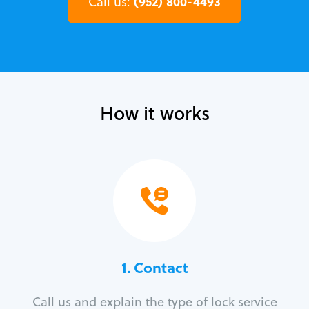
(952) 800-4493
Call us:
How it works
1. Contact
Call us and explain the type of lock service