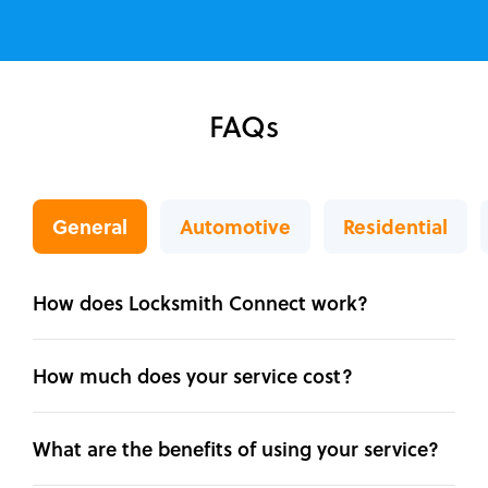
FAQs
General
Automotive
Residential
How does Locksmith Connect work?
How much does your service cost?
What are the benefits of using your service?