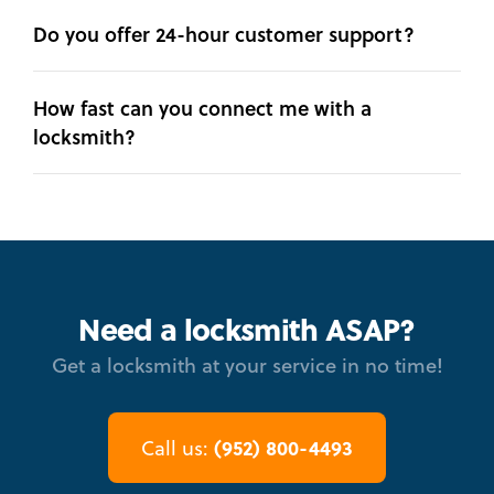
Do you offer 24-hour customer support?
How fast can you connect me with a
locksmith?
Need a locksmith ASAP?
Get a locksmith at your service in no time!
(952) 800-4493
Call us: