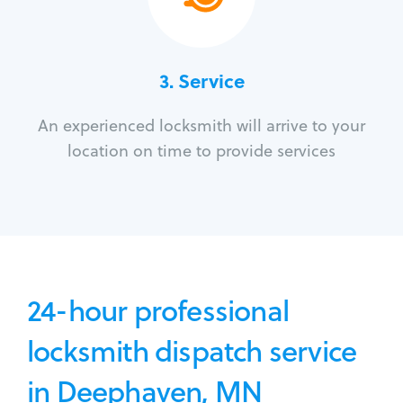
3.
Service
An experienced locksmith will arrive to your
location on time to provide services
24-hour professional
locksmith dispatch service
in Deephaven, MN