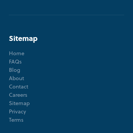
Sitemap
Home
FAQs
Blog
About
Contact
Careers
Sitemap
Privacy
Terms