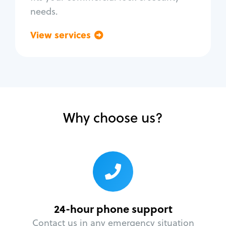
needs.
View services
Go back
Why choose us?
24-hour phone support
Contact us in any emergency situation