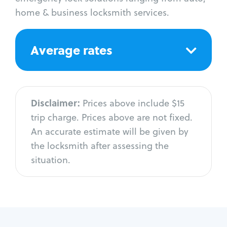
home & business locksmith services.
Average rates
Disclaimer:
Prices above include $15
trip charge. Prices above are not fixed.
An accurate estimate will be given by
the locksmith after assessing the
situation.