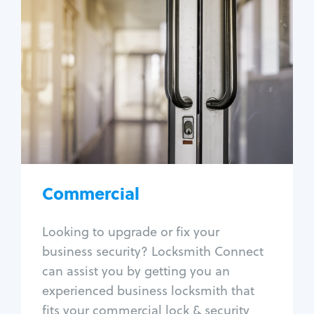
Commercial
Locksmith Services
Business lockout
Lock change
Lock re-key
Lock box change
Master key systems
Intercom systems
Commercial
Access control systems
Panic bar install
Looking to upgrade or fix your
Unlock safe
business security? Locksmith Connect
Safe repair
can assist you by getting you an
experienced business locksmith that
fits your commercial lock & security