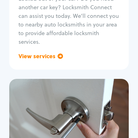
Car door lock repair
another car key? Locksmith Connect
Fix trunk lock
can assist you today. We'll connect you
to nearby auto locksmiths in your area
to provide affordable locksmith
services.
View services
Go back
Residential
Locksmith Services
House lockout
Lock change