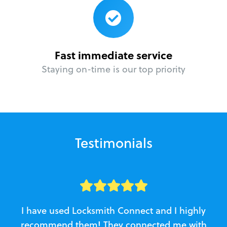
Fast immediate service
Staying on-time is our top priority
Testimonials
I have used Locksmith Connect and I highly
recommend them! They connected me with
c