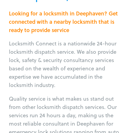
Looking for a locksmith in Deephaven? Get
connected with a nearby locksmith that is
ready to provide service
Locksmith Connect is a nationwide 24-hour
locksmith dispatch service. We also provide
lock, safety & security consultancy services
based on the wealth of experience and
expertise we have accumulated in the
locksmith industry.
Quality service is what makes us stand out
from other locksmith dispatch services. Our
services run 24 hours a day, making us the
most reliable consultant in Deephaven for
emergency lock solutions ranging from auto,