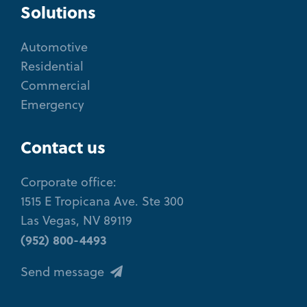
Solutions
Automotive
Residential
Commercial
Emergency
Contact us
Corporate office:
1515 E Tropicana Ave. Ste 300
Las Vegas, NV 89119
(952) 800-4493
Send message