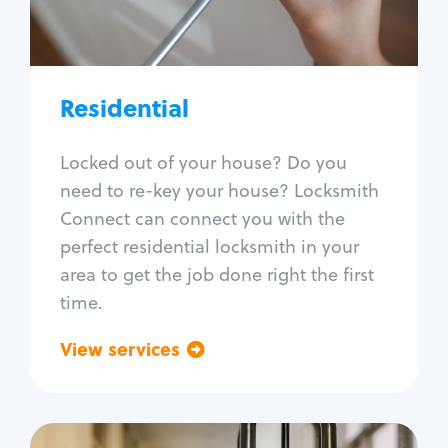
Lock re-key
Lock install
Lock repair
Broken key extraction
Residential
Unlock safe
Smart locks
Locked out of your house? Do you
Window lock repair
need to re-key your house? Locksmith
Home lock systems
Connect can connect you with the
perfect residential locksmith in your
area to get the job done right the first
time.
View services
Go back