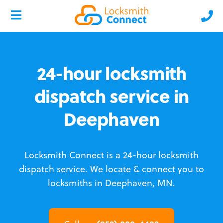
24-hour locksmith
dispatch service in
Deephaven
Locksmith Connect is a 24-hour locksmith
dispatch service.
We locate & connect you to
locksmiths in Deephaven, MN.