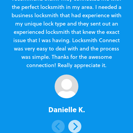
the perfect locksmith in my area. I needed a
business locksmith that had experience with
te
my unique lock type and they sent out an
l
experienced locksmith that knew the exact
Loc
issue that I was having. Locksmith Connect
in
was very easy to deal with and the process
was simple. Thanks for the awesome
e
connection! Really appreciate it.
Danielle K.