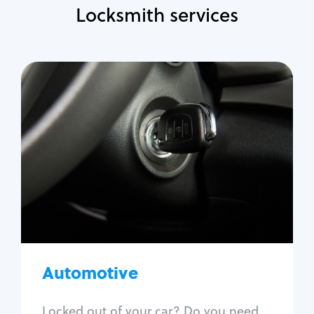
Locksmith services
Automotive
Locksmith Services
Auto lockout
Trunk lockout
Car key replacement
Car key duplication
Program key fob
Car key extraction
Automotive
Fix car ignition
Re-key ignition
Locked out of your car? Do you need