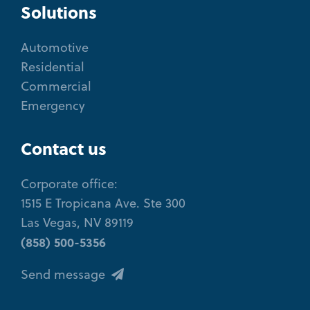
Solutions
Automotive
Residential
Commercial
Emergency
Contact us
Corporate office:
1515 E Tropicana Ave. Ste 300
Las Vegas, NV 89119
(858) 500-5356
Send message