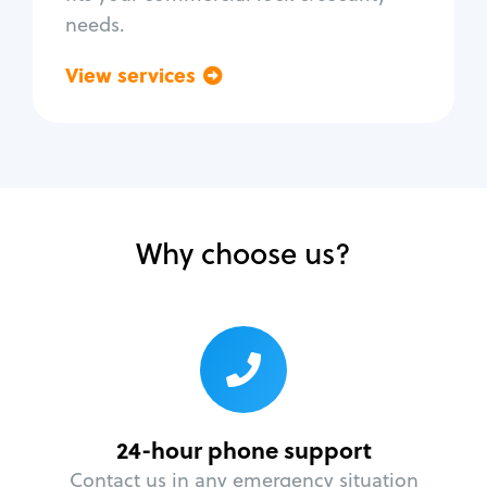
needs.
View services
Go back
Why choose us?
24-hour phone support
Contact us in any emergency situation