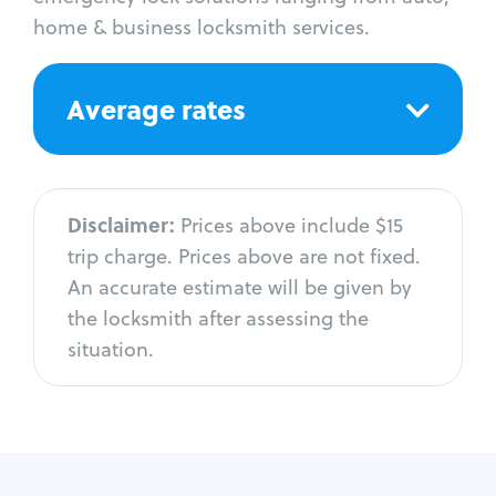
home & business locksmith services.
Average rates
Disclaimer:
Prices above include $15
trip charge. Prices above are not fixed.
An accurate estimate will be given by
the locksmith after assessing the
situation.