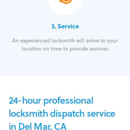
3.
Service
An experienced locksmith will arrive to your
location on time to provide services
24-hour professional
locksmith dispatch service
in Del Mar, CA