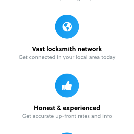
Vast locksmith network
Get connected in your local area today
Honest & experienced
Get accurate up-front rates and info