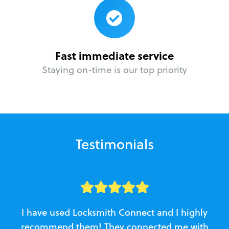
Fast immediate service
Staying on-time is our top priority
Testimonials
I have used Locksmith Connect and I highly
recommend them! They connected me with
c