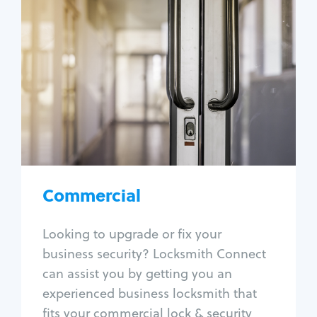
Commercial
Locksmith Services
Business lockout
Lock change
Lock re-key
Lock box change
Master key systems
Intercom systems
Commercial
Access control systems
Panic bar install
Looking to upgrade or fix your
Unlock safe
business security? Locksmith Connect
Safe repair
can assist you by getting you an
experienced business locksmith that
fits your commercial lock & security