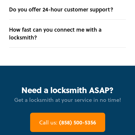
Do you offer 24-hour customer support?
How fast can you connect me with a
locksmith?
Need a locksmith ASAP?
Get a locksmith at your service in no time!
(858) 500-5356
Call us: