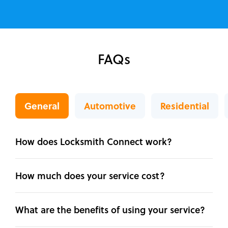
FAQs
General
Automotive
Residential
How does Locksmith Connect work?
How much does your service cost?
What are the benefits of using your service?