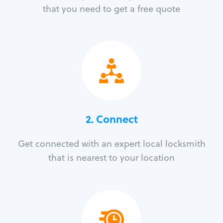
that you need to get a free quote
2. Connect
Get connected with an expert local locksmith
that is nearest to your location