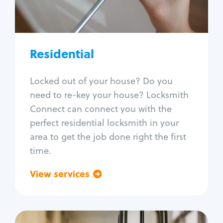
Lock re-key
Lock install
Lock repair
Broken key extraction
Residential
Unlock safe
Smart locks
Locked out of your house? Do you
Window lock repair
need to re-key your house? Locksmith
Home lock systems
Connect can connect you with the
perfect residential locksmith in your
area to get the job done right the first
time.
View services
Go back