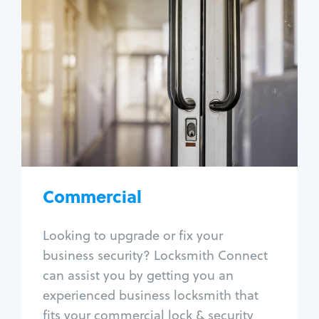
Commercial
Locksmith Services
Business lockout
Lock change
Lock re-key
Lock box change
Master key systems
Intercom systems
Commercial
Access control systems
Panic bar install
Looking to upgrade or fix your
Unlock safe
business security? Locksmith Connect
Safe repair
can assist you by getting you an
experienced business locksmith that
fits your commercial lock & security