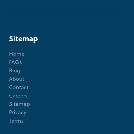
Sitemap
Home
FAQs
Blog
About
Contact
Careers
Sitemap
Privacy
Terms