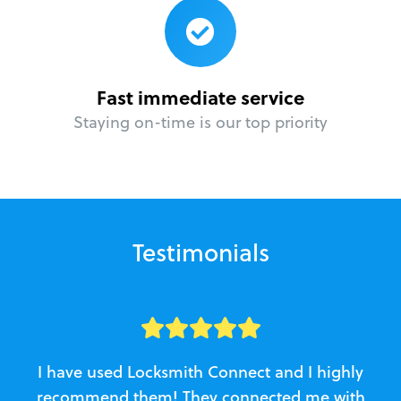
Fast immediate service
Staying on-time is our top priority
Testimonials
I have used Locksmith Connect and I highly
recommend them! They connected me with
c