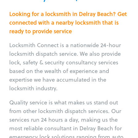
Looking for a locksmith in Delray Beach? Get
connected with a nearby locksmith that is
ready to provide service
Locksmith Connect is a nationwide 24-hour
locksmith dispatch service. We also provide
lock, safety & security consultancy services
based on the wealth of experience and
expertise we have accumulated in the
locksmith industry.
Quality service is what makes us stand out
from other locksmith dispatch services. Our
services run 24 hours a day, making us the
most reliable consultant in Delray Beach for
emergency lock solutions ranging from auto,