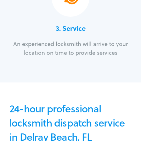
3.
Service
An experienced locksmith will arrive to your
location on time to provide services
24-hour professional
locksmith dispatch service
in Delray Beach, FL