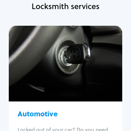
Locksmith services
Automotive
Locksmith Services
Auto lockout
Trunk lockout
Car key replacement
Car key duplication
Program key fob
Car key extraction
Automotive
Fix car ignition
Re-key ignition
Locked out of your car? Do you need