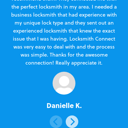
the perfect locksmith in my area. I needed a
business locksmith that had experience with
te
my unique lock type and they sent out an
l
experienced locksmith that knew the exact
Loc
issue that I was having. Locksmith Connect
in
was very easy to deal with and the process
was simple. Thanks for the awesome
e
connection! Really appreciate it.
Danielle K.