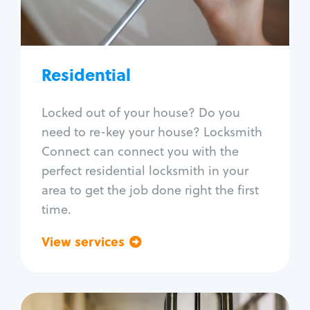
Lock re-key
Lock install
Lock repair
Broken key extraction
Residential
Unlock safe
Smart locks
Locked out of your house? Do you
Window lock repair
need to re-key your house? Locksmith
Home lock systems
Connect can connect you with the
perfect residential locksmith in your
area to get the job done right the first
time.
View services
Go back