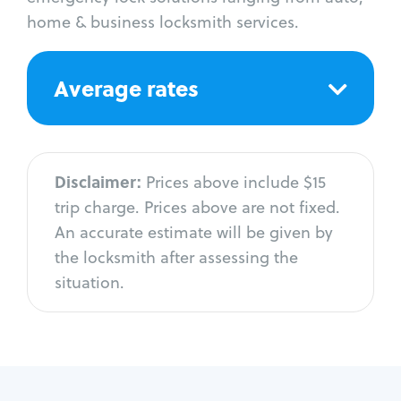
home & business locksmith services.
Average rates
Disclaimer:
Prices above include $15
trip charge. Prices above are not fixed.
An accurate estimate will be given by
the locksmith after assessing the
situation.