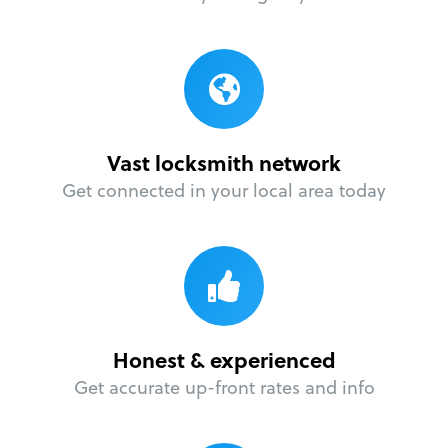
Vast locksmith network
Get connected in your local area today
Honest & experienced
Get accurate up-front rates and info