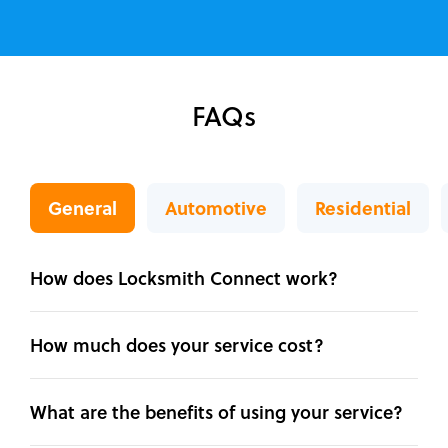
FAQs
General
Automotive
Residential
How does Locksmith Connect work?
How much does your service cost?
What are the benefits of using your service?