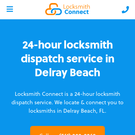
24-hour locksmith
dispatch service in
Delray Beach
Locksmith Connect is a 24-hour locksmith
dispatch service.
We locate & connect you to
locksmiths in Delray Beach, FL.