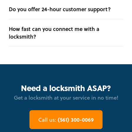
Do you offer 24-hour customer support?
How fast can you connect me with a
locksmith?
Need a locksmith ASAP?
Get a locksmith at your service in no time!
(561) 300-0069
Call us: