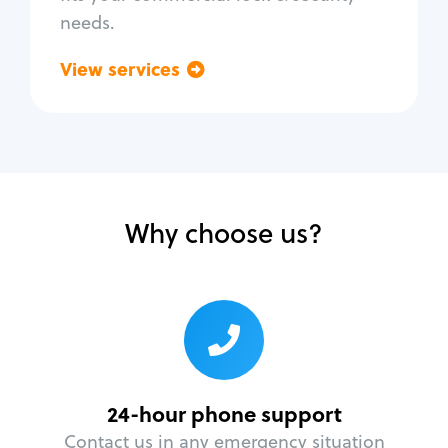
needs.
View services
Go back
Why choose us?
24-hour phone support
Contact us in any emergency situation