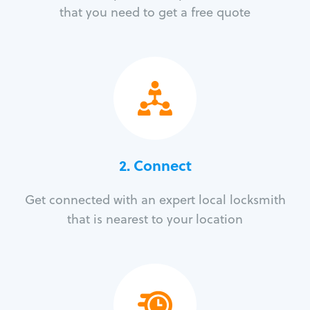
that you need to get a free quote
2. Connect
Get connected with an expert local locksmith
that is nearest to your location