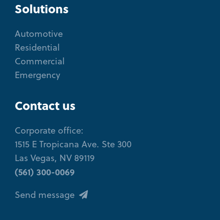
Solutions
Automotive
Residential
Commercial
Emergency
Contact us
Corporate office:
1515 E Tropicana Ave. Ste 300
Las Vegas, NV 89119
(561) 300-0069
Send message