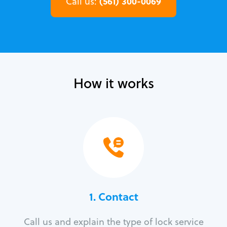
(561) 300-0069
Call us:
How it works
1. Contact
Call us and explain the type of lock service