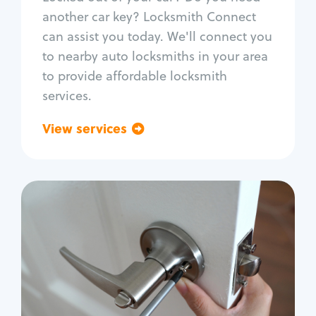
Car door lock repair
another car key? Locksmith Connect
Fix trunk lock
can assist you today. We'll connect you
to nearby auto locksmiths in your area
to provide affordable locksmith
services.
View services
Go back
Residential
Locksmith Services
House lockout
Lock change