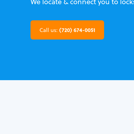
We locate & connect you to lock
(720) 674-0051
Call us: