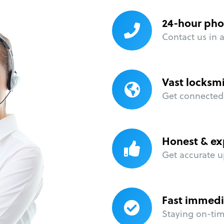
24-hour pho
Contact us in 
Vast locksm
Get connected 
Honest & ex
Get accurate u
Fast immedi
Staying on-time