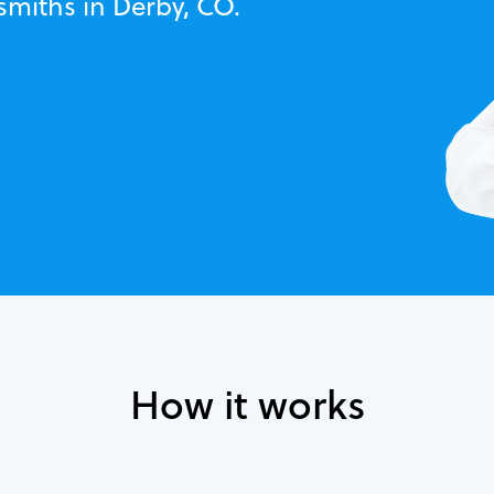
smiths in Derby, CO.
How it works