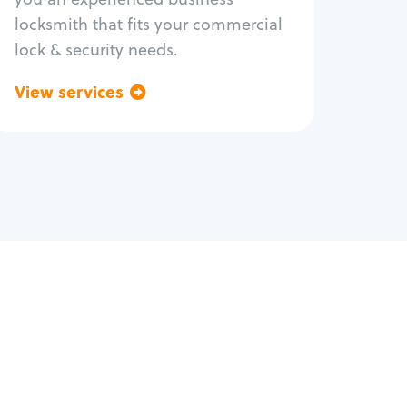
locksmith that fits your commercial
lock & security needs.
View services
Go back