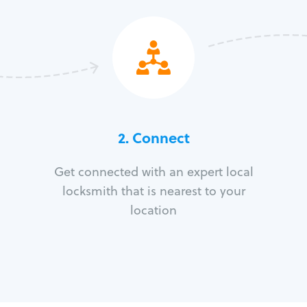
2. Connect
Get connected with an expert local
locksmith that is nearest to your
location