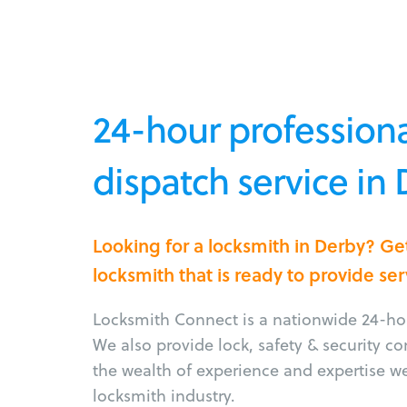
24-hour professiona
dispatch service in
Looking for a locksmith in Derby? Ge
locksmith that is ready to provide ser
Locksmith Connect is a nationwide 24-hou
We also provide lock, safety & security c
the wealth of experience and expertise w
locksmith industry.