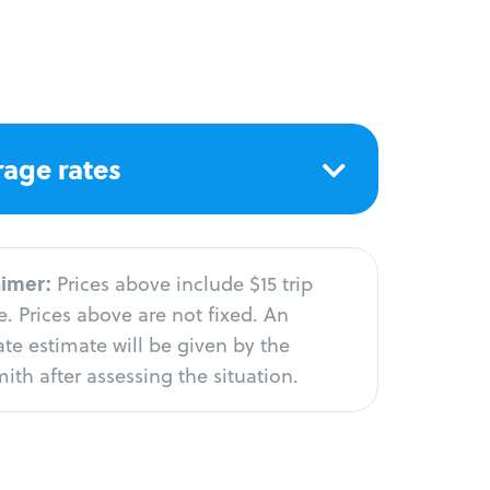
age rates
aimer:
Prices above include $15 trip
. Prices above are not fixed. An
te estimate will be given by the
ith after assessing the situation.