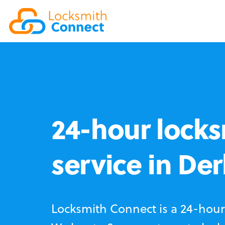
24-hour locks
service in De
Locksmith Connect is a 24-hour 