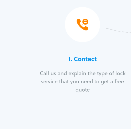
1. Contact
Call us and explain the type of lock
service that you need to get a free
quote