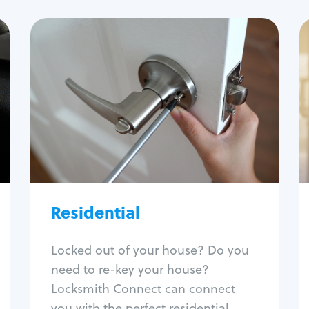
Residential
Locksmith Services
House lockout
Lock change
Lock re-key
Lock install
Lock repair
Broken key extraction
Residential
Unlock safe
Smart locks
Locked out of your house? Do you
Window lock repair
need to re-key your house?
Home lock systems
Locksmith Connect can connect
you with the perfect residential