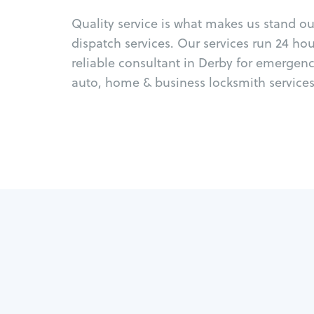
Quality service is what makes us stand o
dispatch services. Our services run 24 ho
reliable consultant in Derby for emergen
auto, home & business locksmith services