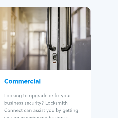
Commercial
Locksmith Services
Business lockout
Lock change
Lock re-key
Lock box change
Master key systems
Intercom systems
Commercial
Access control systems
Panic bar install
Looking to upgrade or fix your
Unlock safe
business security? Locksmith
Safe repair
Connect can assist you by getting
you an experienced business