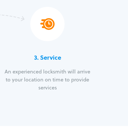
3.
Service
An experienced locksmith will arrive
to your location on time to provide
services