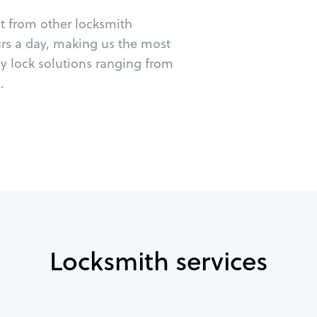
ut from other locksmith
urs a day, making us the most
cy lock solutions ranging from
.
Locksmith services