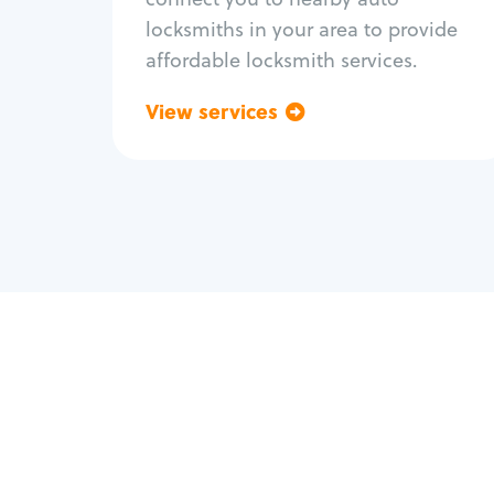
locksmiths in your area to provide
affordable locksmith services.
View services
Go back