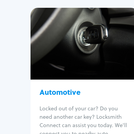
Automotive
Locksmith Services
Auto lockout
Trunk lockout
Car key replacement
Car key duplication
Program key fob
Car key extraction
Automotive
Fix car ignition
Re-key ignition
Locked out of your car? Do you
Car door lock repair
need another car key? Locksmith
Fix trunk lock
Connect can assist you today. We'll
connect you to nearby auto