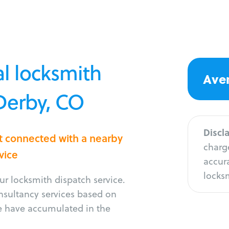
l locksmith
Aver
 Derby, CO
Discl
t connected with a nearby
charge
vice
accura
locksm
r locksmith dispatch service.
onsultancy services based on
e have accumulated in the