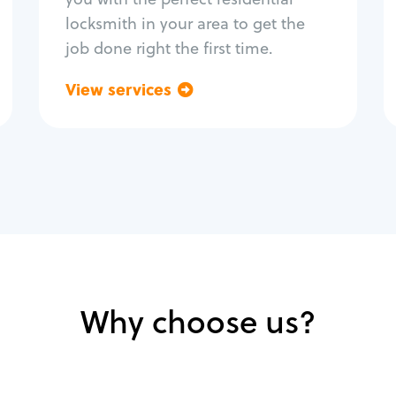
locksmith in your area to get the
job done right the first time.
View services
Go back
Why choose us?