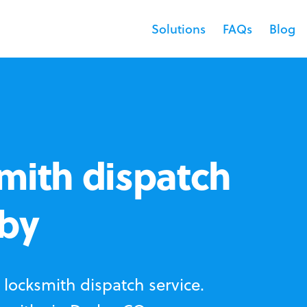
Solutions
FAQs
Blog
mith dispatch
rby
locksmith dispatch service.