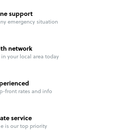
ne support
any emergency situation
ith network
in your local area today
perienced
p-front rates and info
ate service
 is our top priority