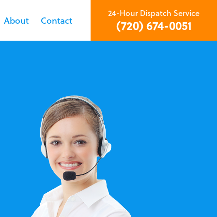
24-Hour Dispatch Service
About
Contact
(720) 674-0051