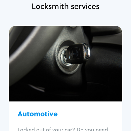
Locksmith services
Automotive
Locksmith Services
Auto lockout
Trunk lockout
Car key replacement
Car key duplication
Program key fob
Car key extraction
Automotive
Fix car ignition
Re-key ignition
Locked out of your car? Do you need