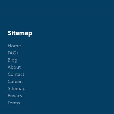
Sitemap
Home
FAQs
Blog
About
Contact
Careers
Sitemap
Privacy
Terms