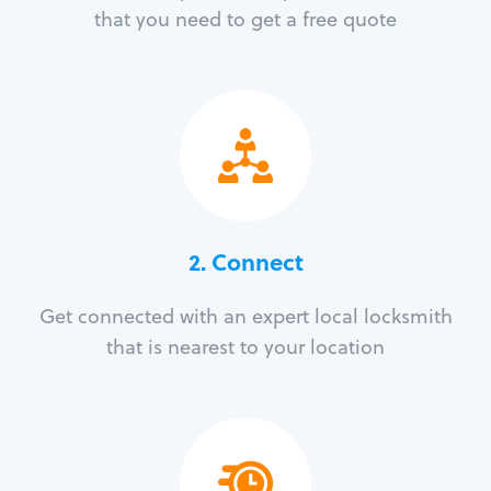
that you need to get a free quote
2. Connect
Get connected with an expert local locksmith
that is nearest to your location