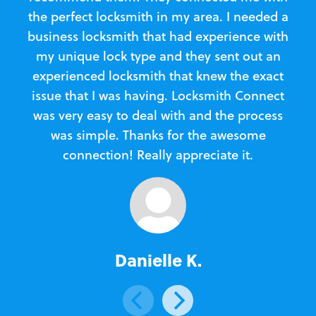
the perfect locksmith in my area. I needed a
business locksmith that had experience with
te
my unique lock type and they sent out an
l
experienced locksmith that knew the exact
Loc
issue that I was having. Locksmith Connect
in
was very easy to deal with and the process
was simple. Thanks for the awesome
e
connection! Really appreciate it.
Danielle K.