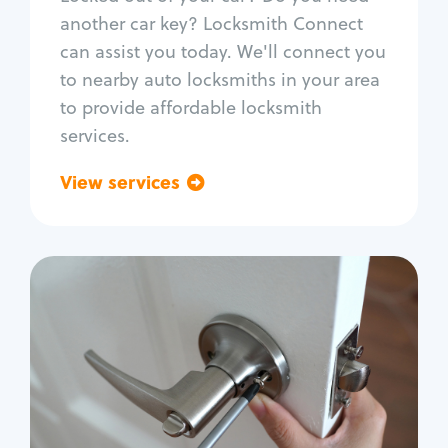
Car door lock repair
another car key? Locksmith Connect
Fix trunk lock
can assist you today. We'll connect you
to nearby auto locksmiths in your area
to provide affordable locksmith
services.
View services
Go back
Residential
Locksmith Services
House lockout
Lock change