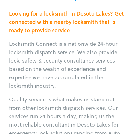
Looking for a locksmith in Desoto Lakes? Get
connected with a nearby locksmith that is
ready to provide service
Locksmith Connect is a nationwide 24-hour
locksmith dispatch service. We also provide
lock, safety & security consultancy services
based on the wealth of experience and
expertise we have accumulated in the
locksmith industry.
Quality service is what makes us stand out
from other locksmith dispatch services. Our
services run 24 hours a day, making us the
most reliable consultant in Desoto Lakes for
emergency lock solutions ranging from auto,