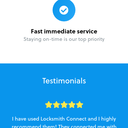
Fast immediate service
Staying on-time is our top priority
Testimonials
I have used Locksmith Connect and I highly
recommend them! They connected me with
c