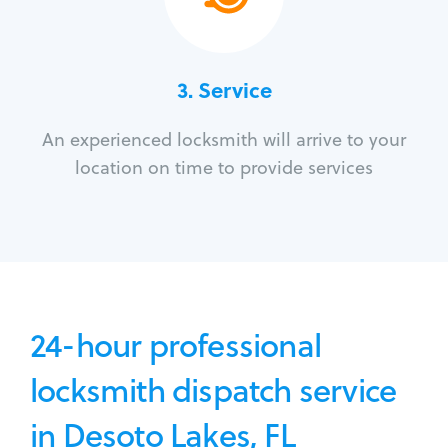
3.
Service
An experienced locksmith will arrive to your
location on time to provide services
24-hour professional
locksmith dispatch service
in Desoto Lakes, FL