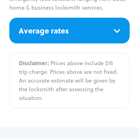
home & business locksmith services.
Average rates
Disclaimer:
Prices above include $15
trip charge. Prices above are not fixed.
An accurate estimate will be given by
the locksmith after assessing the
situation.