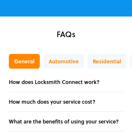
FAQs
General
Automotive
Residential
How does Locksmith Connect work?
How much does your service cost?
What are the benefits of using your service?