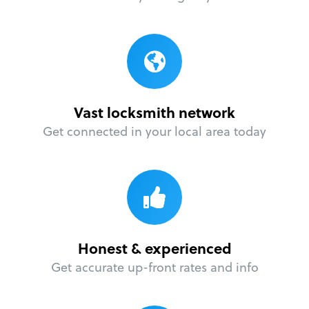
Vast locksmith network
Get connected in your local area today
Honest & experienced
Get accurate up-front rates and info