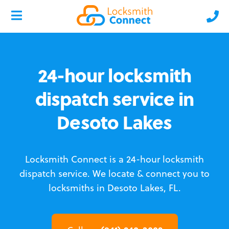
24-hour locksmith
dispatch service in
Desoto Lakes
Locksmith Connect is a 24-hour locksmith
dispatch service.
We locate & connect you to
locksmiths in Desoto Lakes, FL.