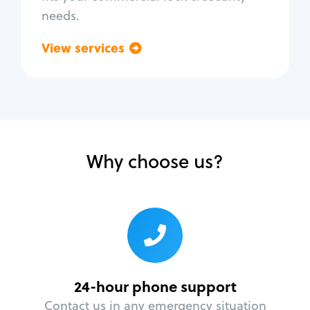
needs.
View services
Go back
Why choose us?
24-hour phone support
Contact us in any emergency situation