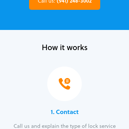
(941) 248-3002
Call us:
How it works
1. Contact
Call us and explain the type of lock service