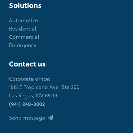
Solutions
Automotive
Residential
Commercial
Emergency
Contact us
Corporate office:
1515 E Tropicana Ave. Ste 300
Las Vegas, NV 89119
(941) 248-3002
Send message