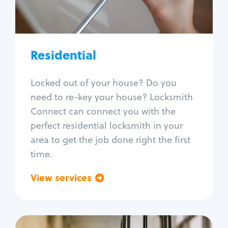
Lock re-key
Lock install
Lock repair
Broken key extraction
Residential
Unlock safe
Smart locks
Locked out of your house? Do you
Window lock repair
need to re-key your house? Locksmith
Home lock systems
Connect can connect you with the
perfect residential locksmith in your
area to get the job done right the first
time.
View services
Go back