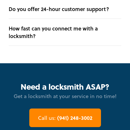
Do you offer 24-hour customer support?
How fast can you connect me with a
locksmith?
Need a locksmith ASAP?
Get a locksmith at your service in no time!
(941) 248-3002
Call us: