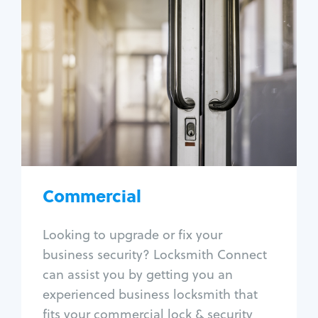
Commercial
Locksmith Services
Business lockout
Lock change
Lock re-key
Lock box change
Master key systems
Intercom systems
Commercial
Access control systems
Panic bar install
Looking to upgrade or fix your
Unlock safe
business security? Locksmith Connect
Safe repair
can assist you by getting you an
experienced business locksmith that
fits your commercial lock & security