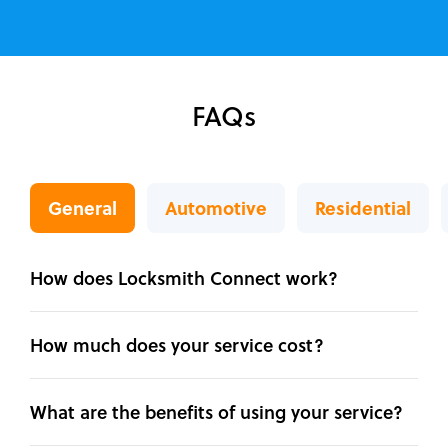
FAQs
General
Automotive
Residential
How does Locksmith Connect work?
How much does your service cost?
What are the benefits of using your service?