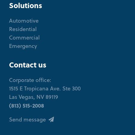
Solutions
Automotive
Residential
Commercial
Emergency
Contact us
Corporate office:
1515 E Tropicana Ave. Ste 300
Las Vegas, NV 89119
(813) 515-2008
Send message