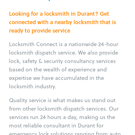
Looking for a locksmith in Durant? Get
connected with a nearby locksmith that is
ready to provide service
Locksmith Connect is a nationwide 24-hour
locksmith dispatch service. We also provide
lock, safety & security consultancy services
based on the wealth of experience and
expertise we have accumulated in the
locksmith industry.
Quality service is what makes us stand out
from other locksmith dispatch services. Our
services run 24 hours a day, making us the
most reliable consultant in Durant for
emergency lock solutions ranging from auto,