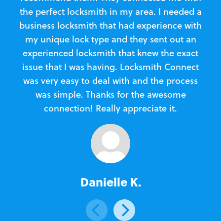
the perfect locksmith in my area. I needed a
business locksmith that had experience with
te
my unique lock type and they sent out an
l
experienced locksmith that knew the exact
Loc
issue that I was having. Locksmith Connect
in
was very easy to deal with and the process
was simple. Thanks for the awesome
e
connection! Really appreciate it.
Danielle K.