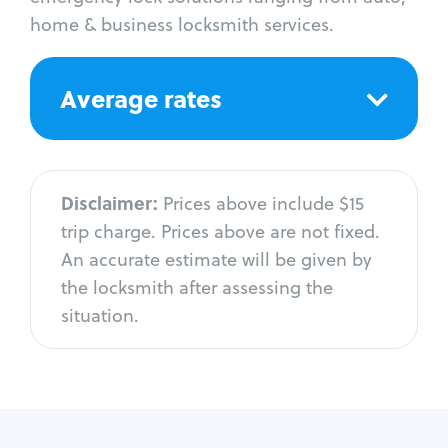
home & business locksmith services.
Average rates
Disclaimer:
Prices above include $15
trip charge. Prices above are not fixed.
An accurate estimate will be given by
the locksmith after assessing the
situation.