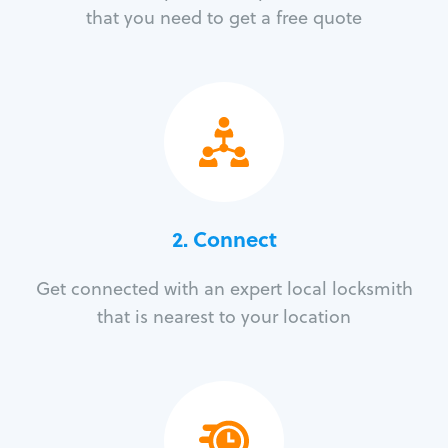
that you need to get a free quote
2. Connect
Get connected with an expert local locksmith
that is nearest to your location