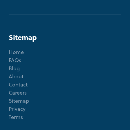
Sitemap
Home
FAQs
Blog
About
Contact
Careers
Sitemap
Privacy
Terms