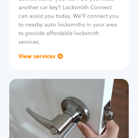
Car door lock repair
another car key? Locksmith Connect
Fix trunk lock
can assist you today. We'll connect you
to nearby auto locksmiths in your area
to provide affordable locksmith
services.
View services
Go back
Residential
Locksmith Services
House lockout
Lock change