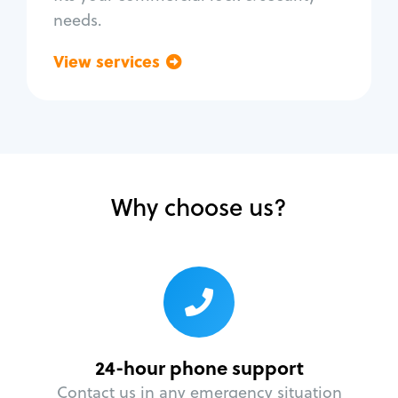
needs.
View services
Go back
Why choose us?
24-hour phone support
Contact us in any emergency situation