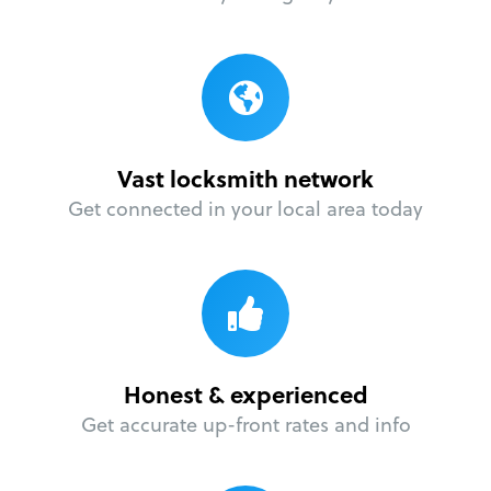
Vast locksmith network
Get connected in your local area today
Honest & experienced
Get accurate up-front rates and info