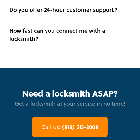
Do you offer 24-hour customer support?
How fast can you connect me with a
locksmith?
Need a locksmith ASAP?
Get a locksmith at your service in no time!
(813) 515-2008
Call us: