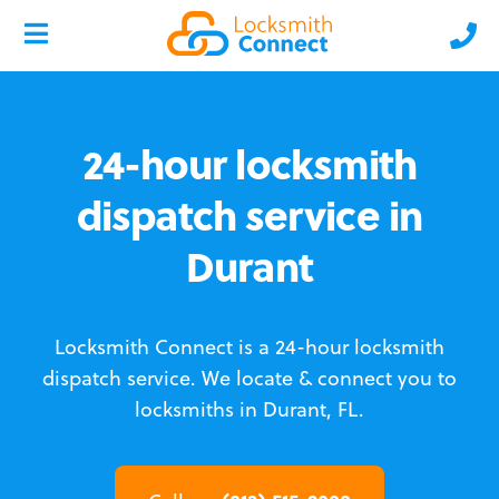
24-hour locksmith
dispatch service in
Durant
Locksmith Connect is a 24-hour locksmith
dispatch service.
We locate & connect you to
locksmiths in Durant, FL.