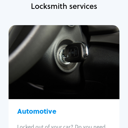
Locksmith services
Automotive
Locksmith Services
Auto lockout
Trunk lockout
Car key replacement
Car key duplication
Program key fob
Car key extraction
Automotive
Fix car ignition
Re-key ignition
Locked out of your car? Do you need