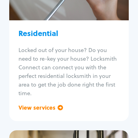
Lock re-key
Lock install
Lock repair
Broken key extraction
Residential
Unlock safe
Smart locks
Locked out of your house? Do you
Window lock repair
need to re-key your house? Locksmith
Home lock systems
Connect can connect you with the
perfect residential locksmith in your
area to get the job done right the first
time.
View services
Go back