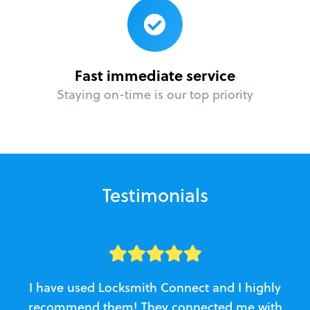
Fast immediate service
Staying on-time is our top priority
Testimonials
I have used Locksmith Connect and I highly
recommend them! They connected me with
c