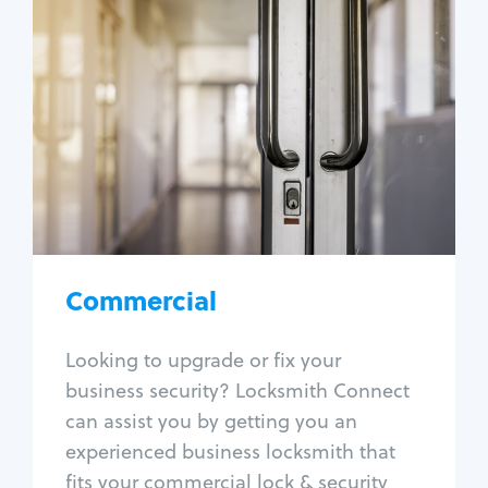
Commercial
Locksmith Services
Business lockout
Lock change
Lock re-key
Lock box change
Master key systems
Intercom systems
Commercial
Access control systems
Panic bar install
Looking to upgrade or fix your
Unlock safe
business security? Locksmith Connect
Safe repair
can assist you by getting you an
experienced business locksmith that
fits your commercial lock & security