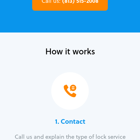
(813) 515-2008
Call us:
How it works
1. Contact
Call us and explain the type of lock service