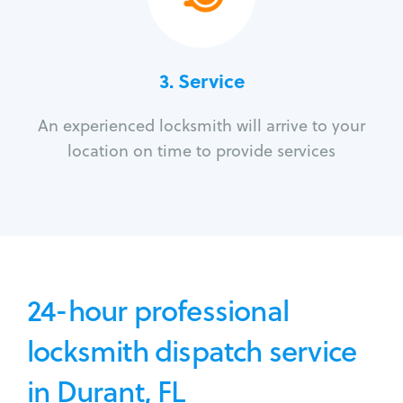
3.
Service
An experienced locksmith will arrive to your
location on time to provide services
24-hour professional
locksmith dispatch service
in Durant, FL