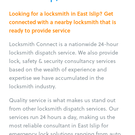
Looking for a locksmith in East Islip? Get
connected with a nearby locksmith that is
ready to provide service
Locksmith Connect is a nationwide 24-hour
locksmith dispatch service. We also provide
lock, safety & security consultancy services
based on the wealth of experience and
expertise we have accumulated in the
locksmith industry.
Quality service is what makes us stand out
from other locksmith dispatch services. Our
services run 24 hours a day, making us the
most reliable consultant in East Islip for
emergency lock solutions ranging from auto,