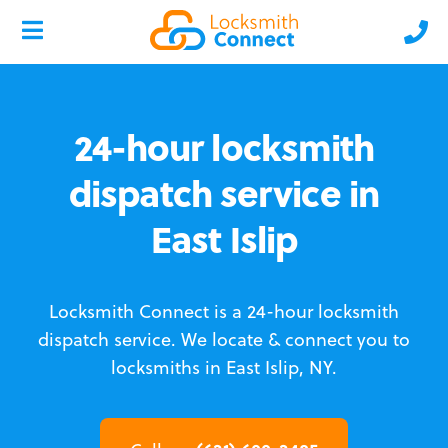
24-hour locksmith
dispatch service in
East Islip
Locksmith Connect is a 24-hour locksmith
dispatch service.
We locate & connect you to
locksmiths in East Islip, NY.