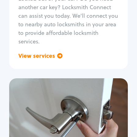
Car door lock repair
another car key? Locksmith Connect
Fix trunk lock
can assist you today. We'll connect you
to nearby auto locksmiths in your area
to provide affordable locksmith
services.
View services
Go back
Residential
Locksmith Services
House lockout
Lock change