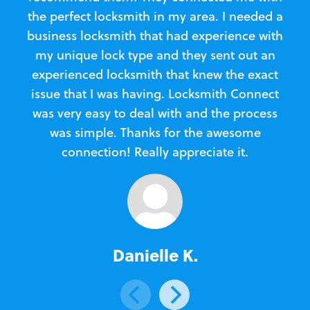
the perfect locksmith in my area. I needed a
business locksmith that had experience with
te
my unique lock type and they sent out an
l
experienced locksmith that knew the exact
Loc
issue that I was having. Locksmith Connect
in
was very easy to deal with and the process
was simple. Thanks for the awesome
e
connection! Really appreciate it.
Danielle K.