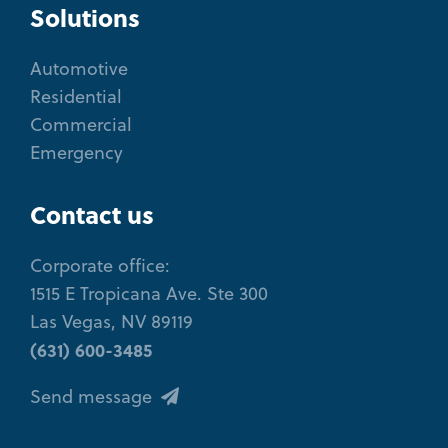
Solutions
Automotive
Residential
Commercial
Emergency
Contact us
Corporate office:
1515 E Tropicana Ave. Ste 300
Las Vegas, NV 89119
(631) 600-3485
Send message