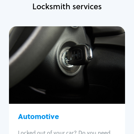
Locksmith services
Automotive
Locksmith Services
Auto lockout
Trunk lockout
Car key replacement
Car key duplication
Program key fob
Car key extraction
Automotive
Fix car ignition
Re-key ignition
Locked out of your car? Do you need