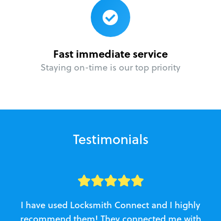
Fast immediate service
Staying on-time is our top priority
Testimonials
I have used Locksmith Connect and I highly
recommend them! They connected me with
c