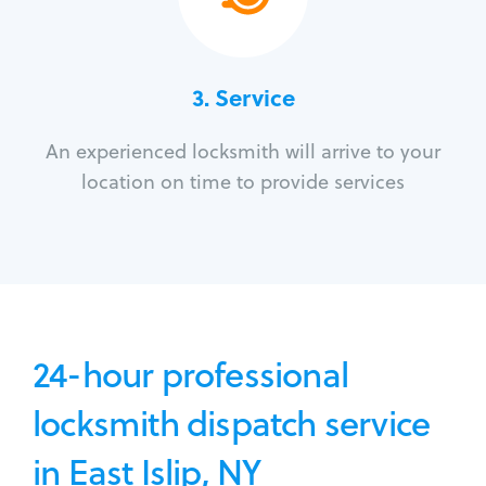
3.
Service
An experienced locksmith will arrive to your
location on time to provide services
24-hour professional
locksmith dispatch service
in East Islip, NY