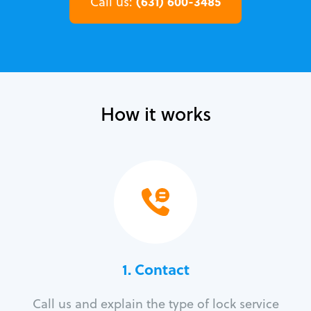
(631) 600-3485
Call us:
How it works
1. Contact
Call us and explain the type of lock service