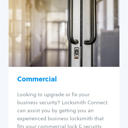
Commercial
Locksmith Services
Business lockout
Lock change
Lock re-key
Lock box change
Master key systems
Intercom systems
Commercial
Access control systems
Panic bar install
Looking to upgrade or fix your
Unlock safe
business security? Locksmith Connect
Safe repair
can assist you by getting you an
experienced business locksmith that
fits your commercial lock & security