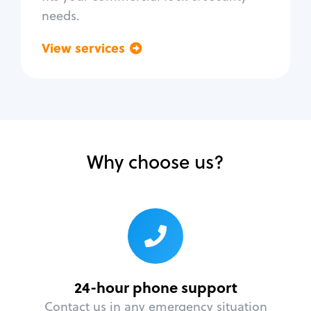
needs.
View services
Go back
Why choose us?
24-hour phone support
Contact us in any emergency situation