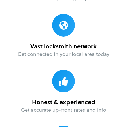
Vast locksmith network
Get connected in your local area today
Honest & experienced
Get accurate up-front rates and info