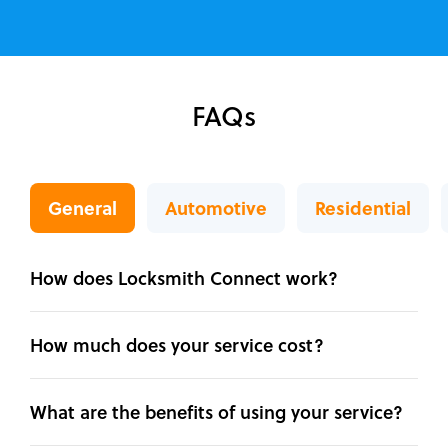
FAQs
General
Automotive
Residential
How does Locksmith Connect work?
How much does your service cost?
What are the benefits of using your service?