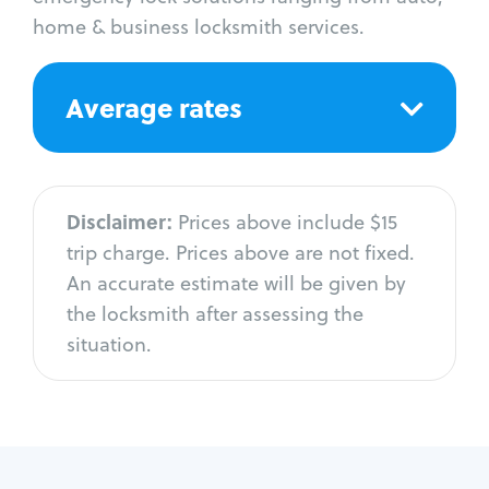
home & business locksmith services.
Average rates
Disclaimer:
Prices above include $15
trip charge. Prices above are not fixed.
An accurate estimate will be given by
the locksmith after assessing the
situation.