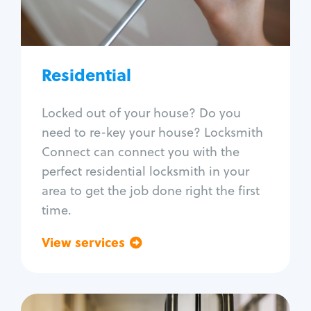
Lock re-key
Lock install
Lock repair
Broken key extraction
Residential
Unlock safe
Smart locks
Locked out of your house? Do you
Window lock repair
need to re-key your house? Locksmith
Home lock systems
Connect can connect you with the
perfect residential locksmith in your
area to get the job done right the first
time.
View services
Go back