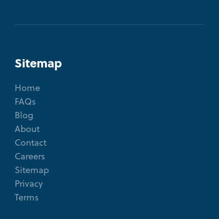
Sitemap
Home
FAQs
Blog
About
Contact
Careers
Sitemap
Privacy
Terms