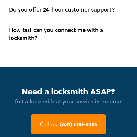
Do you offer 24-hour customer support?
How fast can you connect me with a
locksmith?
Need a locksmith ASAP?
Get a locksmith at your service in no time!
(631) 600-3485
Call us: