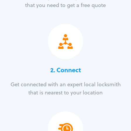
that you need to get a free quote
2. Connect
Get connected with an expert local locksmith
that is nearest to your location