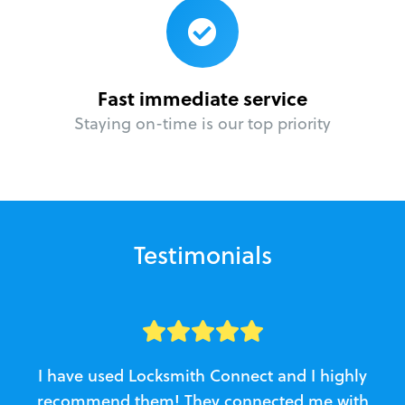
Fast immediate service
Staying on-time is our top priority
Testimonials
I have used Locksmith Connect and I highly
recommend them! They connected me with
c