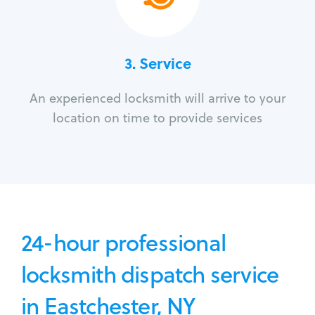
3.
Service
An experienced locksmith will arrive to your
location on time to provide services
24-hour professional
locksmith dispatch service
in Eastchester, NY