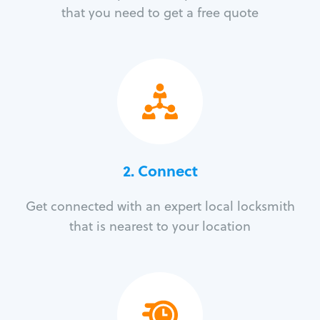
that you need to get a free quote
2. Connect
Get connected with an expert local locksmith
that is nearest to your location