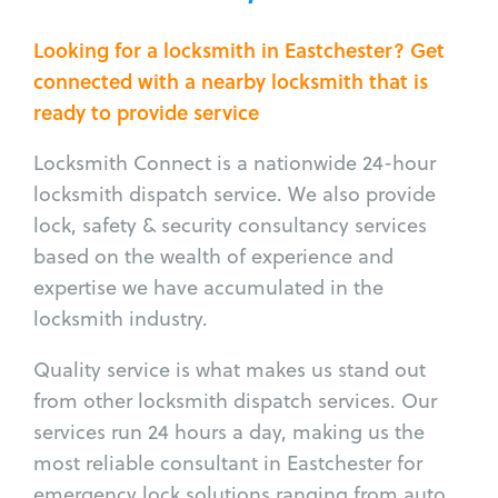
Looking for a locksmith in Eastchester? Get
connected with a nearby locksmith that is
ready to provide service
Locksmith Connect is a nationwide 24-hour
locksmith dispatch service. We also provide
lock, safety & security consultancy services
based on the wealth of experience and
expertise we have accumulated in the
locksmith industry.
Quality service is what makes us stand out
from other locksmith dispatch services. Our
services run 24 hours a day, making us the
most reliable consultant in Eastchester for
emergency lock solutions ranging from auto,