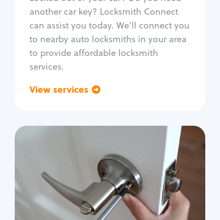
Car door lock repair
another car key? Locksmith Connect
Fix trunk lock
can assist you today. We'll connect you
to nearby auto locksmiths in your area
to provide affordable locksmith
services.
View services
Go back
Residential
Locksmith Services
House lockout
Lock change