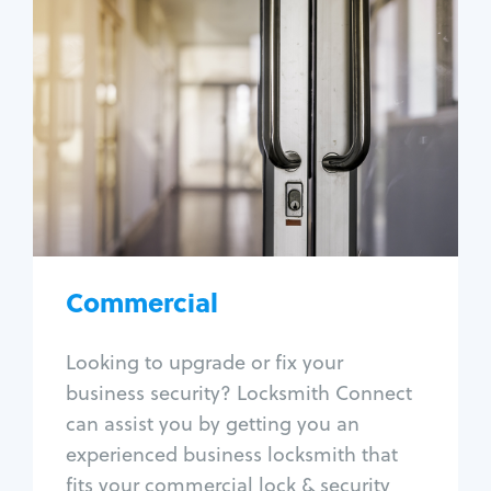
Commercial
Locksmith Services
Business lockout
Lock change
Lock re-key
Lock box change
Master key systems
Intercom systems
Commercial
Access control systems
Panic bar install
Looking to upgrade or fix your
Unlock safe
business security? Locksmith Connect
Safe repair
can assist you by getting you an
experienced business locksmith that
fits your commercial lock & security