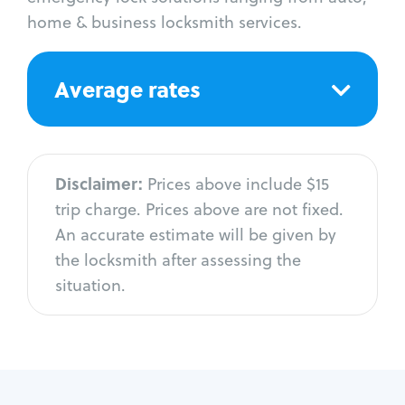
home & business locksmith services.
Average rates
Disclaimer:
Prices above include $15
trip charge. Prices above are not fixed.
An accurate estimate will be given by
the locksmith after assessing the
situation.