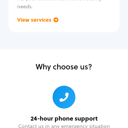
needs.
View services
Go back
Why choose us?
24-hour phone support
Contact us in any emergency situation