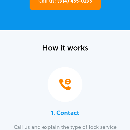
(914) 455-0295
Call us:
How it works
1. Contact
Call us and explain the type of lock service