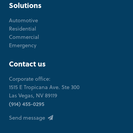
Solutions
Automotive
Residential
Commercial
Emergency
Contact us
Corporate office:
1515 E Tropicana Ave. Ste 300
Las Vegas, NV 89119
(914) 455-0295
Send message