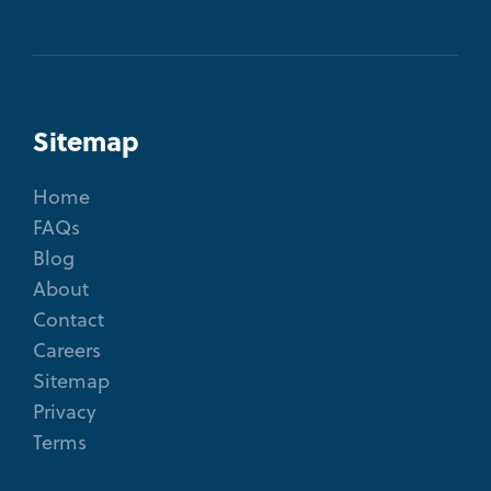
Sitemap
Home
FAQs
Blog
About
Contact
Careers
Sitemap
Privacy
Terms