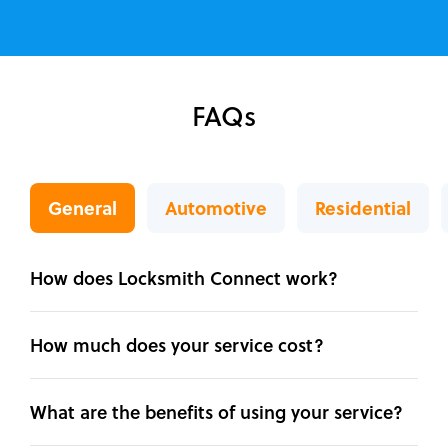
FAQs
General
Automotive
Residential
How does Locksmith Connect work?
How much does your service cost?
What are the benefits of using your service?