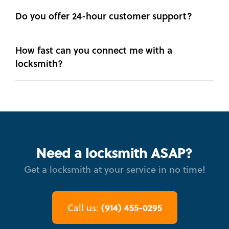
Do you offer 24-hour customer support?
How fast can you connect me with a
locksmith?
Need a locksmith ASAP?
Get a locksmith at your service in no time!
(914) 455-0295
Call us: