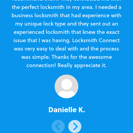
the perfect locksmith in my area. I needed a
business locksmith that had experience with
te
my unique lock type and they sent out an
l
experienced locksmith that knew the exact
Loc
issue that I was having. Locksmith Connect
in
was very easy to deal with and the process
was simple. Thanks for the awesome
e
connection! Really appreciate it.
Danielle K.