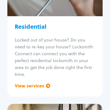
Lock re-key
Lock install
Lock repair
Broken key extraction
Residential
Unlock safe
Smart locks
Locked out of your house? Do you
Window lock repair
need to re-key your house? Locksmith
Home lock systems
Connect can connect you with the
perfect residential locksmith in your
area to get the job done right the first
time.
View services
Go back