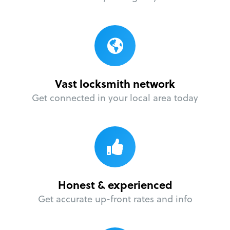
Vast locksmith network
Get connected in your local area today
Honest & experienced
Get accurate up-front rates and info