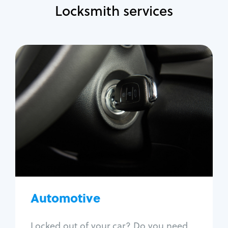
Locksmith services
Automotive
Locksmith Services
Auto lockout
Trunk lockout
Car key replacement
Car key duplication
Program key fob
Car key extraction
Automotive
Fix car ignition
Re-key ignition
Locked out of your car? Do you need