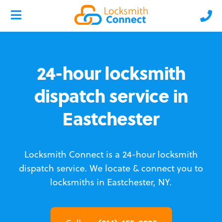
24-hour locksmith
dispatch service in
Eastchester
Locksmith Connect is a 24-hour locksmith
dispatch service.
We locate & connect you to
locksmiths in Eastchester, NY.