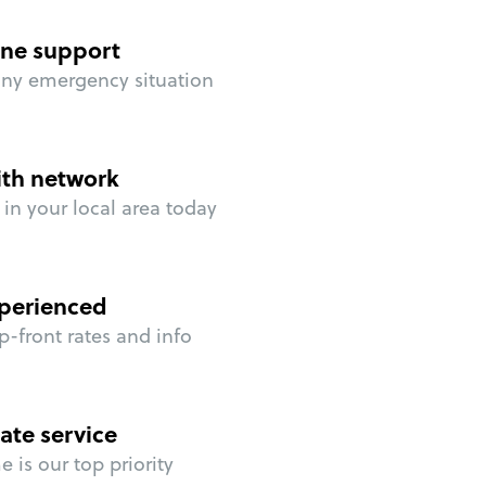
ne support
any emergency situation
ith network
in your local area today
perienced
p-front rates and info
ate service
 is our top priority