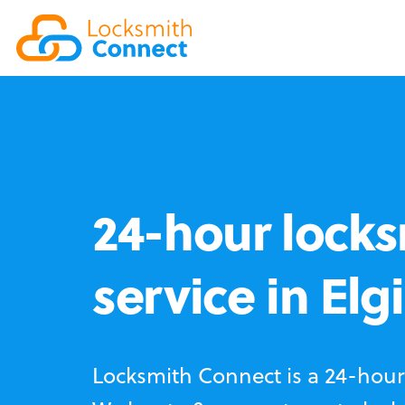
24-hour locks
service in Elg
Locksmith Connect is a 24-hour 