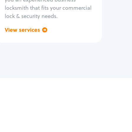
locksmith that fits your commercial
lock & security needs.
View services
Go back