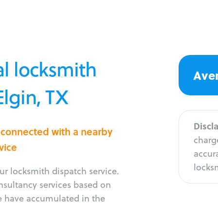
l locksmith
Aver
Elgin, TX
Discl
t connected with a nearby
charge
vice
accura
locksm
r locksmith dispatch service.
onsultancy services based on
e have accumulated in the