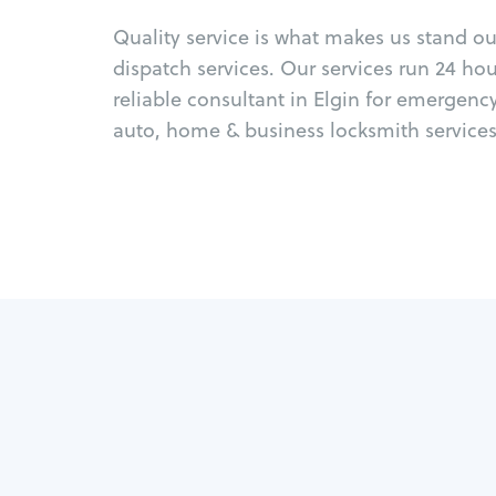
Quality service is what makes us stand o
dispatch services. Our services run 24 ho
reliable consultant in Elgin for emergenc
auto, home & business locksmith services