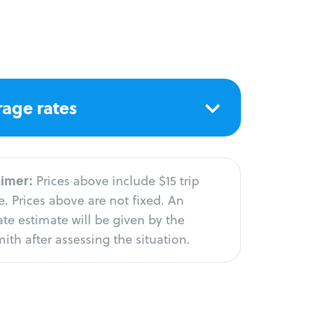
age rates
aimer:
Prices above include $15 trip
. Prices above are not fixed. An
te estimate will be given by the
ith after assessing the situation.