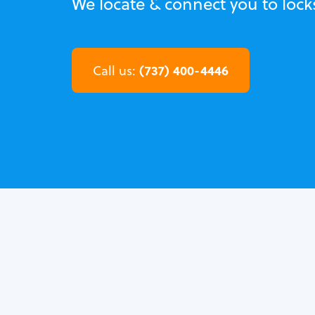
We locate & connect you to lock
(737) 400-4446
Call us: