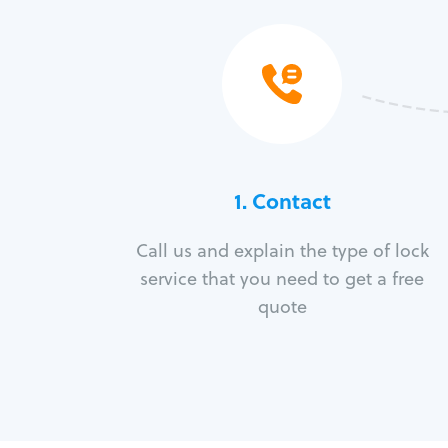
1. Contact
Call us and explain the type of lock
service that you need to get a free
quote