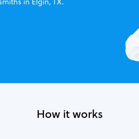
smiths in Elgin, TX.
How it works