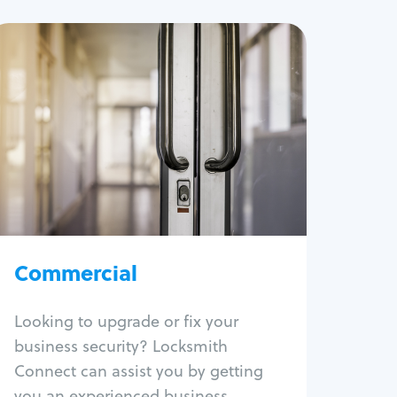
Commercial
Locksmith Services
Business lockout
Lock change
Lock re-key
Lock box change
Master key systems
Intercom systems
Commercial
Access control systems
Panic bar install
Looking to upgrade or fix your
Unlock safe
business security? Locksmith
Safe repair
Connect can assist you by getting
you an experienced business