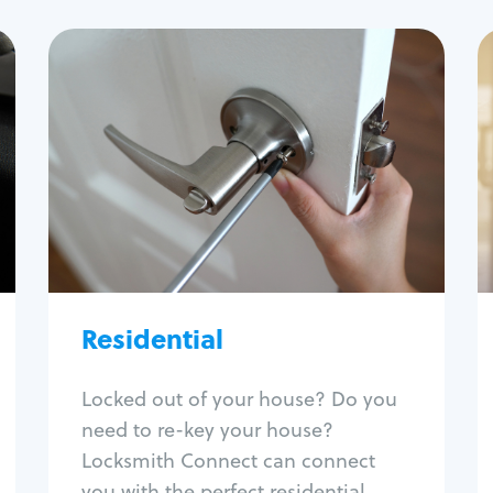
Residential
Locksmith Services
House lockout
Lock change
Lock re-key
Lock install
Lock repair
Broken key extraction
Residential
Unlock safe
Smart locks
Locked out of your house? Do you
Window lock repair
need to re-key your house?
Home lock systems
Locksmith Connect can connect
you with the perfect residential