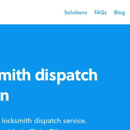
Solutions
FAQs
Blog
mith dispatch
in
locksmith dispatch service.