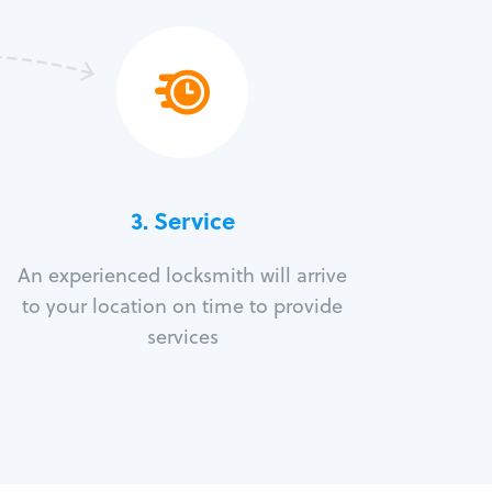
3.
Service
An experienced locksmith will arrive
to your location on time to provide
services