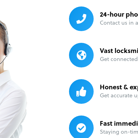
24-hour pho
Contact us in 
Vast locksm
Get connected 
Honest & ex
Get accurate u
Fast immedi
Staying on-time