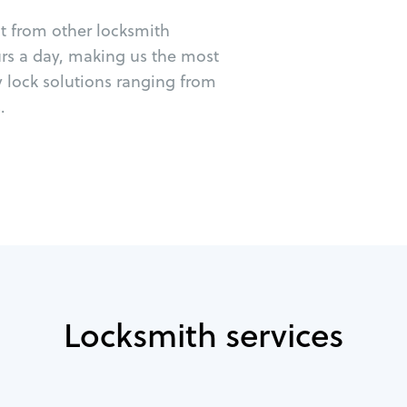
ut from other locksmith
urs a day, making us the most
y lock solutions ranging from
.
Locksmith services