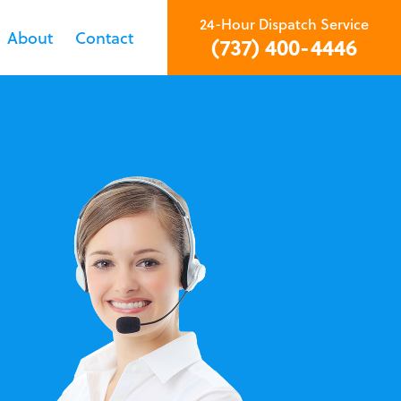
24-Hour Dispatch Service
About
Contact
(737) 400-4446