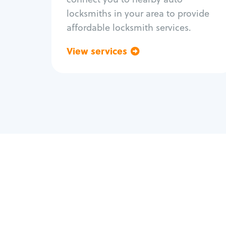
locksmiths in your area to provide
affordable locksmith services.
View services
Go back