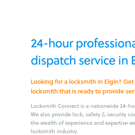
24-hour professiona
dispatch service in 
Looking for a locksmith in Elgin? Ge
locksmith that is ready to provide ser
Locksmith Connect is a nationwide 24-hou
We also provide lock, safety & security c
the wealth of experience and expertise w
locksmith industry.