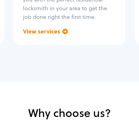
locksmith in your area to get the
job done right the first time.
View services
Go back
Why choose us?