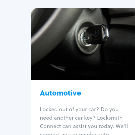
Automotive
Locksmith Services
Auto lockout
Trunk lockout
Car key replacement
Car key duplication
Program key fob
Car key extraction
Automotive
Fix car ignition
Re-key ignition
Locked out of your car? Do you
Car door lock repair
need another car key? Locksmith
Fix trunk lock
Connect can assist you today. We'll
connect you to nearby auto