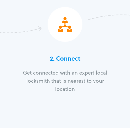
2. Connect
Get connected with an expert local
locksmith that is nearest to your
location