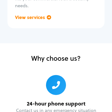
needs.
View services
Go back
Why choose us?
24-hour phone support
Contact us in any emergency situation