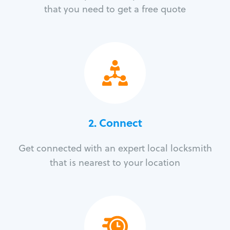
that you need to get a free quote
2. Connect
Get connected with an expert local locksmith
that is nearest to your location