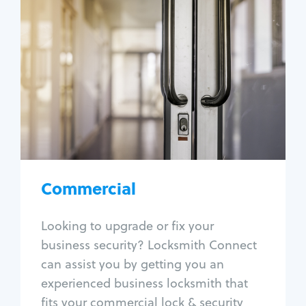
Commercial
Locksmith Services
Business lockout
Lock change
Lock re-key
Lock box change
Master key systems
Intercom systems
Commercial
Access control systems
Panic bar install
Looking to upgrade or fix your
Unlock safe
business security? Locksmith Connect
Safe repair
can assist you by getting you an
experienced business locksmith that
fits your commercial lock & security