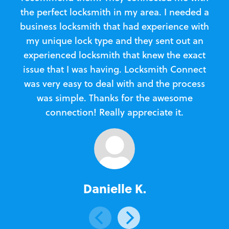
the perfect locksmith in my area. I needed a
business locksmith that had experience with
te
my unique lock type and they sent out an
l
experienced locksmith that knew the exact
Loc
issue that I was having. Locksmith Connect
in
was very easy to deal with and the process
was simple. Thanks for the awesome
e
connection! Really appreciate it.
Danielle K.