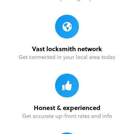
Vast locksmith network
Get connected in your local area today
Honest & experienced
Get accurate up-front rates and info