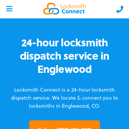
24-hour locksmith
dispatch service in
Englewood
Locksmith Connect is a 24-hour locksmith
dispatch service.
We locate & connect you to
locksmiths in Englewood, CO.