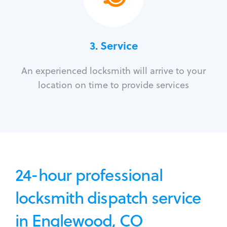
3.
Service
An experienced locksmith will arrive to your
location on time to provide services
24-hour professional
locksmith dispatch service
in Englewood, CO