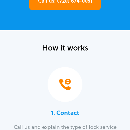
(720) 674-0051
Call us:
How it works
1. Contact
Call us and explain the type of lock service