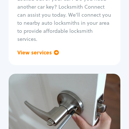
Car door lock repair
another car key? Locksmith Connect
Fix trunk lock
can assist you today. We'll connect you
to nearby auto locksmiths in your area
to provide affordable locksmith
services.
View services
Go back
Residential
Locksmith Services
House lockout
Lock change