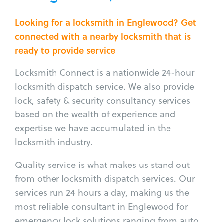
Looking for a locksmith in Englewood? Get
connected with a nearby locksmith that is
ready to provide service
Locksmith Connect is a nationwide 24-hour
locksmith dispatch service. We also provide
lock, safety & security consultancy services
based on the wealth of experience and
expertise we have accumulated in the
locksmith industry.
Quality service is what makes us stand out
from other locksmith dispatch services. Our
services run 24 hours a day, making us the
most reliable consultant in Englewood for
emergency lock solutions ranging from auto,