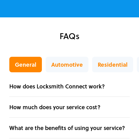
FAQs
General
Automotive
Residential
How does Locksmith Connect work?
How much does your service cost?
What are the benefits of using your service?