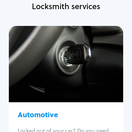
Locksmith services
Automotive
Locksmith Services
Auto lockout
Trunk lockout
Car key replacement
Car key duplication
Program key fob
Car key extraction
Automotive
Fix car ignition
Re-key ignition
Locked out of your car? Do you need