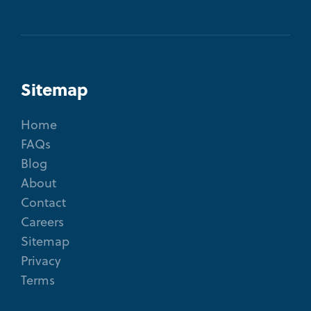
Sitemap
Home
FAQs
Blog
About
Contact
Careers
Sitemap
Privacy
Terms