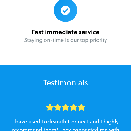
Fast immediate service
Staying on-time is our top priority
Testimonials
I have used Locksmith Connect and I highly
recommend them! They connected me with
c