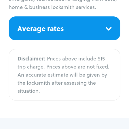
home & business locksmith services.
Average rates
Disclaimer:
Prices above include $15
trip charge. Prices above are not fixed.
An accurate estimate will be given by
the locksmith after assessing the
situation.