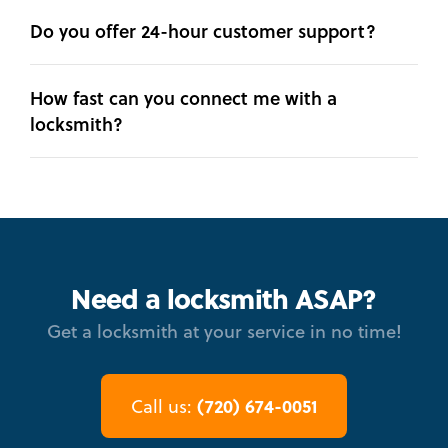
Do you offer 24-hour customer support?
How fast can you connect me with a
locksmith?
Need a locksmith ASAP?
Get a locksmith at your service in no time!
(720) 674-0051
Call us: