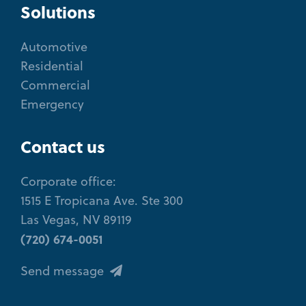
Solutions
Automotive
Residential
Commercial
Emergency
Contact us
Corporate office:
1515 E Tropicana Ave. Ste 300
Las Vegas, NV 89119
(720) 674-0051
Send message