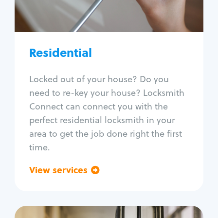
Lock re-key
Lock install
Lock repair
Broken key extraction
Residential
Unlock safe
Smart locks
Locked out of your house? Do you
Window lock repair
need to re-key your house? Locksmith
Home lock systems
Connect can connect you with the
perfect residential locksmith in your
area to get the job done right the first
time.
View services
Go back