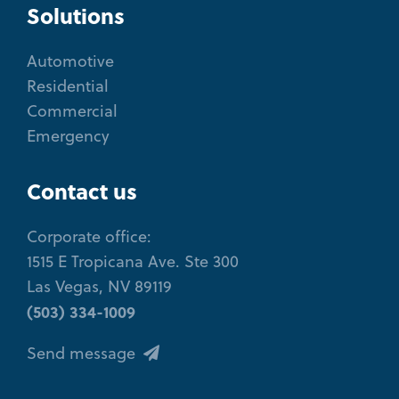
Solutions
Automotive
Residential
Commercial
Emergency
Contact us
Corporate office:
1515 E Tropicana Ave. Ste 300
Las Vegas, NV 89119
(503) 334-1009
Send message