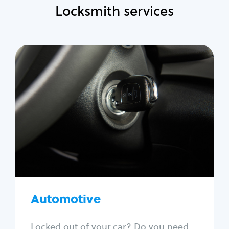
Locksmith services
Automotive
Locksmith Services
Auto lockout
Trunk lockout
Car key replacement
Car key duplication
Program key fob
Car key extraction
Automotive
Fix car ignition
Re-key ignition
Locked out of your car? Do you need