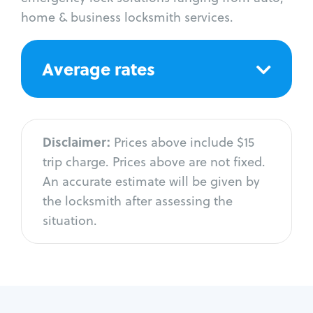
home & business locksmith services.
Average rates
Disclaimer:
Prices above include $15
trip charge. Prices above are not fixed.
An accurate estimate will be given by
the locksmith after assessing the
situation.