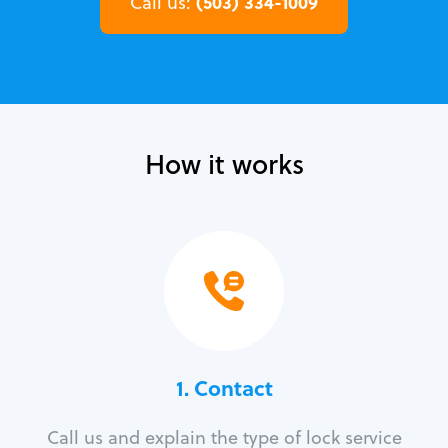
(503) 334-1009
Call us:
How it works
1. Contact
Call us and explain the type of lock service