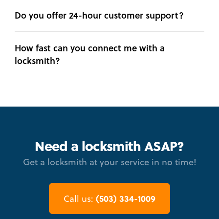
Do you offer 24-hour customer support?
How fast can you connect me with a
locksmith?
Need a locksmith ASAP?
Get a locksmith at your service in no time!
(503) 334-1009
Call us: