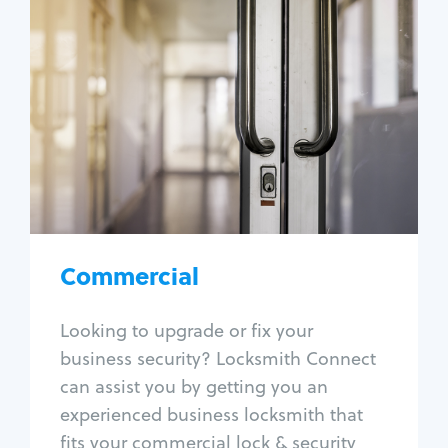
Commercial
Locksmith Services
Business lockout
Lock change
Lock re-key
Lock box change
Master key systems
Intercom systems
Commercial
Access control systems
Panic bar install
Looking to upgrade or fix your
Unlock safe
business security? Locksmith Connect
Safe repair
can assist you by getting you an
experienced business locksmith that
fits your commercial lock & security