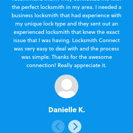
the perfect locksmith in my area. I needed a
business locksmith that had experience with
te
my unique lock type and they sent out an
l
experienced locksmith that knew the exact
Loc
issue that I was having. Locksmith Connect
in
was very easy to deal with and the process
was simple. Thanks for the awesome
e
connection! Really appreciate it.
Danielle K.