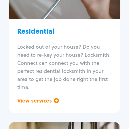
Lock re-key
Lock install
Lock repair
Broken key extraction
Residential
Unlock safe
Smart locks
Locked out of your house? Do you
Window lock repair
need to re-key your house? Locksmith
Home lock systems
Connect can connect you with the
perfect residential locksmith in your
area to get the job done right the first
time.
View services
Go back