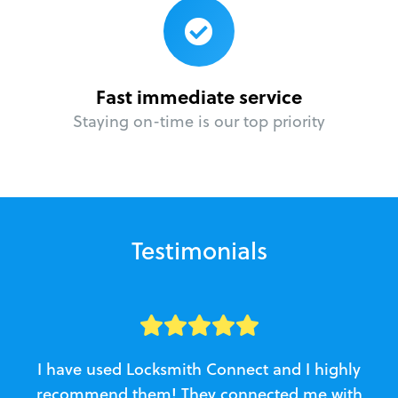
Fast immediate service
Staying on-time is our top priority
Testimonials
I have used Locksmith Connect and I highly
recommend them! They connected me with
c