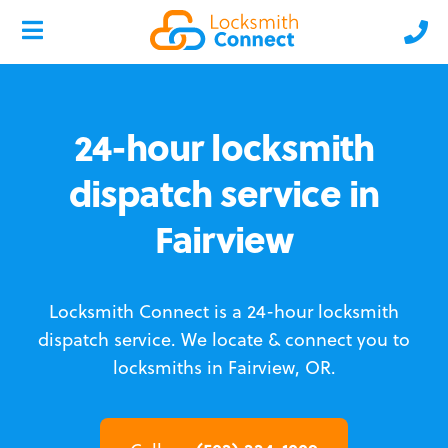
24-hour locksmith
dispatch service in
Fairview
Locksmith Connect is a 24-hour locksmith
dispatch service.
We locate & connect you to
locksmiths in Fairview, OR.