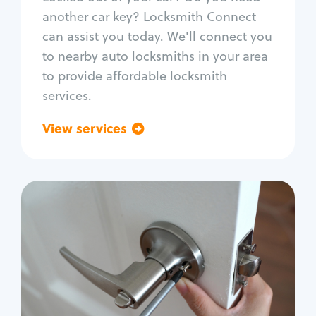
Car door lock repair
another car key? Locksmith Connect
Fix trunk lock
can assist you today. We'll connect you
to nearby auto locksmiths in your area
to provide affordable locksmith
services.
View services
Go back
Residential
Locksmith Services
House lockout
Lock change