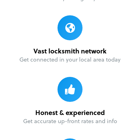
Vast locksmith network
Get connected in your local area today
Honest & experienced
Get accurate up-front rates and info