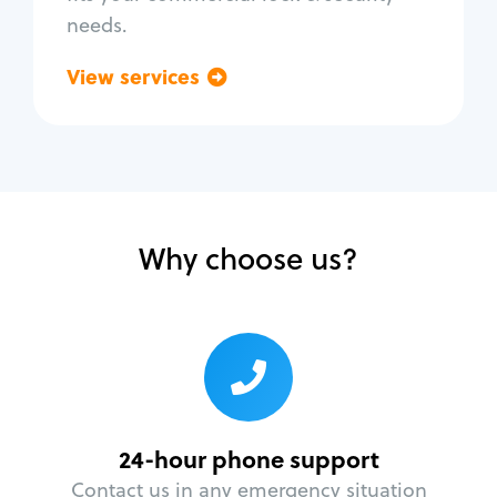
needs.
View services
Go back
Why choose us?
24-hour phone support
Contact us in any emergency situation