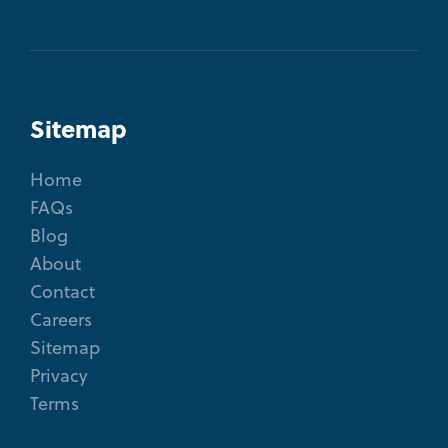
Sitemap
Home
FAQs
Blog
About
Contact
Careers
Sitemap
Privacy
Terms