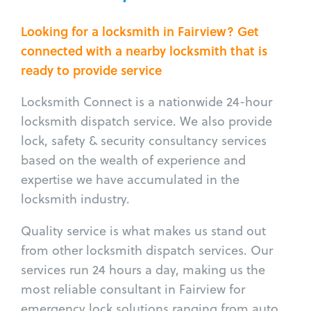
Looking for a locksmith in Fairview? Get
connected with a nearby locksmith that is
ready to provide service
Locksmith Connect is a nationwide 24-hour
locksmith dispatch service. We also provide
lock, safety & security consultancy services
based on the wealth of experience and
expertise we have accumulated in the
locksmith industry.
Quality service is what makes us stand out
from other locksmith dispatch services. Our
services run 24 hours a day, making us the
most reliable consultant in Fairview for
emergency lock solutions ranging from auto,