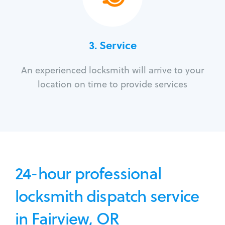
3.
Service
An experienced locksmith will arrive to your
location on time to provide services
24-hour professional
locksmith dispatch service
in Fairview, OR