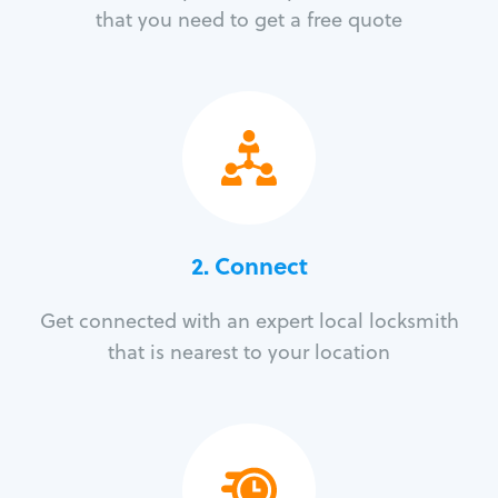
that you need to get a free quote
2. Connect
Get connected with an expert local locksmith
that is nearest to your location