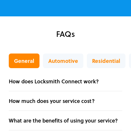
FAQs
General
Automotive
Residential
How does Locksmith Connect work?
How much does your service cost?
What are the benefits of using your service?