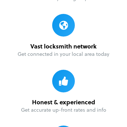
Vast locksmith network
Get connected in your local area today
Honest & experienced
Get accurate up-front rates and info