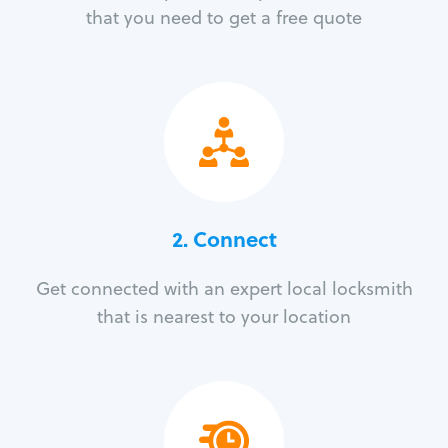
that you need to get a free quote
2. Connect
Get connected with an expert local locksmith
that is nearest to your location