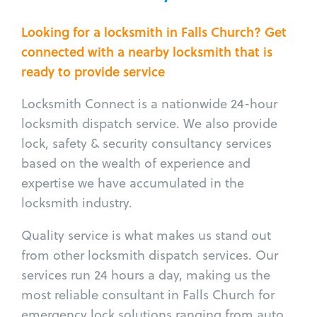
Looking for a locksmith in Falls Church? Get
connected with a nearby locksmith that is
ready to provide service
Locksmith Connect is a nationwide 24-hour
locksmith dispatch service. We also provide
lock, safety & security consultancy services
based on the wealth of experience and
expertise we have accumulated in the
locksmith industry.
Quality service is what makes us stand out
from other locksmith dispatch services. Our
services run 24 hours a day, making us the
most reliable consultant in Falls Church for
emergency lock solutions ranging from auto,