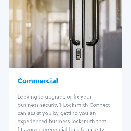
Commercial
Locksmith Services
Business lockout
Lock change
Lock re-key
Lock box change
Master key systems
Intercom systems
Commercial
Access control systems
Panic bar install
Looking to upgrade or fix your
Unlock safe
business security? Locksmith Connect
Safe repair
can assist you by getting you an
experienced business locksmith that
fits your commercial lock & security