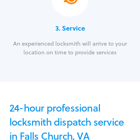
3.
Service
An experienced locksmith will arrive to your
location on time to provide services
24-hour professional
locksmith dispatch service
in Falls Church, VA