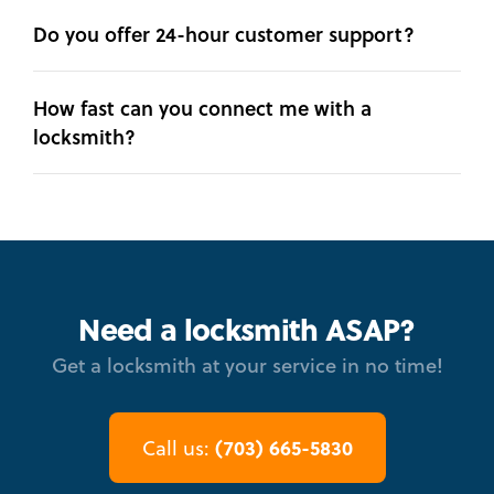
Do you offer 24-hour customer support?
How fast can you connect me with a
locksmith?
Need a locksmith ASAP?
Get a locksmith at your service in no time!
(703) 665-5830
Call us: