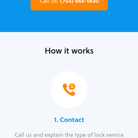
(703) 665-5830
Call us:
How it works
1. Contact
Call us and explain the type of lock service