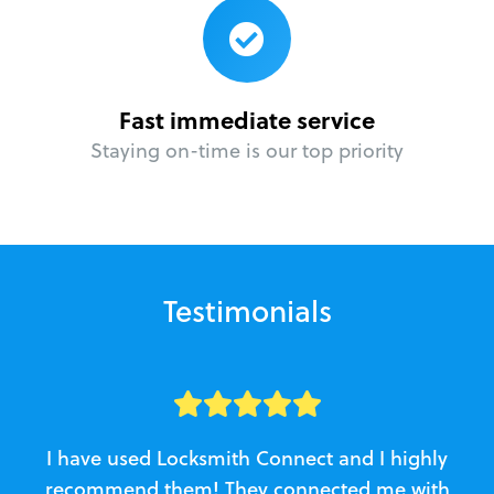
Fast immediate service
Staying on-time is our top priority
Testimonials
I have used Locksmith Connect and I highly
recommend them! They connected me with
c