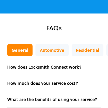
FAQs
General
Automotive
Residential
How does Locksmith Connect work?
How much does your service cost?
What are the benefits of using your service?