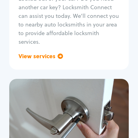
Car door lock repair
another car key? Locksmith Connect
Fix trunk lock
can assist you today. We'll connect you
to nearby auto locksmiths in your area
to provide affordable locksmith
services.
View services
Go back
Residential
Locksmith Services
House lockout
Lock change