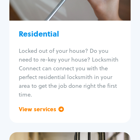
Lock re-key
Lock install
Lock repair
Broken key extraction
Residential
Unlock safe
Smart locks
Locked out of your house? Do you
Window lock repair
need to re-key your house? Locksmith
Home lock systems
Connect can connect you with the
perfect residential locksmith in your
area to get the job done right the first
time.
View services
Go back