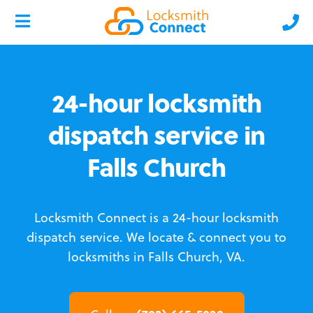
24-hour locksmith
dispatch service in
Falls Church
Locksmith Connect is a 24-hour locksmith
dispatch service.
We locate & connect you to
locksmiths in Falls Church, VA.