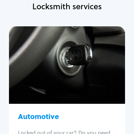
Locksmith services
Automotive
Locksmith Services
Auto lockout
Trunk lockout
Car key replacement
Car key duplication
Program key fob
Car key extraction
Automotive
Fix car ignition
Re-key ignition
Locked out of your car? Do you need