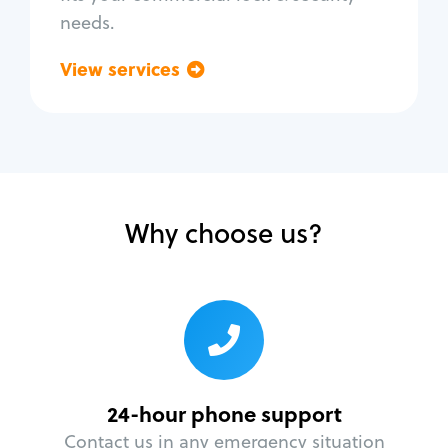
needs.
View services
Go back
Why choose us?
24-hour phone support
Contact us in any emergency situation