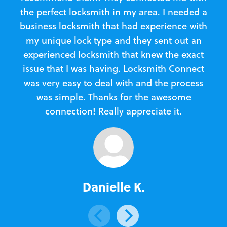
the perfect locksmith in my area. I needed a
business locksmith that had experience with
te
my unique lock type and they sent out an
l
experienced locksmith that knew the exact
Loc
issue that I was having. Locksmith Connect
in
was very easy to deal with and the process
was simple. Thanks for the awesome
e
connection! Really appreciate it.
Danielle K.