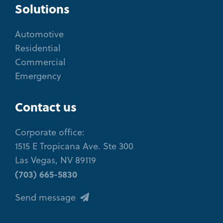
Solutions
Automotive
Residential
Commercial
Emergency
Contact us
Corporate office:
1515 E Tropicana Ave. Ste 300
Las Vegas, NV 89119
(703) 665-5830
Send message