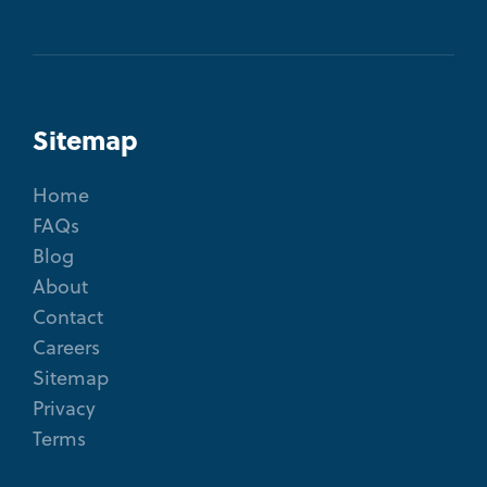
Sitemap
Home
FAQs
Blog
About
Contact
Careers
Sitemap
Privacy
Terms