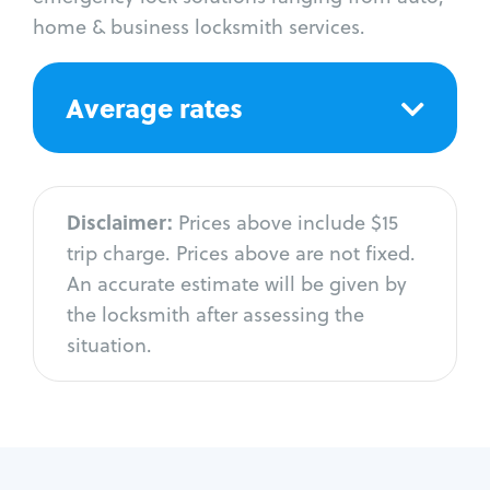
home & business locksmith services.
Average rates
Disclaimer:
Prices above include $15
trip charge. Prices above are not fixed.
An accurate estimate will be given by
the locksmith after assessing the
situation.