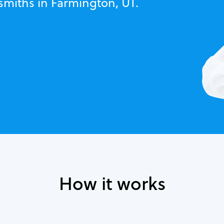
smiths in Farmington, UT.
How it works