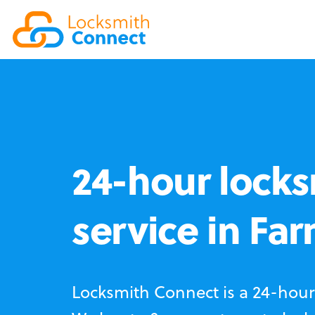
24-hour locks
service in Fa
Locksmith Connect is a 24-hour 