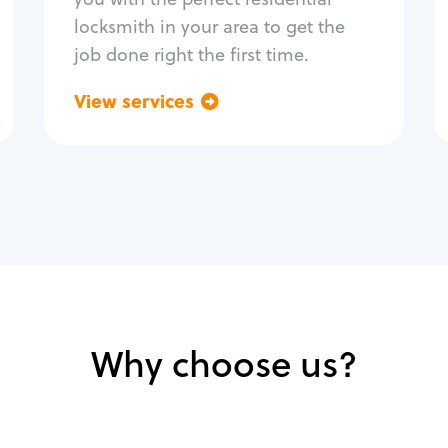
locksmith in your area to get the
job done right the first time.
View services
Go back
Why choose us?