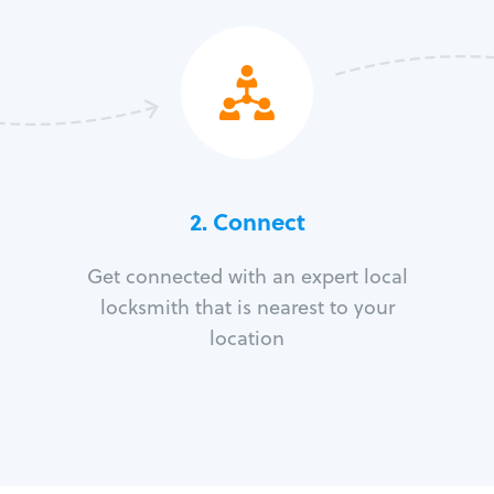
2. Connect
Get connected with an expert local
locksmith that is nearest to your
location