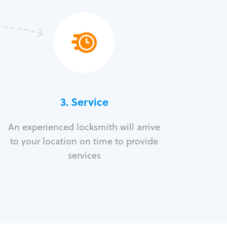
3.
Service
An experienced locksmith will arrive
to your location on time to provide
services