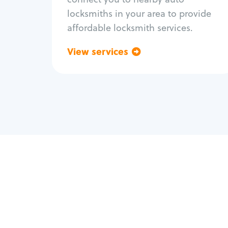
locksmiths in your area to provide
affordable locksmith services.
View services
Go back