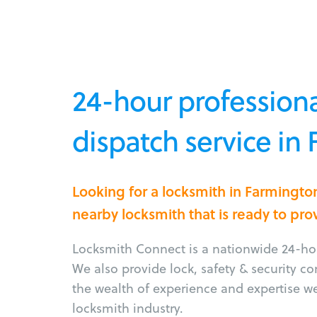
24-hour professiona
dispatch service in
Looking for a locksmith in Farmingt
nearby locksmith that is ready to pro
Locksmith Connect is a nationwide 24-hou
We also provide lock, safety & security c
the wealth of experience and expertise w
locksmith industry.