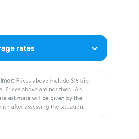
age rates
aimer:
Prices above include $15 trip
. Prices above are not fixed. An
te estimate will be given by the
ith after assessing the situation.