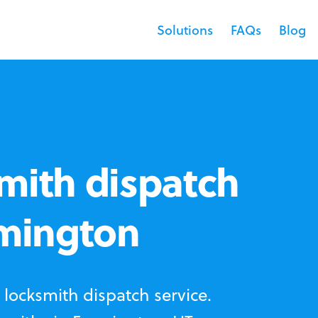
Solutions
FAQs
Blog
mith dispatch
rmington
locksmith dispatch service.