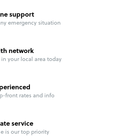
ne support
any emergency situation
ith network
in your local area today
perienced
p-front rates and info
ate service
 is our top priority