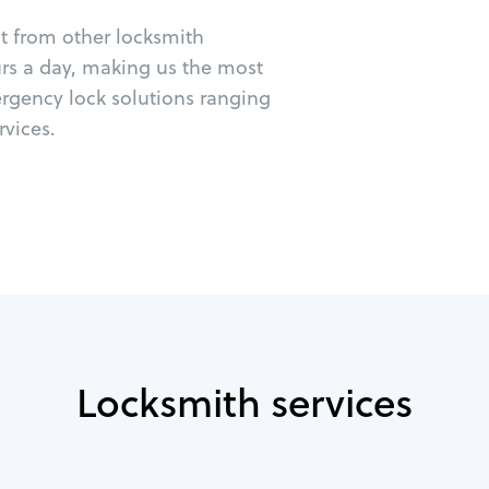
ut from other locksmith
urs a day, making us the most
ergency lock solutions ranging
vices.
Locksmith services