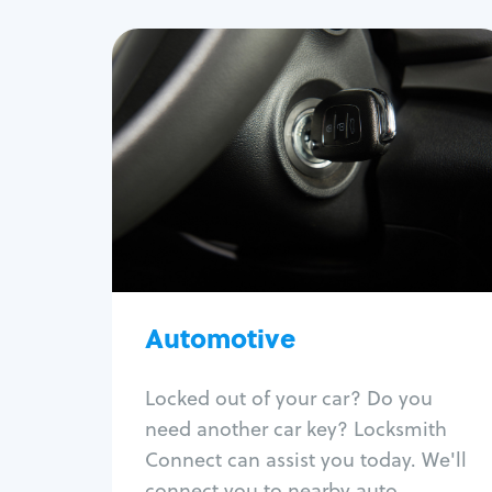
Automotive
Locksmith Services
Auto lockout
Trunk lockout
Car key replacement
Car key duplication
Program key fob
Car key extraction
Automotive
Fix car ignition
Re-key ignition
Locked out of your car? Do you
Car door lock repair
need another car key? Locksmith
Fix trunk lock
Connect can assist you today. We'll
connect you to nearby auto