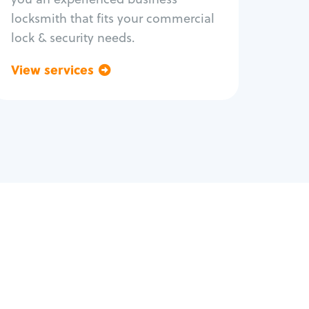
locksmith that fits your commercial
lock & security needs.
View services
Go back