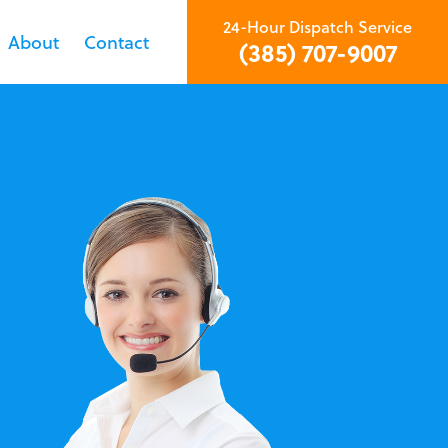
24-Hour Dispatch Service
About
Contact
(385) 707-9007