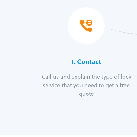
1. Contact
Call us and explain the type of lock
service that you need to get a free
quote