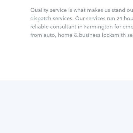
Quality service is what makes us stand o
dispatch services. Our services run 24 ho
reliable consultant in Farmington for em
from auto, home & business locksmith ser