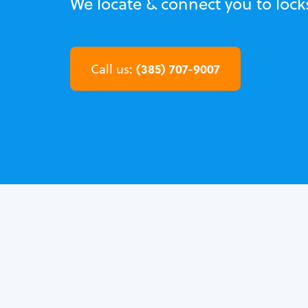
We locate & connect you to lock
(385) 707-9007
Call us: