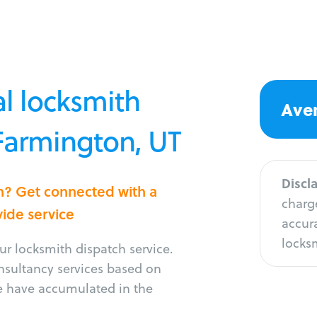
l locksmith
Aver
 Farmington, UT
Discl
on? Get connected with a
charge
vide service
accura
locksm
r locksmith dispatch service.
onsultancy services based on
e have accumulated in the