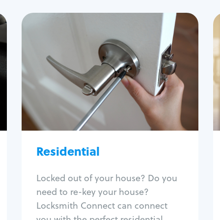
Residential
Locksmith Services
House lockout
Lock change
Lock re-key
Lock install
Lock repair
Broken key extraction
Residential
Unlock safe
Smart locks
Locked out of your house? Do you
Window lock repair
need to re-key your house?
Home lock systems
Locksmith Connect can connect
you with the perfect residential