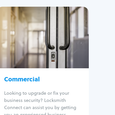
Commercial
Locksmith Services
Business lockout
Lock change
Lock re-key
Lock box change
Master key systems
Intercom systems
Commercial
Access control systems
Panic bar install
Looking to upgrade or fix your
Unlock safe
business security? Locksmith
Safe repair
Connect can assist you by getting
you an experienced business