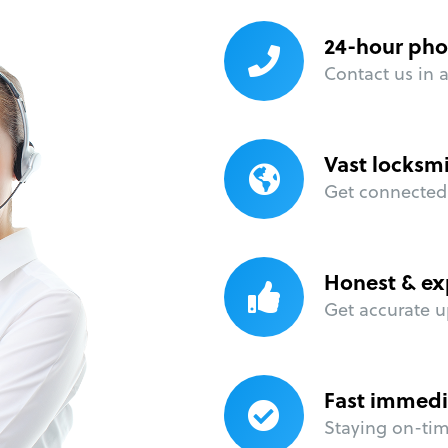
24-hour pho
Contact us in 
Vast locksm
Get connected 
Honest & ex
Get accurate u
Fast immedi
Staying on-time