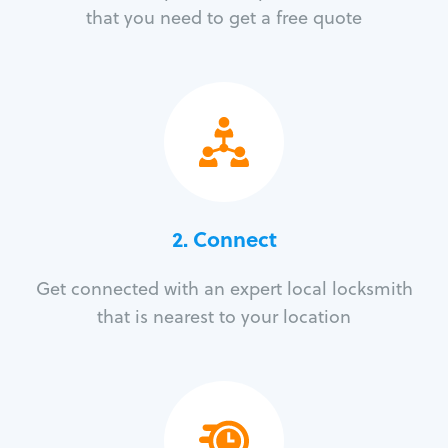
that you need to get a free quote
2. Connect
Get connected with an expert local locksmith
that is nearest to your location