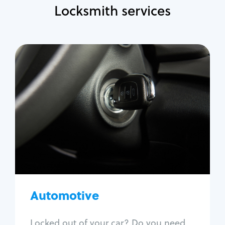
Locksmith services
Automotive
Locksmith Services
Auto lockout
Trunk lockout
Car key replacement
Car key duplication
Program key fob
Car key extraction
Automotive
Fix car ignition
Re-key ignition
Locked out of your car? Do you need