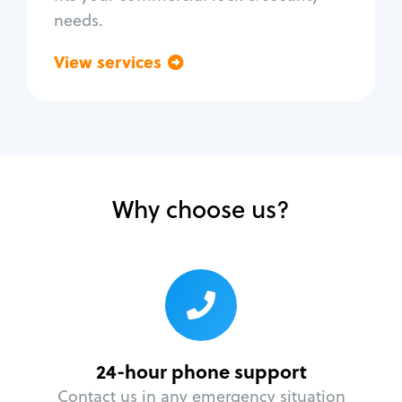
needs.
View services
Go back
Why choose us?
24-hour phone support
Contact us in any emergency situation