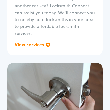
Car door lock repair
another car key? Locksmith Connect
Fix trunk lock
can assist you today. We'll connect you
to nearby auto locksmiths in your area
to provide affordable locksmith
services.
View services
Go back
Residential
Locksmith Services
House lockout
Lock change