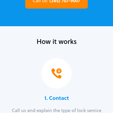
(385) 707-9007
Call us:
How it works
1. Contact
Call us and explain the type of lock service