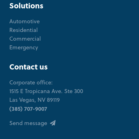
Solutions
Automotive
Residential
Commercial
Emergency
Contact us
Corporate office:
1515 E Tropicana Ave. Ste 300
Las Vegas, NV 89119
(385) 707-9007
Send message