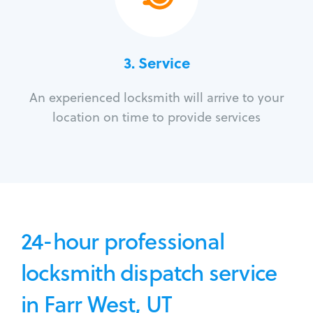
3.
Service
An experienced locksmith will arrive to your
location on time to provide services
24-hour professional
locksmith dispatch service
in Farr West, UT