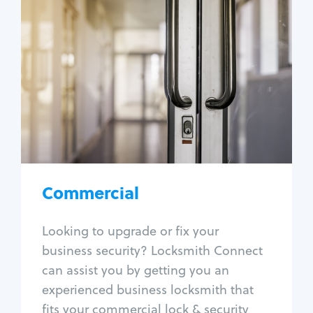
Commercial
Locksmith Services
Business lockout
Lock change
Lock re-key
Lock box change
Master key systems
Intercom systems
Commercial
Access control systems
Panic bar install
Looking to upgrade or fix your
Unlock safe
business security? Locksmith Connect
Safe repair
can assist you by getting you an
experienced business locksmith that
fits your commercial lock & security