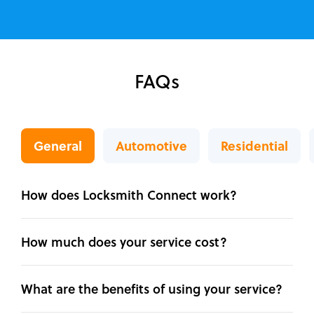
FAQs
General
Automotive
Residential
How does Locksmith Connect work?
How much does your service cost?
What are the benefits of using your service?