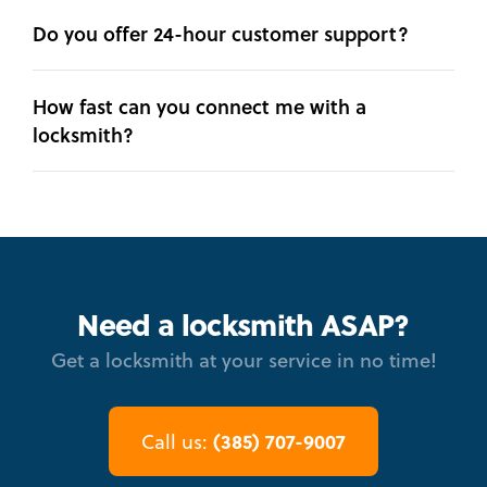
Do you offer 24-hour customer support?
How fast can you connect me with a
locksmith?
Need a locksmith ASAP?
Get a locksmith at your service in no time!
(385) 707-9007
Call us: