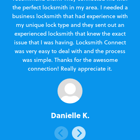
the perfect locksmith in my area. I needed a
business locksmith that had experience with
te
my unique lock type and they sent out an
l
experienced locksmith that knew the exact
Loc
issue that I was having. Locksmith Connect
in
was very easy to deal with and the process
was simple. Thanks for the awesome
e
connection! Really appreciate it.
Danielle K.