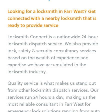
Looking for a locksmith in Farr West? Get
connected with a nearby locksmith that is
ready to provide service
Locksmith Connect is a nationwide 24-hour
locksmith dispatch service. We also provide
lock, safety & security consultancy services
based on the wealth of experience and
expertise we have accumulated in the
locksmith industry.
Quality service is what makes us stand out
from other locksmith dispatch services. Our
services run 24 hours a day, making us the
most reliable consultant in Farr West for
emergency lock solutions ranging from auto,