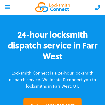
24-hour locksmith
dispatch service in Farr
West
Locksmith Connect is a 24-hour locksmith
dispatch service.
We locate & connect you to
locksmiths in Farr West, UT.