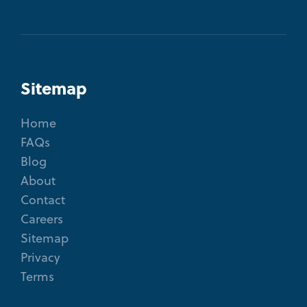
Sitemap
Home
FAQs
Blog
About
Contact
Careers
Sitemap
Privacy
Terms