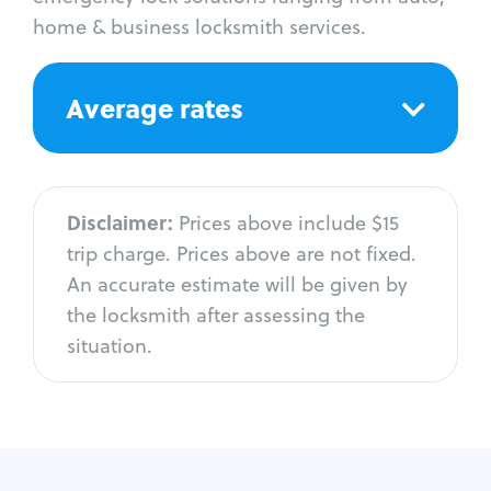
home & business locksmith services.
Average rates
Disclaimer:
Prices above include $15
trip charge. Prices above are not fixed.
An accurate estimate will be given by
the locksmith after assessing the
situation.