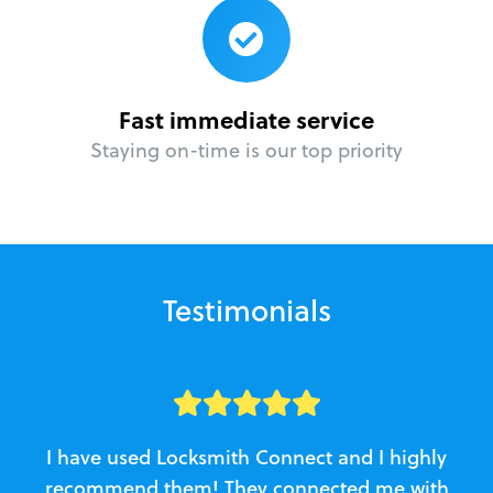
Fast immediate service
Staying on-time is our top priority
Testimonials
I have used Locksmith Connect and I highly
recommend them! They connected me with
c