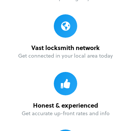
Vast locksmith network
Get connected in your local area today
Honest & experienced
Get accurate up-front rates and info