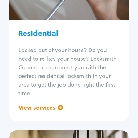
Lock re-key
Lock install
Lock repair
Broken key extraction
Residential
Unlock safe
Smart locks
Locked out of your house? Do you
Window lock repair
need to re-key your house? Locksmith
Home lock systems
Connect can connect you with the
perfect residential locksmith in your
area to get the job done right the first
time.
View services
Go back