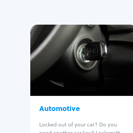
Automotive
Locksmith Services
Auto lockout
Trunk lockout
Car key replacement
Car key duplication
Program key fob
Car key extraction
Automotive
Fix car ignition
Re-key ignition
Locked out of your car? Do you
Car door lock repair
need another car key? Locksmith