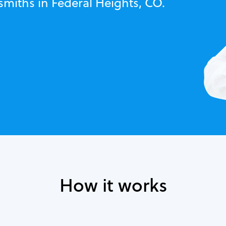
smiths in Federal Heights, CO.
How it works