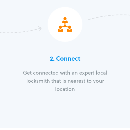
2. Connect
Get connected with an expert local
locksmith that is nearest to your
location