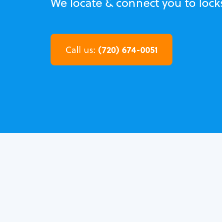
We locate & connect you to lock
(720) 674-0051
Call us: