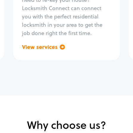
Home lock systems
Locksmith Connect can connect
you with the perfect residential
locksmith in your area to get the
job done right the first time.
View services
Go back
Why choose us?