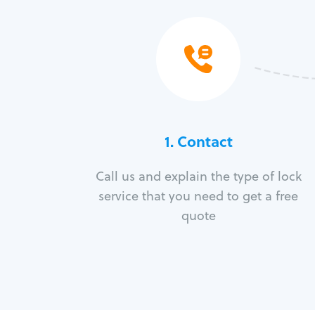
1. Contact
Call us and explain the type of lock
service that you need to get a free
quote