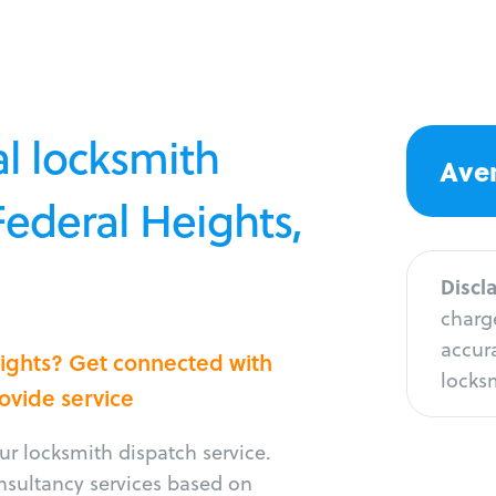
l locksmith
Aver
Federal Heights,
Discl
charge
accura
eights? Get connected with
locksm
rovide service
r locksmith dispatch service.
onsultancy services based on