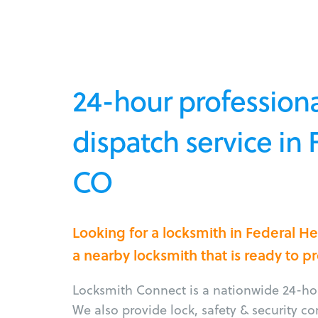
24-hour professiona
dispatch service in 
CO
Looking for a locksmith in Federal H
a nearby locksmith that is ready to p
Locksmith Connect is a nationwide 24-hou
We also provide lock, safety & security c