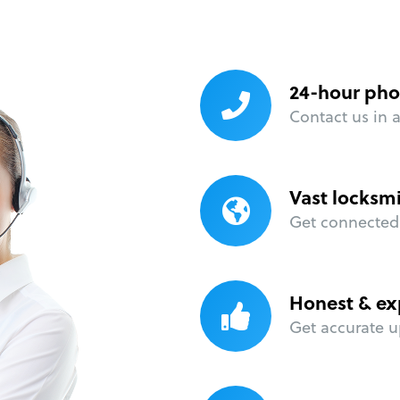
24-hour pho
Contact us in 
Vast locksm
Get connected 
Honest & ex
Get accurate u