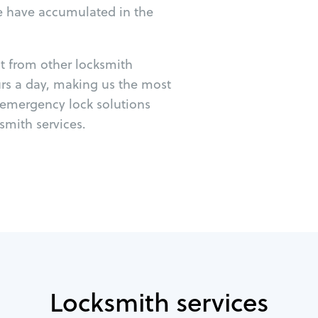
e have accumulated in the
ut from other locksmith
urs a day, making us the most
r emergency lock solutions
mith services.
Locksmith services