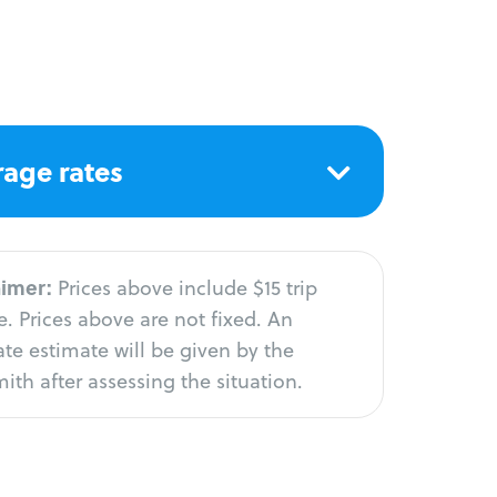
age rates
aimer:
Prices above include $15 trip
. Prices above are not fixed. An
te estimate will be given by the
ith after assessing the situation.