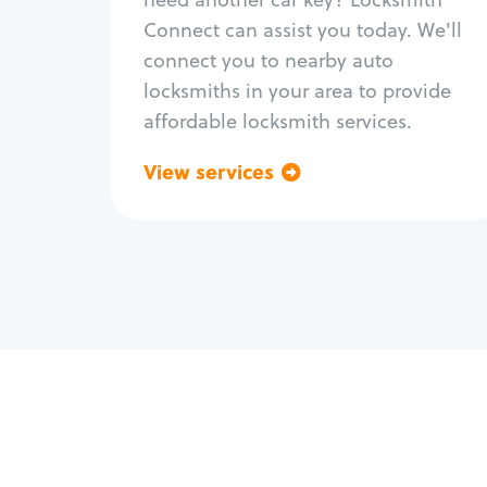
Fix trunk lock
Connect can assist you today. We'll
connect you to nearby auto
locksmiths in your area to provide
affordable locksmith services.
View services
Go back