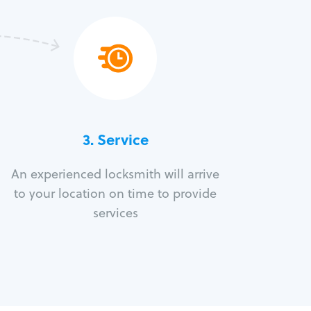
3.
Service
An experienced locksmith will arrive
to your location on time to provide
services