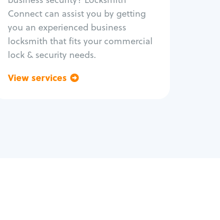
Safe repair
Connect can assist you by getting
you an experienced business
locksmith that fits your commercial
lock & security needs.
View services
Go back