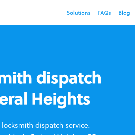
Solutions
FAQs
Blog
mith dispatch
deral Heights
locksmith dispatch service.