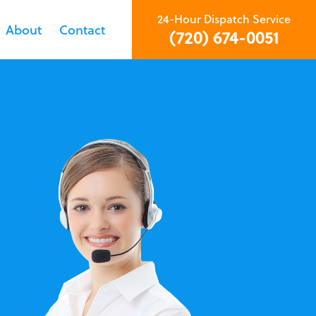
24-Hour Dispatch Service
About
Contact
(720) 674-0051