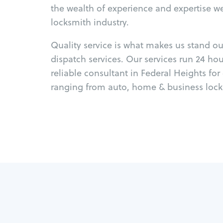
the wealth of experience and expertise w
locksmith industry.
Quality service is what makes us stand o
dispatch services. Our services run 24 ho
reliable consultant in Federal Heights fo
ranging from auto, home & business locks