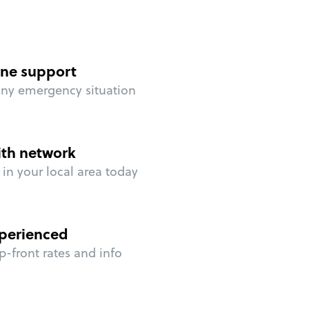
ne support
any emergency situation
ith network
in your local area today
perienced
p-front rates and info