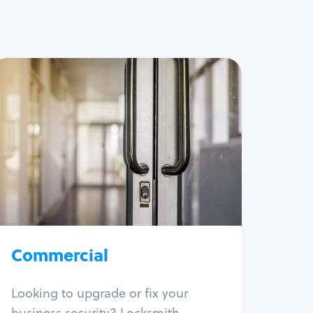
Commercial
Locksmith Services
Business lockout
Lock change
Lock re-key
Lock box change
Master key systems
Intercom systems
Commercial
Access control systems
Panic bar install
Looking to upgrade or fix your
Unlock safe
business security? Locksmith