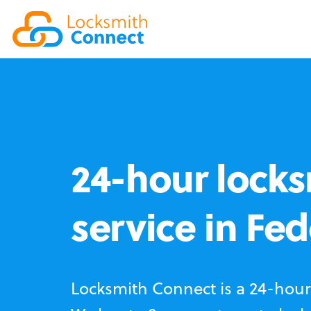
24-hour locks
service in Fe
Locksmith Connect is a 24-hour 