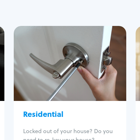
Residential
Locksmith Services
House lockout
Lock change
Lock re-key
Lock install
Lock repair
Broken key extraction
Residential
Unlock safe
Smart locks
Locked out of your house? Do you
Window lock repair
need to re-key your house?