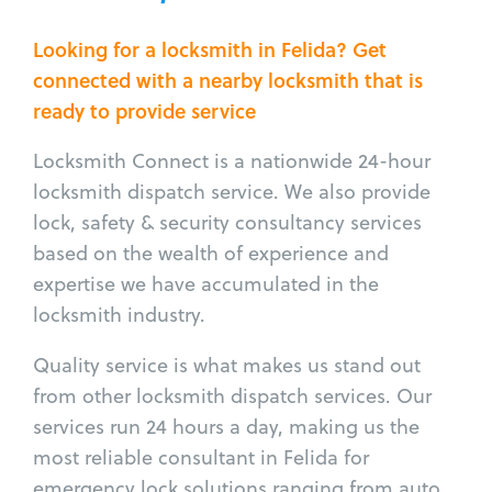
Looking for a locksmith in Felida? Get
connected with a nearby locksmith that is
ready to provide service
Locksmith Connect is a nationwide 24-hour
locksmith dispatch service. We also provide
lock, safety & security consultancy services
based on the wealth of experience and
expertise we have accumulated in the
locksmith industry.
Quality service is what makes us stand out
from other locksmith dispatch services. Our
services run 24 hours a day, making us the
most reliable consultant in Felida for
emergency lock solutions ranging from auto,