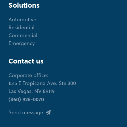
Solutions
Automotive
Residential
Commercial
Emergency
Contact us
Corporate office:
1515 E Tropicana Ave. Ste 300
Las Vegas, NV 89119
(360) 926-0070
Send message