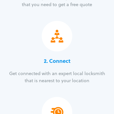
that you need to get a free quote
2. Connect
Get connected with an expert local locksmith
that is nearest to your location