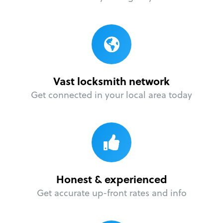
Vast locksmith network
Get connected in your local area today
Honest & experienced
Get accurate up-front rates and info