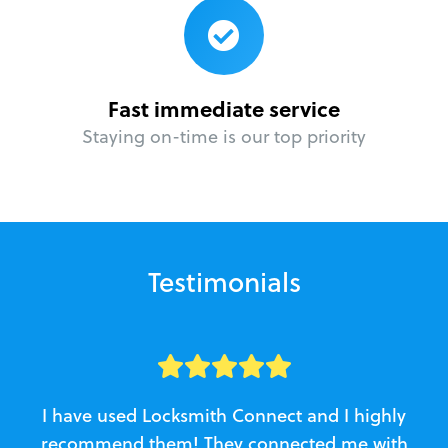
Fast immediate service
Staying on-time is our top priority
Testimonials
I have used Locksmith Connect and I highly
recommend them! They connected me with
c