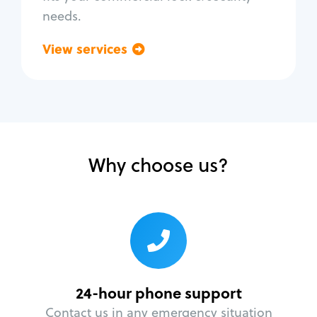
needs.
View services
Go back
Why choose us?
24-hour phone support
Contact us in any emergency situation