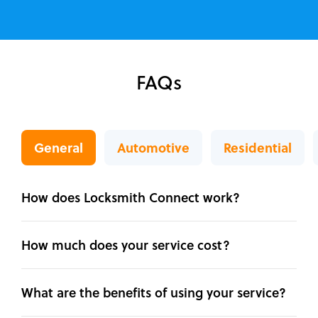
FAQs
General
Automotive
Residential
How does Locksmith Connect work?
How much does your service cost?
What are the benefits of using your service?