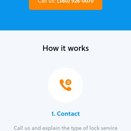
(360) 926-0070
Call us:
How it works
1. Contact
Call us and explain the type of lock service