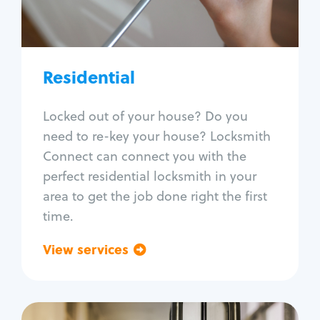
Lock re-key
Lock install
Lock repair
Broken key extraction
Residential
Unlock safe
Smart locks
Locked out of your house? Do you
Window lock repair
need to re-key your house? Locksmith
Home lock systems
Connect can connect you with the
perfect residential locksmith in your
area to get the job done right the first
time.
View services
Go back