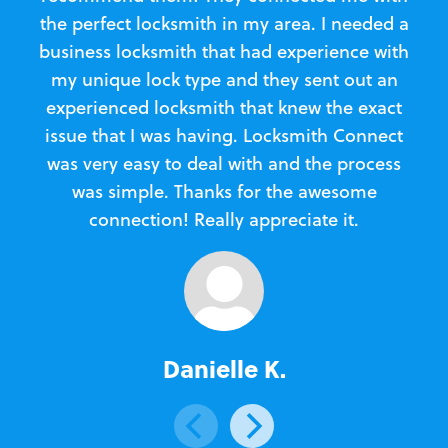
the perfect locksmith in my area. I needed a
business locksmith that had experience with
te
my unique lock type and they sent out an
l
experienced locksmith that knew the exact
Loc
issue that I was having. Locksmith Connect
in
was very easy to deal with and the process
was simple. Thanks for the awesome
e
connection! Really appreciate it.
Danielle K.