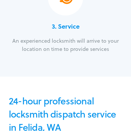
3.
Service
An experienced locksmith will arrive to your
location on time to provide services
24-hour professional
locksmith dispatch service
in Felida, WA