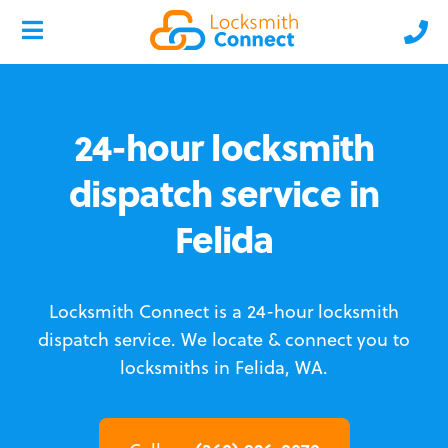
24-hour locksmith
dispatch service in
Felida
Locksmith Connect is a 24-hour locksmith
dispatch service.
We locate & connect you to
locksmiths in Felida, WA.