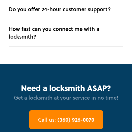
Do you offer 24-hour customer support?
How fast can you connect me with a
locksmith?
Need a locksmith ASAP?
Get a locksmith at your service in no time!
(360) 926-0070
Call us: