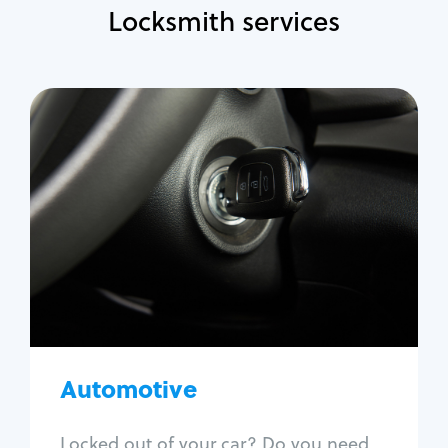
Locksmith services
Automotive
Locksmith Services
Auto lockout
Trunk lockout
Car key replacement
Car key duplication
Program key fob
Car key extraction
Automotive
Fix car ignition
Re-key ignition
Locked out of your car? Do you need