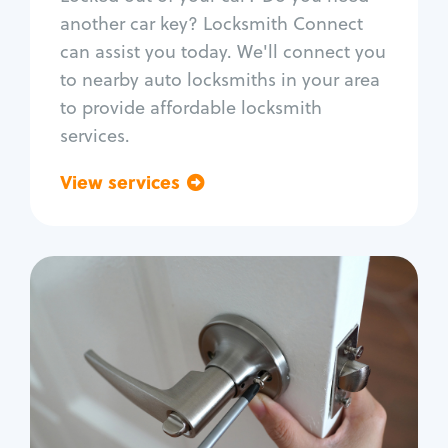
Car door lock repair
another car key? Locksmith Connect
Fix trunk lock
can assist you today. We'll connect you
to nearby auto locksmiths in your area
to provide affordable locksmith
services.
View services
Go back
Residential
Locksmith Services
House lockout
Lock change