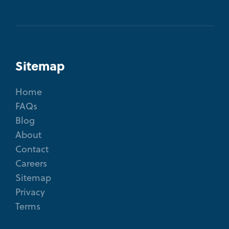
Sitemap
Home
FAQs
Blog
About
Contact
Careers
Sitemap
Privacy
Terms