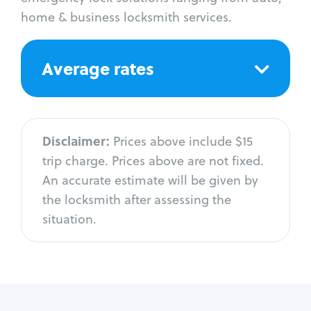
home & business locksmith services.
Average rates
Disclaimer:
Prices above include $15
trip charge. Prices above are not fixed.
An accurate estimate will be given by
the locksmith after assessing the
situation.