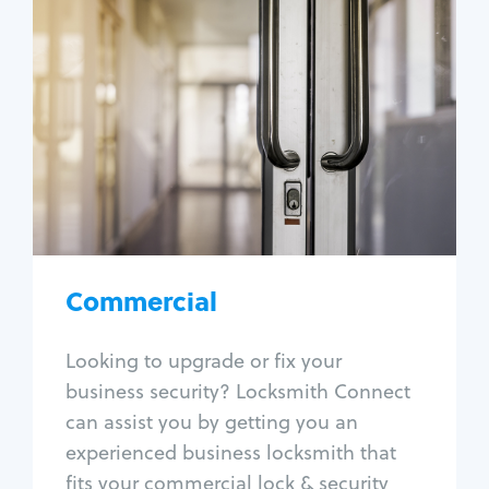
Commercial
Locksmith Services
Business lockout
Lock change
Lock re-key
Lock box change
Master key systems
Intercom systems
Commercial
Access control systems
Panic bar install
Looking to upgrade or fix your
Unlock safe
business security? Locksmith Connect
Safe repair
can assist you by getting you an
experienced business locksmith that
fits your commercial lock & security