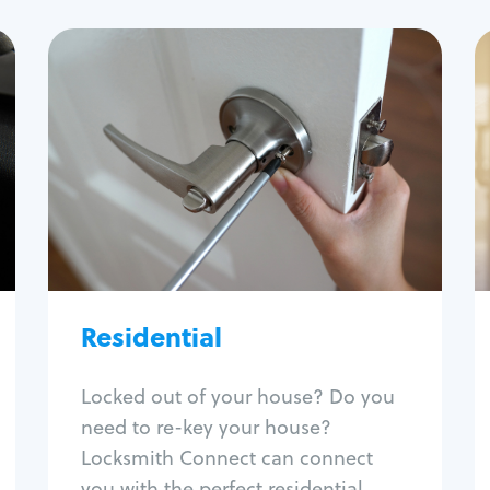
Residential
Locksmith Services
House lockout
Lock change
Lock re-key
Lock install
Lock repair
Broken key extraction
Residential
Unlock safe
Smart locks
Locked out of your house? Do you
Window lock repair
need to re-key your house?
Home lock systems
Locksmith Connect can connect
you with the perfect residential