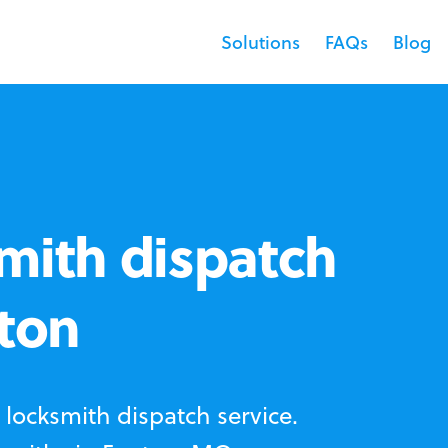
Solutions
FAQs
Blog
mith dispatch
nton
locksmith dispatch service.