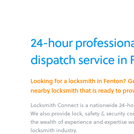
24-hour professiona
dispatch service in
Looking for a locksmith in Fenton? G
nearby locksmith that is ready to pro
Locksmith Connect is a nationwide 24-hou
We also provide lock, safety & security c
the wealth of experience and expertise w
locksmith industry.