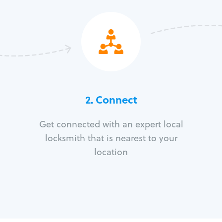
2. Connect
Get connected with an expert local
locksmith that is nearest to your
location