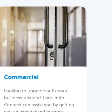
Commercial
Locksmith Services
Business lockout
Lock change
Lock re-key
Lock box change
Master key systems
Intercom systems
Commercial
Access control systems
Panic bar install
Looking to upgrade or fix your
Unlock safe
business security? Locksmith
Safe repair
Connect can assist you by getting
you an experienced business