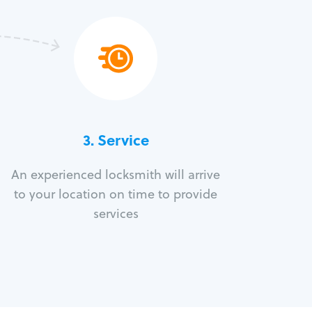
3.
Service
An experienced locksmith will arrive
to your location on time to provide
services