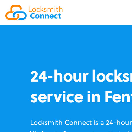
24-hour locks
service in Fe
Locksmith Connect is a 24-hour 