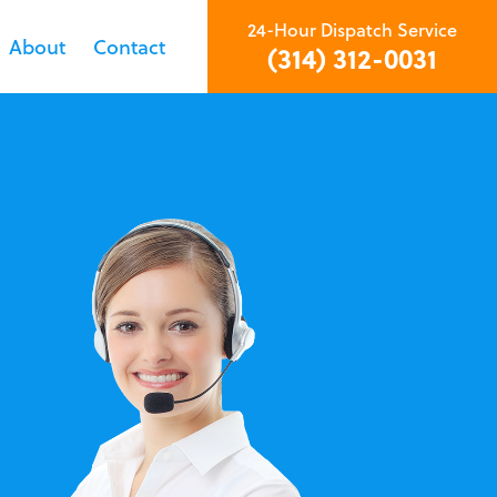
24-Hour Dispatch Service
About
Contact
(314) 312-0031