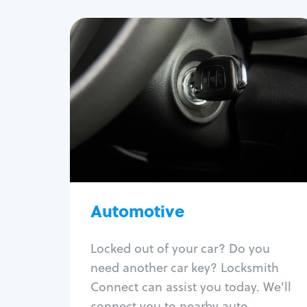
Automotive
Locksmith Services
Auto lockout
Trunk lockout
Car key replacement
Car key duplication
Program key fob
Car key extraction
Automotive
Fix car ignition
Re-key ignition
Locked out of your car? Do you
Car door lock repair
need another car key? Locksmith
Fix trunk lock
Connect can assist you today. We'll
connect you to nearby auto