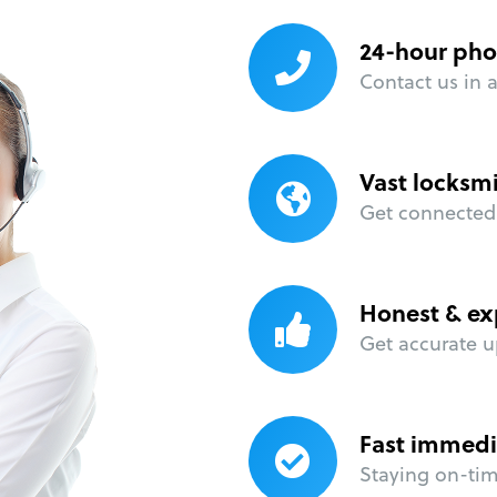
24-hour pho
Contact us in 
Vast locksm
Get connected 
Honest & ex
Get accurate u
Fast immedi
Staying on-time