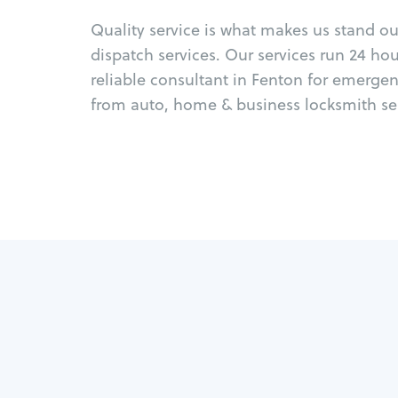
Quality service is what makes us stand o
dispatch services. Our services run 24 ho
reliable consultant in Fenton for emergen
from auto, home & business locksmith ser