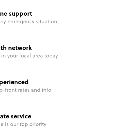
ne support
any emergency situation
ith network
in your local area today
perienced
p-front rates and info
ate service
 is our top priority