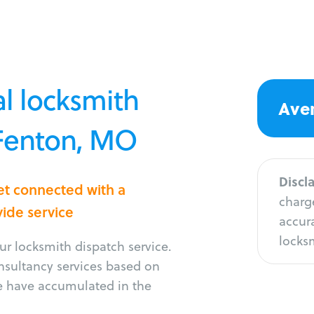
l locksmith
Aver
 Fenton, MO
Discl
et connected with a
charge
vide service
accura
locksm
r locksmith dispatch service.
onsultancy services based on
e have accumulated in the