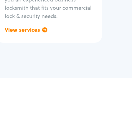
locksmith that fits your commercial
lock & security needs.
View services
Go back