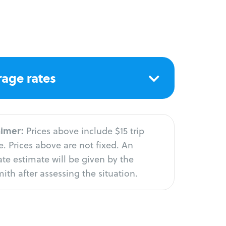
age rates
aimer:
Prices above include $15 trip
. Prices above are not fixed. An
te estimate will be given by the
ith after assessing the situation.