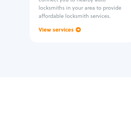
locksmiths in your area to provide
affordable locksmith services.
View services
Go back