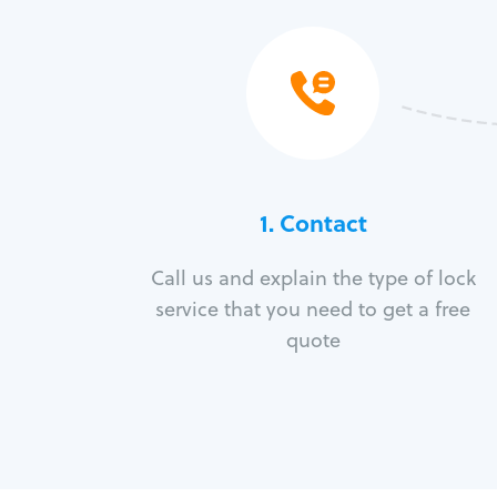
1. Contact
Call us and explain the type of lock
service that you need to get a free
quote