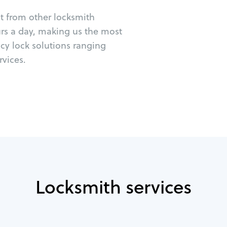
ut from other locksmith
urs a day, making us the most
cy lock solutions ranging
vices.
Locksmith services