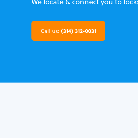
We locate & connect you to loc
(314) 312-0031
Call us: