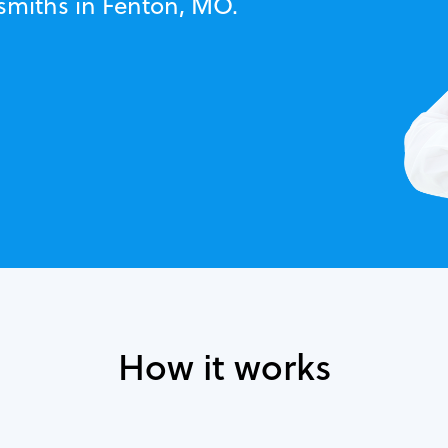
ksmiths in Fenton, MO.
How it works