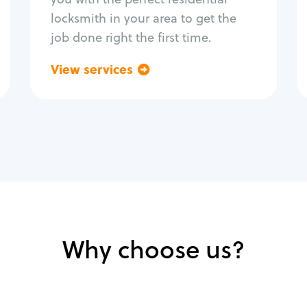
locksmith in your area to get the
job done right the first time.
View services
Go back
Why choose us?