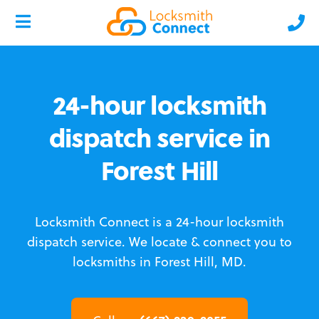
24-hour locksmith
dispatch service in
Forest Hill
Locksmith Connect is a 24-hour locksmith
dispatch service.
We locate & connect you to
locksmiths in Forest Hill, MD.