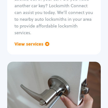
Car door lock repair
another car key? Locksmith Connect
Fix trunk lock
can assist you today. We'll connect you
to nearby auto locksmiths in your area
to provide affordable locksmith
services.
View services
Go back
Residential
Locksmith Services
House lockout
Lock change