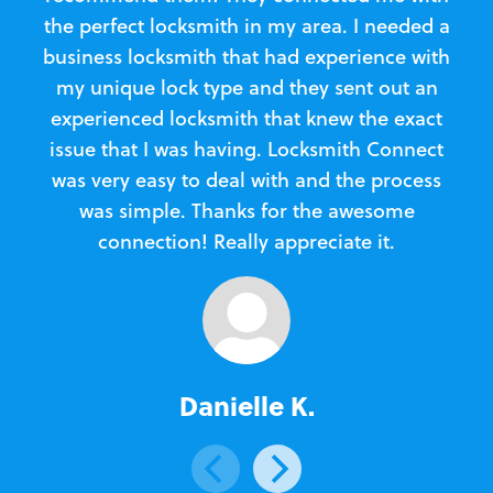
the perfect locksmith in my area. I needed a
business locksmith that had experience with
te
my unique lock type and they sent out an
l
experienced locksmith that knew the exact
Loc
issue that I was having. Locksmith Connect
in
was very easy to deal with and the process
was simple. Thanks for the awesome
e
connection! Really appreciate it.
Danielle K.