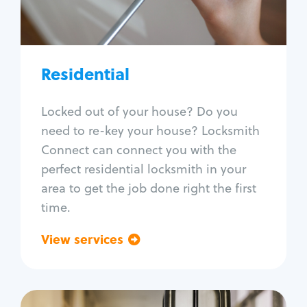
Lock re-key
Lock install
Lock repair
Broken key extraction
Residential
Unlock safe
Smart locks
Locked out of your house? Do you
Window lock repair
need to re-key your house? Locksmith
Home lock systems
Connect can connect you with the
perfect residential locksmith in your
area to get the job done right the first
time.
View services
Go back