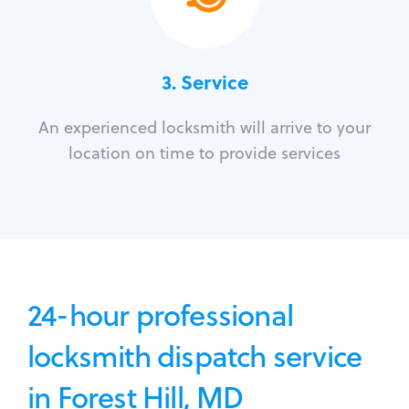
3.
Service
An experienced locksmith will arrive to your
location on time to provide services
24-hour professional
locksmith dispatch service
in Forest Hill, MD