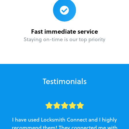
Fast immediate service
Staying on-time is our top priority
Testimonials
I have used Locksmith Connect and I highly
recommend them! They connected me with
c