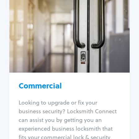
Commercial
Locksmith Services
Business lockout
Lock change
Lock re-key
Lock box change
Master key systems
Intercom systems
Commercial
Access control systems
Panic bar install
Looking to upgrade or fix your
Unlock safe
business security? Locksmith Connect
Safe repair
can assist you by getting you an
experienced business locksmith that
fits your commercial lock & security