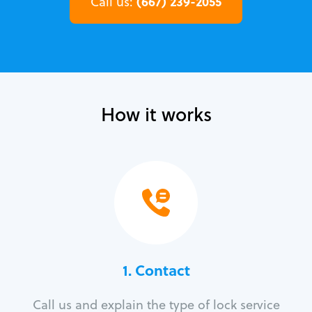
(667) 239-2055
Call us:
How it works
1. Contact
Call us and explain the type of lock service