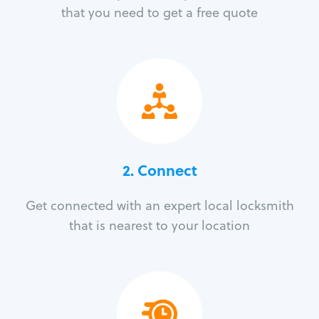
that you need to get a free quote
2. Connect
Get connected with an expert local locksmith
that is nearest to your location