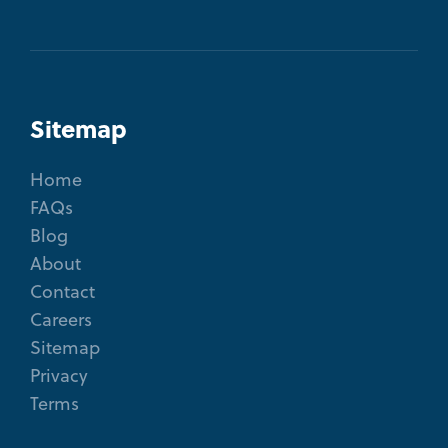
Sitemap
Home
FAQs
Blog
About
Contact
Careers
Sitemap
Privacy
Terms