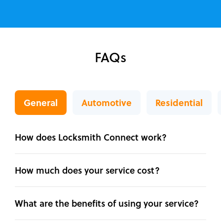
FAQs
General
Automotive
Residential
How does Locksmith Connect work?
How much does your service cost?
What are the benefits of using your service?