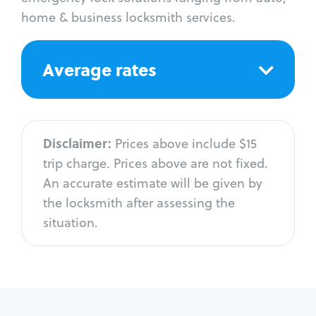
home & business locksmith services.
Average rates
Disclaimer:
Prices above include $15
trip charge. Prices above are not fixed.
An accurate estimate will be given by
the locksmith after assessing the
situation.