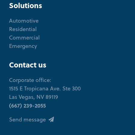
Solutions
Automotive
Residential
Commercial
Emergency
Contact us
Corporate office:
1515 E Tropicana Ave. Ste 300
Las Vegas, NV 89119
(667) 239-2055
Send message