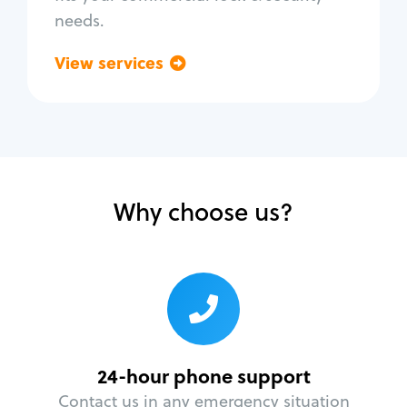
needs.
View services
Go back
Why choose us?
24-hour phone support
Contact us in any emergency situation