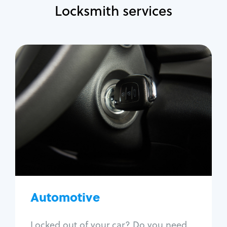
Locksmith services
Automotive
Locksmith Services
Auto lockout
Trunk lockout
Car key replacement
Car key duplication
Program key fob
Car key extraction
Automotive
Fix car ignition
Re-key ignition
Locked out of your car? Do you need