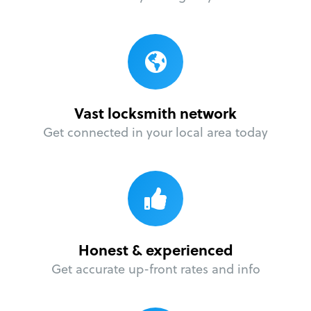
Vast locksmith network
Get connected in your local area today
Honest & experienced
Get accurate up-front rates and info