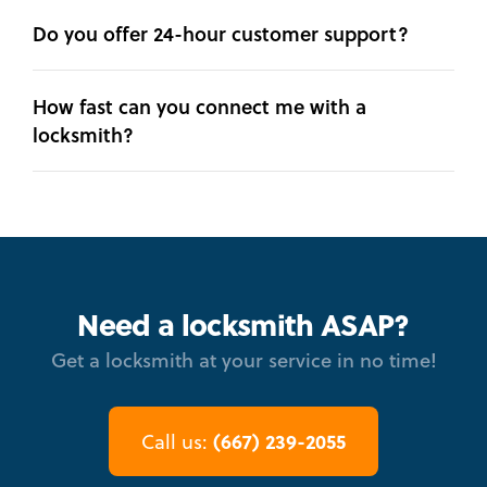
Do you offer 24-hour customer support?
How fast can you connect me with a
locksmith?
Need a locksmith ASAP?
Get a locksmith at your service in no time!
(667) 239-2055
Call us: