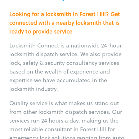
Looking for a locksmith in Forest Hill? Get
connected with a nearby locksmith that is
ready to provide service
Locksmith Connect is a nationwide 24-hour
locksmith dispatch service. We also provide
lock, safety & security consultancy services
based on the wealth of experience and
expertise we have accumulated in the
locksmith industry.
Quality service is what makes us stand out
from other locksmith dispatch services. Our
services run 24 hours a day, making us the
most reliable consultant in Forest Hill for
emergency lock solutions ranging from auto,