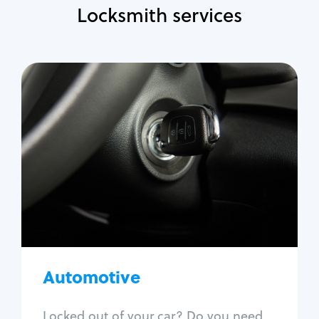
Locksmith services
Automotive
Locksmith Services
Auto lockout
Trunk lockout
Car key replacement
Car key duplication
Program key fob
Car key extraction
Automotive
Fix car ignition
Re-key ignition
Locked out of your car? Do you need