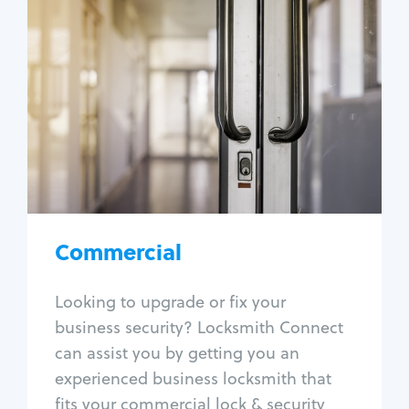
Commercial
Locksmith Services
Business lockout
Lock change
Lock re-key
Lock box change
Master key systems
Intercom systems
Commercial
Access control systems
Panic bar install
Looking to upgrade or fix your
Unlock safe
business security? Locksmith Connect
Safe repair
can assist you by getting you an
experienced business locksmith that
fits your commercial lock & security