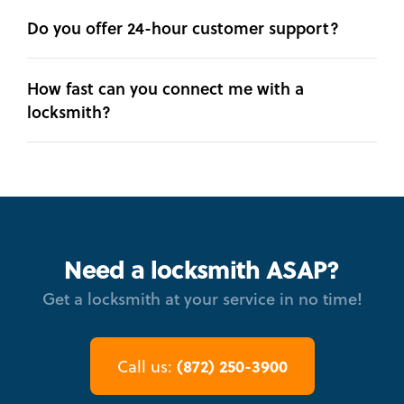
Do you offer 24-hour customer support?
How fast can you connect me with a
locksmith?
Need a locksmith ASAP?
Get a locksmith at your service in no time!
(872) 250-3900
Call us: