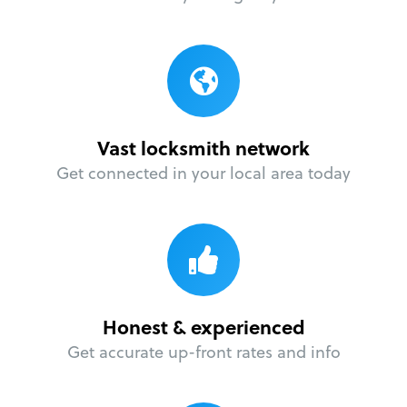
Vast locksmith network
Get connected in your local area today
Honest & experienced
Get accurate up-front rates and info