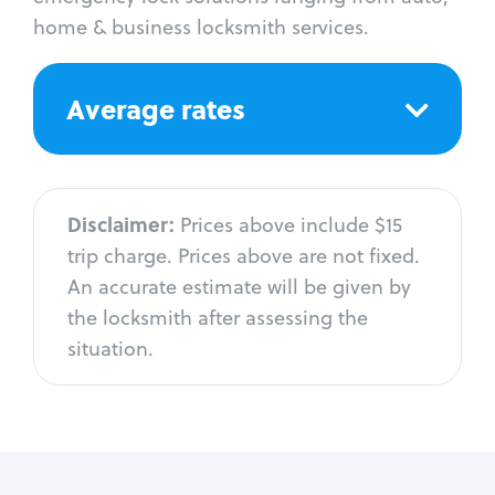
home & business locksmith services.
Average rates
Disclaimer:
Prices above include $15
trip charge. Prices above are not fixed.
An accurate estimate will be given by
the locksmith after assessing the
situation.