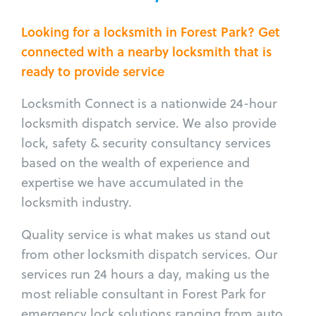
Looking for a locksmith in Forest Park? Get
connected with a nearby locksmith that is
ready to provide service
Locksmith Connect is a nationwide 24-hour
locksmith dispatch service. We also provide
lock, safety & security consultancy services
based on the wealth of experience and
expertise we have accumulated in the
locksmith industry.
Quality service is what makes us stand out
from other locksmith dispatch services. Our
services run 24 hours a day, making us the
most reliable consultant in Forest Park for
emergency lock solutions ranging from auto,