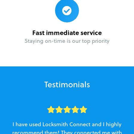
Fast immediate service
Staying on-time is our top priority
Testimonials
I have used Locksmith Connect and I highly
recommend them! They connected me with
c