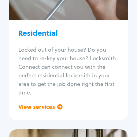
Lock re-key
Lock install
Lock repair
Broken key extraction
Residential
Unlock safe
Smart locks
Locked out of your house? Do you
Window lock repair
need to re-key your house? Locksmith
Home lock systems
Connect can connect you with the
perfect residential locksmith in your
area to get the job done right the first
time.
View services
Go back