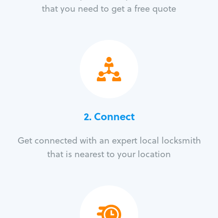
that you need to get a free quote
2. Connect
Get connected with an expert local locksmith
that is nearest to your location