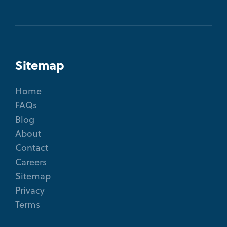
Sitemap
Home
FAQs
Blog
About
Contact
Careers
Sitemap
Privacy
Terms