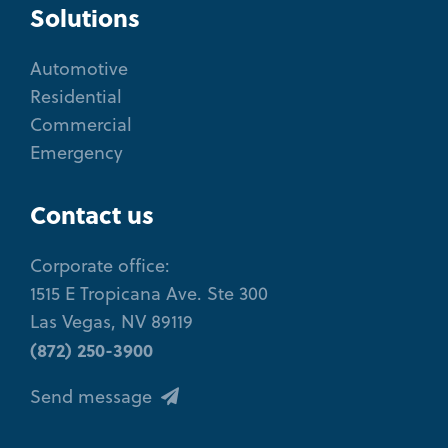
Solutions
Automotive
Residential
Commercial
Emergency
Contact us
Corporate office:
1515 E Tropicana Ave. Ste 300
Las Vegas, NV 89119
(872) 250-3900
Send message