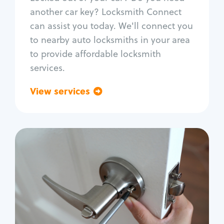
Car door lock repair
another car key? Locksmith Connect
Fix trunk lock
can assist you today. We'll connect you
to nearby auto locksmiths in your area
to provide affordable locksmith
services.
View services
Go back
Residential
Locksmith Services
House lockout
Lock change