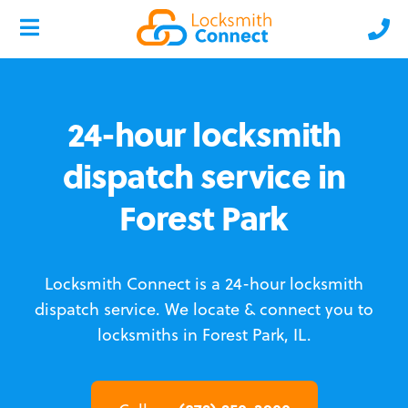
24-hour locksmith
dispatch service in
Forest Park
Locksmith Connect is a 24-hour locksmith
dispatch service.
We locate & connect you to
locksmiths in Forest Park, IL.