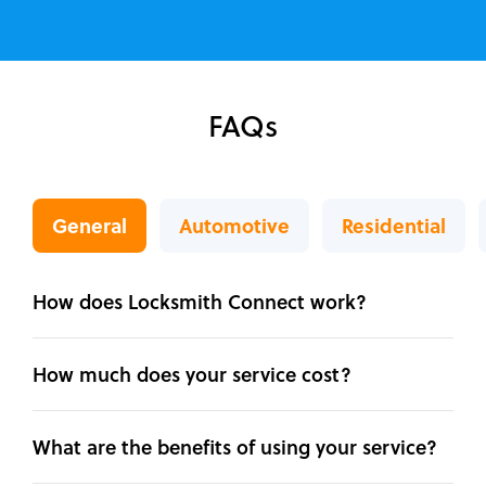
FAQs
General
Automotive
Residential
How does Locksmith Connect work?
How much does your service cost?
What are the benefits of using your service?