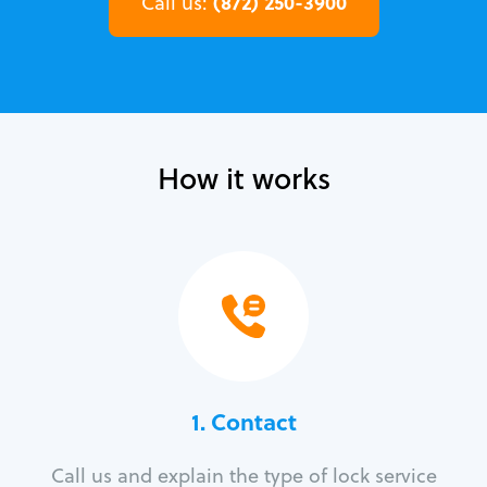
(872) 250-3900
Call us:
How it works
1. Contact
Call us and explain the type of lock service