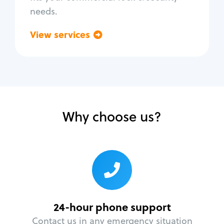
needs.
View services
Go back
Why choose us?
24-hour phone support
Contact us in any emergency situation