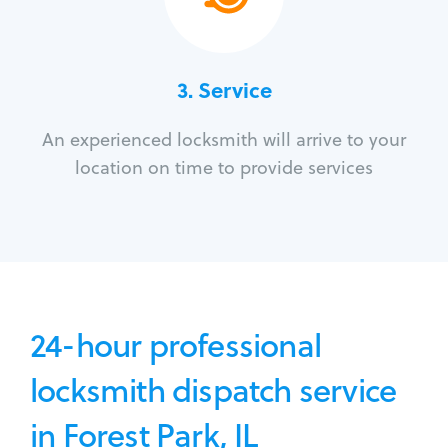
3.
Service
An experienced locksmith will arrive to your
location on time to provide services
24-hour professional
locksmith dispatch service
in Forest Park, IL