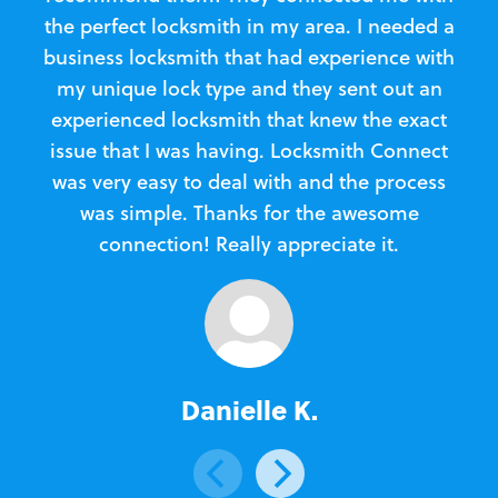
the perfect locksmith in my area. I needed a
business locksmith that had experience with
te
my unique lock type and they sent out an
l
experienced locksmith that knew the exact
Loc
issue that I was having. Locksmith Connect
in
was very easy to deal with and the process
was simple. Thanks for the awesome
e
connection! Really appreciate it.
Danielle K.