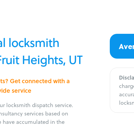
l locksmith
Aver
Fruit Heights, UT
Discl
hts? Get connected with a
charge
vide service
accura
locksm
r locksmith dispatch service.
onsultancy services based on
e have accumulated in the