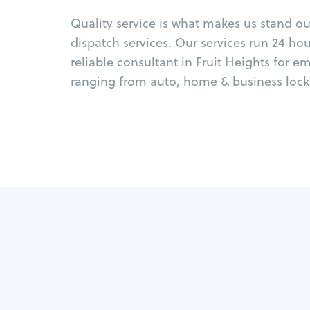
Quality service is what makes us stand o
dispatch services. Our services run 24 ho
reliable consultant in Fruit Heights for e
ranging from auto, home & business locks