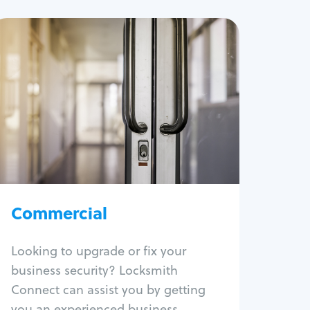
Commercial
Locksmith Services
Business lockout
Lock change
Lock re-key
Lock box change
Master key systems
Intercom systems
Commercial
Access control systems
Panic bar install
Looking to upgrade or fix your
Unlock safe
business security? Locksmith
Safe repair
Connect can assist you by getting
you an experienced business