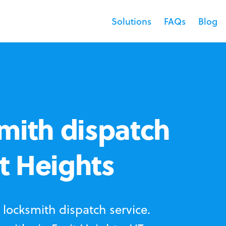
Solutions
FAQs
Blog
mith dispatch
it Heights
locksmith dispatch service.