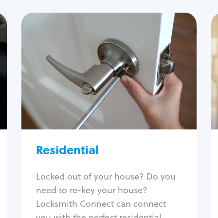
Residential
Locksmith Services
House lockout
Lock change
Lock re-key
Lock install
Lock repair
Broken key extraction
Residential
Unlock safe
Smart locks
Locked out of your house? Do you
Window lock repair
need to re-key your house?
Home lock systems
Locksmith Connect can connect
you with the perfect residential