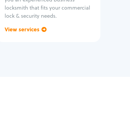
locksmith that fits your commercial
lock & security needs.
View services
Go back