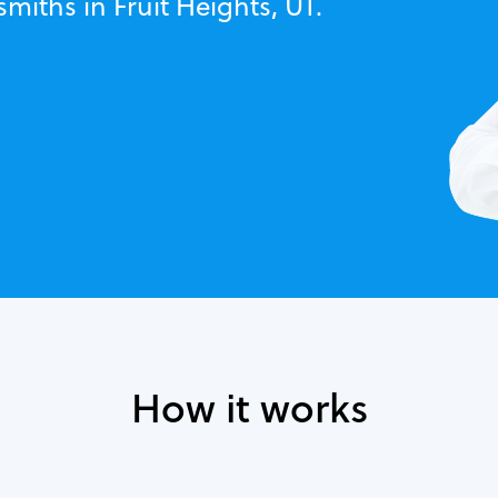
miths in Fruit Heights, UT.
How it works