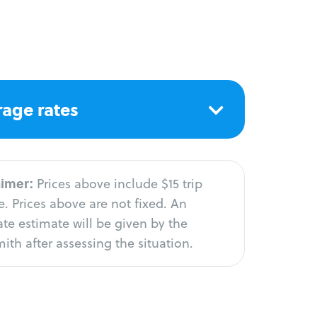
age rates
aimer:
Prices above include $15 trip
. Prices above are not fixed. An
te estimate will be given by the
ith after assessing the situation.