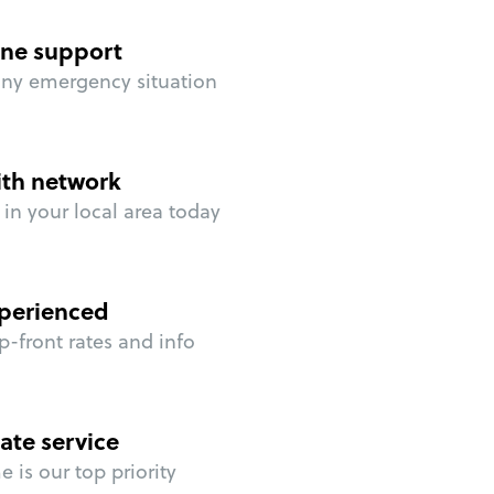
ne support
any emergency situation
ith network
in your local area today
perienced
p-front rates and info
ate service
 is our top priority