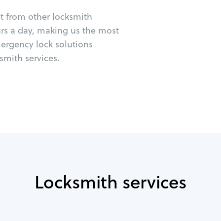
ut from other locksmith
urs a day, making us the most
mergency lock solutions
mith services.
Locksmith services