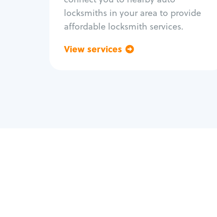
locksmiths in your area to provide
affordable locksmith services.
View services
Go back