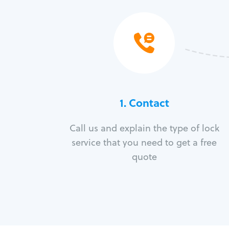
1. Contact
Call us and explain the type of lock
service that you need to get a free
quote