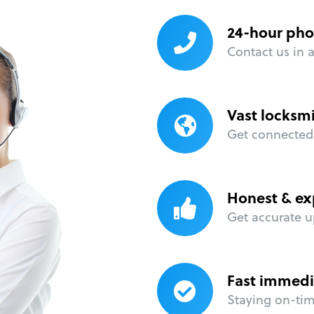
24-hour pho
Contact us in 
Vast locksm
Get connected 
Honest & ex
Get accurate u
Fast immedi
Staying on-time