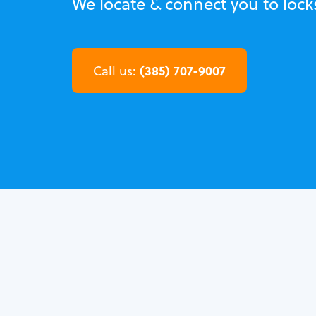
We locate & connect you to locks
(385) 707-9007
Call us: