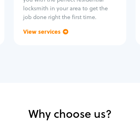
locksmith in your area to get the
job done right the first time.
View services
Go back
Why choose us?