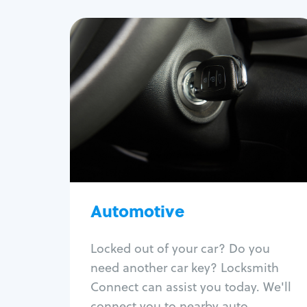
Automotive
Locksmith Services
Auto lockout
Trunk lockout
Car key replacement
Car key duplication
Program key fob
Car key extraction
Automotive
Fix car ignition
Re-key ignition
Locked out of your car? Do you
Car door lock repair
need another car key? Locksmith
Fix trunk lock
Connect can assist you today. We'll
connect you to nearby auto