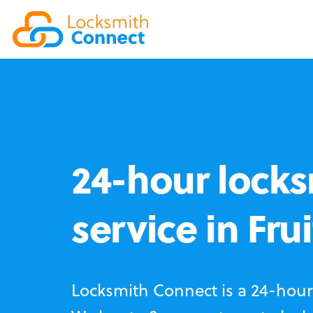
24-hour locks
service in Fru
Locksmith Connect is a 24-hour 