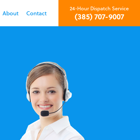
24-Hour Dispatch Service
About
Contact
(385) 707-9007