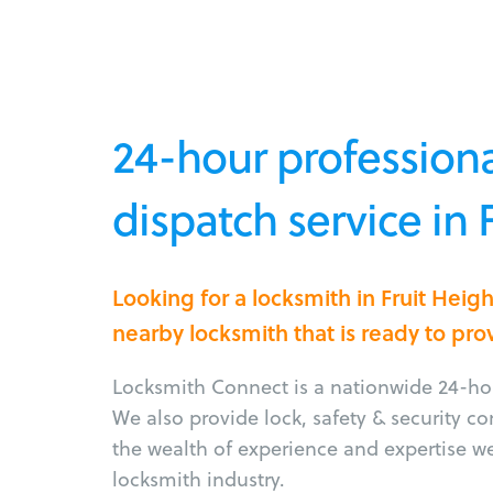
24-hour professiona
dispatch service in 
Looking for a locksmith in Fruit Heig
nearby locksmith that is ready to pro
Locksmith Connect is a nationwide 24-hou
We also provide lock, safety & security c
the wealth of experience and expertise w
locksmith industry.