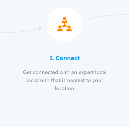
2. Connect
Get connected with an expert local
locksmith that is nearest to your
location