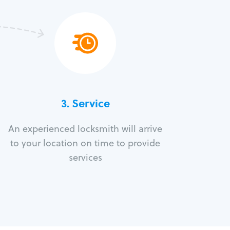
3.
Service
An experienced locksmith will arrive
to your location on time to provide
services