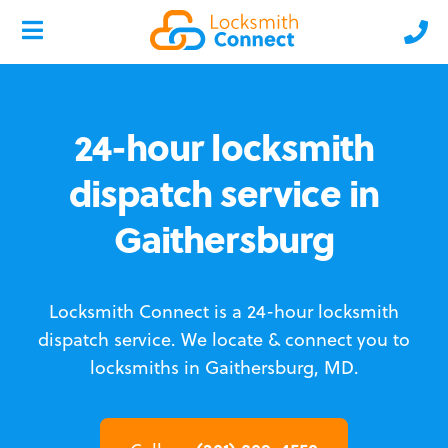
24-hour locksmith
dispatch service in
Gaithersburg
Locksmith Connect is a 24-hour locksmith
dispatch service.
We locate & connect you to
locksmiths in Gaithersburg, MD.