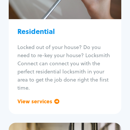
Lock re-key
Lock install
Lock repair
Broken key extraction
Residential
Unlock safe
Smart locks
Locked out of your house? Do you
Window lock repair
need to re-key your house? Locksmith
Home lock systems
Connect can connect you with the
perfect residential locksmith in your
area to get the job done right the first
time.
View services
Go back