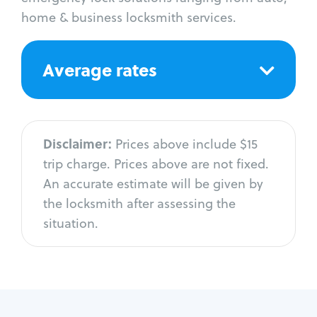
home & business locksmith services.
Average rates
Disclaimer:
Prices above include $15
trip charge. Prices above are not fixed.
An accurate estimate will be given by
the locksmith after assessing the
situation.