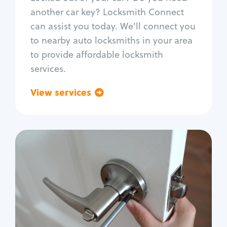
Car door lock repair
another car key? Locksmith Connect
Fix trunk lock
can assist you today. We'll connect you
to nearby auto locksmiths in your area
to provide affordable locksmith
services.
View services
Go back
Residential
Locksmith Services
House lockout
Lock change