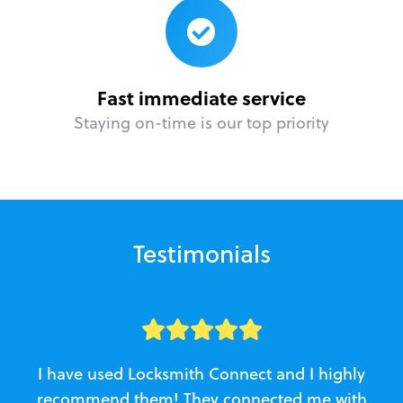
Fast immediate service
Staying on-time is our top priority
Testimonials
I have used Locksmith Connect and I highly
recommend them! They connected me with
c