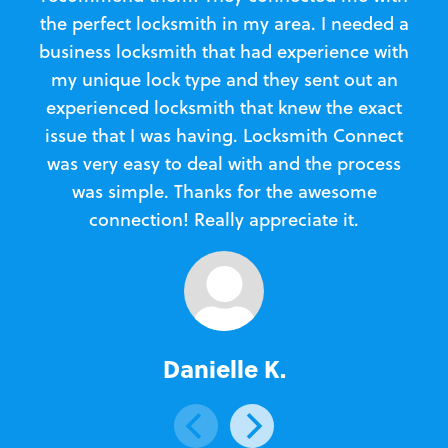
the perfect locksmith in my area. I needed a
business locksmith that had experience with
te
my unique lock type and they sent out an
l
experienced locksmith that knew the exact
Loc
issue that I was having. Locksmith Connect
in
was very easy to deal with and the process
was simple. Thanks for the awesome
e
connection! Really appreciate it.
Danielle K.