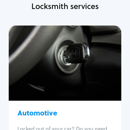
Locksmith services
Automotive
Locksmith Services
Auto lockout
Trunk lockout
Car key replacement
Car key duplication
Program key fob
Car key extraction
Automotive
Fix car ignition
Re-key ignition
Locked out of your car? Do you need