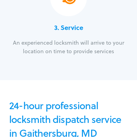
3.
Service
An experienced locksmith will arrive to your
location on time to provide services
24-hour professional
locksmith dispatch service
in Gaithersburg, MD