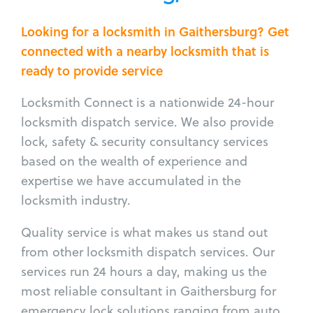
Looking for a locksmith in Gaithersburg? Get
connected with a nearby locksmith that is
ready to provide service
Locksmith Connect is a nationwide 24-hour
locksmith dispatch service. We also provide
lock, safety & security consultancy services
based on the wealth of experience and
expertise we have accumulated in the
locksmith industry.
Quality service is what makes us stand out
from other locksmith dispatch services. Our
services run 24 hours a day, making us the
most reliable consultant in Gaithersburg for
emergency lock solutions ranging from auto,