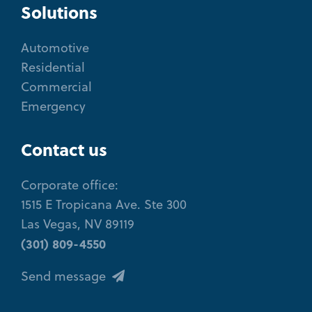
Solutions
Automotive
Residential
Commercial
Emergency
Contact us
Corporate office:
1515 E Tropicana Ave. Ste 300
Las Vegas, NV 89119
(301) 809-4550
Send message