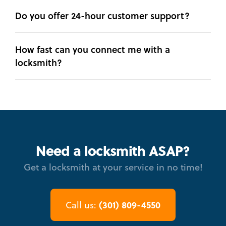
Do you offer 24-hour customer support?
How fast can you connect me with a
locksmith?
Need a locksmith ASAP?
Get a locksmith at your service in no time!
(301) 809-4550
Call us: