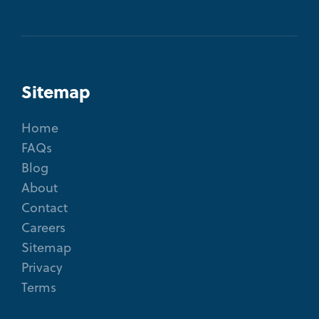
Sitemap
Home
FAQs
Blog
About
Contact
Careers
Sitemap
Privacy
Terms