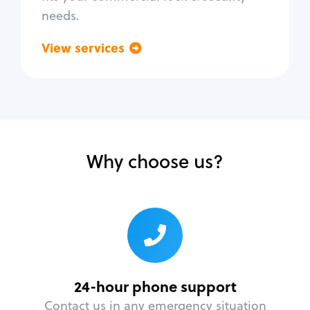
needs.
View services
Go back
Why choose us?
24-hour phone support
Contact us in any emergency situation