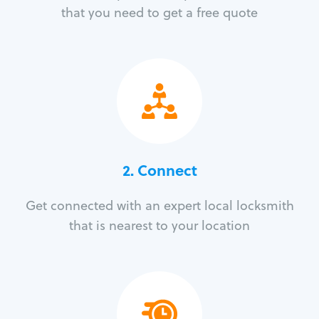
that you need to get a free quote
2. Connect
Get connected with an expert local locksmith
that is nearest to your location