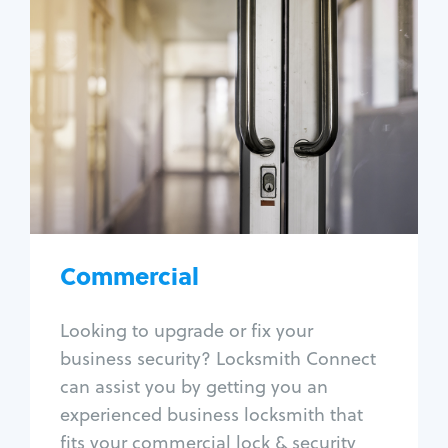
Commercial
Locksmith Services
Business lockout
Lock change
Lock re-key
Lock box change
Master key systems
Intercom systems
Commercial
Access control systems
Panic bar install
Looking to upgrade or fix your
Unlock safe
business security? Locksmith Connect
Safe repair
can assist you by getting you an
experienced business locksmith that
fits your commercial lock & security