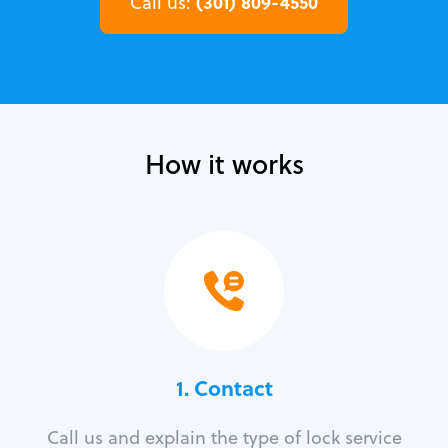
(301) 809-4550
Call us:
How it works
1. Contact
Call us and explain the type of lock service