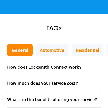
FAQs
General
Automotive
Residential
How does Locksmith Connect work?
How much does your service cost?
What are the benefits of using your service?