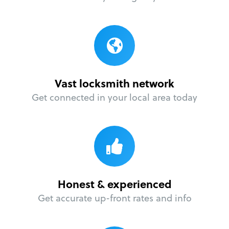
Vast locksmith network
Get connected in your local area today
Honest & experienced
Get accurate up-front rates and info