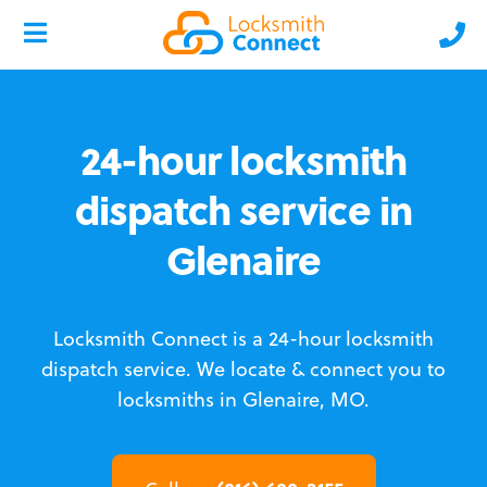
24-hour locksmith
dispatch service in
Glenaire
Locksmith Connect is a 24-hour locksmith
dispatch service.
We locate & connect you to
locksmiths in Glenaire, MO.