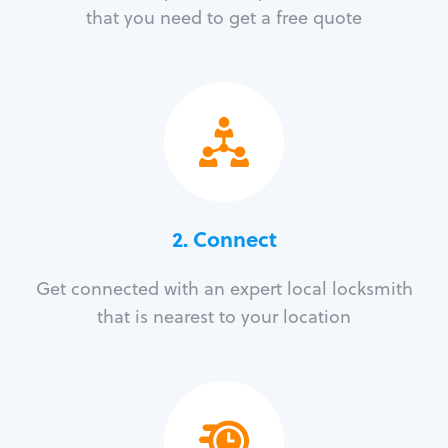
that you need to get a free quote
2. Connect
Get connected with an expert local locksmith
that is nearest to your location