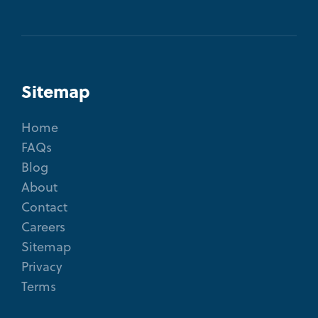
Sitemap
Home
FAQs
Blog
About
Contact
Careers
Sitemap
Privacy
Terms