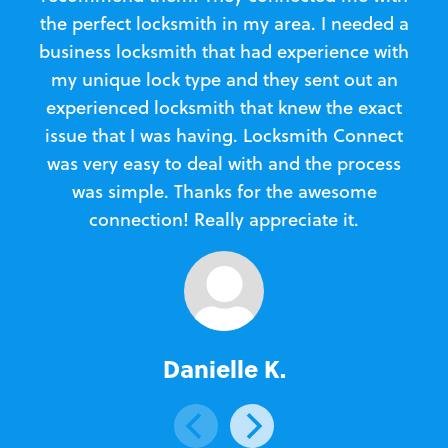
the perfect locksmith in my area. I needed a
business locksmith that had experience with
te
my unique lock type and they sent out an
l
experienced locksmith that knew the exact
Loc
issue that I was having. Locksmith Connect
in
was very easy to deal with and the process
was simple. Thanks for the awesome
e
connection! Really appreciate it.
Danielle K.