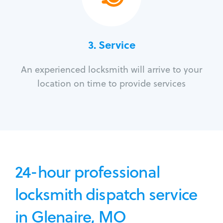
3.
Service
An experienced locksmith will arrive to your
location on time to provide services
24-hour professional
locksmith dispatch service
in Glenaire, MO