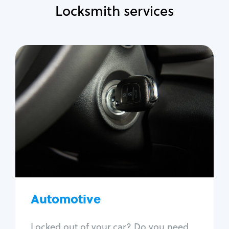
Locksmith services
Automotive
Locksmith Services
Auto lockout
Trunk lockout
Car key replacement
Car key duplication
Program key fob
Car key extraction
Automotive
Fix car ignition
Re-key ignition
Locked out of your car? Do you need