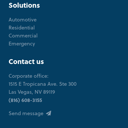
Solutions
Automotive
Residential
Commercial
Emergency
Contact us
Corporate office:
1515 E Tropicana Ave. Ste 300
Las Vegas, NV 89119
(816) 608-3155
Send message