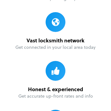
Vast locksmith network
Get connected in your local area today
Honest & experienced
Get accurate up-front rates and info