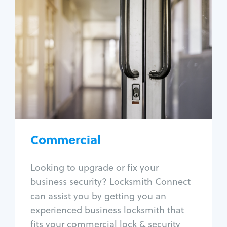
Commercial
Locksmith Services
Business lockout
Lock change
Lock re-key
Lock box change
Master key systems
Intercom systems
Commercial
Access control systems
Panic bar install
Looking to upgrade or fix your
Unlock safe
business security? Locksmith Connect
Safe repair
can assist you by getting you an
experienced business locksmith that
fits your commercial lock & security