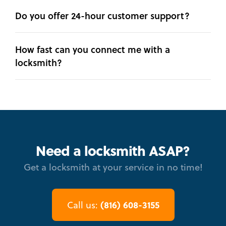
Do you offer 24-hour customer support?
How fast can you connect me with a
locksmith?
Need a locksmith ASAP?
Get a locksmith at your service in no time!
(816) 608-3155
Call us: