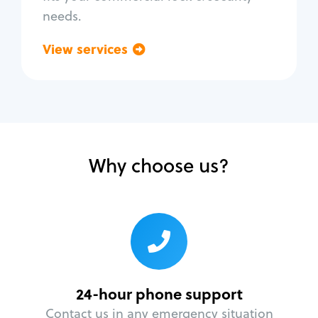
needs.
View services
Go back
Why choose us?
24-hour phone support
Contact us in any emergency situation