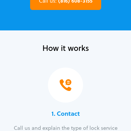
(816) 608-3155
Call us:
How it works
1. Contact
Call us and explain the type of lock service