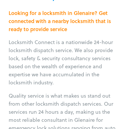
Looking for a locksmith in Glenaire? Get
connected with a nearby locksmith that is
ready to provide service
Locksmith Connect is a nationwide 24-hour
locksmith dispatch service. We also provide
lock, safety & security consultancy services
based on the wealth of experience and
expertise we have accumulated in the
locksmith industry.
Quality service is what makes us stand out
from other locksmith dispatch services. Our
services run 24 hours a day, making us the
most reliable consultant in Glenaire for
emergency lock solutions ranging from auto,