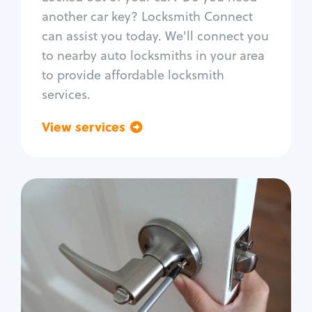
Car door lock repair
another car key? Locksmith Connect
Fix trunk lock
can assist you today. We'll connect you
to nearby auto locksmiths in your area
to provide affordable locksmith
services.
View services
Go back
Residential
Locksmith Services
House lockout
Lock change