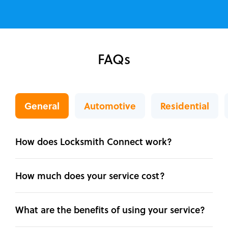
FAQs
General
Automotive
Residential
How does Locksmith Connect work?
How much does your service cost?
What are the benefits of using your service?