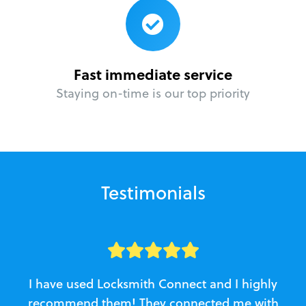
Fast immediate service
Staying on-time is our top priority
Testimonials
I have used Locksmith Connect and I highly
recommend them! They connected me with
c