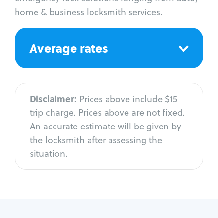
home & business locksmith services.
Average rates
Disclaimer:
Prices above include $15
trip charge. Prices above are not fixed.
An accurate estimate will be given by
the locksmith after assessing the
situation.