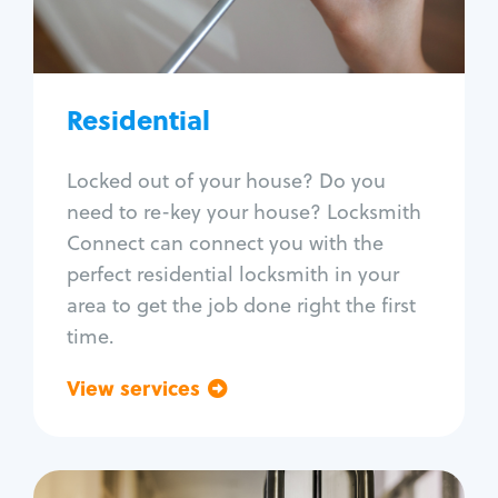
Lock re-key
Lock install
Lock repair
Broken key extraction
Residential
Unlock safe
Smart locks
Locked out of your house? Do you
Window lock repair
need to re-key your house? Locksmith
Home lock systems
Connect can connect you with the
perfect residential locksmith in your
area to get the job done right the first
time.
View services
Go back