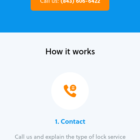
(843) 606-6422
Call us:
How it works
1. Contact
Call us and explain the type of lock service