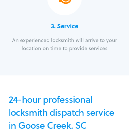
3.
Service
An experienced locksmith will arrive to your
location on time to provide services
24-hour professional
locksmith dispatch service
in Goose Creek, SC