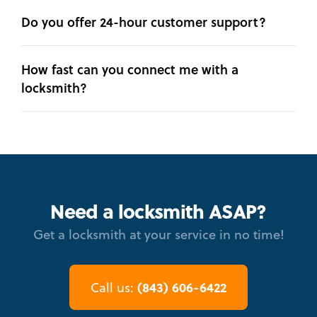
Do you offer 24-hour customer support?
How fast can you connect me with a
locksmith?
Need a locksmith ASAP?
Get a locksmith at your service in no time!
(843) 606-6422
Call us: