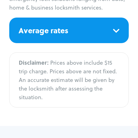
home & business locksmith services.
Average rates
Disclaimer:
Prices above include $15
trip charge. Prices above are not fixed.
An accurate estimate will be given by
the locksmith after assessing the
situation.