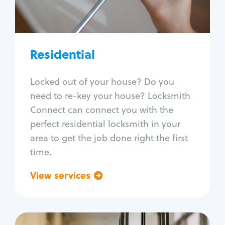
Lock re-key
Lock install
Lock repair
Broken key extraction
Residential
Unlock safe
Smart locks
Locked out of your house? Do you
Window lock repair
need to re-key your house? Locksmith
Home lock systems
Connect can connect you with the
perfect residential locksmith in your
area to get the job done right the first
time.
View services
Go back