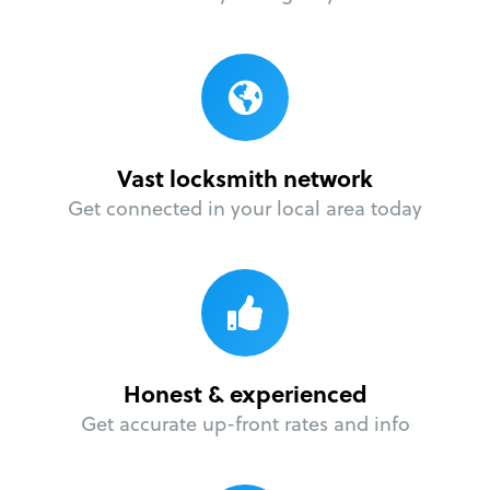
Vast locksmith network
Get connected in your local area today
Honest & experienced
Get accurate up-front rates and info