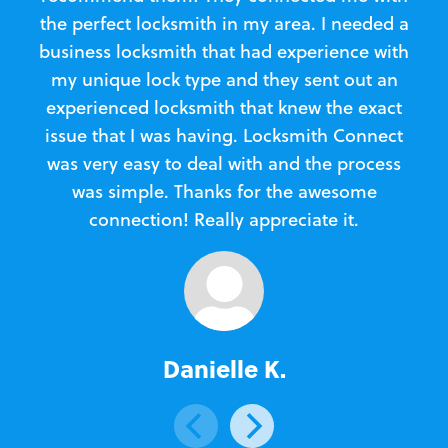
the perfect locksmith in my area. I needed a
business locksmith that had experience with
te
my unique lock type and they sent out an
l
experienced locksmith that knew the exact
Loc
issue that I was having. Locksmith Connect
in
was very easy to deal with and the process
was simple. Thanks for the awesome
e
connection! Really appreciate it.
Danielle K.