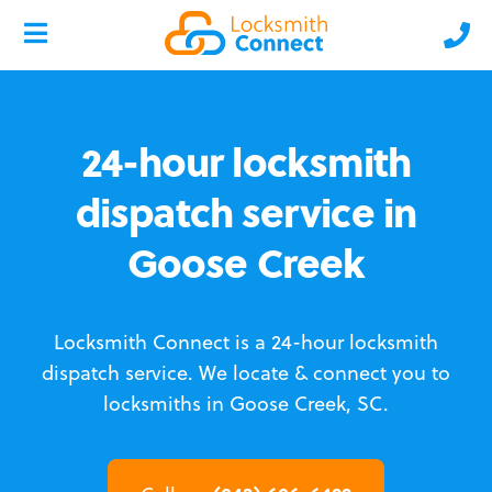
24-hour locksmith
dispatch service in
Goose Creek
Locksmith Connect is a 24-hour locksmith
dispatch service.
We locate & connect you to
locksmiths in Goose Creek, SC.