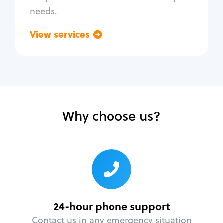
needs.
View services
Go back
Why choose us?
24-hour phone support
Contact us in any emergency situation