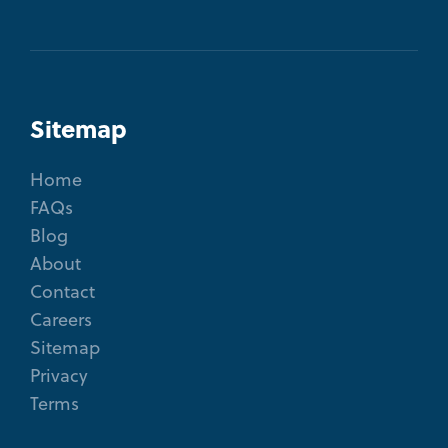
Sitemap
Home
FAQs
Blog
About
Contact
Careers
Sitemap
Privacy
Terms