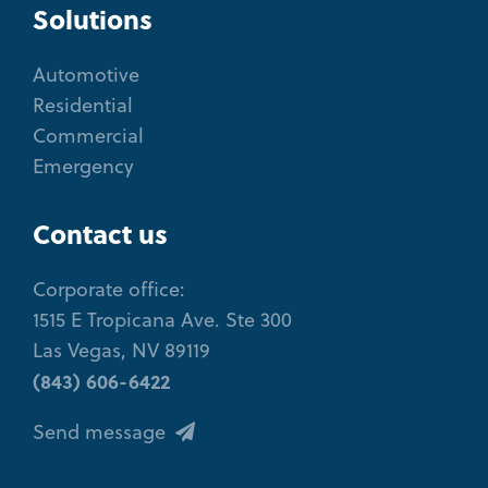
Solutions
Automotive
Residential
Commercial
Emergency
Contact us
Corporate office:
1515 E Tropicana Ave. Ste 300
Las Vegas, NV 89119
(843) 606-6422
Send message