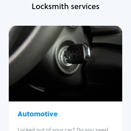
Locksmith services
Automotive
Locksmith Services
Auto lockout
Trunk lockout
Car key replacement
Car key duplication
Program key fob
Car key extraction
Automotive
Fix car ignition
Re-key ignition
Locked out of your car? Do you need