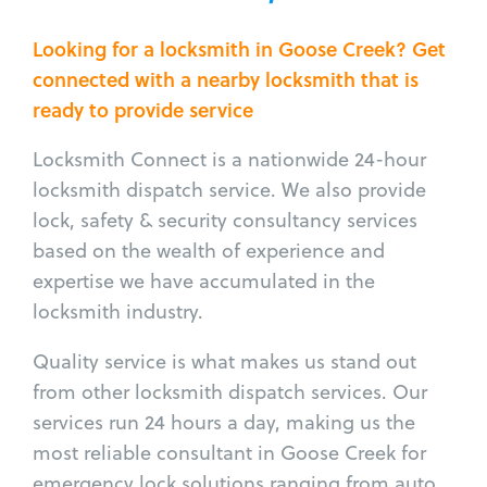
Looking for a locksmith in Goose Creek? Get
connected with a nearby locksmith that is
ready to provide service
Locksmith Connect is a nationwide 24-hour
locksmith dispatch service. We also provide
lock, safety & security consultancy services
based on the wealth of experience and
expertise we have accumulated in the
locksmith industry.
Quality service is what makes us stand out
from other locksmith dispatch services. Our
services run 24 hours a day, making us the
most reliable consultant in Goose Creek for
emergency lock solutions ranging from auto,