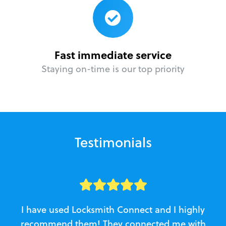
Fast immediate service
Staying on-time is our top priority
Testimonials
I have used Locksmith Connect and I highly
recommend them! They connected me with
c