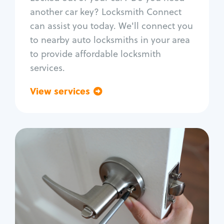
Car door lock repair
another car key? Locksmith Connect
Fix trunk lock
can assist you today. We'll connect you
to nearby auto locksmiths in your area
to provide affordable locksmith
services.
View services
Go back
Residential
Locksmith Services
House lockout
Lock change