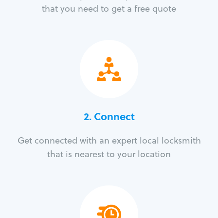
that you need to get a free quote
2. Connect
Get connected with an expert local locksmith
that is nearest to your location