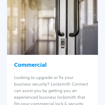
Commercial
Locksmith Services
Business lockout
Lock change
Lock re-key
Lock box change
Master key systems
Intercom systems
Commercial
Access control systems
Panic bar install
Looking to upgrade or fix your
Unlock safe
business security? Locksmith Connect
Safe repair
can assist you by getting you an
experienced business locksmith that
fits your commercial lock & security