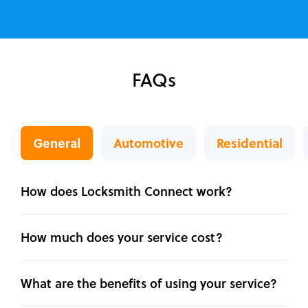
FAQs
General
Automotive
Residential
How does Locksmith Connect work?
How much does your service cost?
What are the benefits of using your service?