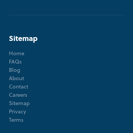
Sitemap
Home
FAQs
Blog
About
Contact
Careers
Sitemap
Privacy
Terms