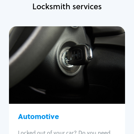
Locksmith services
Automotive
Locksmith Services
Auto lockout
Trunk lockout
Car key replacement
Car key duplication
Program key fob
Car key extraction
Automotive
Fix car ignition
Re-key ignition
Locked out of your car? Do you need