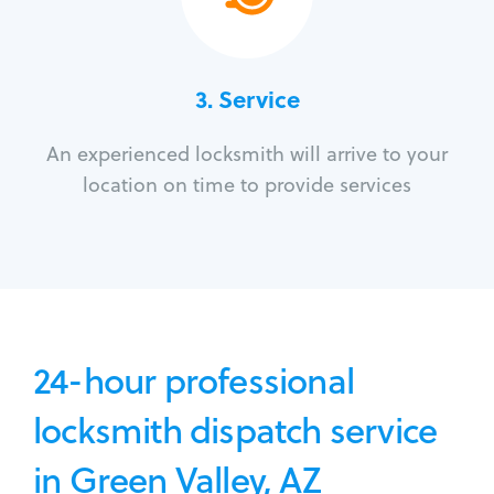
3.
Service
An experienced locksmith will arrive to your
location on time to provide services
24-hour professional
locksmith dispatch service
in Green Valley, AZ