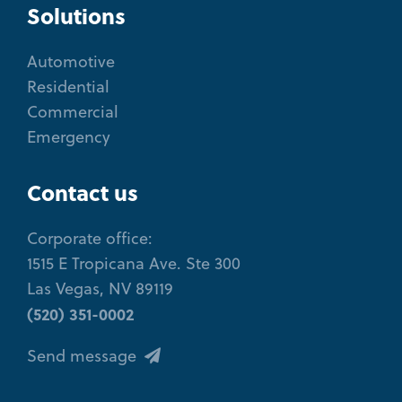
Solutions
Automotive
Residential
Commercial
Emergency
Contact us
Corporate office:
1515 E Tropicana Ave. Ste 300
Las Vegas, NV 89119
(520) 351-0002
Send message