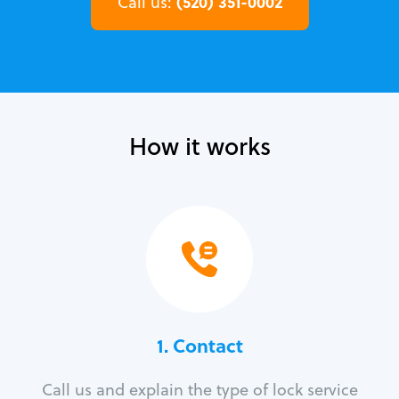
(520) 351-0002
Call us:
How it works
1. Contact
Call us and explain the type of lock service