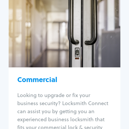
Commercial
Locksmith Services
Business lockout
Lock change
Lock re-key
Lock box change
Master key systems
Intercom systems
Commercial
Access control systems
Panic bar install
Looking to upgrade or fix your
Unlock safe
business security? Locksmith Connect
Safe repair
can assist you by getting you an
experienced business locksmith that
fits your commercial lock & security