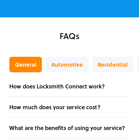
FAQs
General
Automotive
Residential
How does Locksmith Connect work?
How much does your service cost?
What are the benefits of using your service?