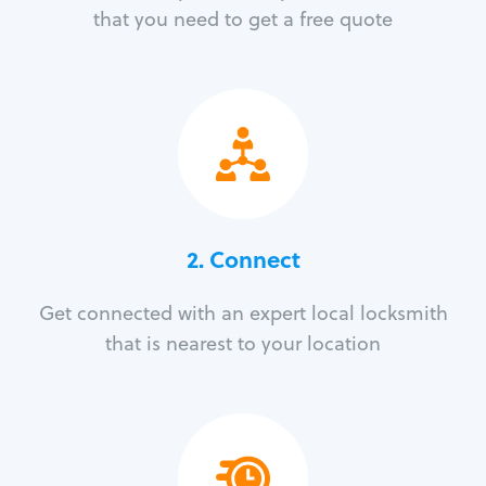
that you need to get a free quote
2. Connect
Get connected with an expert local locksmith
that is nearest to your location