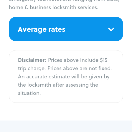
home & business locksmith services.
Average rates
Disclaimer:
Prices above include $15
trip charge. Prices above are not fixed.
An accurate estimate will be given by
the locksmith after assessing the
situation.