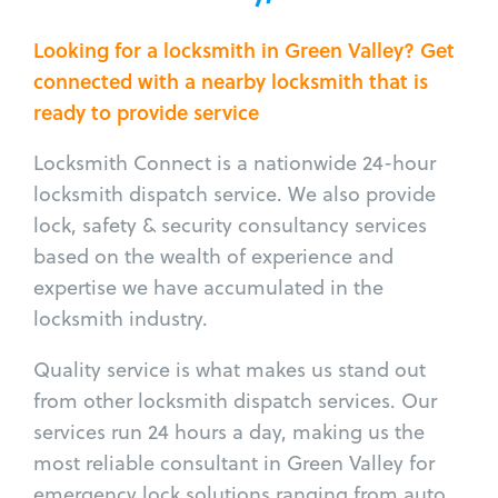
Looking for a locksmith in Green Valley? Get
connected with a nearby locksmith that is
ready to provide service
Locksmith Connect is a nationwide 24-hour
locksmith dispatch service. We also provide
lock, safety & security consultancy services
based on the wealth of experience and
expertise we have accumulated in the
locksmith industry.
Quality service is what makes us stand out
from other locksmith dispatch services. Our
services run 24 hours a day, making us the
most reliable consultant in Green Valley for
emergency lock solutions ranging from auto,