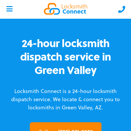
24-hour locksmith
dispatch service in
Green Valley
Locksmith Connect is a 24-hour locksmith
dispatch service.
We locate & connect you to
locksmiths in Green Valley, AZ.