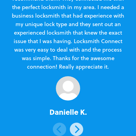
the perfect locksmith in my area. I needed a
business locksmith that had experience with
te
my unique lock type and they sent out an
l
experienced locksmith that knew the exact
Loc
issue that I was having. Locksmith Connect
in
was very easy to deal with and the process
was simple. Thanks for the awesome
e
connection! Really appreciate it.
Danielle K.