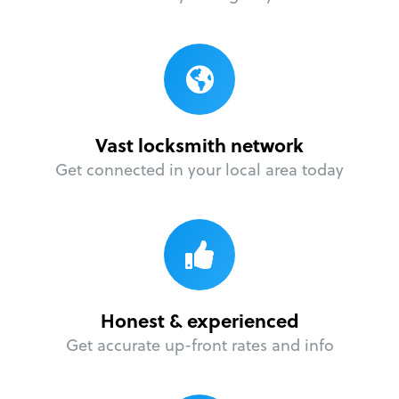
Vast locksmith network
Get connected in your local area today
Honest & experienced
Get accurate up-front rates and info