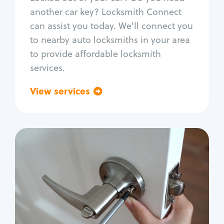
Car door lock repair
another car key? Locksmith Connect
Fix trunk lock
can assist you today. We'll connect you
to nearby auto locksmiths in your area
to provide affordable locksmith
services.
View services
Go back
Residential
Locksmith Services
House lockout
Lock change