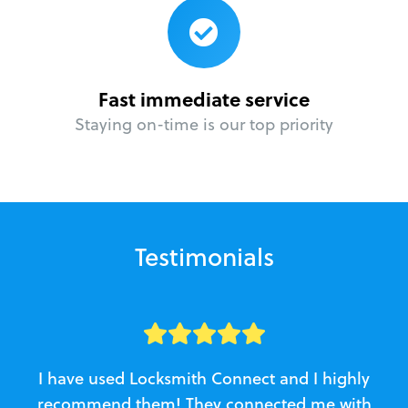
Fast immediate service
Staying on-time is our top priority
Testimonials
I have used Locksmith Connect and I highly
recommend them! They connected me with
c