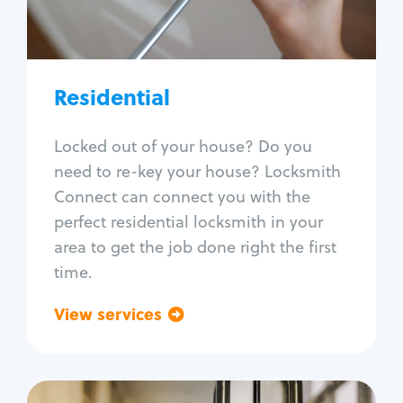
Lock re-key
Lock install
Lock repair
Broken key extraction
Residential
Unlock safe
Smart locks
Locked out of your house? Do you
Window lock repair
need to re-key your house? Locksmith
Home lock systems
Connect can connect you with the
perfect residential locksmith in your
area to get the job done right the first
time.
View services
Go back