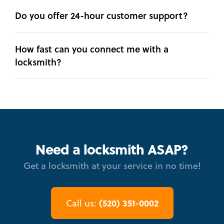
Do you offer 24-hour customer support?
How fast can you connect me with a
locksmith?
Need a locksmith ASAP?
Get a locksmith at your service in no time!
(520) 351-0002
Call us: