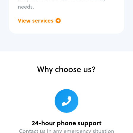
needs.
View services
Go back
Why choose us?
24-hour phone support
Contact us in any emergency situation