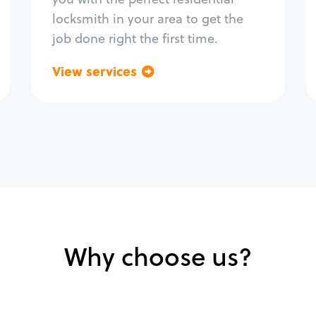
locksmith in your area to get the
job done right the first time.
View services
Go back
Why choose us?