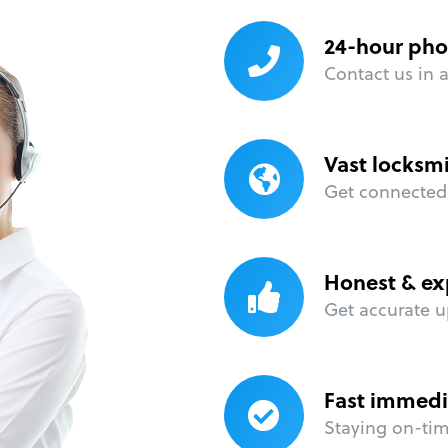
24-hour pho
Contact us in 
Vast locksm
Get connected 
Honest & ex
Get accurate u
Fast immedi
Staying on-time