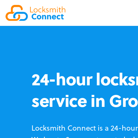
24-hour locks
service in Gr
Locksmith Connect is a 24-hour 