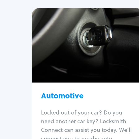
Automotive
Locksmith Services
Auto lockout
Trunk lockout
Car key replacement
Car key duplication
Program key fob
Car key extraction
Automotive
Fix car ignition
Re-key ignition
Locked out of your car? Do you
Car door lock repair
need another car key? Locksmith
Fix trunk lock
Connect can assist you today. We'll
connect you to nearby auto