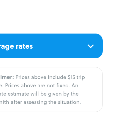
age rates
aimer:
Prices above include $15 trip
. Prices above are not fixed. An
te estimate will be given by the
ith after assessing the situation.