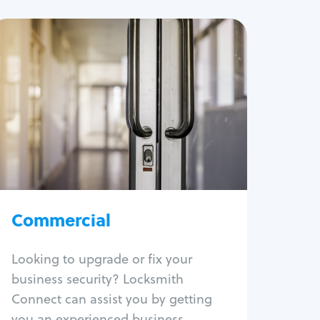
Commercial
Locksmith Services
Business lockout
Lock change
Lock re-key
Lock box change
Master key systems
Intercom systems
Commercial
Access control systems
Panic bar install
Looking to upgrade or fix your
Unlock safe
business security? Locksmith
Safe repair
Connect can assist you by getting
you an experienced business