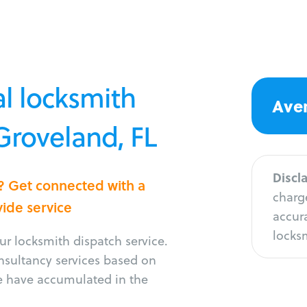
l locksmith
Aver
 Groveland, FL
Discl
d? Get connected with a
charge
vide service
accura
locksm
r locksmith dispatch service.
onsultancy services based on
e have accumulated in the