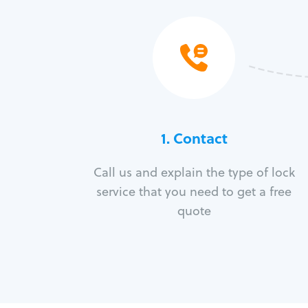
1. Contact
Call us and explain the type of lock
service that you need to get a free
quote