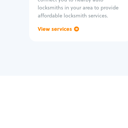
locksmiths in your area to provide
affordable locksmith services.
View services
Go back