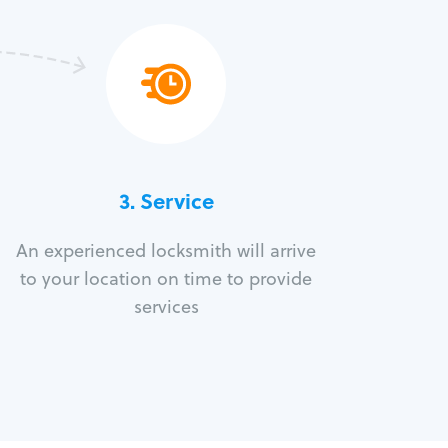
3.
Service
An experienced locksmith will arrive
to your location on time to provide
services