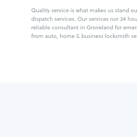
Quality service is what makes us stand o
dispatch services. Our services run 24 ho
reliable consultant in Groveland for eme
from auto, home & business locksmith ser