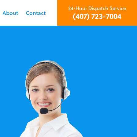
24-Hour Dispatch Service
About
Contact
(407) 723-7004