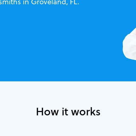
smiths in Groveland, FL.
How it works