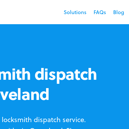
Solutions
FAQs
Blog
mith dispatch
oveland
locksmith dispatch service.