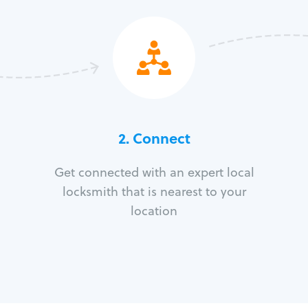
2. Connect
Get connected with an expert local
locksmith that is nearest to your
location