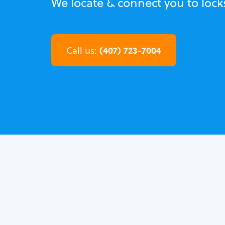
We locate & connect you to lock
(407) 723-7004
Call us: