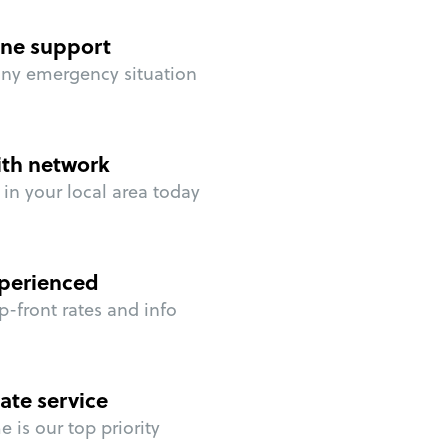
ne support
any emergency situation
ith network
in your local area today
perienced
p-front rates and info
ate service
 is our top priority