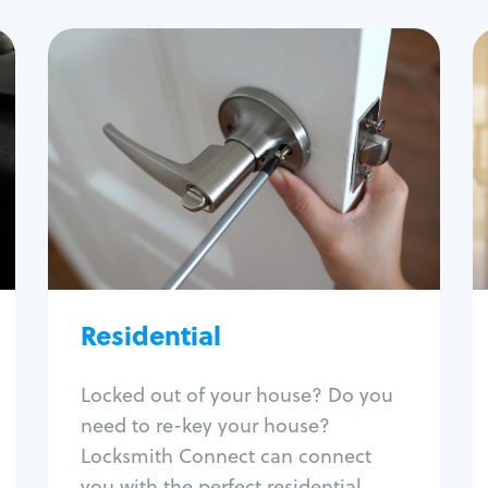
Residential
Locksmith Services
House lockout
Lock change
Lock re-key
Lock install
Lock repair
Broken key extraction
Residential
Unlock safe
Smart locks
Locked out of your house? Do you
Window lock repair
need to re-key your house?
Home lock systems
Locksmith Connect can connect
you with the perfect residential