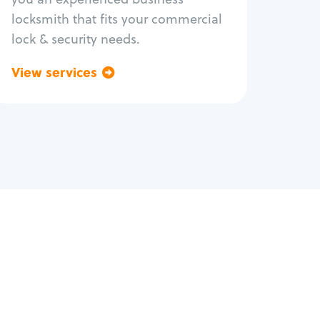
locksmith that fits your commercial
lock & security needs.
View services
Go back