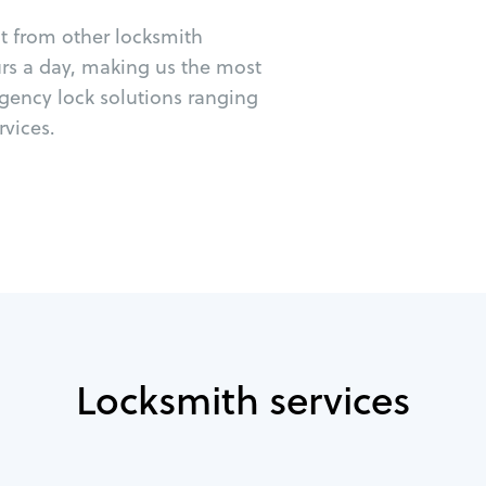
ut from other locksmith
urs a day, making us the most
rgency lock solutions ranging
vices.
Locksmith services