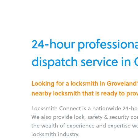
24-hour professiona
dispatch service in
Looking for a locksmith in Grovelan
nearby locksmith that is ready to pro
Locksmith Connect is a nationwide 24-hou
We also provide lock, safety & security c
the wealth of experience and expertise w
locksmith industry.