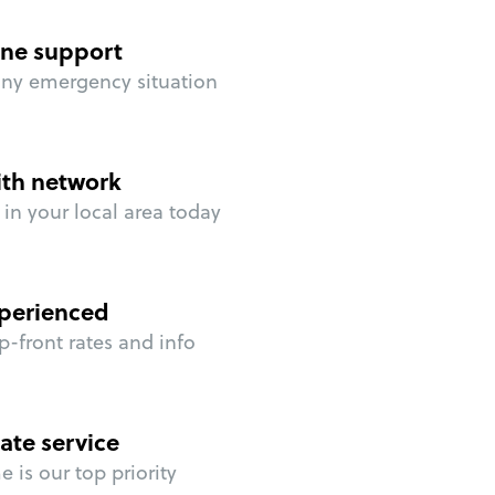
ne support
any emergency situation
ith network
in your local area today
perienced
p-front rates and info
ate service
 is our top priority