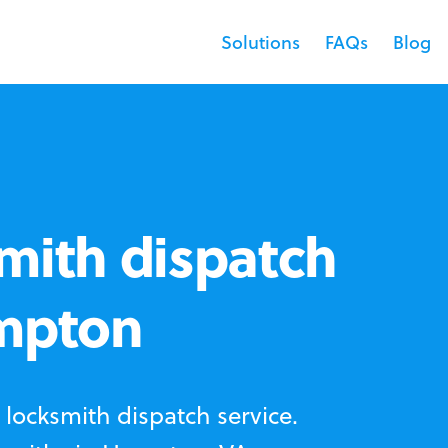
Solutions
FAQs
Blog
mith dispatch
ampton
locksmith dispatch service.