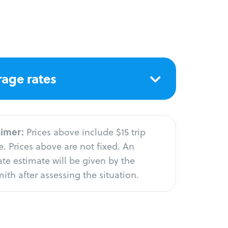
age rates
aimer:
Prices above include $15 trip
. Prices above are not fixed. An
te estimate will be given by the
ith after assessing the situation.