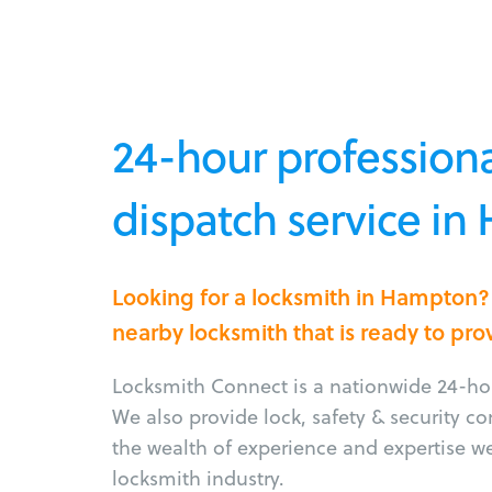
24-hour professiona
dispatch service i
Looking for a locksmith in Hampton?
nearby locksmith that is ready to pro
Locksmith Connect is a nationwide 24-hou
We also provide lock, safety & security c
the wealth of experience and expertise w
locksmith industry.