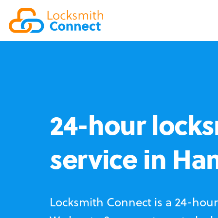
24-hour locks
service in H
Locksmith Connect is a 24-hour 