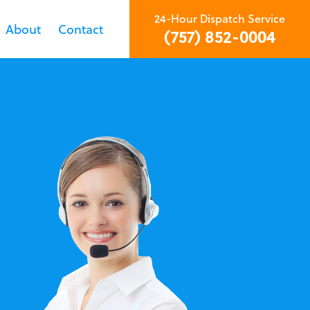
24-Hour Dispatch Service
About
Contact
(757) 852-0004