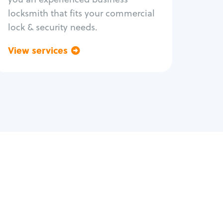
locksmith that fits your commercial
lock & security needs.
View services
Go back