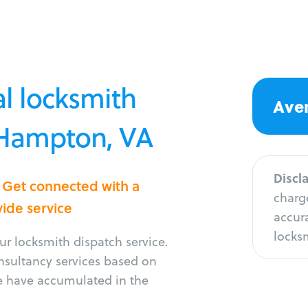
l locksmith
Aver
n Hampton, VA
Discl
 Get connected with a
charge
vide service
accura
locksm
r locksmith dispatch service.
onsultancy services based on
e have accumulated in the