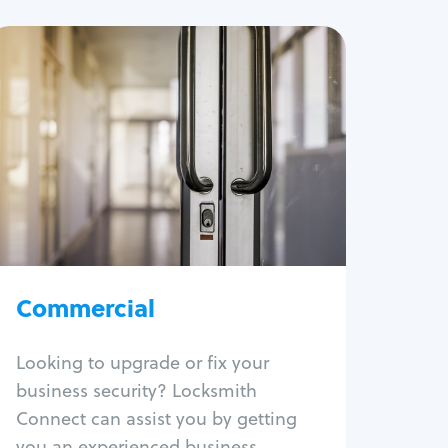
Commercial
Locksmith Services
Business lockout
Lock change
Lock re-key
Lock box change
Master key systems
Intercom systems
Commercial
Access control systems
Panic bar install
Looking to upgrade or fix your
Unlock safe
business security? Locksmith
Safe repair
Connect can assist you by getting
you an experienced business