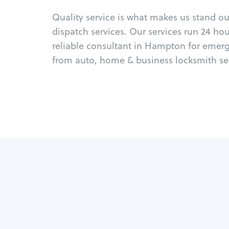
Quality service is what makes us stand o
dispatch services. Our services run 24 ho
reliable consultant in Hampton for emerg
from auto, home & business locksmith ser