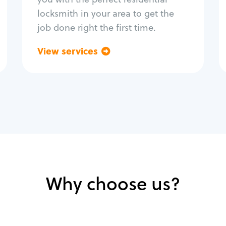
locksmith in your area to get the
job done right the first time.
View services
Go back
Why choose us?