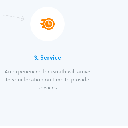
3.
Service
An experienced locksmith will arrive
to your location on time to provide
services