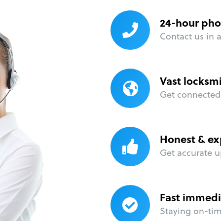
24-hour pho
Contact us in 
Vast locksm
Get connected 
Honest & ex
Get accurate u
Fast immedi
Staying on-time