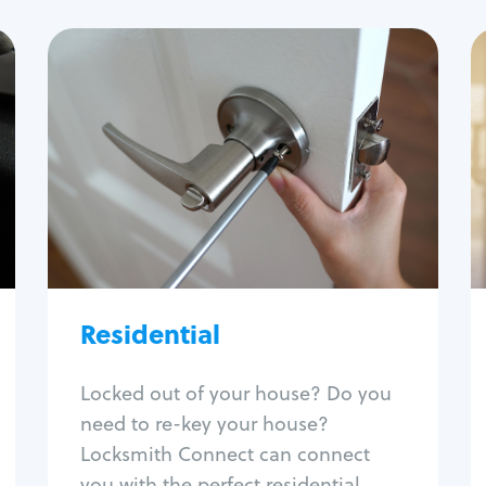
Residential
Locksmith Services
House lockout
Lock change
Lock re-key
Lock install
Lock repair
Broken key extraction
Residential
Unlock safe
Smart locks
Locked out of your house? Do you
Window lock repair
need to re-key your house?
Home lock systems
Locksmith Connect can connect
you with the perfect residential