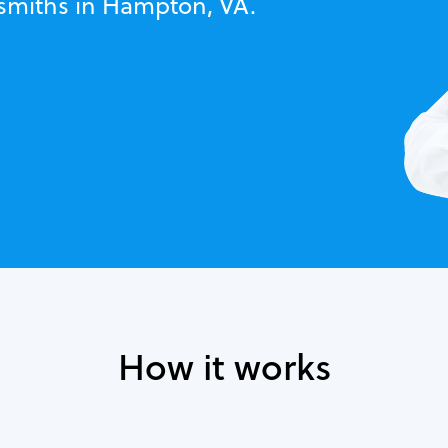
ksmiths in Hampton, VA.
How it works