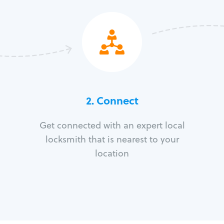
2. Connect
Get connected with an expert local
locksmith that is nearest to your
location