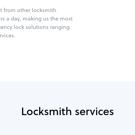
ut from other locksmith
urs a day, making us the most
ency lock solutions ranging
vices.
Locksmith services