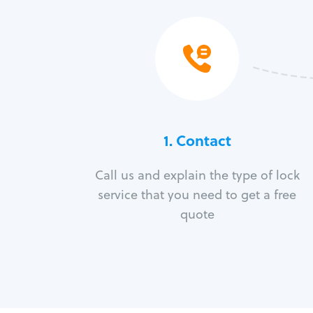
1. Contact
Call us and explain the type of lock
service that you need to get a free
quote