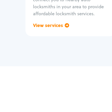
locksmiths in your area to provide
affordable locksmith services.
View services
Go back