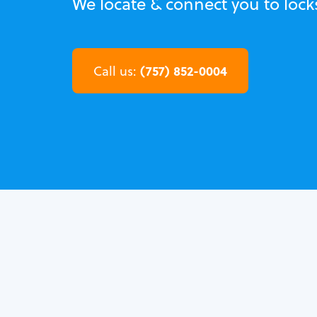
We locate & connect you to loc
(757) 852-0004
Call us: