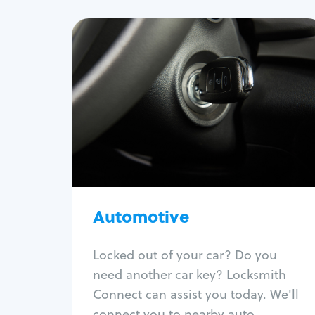
Automotive
Locksmith Services
Auto lockout
Trunk lockout
Car key replacement
Car key duplication
Program key fob
Car key extraction
Automotive
Fix car ignition
Re-key ignition
Locked out of your car? Do you
Car door lock repair
need another car key? Locksmith
Fix trunk lock
Connect can assist you today. We'll
connect you to nearby auto