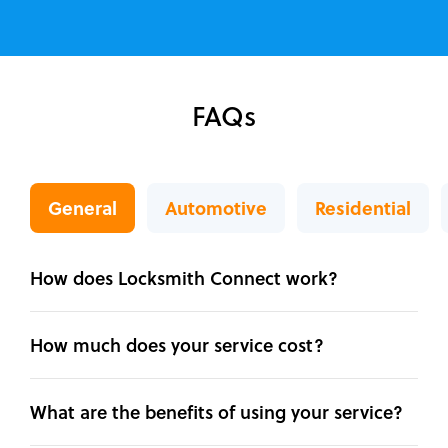
FAQs
General
Automotive
Residential
How does Locksmith Connect work?
How much does your service cost?
What are the benefits of using your service?