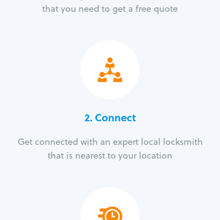
that you need to get a free quote
2. Connect
Get connected with an expert local locksmith
that is nearest to your location