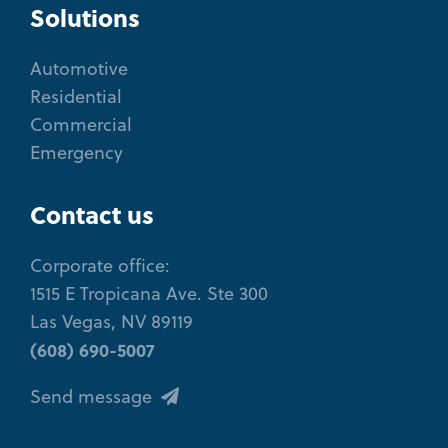
Solutions
Automotive
Residential
Commercial
Emergency
Contact us
Corporate office:
1515 E Tropicana Ave. Ste 300
Las Vegas, NV 89119
(608) 690-5007
Send message