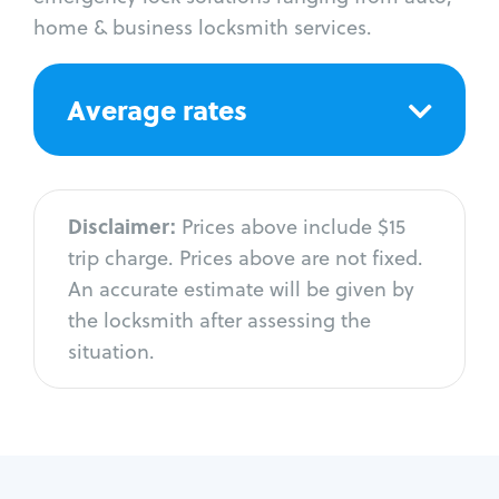
home & business locksmith services.
Average rates
Disclaimer:
Prices above include $15
trip charge. Prices above are not fixed.
An accurate estimate will be given by
the locksmith after assessing the
situation.