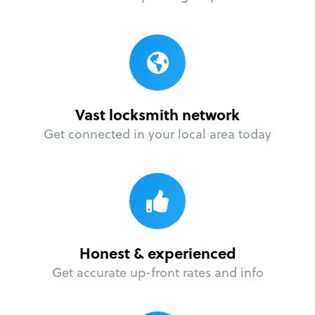
Vast locksmith network
Get connected in your local area today
Honest & experienced
Get accurate up-front rates and info