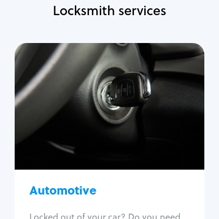
Locksmith services
Automotive
Locksmith Services
Auto lockout
Trunk lockout
Car key replacement
Car key duplication
Program key fob
Car key extraction
Automotive
Fix car ignition
Re-key ignition
Locked out of your car? Do you need