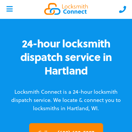
24-hour locksmith
dispatch service in
Hartland
Locksmith Connect is a 24-hour locksmith
dispatch service.
We locate & connect you to
locksmiths in Hartland, WI.