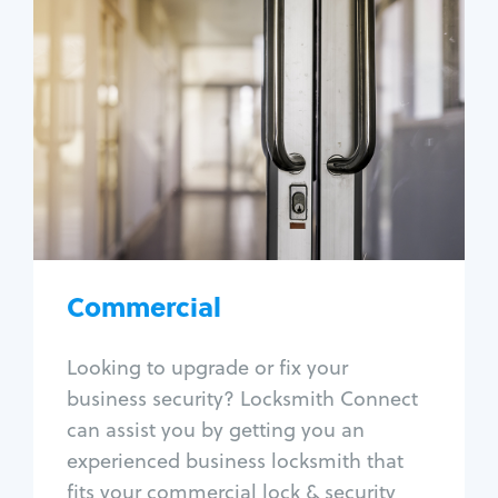
Commercial
Locksmith Services
Business lockout
Lock change
Lock re-key
Lock box change
Master key systems
Intercom systems
Commercial
Access control systems
Panic bar install
Looking to upgrade or fix your
Unlock safe
business security? Locksmith Connect
Safe repair
can assist you by getting you an
experienced business locksmith that
fits your commercial lock & security