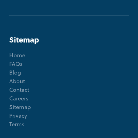
Sitemap
Home
FAQs
Blog
About
Contact
Careers
Sitemap
Privacy
Terms