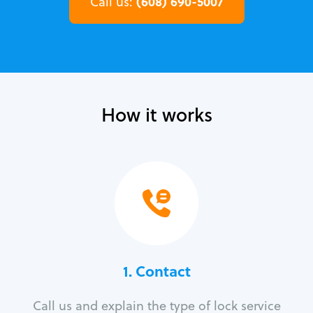
(608) 690-5007
Call us:
How it works
1. Contact
Call us and explain the type of lock service