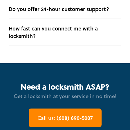
Do you offer 24-hour customer support?
How fast can you connect me with a
locksmith?
Need a locksmith ASAP?
Get a locksmith at your service in no time!
(608) 690-5007
Call us: