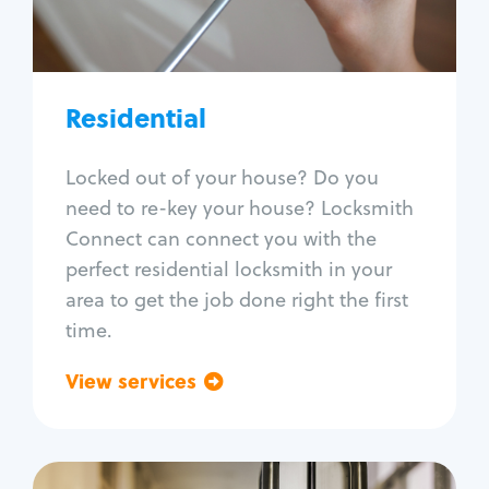
Lock re-key
Lock install
Lock repair
Broken key extraction
Residential
Unlock safe
Smart locks
Locked out of your house? Do you
Window lock repair
need to re-key your house? Locksmith
Home lock systems
Connect can connect you with the
perfect residential locksmith in your
area to get the job done right the first
time.
View services
Go back