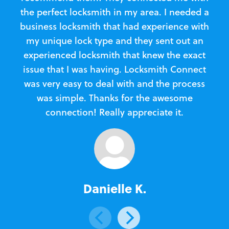
the perfect locksmith in my area. I needed a
business locksmith that had experience with
te
my unique lock type and they sent out an
l
experienced locksmith that knew the exact
Loc
issue that I was having. Locksmith Connect
in
was very easy to deal with and the process
was simple. Thanks for the awesome
e
connection! Really appreciate it.
Danielle K.