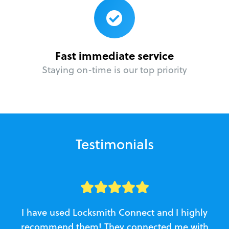
Fast immediate service
Staying on-time is our top priority
Testimonials
I have used Locksmith Connect and I highly
recommend them! They connected me with
c