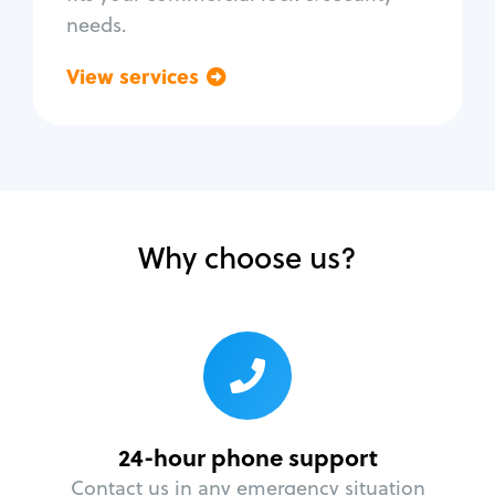
needs.
View services
Go back
Why choose us?
24-hour phone support
Contact us in any emergency situation