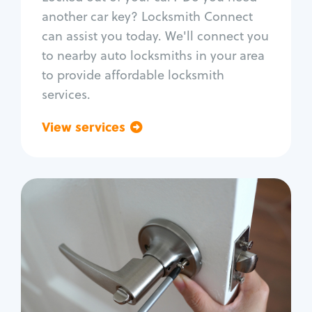
Car door lock repair
another car key? Locksmith Connect
Fix trunk lock
can assist you today. We'll connect you
to nearby auto locksmiths in your area
to provide affordable locksmith
services.
View services
Go back
Residential
Locksmith Services
House lockout
Lock change