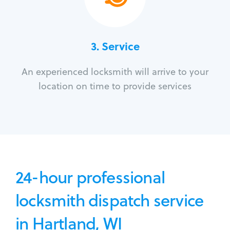
3.
Service
An experienced locksmith will arrive to your
location on time to provide services
24-hour professional
locksmith dispatch service
in Hartland, WI