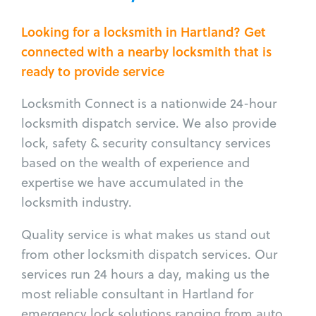
Looking for a locksmith in Hartland? Get
connected with a nearby locksmith that is
ready to provide service
Locksmith Connect is a nationwide 24-hour
locksmith dispatch service. We also provide
lock, safety & security consultancy services
based on the wealth of experience and
expertise we have accumulated in the
locksmith industry.
Quality service is what makes us stand out
from other locksmith dispatch services. Our
services run 24 hours a day, making us the
most reliable consultant in Hartland for
emergency lock solutions ranging from auto,