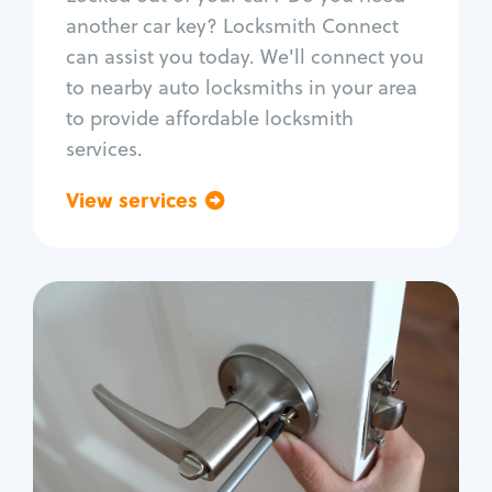
Car door lock repair
another car key? Locksmith Connect
Fix trunk lock
can assist you today. We'll connect you
to nearby auto locksmiths in your area
to provide affordable locksmith
services.
View services
Go back
Residential
Locksmith Services
House lockout
Lock change