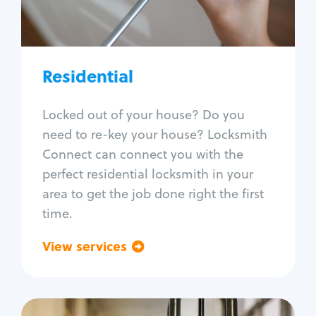
Lock re-key
Lock install
Lock repair
Broken key extraction
Residential
Unlock safe
Smart locks
Locked out of your house? Do you
Window lock repair
need to re-key your house? Locksmith
Home lock systems
Connect can connect you with the
perfect residential locksmith in your
area to get the job done right the first
time.
View services
Go back