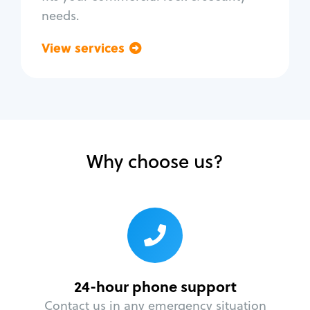
needs.
View services
Go back
Why choose us?
24-hour phone support
Contact us in any emergency situation