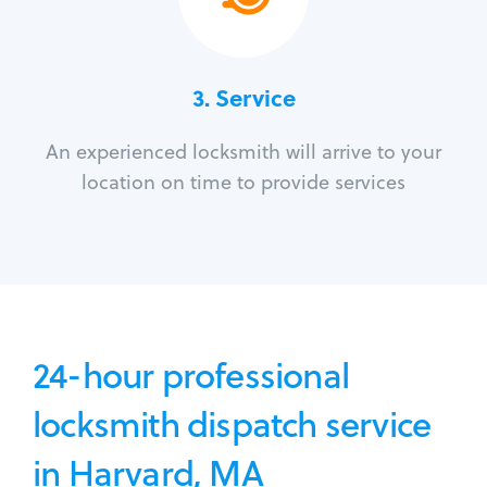
3.
Service
An experienced locksmith will arrive to your
location on time to provide services
24-hour professional
locksmith dispatch service
in Harvard, MA