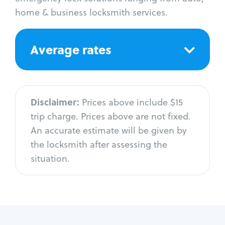
home & business locksmith services.
Average rates
Disclaimer:
Prices above include $15
trip charge. Prices above are not fixed.
An accurate estimate will be given by
the locksmith after assessing the
situation.