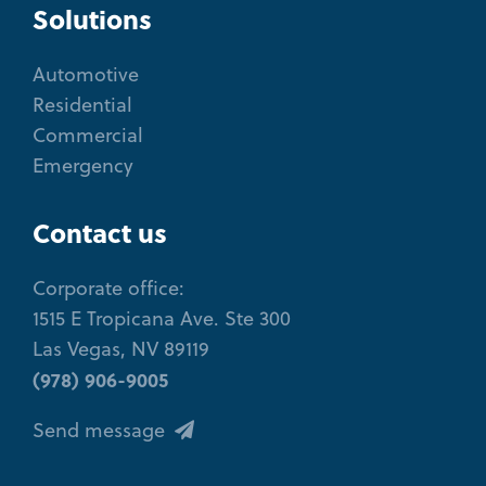
Solutions
Automotive
Residential
Commercial
Emergency
Contact us
Corporate office:
1515 E Tropicana Ave. Ste 300
Las Vegas, NV 89119
(978) 906-9005
Send message