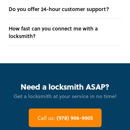
Do you offer 24-hour customer support?
How fast can you connect me with a
locksmith?
Need a locksmith ASAP?
Get a locksmith at your service in no time!
(978) 906-9005
Call us: