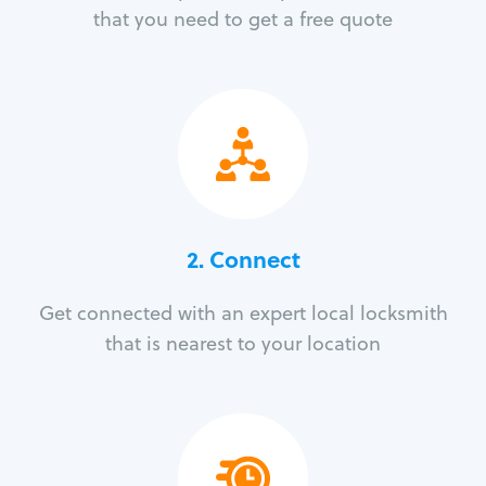
that you need to get a free quote
2. Connect
Get connected with an expert local locksmith
that is nearest to your location