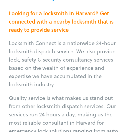
Looking for a locksmith in Harvard? Get
connected with a nearby locksmith that is
ready to provide service
Locksmith Connect is a nationwide 24-hour
locksmith dispatch service. We also provide
lock, safety & security consultancy services
based on the wealth of experience and
expertise we have accumulated in the
locksmith industry.
Quality service is what makes us stand out
from other locksmith dispatch services. Our
services run 24 hours a day, making us the
most reliable consultant in Harvard for
emergency lock solutions ranging from auto,