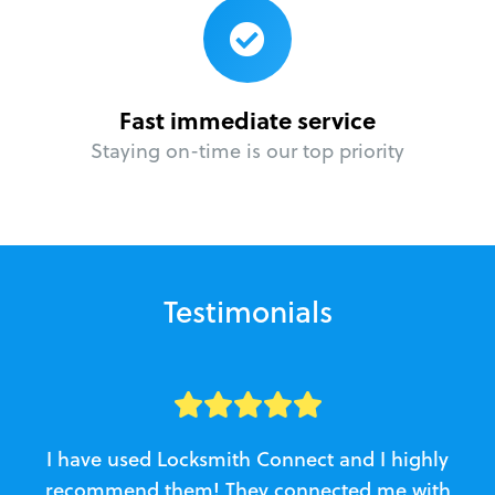
Fast immediate service
Staying on-time is our top priority
Testimonials
I have used Locksmith Connect and I highly
recommend them! They connected me with
c