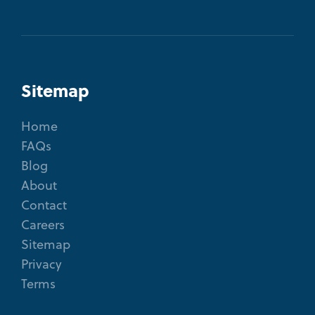
Sitemap
Home
FAQs
Blog
About
Contact
Careers
Sitemap
Privacy
Terms