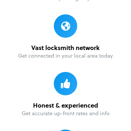
Vast locksmith network
Get connected in your local area today
Honest & experienced
Get accurate up-front rates and info