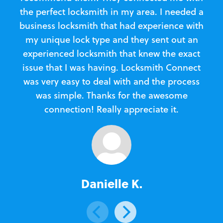
the perfect locksmith in my area. I needed a
business locksmith that had experience with
te
my unique lock type and they sent out an
l
experienced locksmith that knew the exact
Loc
issue that I was having. Locksmith Connect
in
was very easy to deal with and the process
was simple. Thanks for the awesome
e
connection! Really appreciate it.
Danielle K.