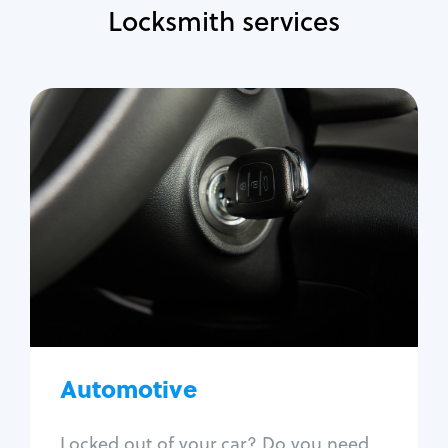
Locksmith services
Automotive
Locksmith Services
Auto lockout
Trunk lockout
Car key replacement
Car key duplication
Program key fob
Car key extraction
Automotive
Fix car ignition
Re-key ignition
Locked out of your car? Do you need