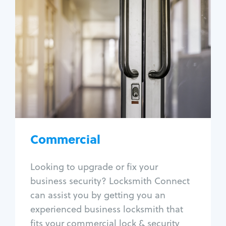
Commercial
Locksmith Services
Business lockout
Lock change
Lock re-key
Lock box change
Master key systems
Intercom systems
Commercial
Access control systems
Panic bar install
Looking to upgrade or fix your
Unlock safe
business security? Locksmith Connect
Safe repair
can assist you by getting you an
experienced business locksmith that
fits your commercial lock & security