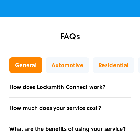
FAQs
General
Automotive
Residential
How does Locksmith Connect work?
How much does your service cost?
What are the benefits of using your service?