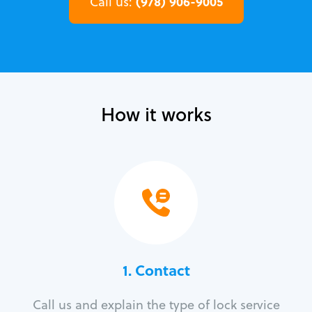
(978) 906-9005
Call us:
How it works
1. Contact
Call us and explain the type of lock service