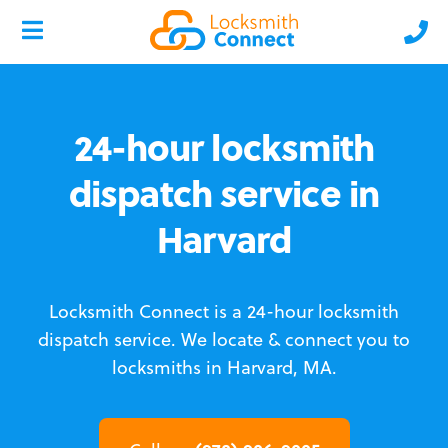
24-hour locksmith
dispatch service in
Harvard
Locksmith Connect is a 24-hour locksmith
dispatch service.
We locate & connect you to
locksmiths in Harvard, MA.