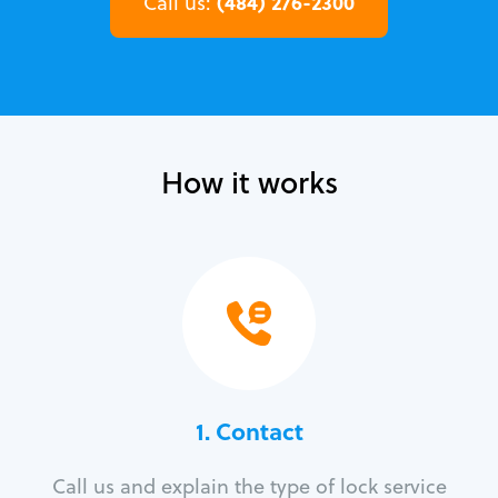
(484) 276-2300
Call us:
How it works
1. Contact
Call us and explain the type of lock service