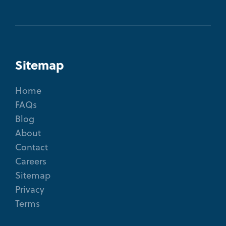
Sitemap
Home
FAQs
Blog
About
Contact
Careers
Sitemap
Privacy
Terms