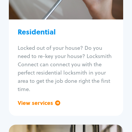
Lock re-key
Lock install
Lock repair
Broken key extraction
Residential
Unlock safe
Smart locks
Locked out of your house? Do you
Window lock repair
need to re-key your house? Locksmith
Home lock systems
Connect can connect you with the
perfect residential locksmith in your
area to get the job done right the first
time.
View services
Go back