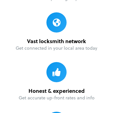
Vast locksmith network
Get connected in your local area today
Honest & experienced
Get accurate up-front rates and info