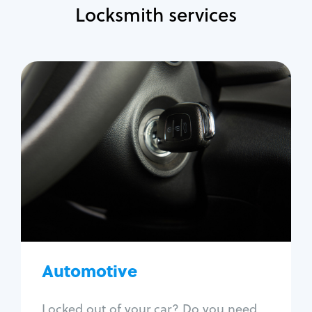
Locksmith services
Automotive
Locksmith Services
Auto lockout
Trunk lockout
Car key replacement
Car key duplication
Program key fob
Car key extraction
Automotive
Fix car ignition
Re-key ignition
Locked out of your car? Do you need