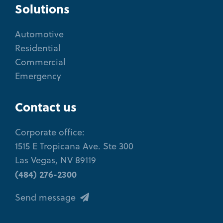
Solutions
Automotive
Residential
Commercial
Emergency
Contact us
Corporate office:
1515 E Tropicana Ave. Ste 300
Las Vegas, NV 89119
(484) 276-2300
Send message