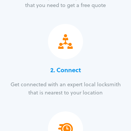
that you need to get a free quote
2. Connect
Get connected with an expert local locksmith
that is nearest to your location