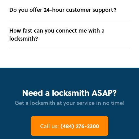
Do you offer 24-hour customer support?
How fast can you connect me with a
locksmith?
Need a locksmith ASAP?
Get a locksmith at your service in no time!
(484) 276-2300
Call us: