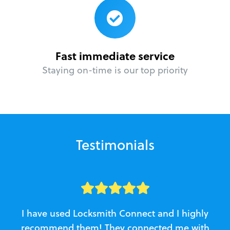
Fast immediate service
Staying on-time is our top priority
Testimonials
I have used Locksmith Connect and I highly
recommend them! They connected me with
c