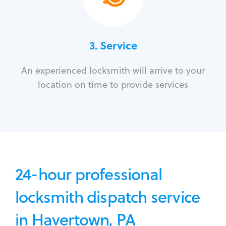
3.
Service
An experienced locksmith will arrive to your
location on time to provide services
24-hour professional
locksmith dispatch service
in Havertown, PA