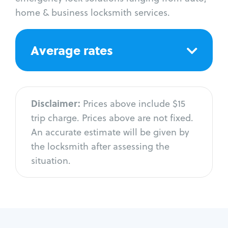
home & business locksmith services.
Average rates
Disclaimer:
Prices above include $15
trip charge. Prices above are not fixed.
An accurate estimate will be given by
the locksmith after assessing the
situation.