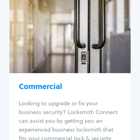
Commercial
Locksmith Services
Business lockout
Lock change
Lock re-key
Lock box change
Master key systems
Intercom systems
Commercial
Access control systems
Panic bar install
Looking to upgrade or fix your
Unlock safe
business security? Locksmith Connect
Safe repair
can assist you by getting you an
experienced business locksmith that
fits your commercial lock & security