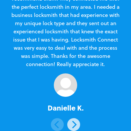
the perfect locksmith in my area. I needed a
business locksmith that had experience with
te
my unique lock type and they sent out an
l
experienced locksmith that knew the exact
Loc
issue that I was having. Locksmith Connect
in
was very easy to deal with and the process
was simple. Thanks for the awesome
e
connection! Really appreciate it.
Danielle K.