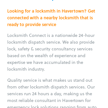
Looking for a locksmith in Havertown? Get
connected with a nearby locksmith that is
ready to provide service
Locksmith Connect is a nationwide 24-hour
locksmith dispatch service. We also provide
lock, safety & security consultancy services
based on the wealth of experience and
expertise we have accumulated in the
locksmith industry.
Quality service is what makes us stand out
from other locksmith dispatch services. Our
services run 24 hours a day, making us the
most reliable consultant in Havertown for
emergency lock solutions ranging from auto,