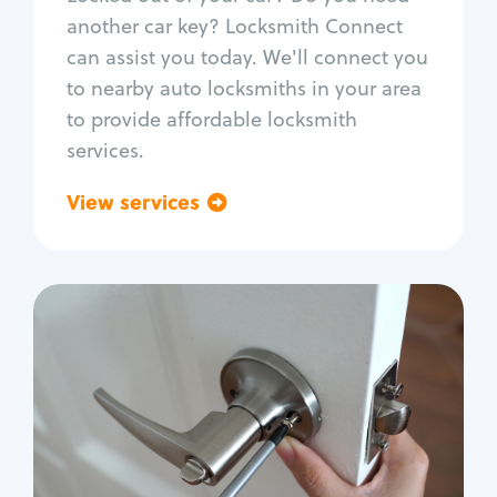
Car door lock repair
another car key? Locksmith Connect
Fix trunk lock
can assist you today. We'll connect you
to nearby auto locksmiths in your area
to provide affordable locksmith
services.
View services
Go back
Residential
Locksmith Services
House lockout
Lock change