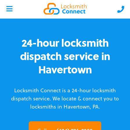
24-hour locksmith
dispatch service in
Havertown
Locksmith Connect is a 24-hour locksmith
dispatch service.
We locate & connect you to
locksmiths in Havertown, PA.