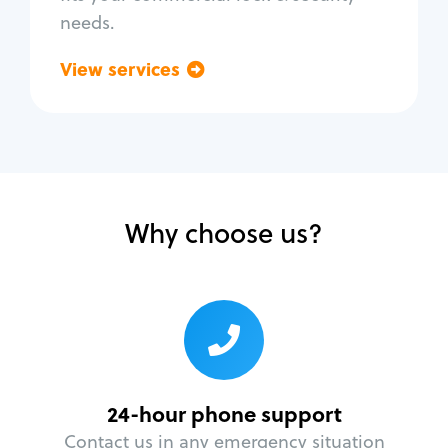
needs.
View services
Go back
Why choose us?
24-hour phone support
Contact us in any emergency situation