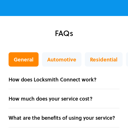
FAQs
General
Automotive
Residential
How does Locksmith Connect work?
How much does your service cost?
What are the benefits of using your service?