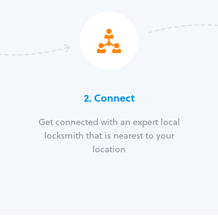
2. Connect
Get connected with an expert local
locksmith that is nearest to your
location