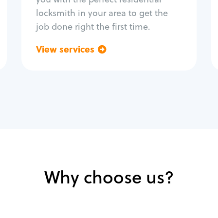
locksmith in your area to get the
job done right the first time.
View services
Go back
Why choose us?