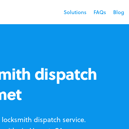
Solutions
FAQs
Blog
mith dispatch
met
locksmith dispatch service.