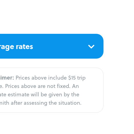
age rates
aimer:
Prices above include $15 trip
. Prices above are not fixed. An
te estimate will be given by the
ith after assessing the situation.