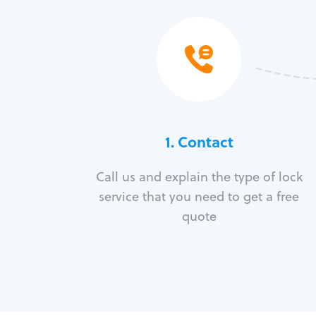
1. Contact
Call us and explain the type of lock
service that you need to get a free
quote