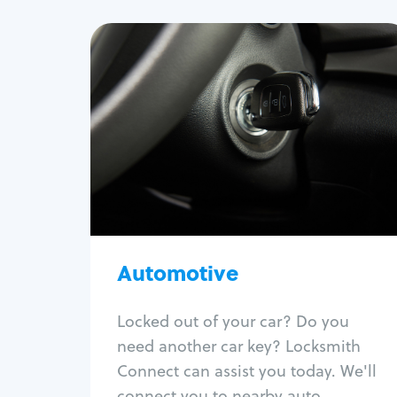
Automotive
Locksmith Services
Auto lockout
Trunk lockout
Car key replacement
Car key duplication
Program key fob
Car key extraction
Automotive
Fix car ignition
Re-key ignition
Locked out of your car? Do you
Car door lock repair
need another car key? Locksmith
Fix trunk lock
Connect can assist you today. We'll
connect you to nearby auto