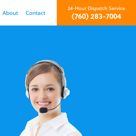
24-Hour Dispatch Service
About
Contact
(760) 283-7004