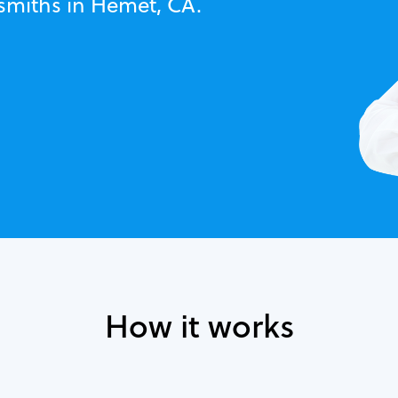
ksmiths in Hemet, CA.
How it works