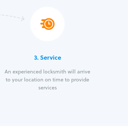
3.
Service
An experienced locksmith will arrive
to your location on time to provide
services