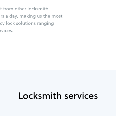
ut from other locksmith
urs a day, making us the most
cy lock solutions ranging
vices.
Locksmith services