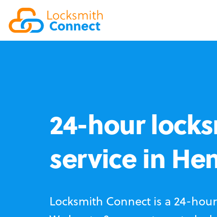
24-hour locks
service in He
Locksmith Connect is a 24-hour 