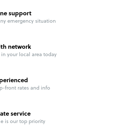
ne support
any emergency situation
ith network
in your local area today
perienced
p-front rates and info
ate service
 is our top priority