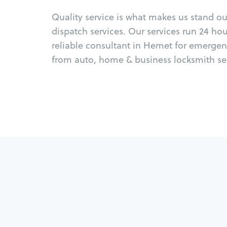
Quality service is what makes us stand o
dispatch services. Our services run 24 ho
reliable consultant in Hemet for emergen
from auto, home & business locksmith ser