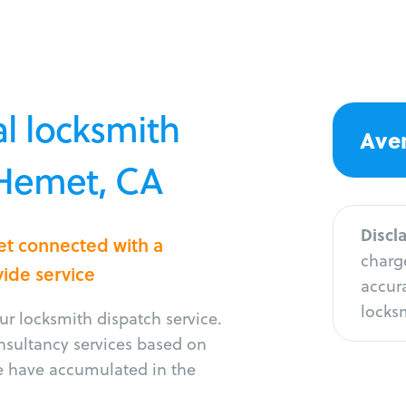
l locksmith
Aver
 Hemet, CA
Discl
et connected with a
charge
vide service
accura
locksm
r locksmith dispatch service.
onsultancy services based on
e have accumulated in the