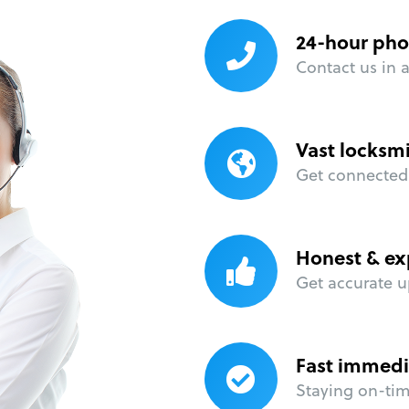
24-hour pho
Contact us in 
Vast locksm
Get connected 
Honest & ex
Get accurate u
Fast immedi
Staying on-time