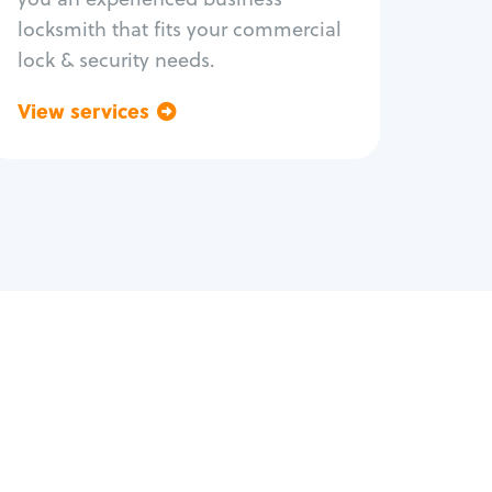
locksmith that fits your commercial
lock & security needs.
View services
Go back