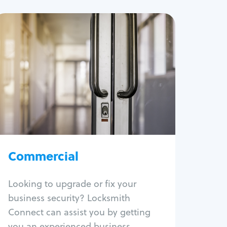
Commercial
Locksmith Services
Business lockout
Lock change
Lock re-key
Lock box change
Master key systems
Intercom systems
Commercial
Access control systems
Panic bar install
Looking to upgrade or fix your
Unlock safe
business security? Locksmith
Safe repair
Connect can assist you by getting
you an experienced business