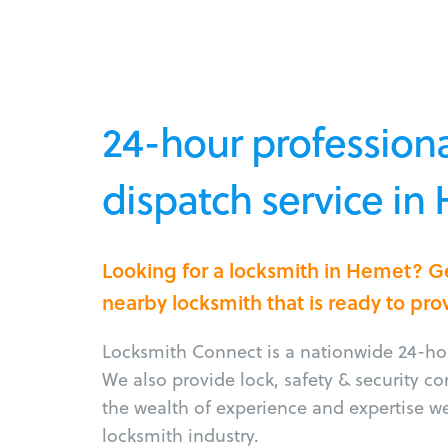
24-hour professiona
dispatch service in
Looking for a locksmith in Hemet? G
nearby locksmith that is ready to pro
Locksmith Connect is a nationwide 24-hou
We also provide lock, safety & security c
the wealth of experience and expertise w
locksmith industry.