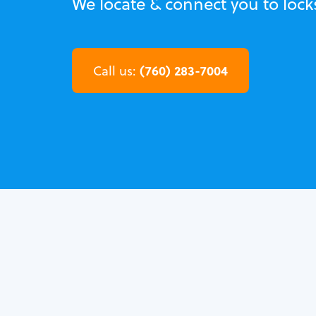
We locate & connect you to loc
(760) 283-7004
Call us: