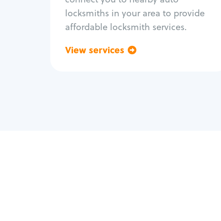
locksmiths in your area to provide
affordable locksmith services.
View services
Go back