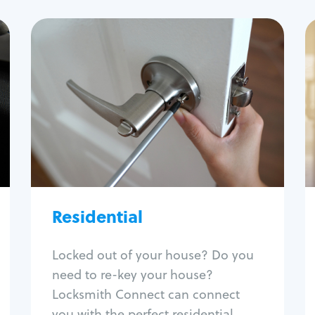
Residential
Locksmith Services
House lockout
Lock change
Lock re-key
Lock install
Lock repair
Broken key extraction
Residential
Unlock safe
Smart locks
Locked out of your house? Do you
Window lock repair
need to re-key your house?
Home lock systems
Locksmith Connect can connect
you with the perfect residential