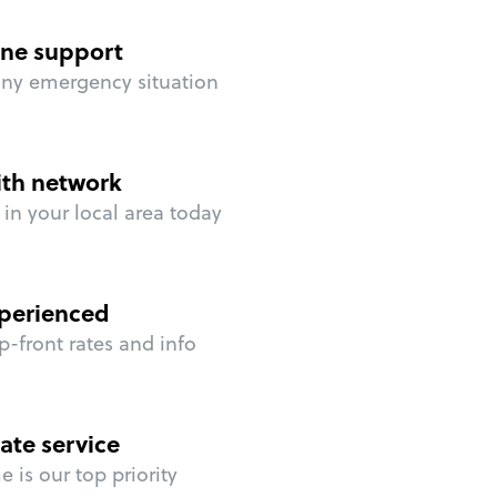
ne support
any emergency situation
ith network
in your local area today
perienced
p-front rates and info
ate service
 is our top priority