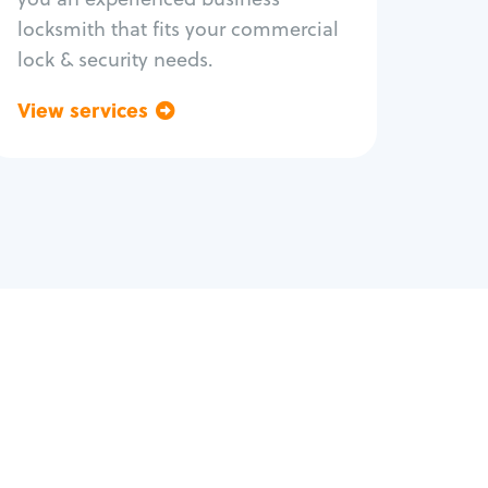
locksmith that fits your commercial
lock & security needs.
View services
Go back