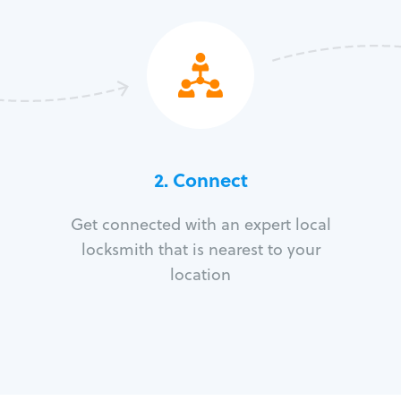
2. Connect
Get connected with an expert local
locksmith that is nearest to your
location