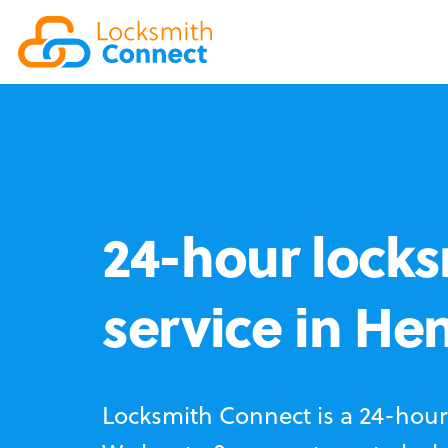
24-hour locks
service in He
Locksmith Connect is a 24-hour 