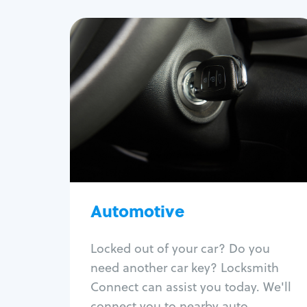
Automotive
Locksmith Services
Auto lockout
Trunk lockout
Car key replacement
Car key duplication
Program key fob
Car key extraction
Automotive
Fix car ignition
Re-key ignition
Locked out of your car? Do you
Car door lock repair
need another car key? Locksmith
Fix trunk lock
Connect can assist you today. We'll
connect you to nearby auto