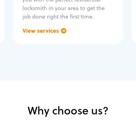
locksmith in your area to get the
job done right the first time.
View services
Go back
Why choose us?