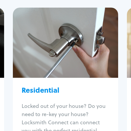
Residential
Locksmith Services
House lockout
Lock change
Lock re-key
Lock install
Lock repair
Broken key extraction
Residential
Unlock safe
Smart locks
Locked out of your house? Do you
Window lock repair
need to re-key your house?
Home lock systems
Locksmith Connect can connect
you with the perfect residential