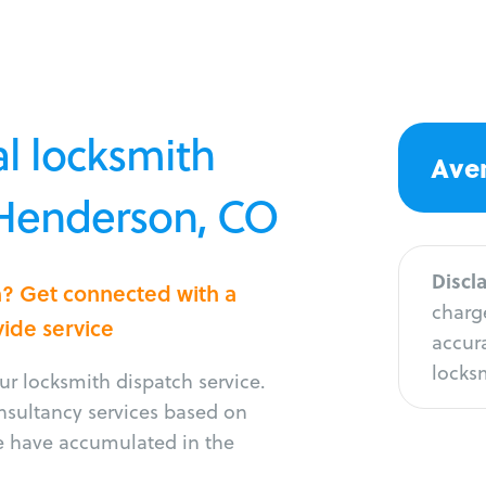
l locksmith
Aver
n Henderson, CO
Discl
n? Get connected with a
charge
vide service
accura
locksm
r locksmith dispatch service.
onsultancy services based on
e have accumulated in the