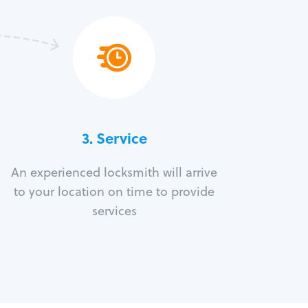
3.
Service
An experienced locksmith will arrive
to your location on time to provide
services