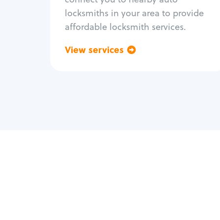
locksmiths in your area to provide
affordable locksmith services.
View services
Go back