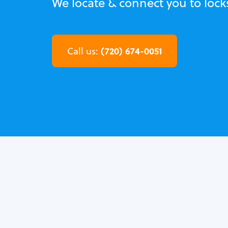
We locate & connect you to loc
(720) 674-0051
Call us: