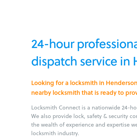
24-hour professiona
dispatch service i
Looking for a locksmith in Henderso
nearby locksmith that is ready to pro
Locksmith Connect is a nationwide 24-hou
We also provide lock, safety & security c
the wealth of experience and expertise w
locksmith industry.