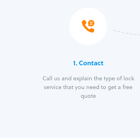
1. Contact
Call us and explain the type of lock
service that you need to get a free
quote