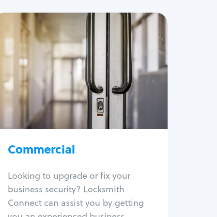
Commercial
Locksmith Services
Business lockout
Lock change
Lock re-key
Lock box change
Master key systems
Intercom systems
Commercial
Access control systems
Panic bar install
Looking to upgrade or fix your
Unlock safe
business security? Locksmith
Safe repair
Connect can assist you by getting
you an experienced business