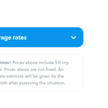
age rates
aimer:
Prices above include $15 trip
. Prices above are not fixed. An
te estimate will be given by the
ith after assessing the situation.