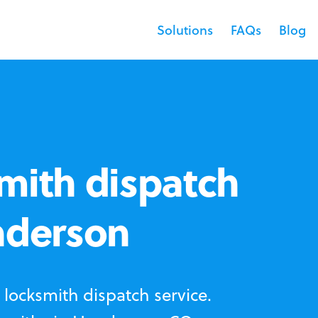
Solutions
FAQs
Blog
mith dispatch
nderson
locksmith dispatch service.