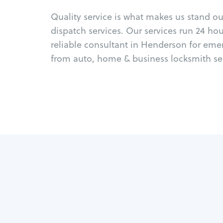
Quality service is what makes us stand o
dispatch services. Our services run 24 ho
reliable consultant in Henderson for eme
from auto, home & business locksmith ser