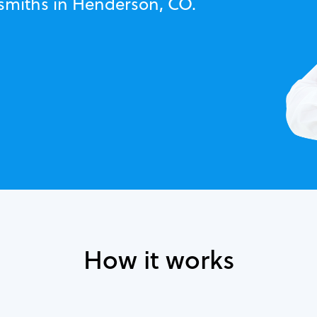
ksmiths in Henderson, CO.
How it works