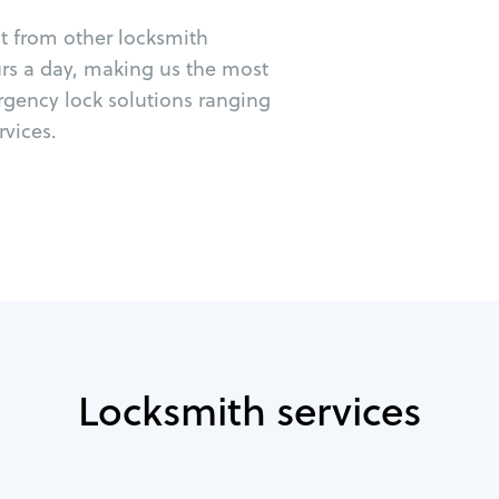
ut from other locksmith
urs a day, making us the most
rgency lock solutions ranging
vices.
Locksmith services