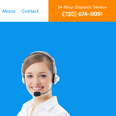
24-Hour Dispatch Service
About
Contact
(720) 674-0051