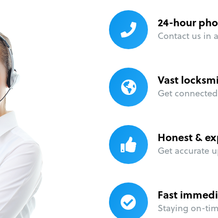
24-hour pho
Contact us in 
Vast locksm
Get connected 
Honest & ex
Get accurate u
Fast immedi
Staying on-time