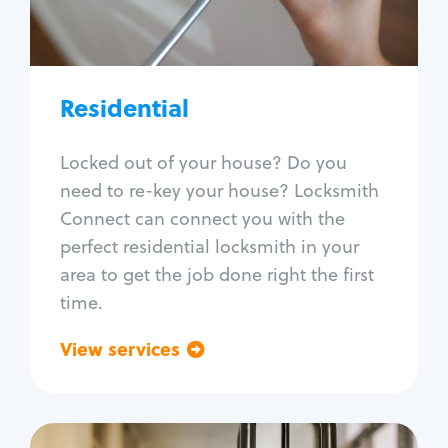
Lock re-key
Lock install
Lock repair
Broken key extraction
Residential
Unlock safe
Smart locks
Locked out of your house? Do you
Window lock repair
need to re-key your house? Locksmith
Home lock systems
Connect can connect you with the
perfect residential locksmith in your
area to get the job done right the first
time.
View services
Go back