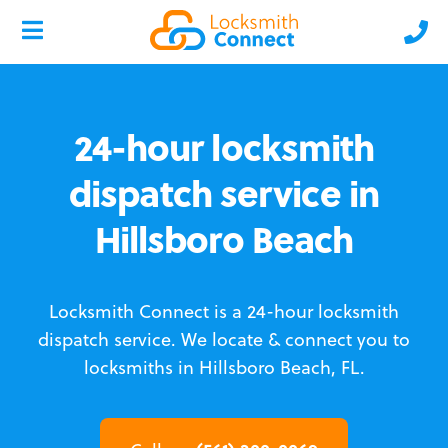
24-hour locksmith
dispatch service in
Hillsboro Beach
Locksmith Connect is a 24-hour locksmith
dispatch service.
We locate & connect you to
locksmiths in Hillsboro Beach, FL.