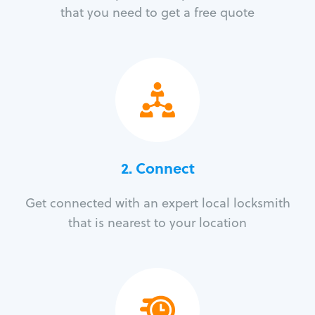
that you need to get a free quote
2. Connect
Get connected with an expert local locksmith
that is nearest to your location