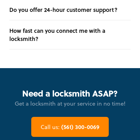
Do you offer 24-hour customer support?
How fast can you connect me with a
locksmith?
Need a locksmith ASAP?
Get a locksmith at your service in no time!
(561) 300-0069
Call us: