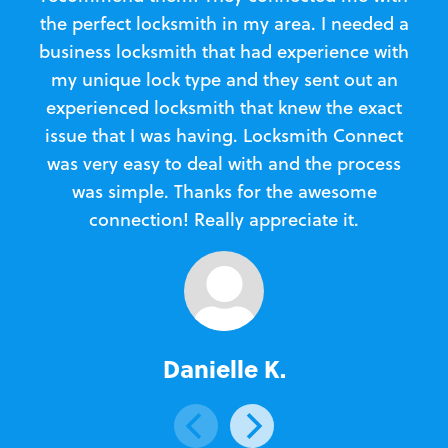
the perfect locksmith in my area. I needed a
business locksmith that had experience with
te
my unique lock type and they sent out an
l
experienced locksmith that knew the exact
Loc
issue that I was having. Locksmith Connect
in
was very easy to deal with and the process
was simple. Thanks for the awesome
e
connection! Really appreciate it.
Danielle K.