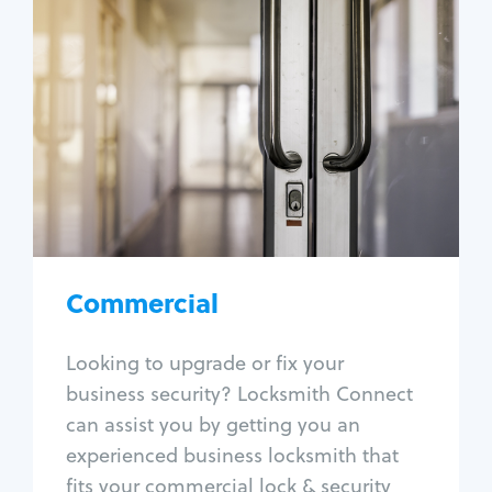
Commercial
Locksmith Services
Business lockout
Lock change
Lock re-key
Lock box change
Master key systems
Intercom systems
Commercial
Access control systems
Panic bar install
Looking to upgrade or fix your
Unlock safe
business security? Locksmith Connect
Safe repair
can assist you by getting you an
experienced business locksmith that
fits your commercial lock & security