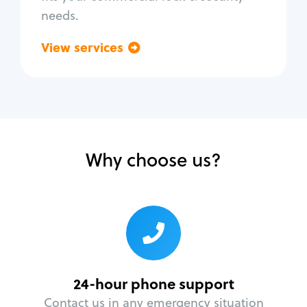
needs.
View services
Go back
Why choose us?
24-hour phone support
Contact us in any emergency situation