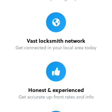
Vast locksmith network
Get connected in your local area today
Honest & experienced
Get accurate up-front rates and info