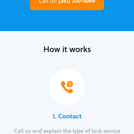
(561) 300-0069
Call us:
How it works
1. Contact
Call us and explain the type of lock service