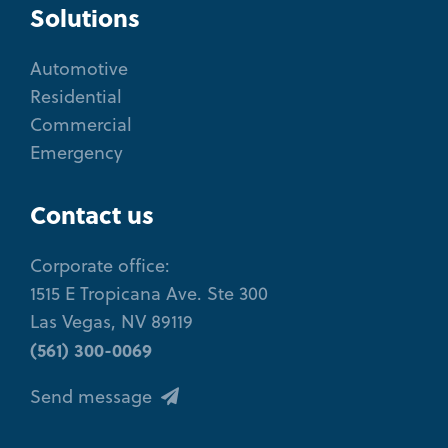
Solutions
Automotive
Residential
Commercial
Emergency
Contact us
Corporate office:
1515 E Tropicana Ave. Ste 300
Las Vegas, NV 89119
(561) 300-0069
Send message