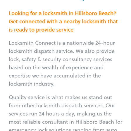
Looking for a locksmith in Hillsboro Beach?
Get connected with a nearby locksmith that
is ready to provide service
Locksmith Connect is a nationwide 24-hour
locksmith dispatch service. We also provide
lock, safety & security consultancy services
based on the wealth of experience and
expertise we have accumulated in the
locksmith industry.
Quality service is what makes us stand out
from other locksmith dispatch services. Our
services run 24 hours a day, making us the
most reliable consultant in Hillsboro Beach for
emergency lock solutions ranging from auto,