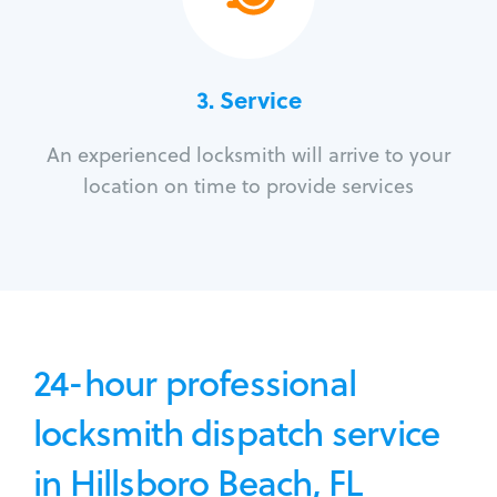
3.
Service
An experienced locksmith will arrive to your
location on time to provide services
24-hour professional
locksmith dispatch service
in Hillsboro Beach, FL