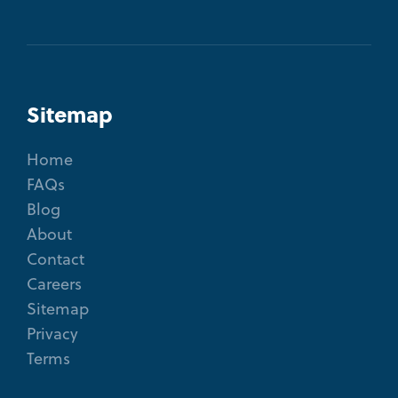
Sitemap
Home
FAQs
Blog
About
Contact
Careers
Sitemap
Privacy
Terms