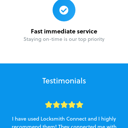
Fast immediate service
Staying on-time is our top priority
Testimonials
I have used Locksmith Connect and I highly
recommend them! They connected me with
c