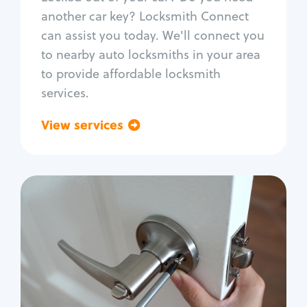
Car door lock repair
another car key? Locksmith Connect
Fix trunk lock
can assist you today. We'll connect you
to nearby auto locksmiths in your area
to provide affordable locksmith
services.
View services
Go back
Residential
Locksmith Services
House lockout
Lock change