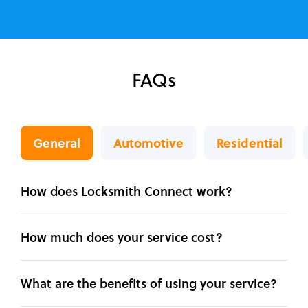
FAQs
General
Automotive
Residential
How does Locksmith Connect work?
How much does your service cost?
What are the benefits of using your service?