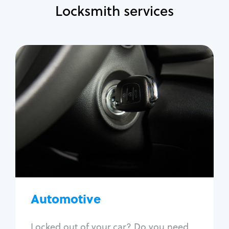
Locksmith services
Automotive
Locksmith Services
Auto lockout
Trunk lockout
Car key replacement
Car key duplication
Program key fob
Car key extraction
Automotive
Fix car ignition
Re-key ignition
Locked out of your car? Do you need