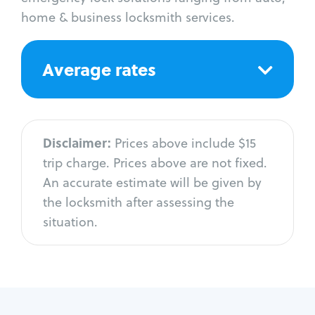
home & business locksmith services.
Average rates
Disclaimer:
Prices above include $15
trip charge. Prices above are not fixed.
An accurate estimate will be given by
the locksmith after assessing the
situation.