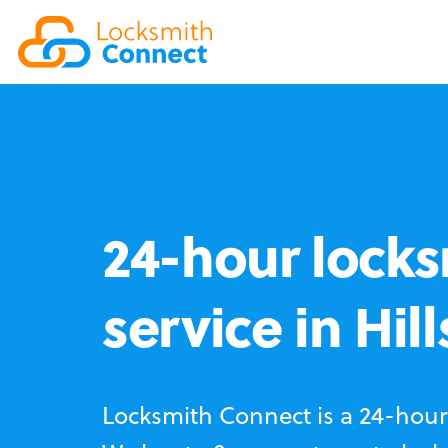
24-hour locks
service in Hil
Locksmith Connect is a 24-hour 