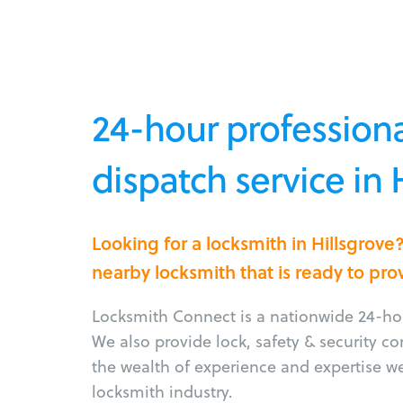
24-hour professiona
dispatch service in 
Looking for a locksmith in Hillsgrov
nearby locksmith that is ready to pro
Locksmith Connect is a nationwide 24-hou
We also provide lock, safety & security c
the wealth of experience and expertise w
locksmith industry.