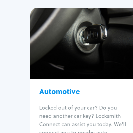
Automotive
Locksmith Services
Auto lockout
Trunk lockout
Car key replacement
Car key duplication
Program key fob
Car key extraction
Automotive
Fix car ignition
Re-key ignition
Locked out of your car? Do you
Car door lock repair
need another car key? Locksmith
Fix trunk lock
Connect can assist you today. We'll
connect you to nearby auto