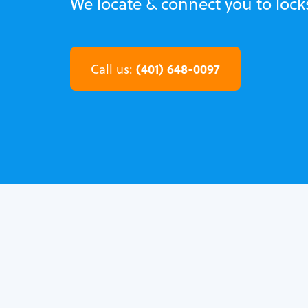
We locate & connect you to locks
(401) 648-0097
Call us: