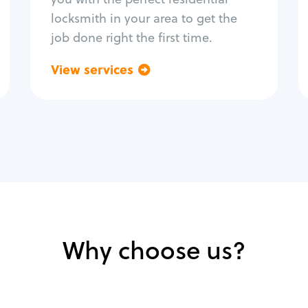
locksmith in your area to get the
job done right the first time.
View services
Go back
Why choose us?