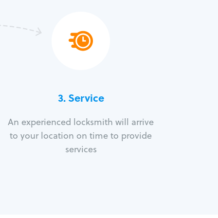
3.
Service
An experienced locksmith will arrive
to your location on time to provide
services