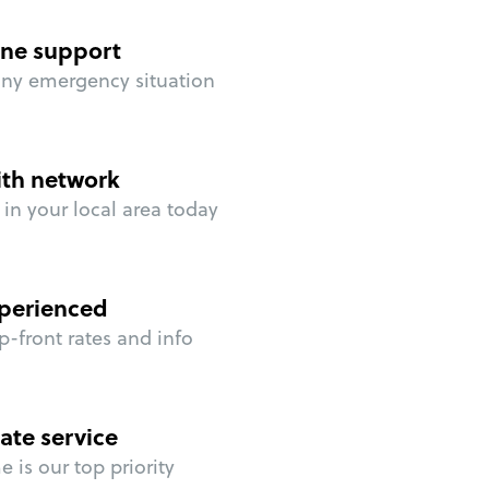
ne support
any emergency situation
ith network
in your local area today
perienced
p-front rates and info
ate service
 is our top priority