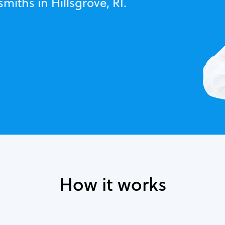
miths in Hillsgrove, RI.
How it works