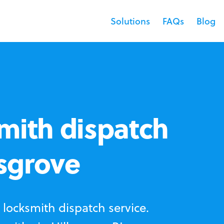
Solutions
FAQs
Blog
mith dispatch
lsgrove
locksmith dispatch service.