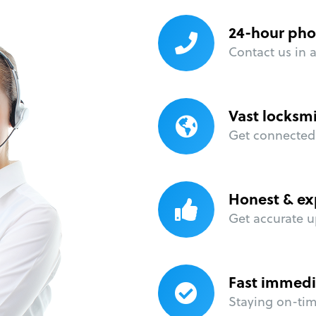
24-hour pho
Contact us in 
Vast locksm
Get connected 
Honest & ex
Get accurate u
Fast immedi
Staying on-time