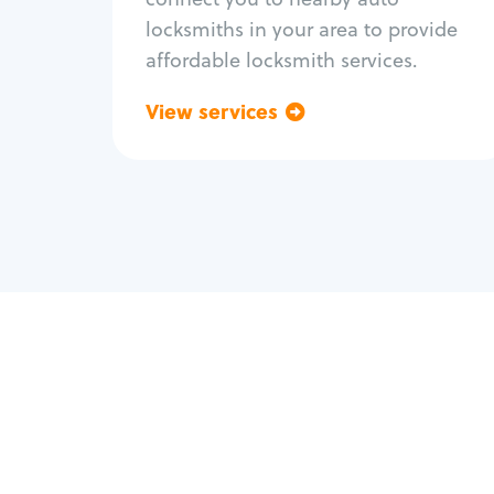
locksmiths in your area to provide
affordable locksmith services.
View services
Go back