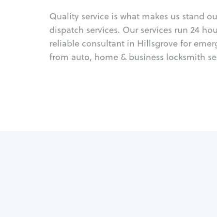
Quality service is what makes us stand o
dispatch services. Our services run 24 ho
reliable consultant in Hillsgrove for eme
from auto, home & business locksmith ser