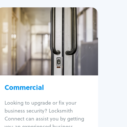
Commercial
Locksmith Services
Business lockout
Lock change
Lock re-key
Lock box change
Master key systems
Intercom systems
Commercial
Access control systems
Panic bar install
Looking to upgrade or fix your
Unlock safe
business security? Locksmith
Safe repair
Connect can assist you by getting
you an experienced business