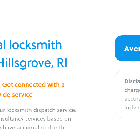
l locksmith
Aver
Hillsgrove, RI
Discl
e? Get connected with a
charge
vide service
accura
locksm
r locksmith dispatch service.
onsultancy services based on
e have accumulated in the