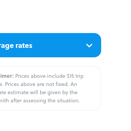
age rates
aimer:
Prices above include $15 trip
. Prices above are not fixed. An
te estimate will be given by the
ith after assessing the situation.