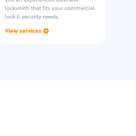
locksmith that fits your commercial
lock & security needs.
View services
Go back