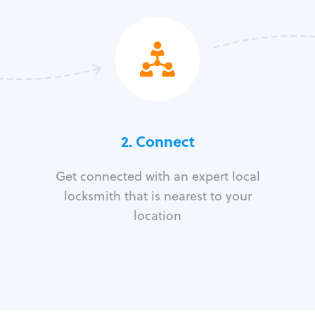
2. Connect
Get connected with an expert local
locksmith that is nearest to your
location