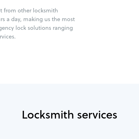
ut from other locksmith
urs a day, making us the most
rgency lock solutions ranging
vices.
Locksmith services