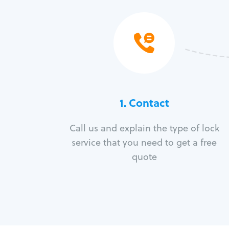
1. Contact
Call us and explain the type of lock
service that you need to get a free
quote