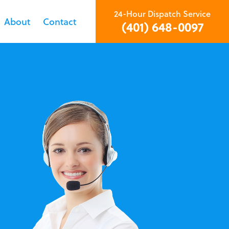
24-Hour Dispatch Service
About
Contact
(401) 648-0097