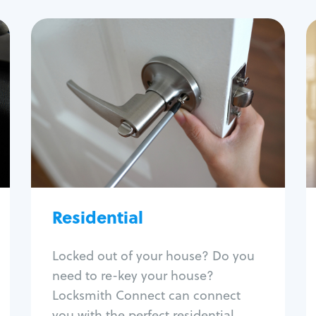
Residential
Locksmith Services
House lockout
Lock change
Lock re-key
Lock install
Lock repair
Broken key extraction
Residential
Unlock safe
Smart locks
Locked out of your house? Do you
Window lock repair
need to re-key your house?
Home lock systems
Locksmith Connect can connect
you with the perfect residential