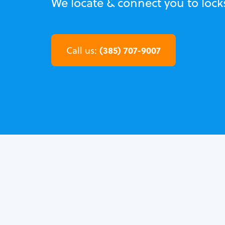
We locate & connect you to lock
(385) 707-9007
Call us: