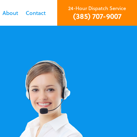
24-Hour Dispatch Service
About
Contact
(385) 707-9007