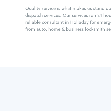
Quality service is what makes us stand o
dispatch services. Our services run 24 ho
reliable consultant in Holladay for emerg
from auto, home & business locksmith ser