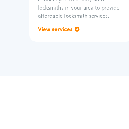
locksmiths in your area to provide
affordable locksmith services.
View services
Go back