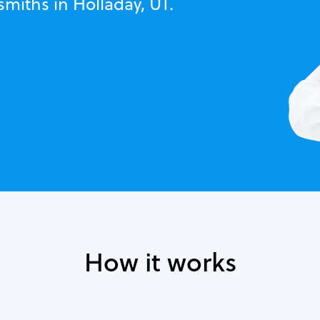
smiths in Holladay, UT.
How it works