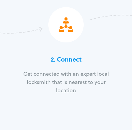
2. Connect
Get connected with an expert local
locksmith that is nearest to your
location