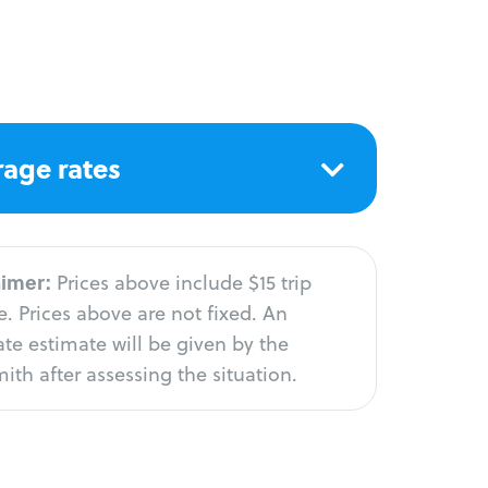
age rates
aimer:
Prices above include $15 trip
. Prices above are not fixed. An
te estimate will be given by the
ith after assessing the situation.