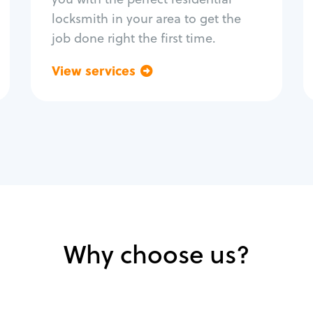
locksmith in your area to get the
job done right the first time.
View services
Go back
Why choose us?