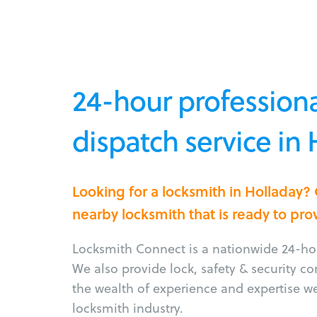
24-hour professiona
dispatch service in 
Looking for a locksmith in Holladay?
nearby locksmith that is ready to pro
Locksmith Connect is a nationwide 24-hou
We also provide lock, safety & security c
the wealth of experience and expertise w
locksmith industry.