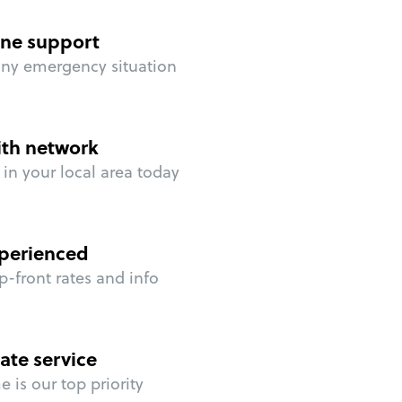
ne support
any emergency situation
ith network
in your local area today
perienced
p-front rates and info
ate service
 is our top priority