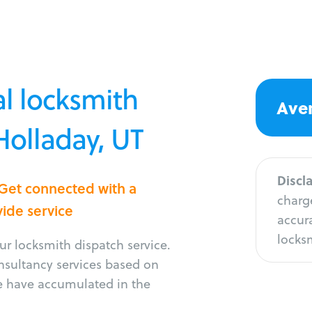
l locksmith
Aver
Holladay, UT
Discl
 Get connected with a
charge
vide service
accura
locksm
r locksmith dispatch service.
onsultancy services based on
e have accumulated in the