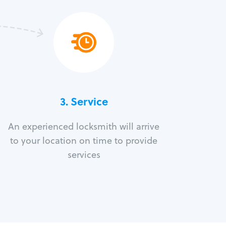
3.
Service
An experienced locksmith will arrive
to your location on time to provide
services