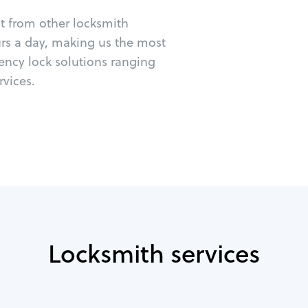
ut from other locksmith
urs a day, making us the most
ency lock solutions ranging
vices.
Locksmith services