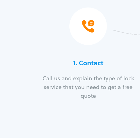
1. Contact
Call us and explain the type of lock
service that you need to get a free
quote