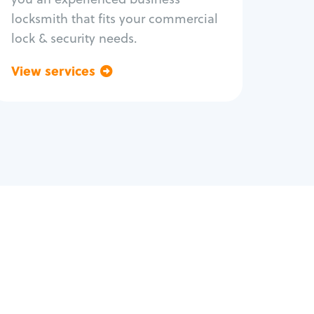
locksmith that fits your commercial
lock & security needs.
View services
Go back