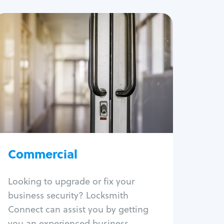
Commercial
Locksmith Services
Business lockout
Lock change
Lock re-key
Lock box change
Master key systems
Intercom systems
Commercial
Access control systems
Panic bar install
Looking to upgrade or fix your
Unlock safe
business security? Locksmith
Safe repair
Connect can assist you by getting
you an experienced business