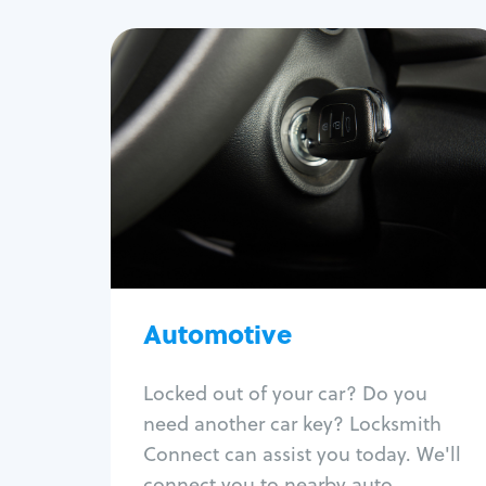
Automotive
Locksmith Services
Auto lockout
Trunk lockout
Car key replacement
Car key duplication
Program key fob
Car key extraction
Automotive
Fix car ignition
Re-key ignition
Locked out of your car? Do you
Car door lock repair
need another car key? Locksmith
Fix trunk lock
Connect can assist you today. We'll
connect you to nearby auto