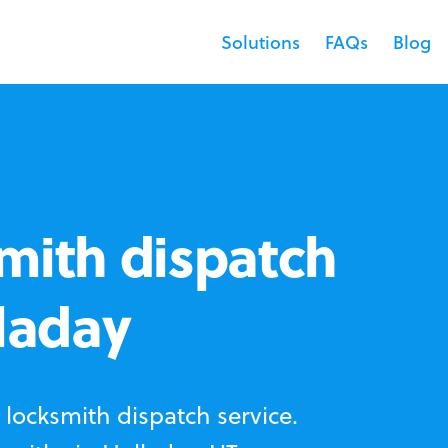
Solutions
FAQs
Blog
mith dispatch
lladay
locksmith dispatch service.