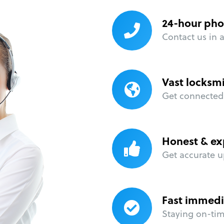
24-hour pho
Contact us in 
Vast locksm
Get connected 
Honest & ex
Get accurate u
Fast immedi
Staying on-time