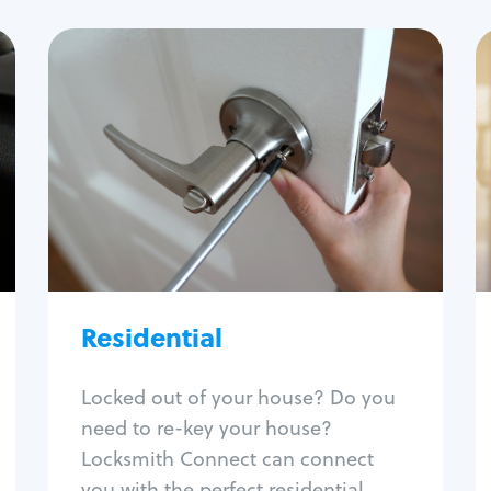
Residential
Locksmith Services
House lockout
Lock change
Lock re-key
Lock install
Lock repair
Broken key extraction
Residential
Unlock safe
Smart locks
Locked out of your house? Do you
Window lock repair
need to re-key your house?
Home lock systems
Locksmith Connect can connect
you with the perfect residential