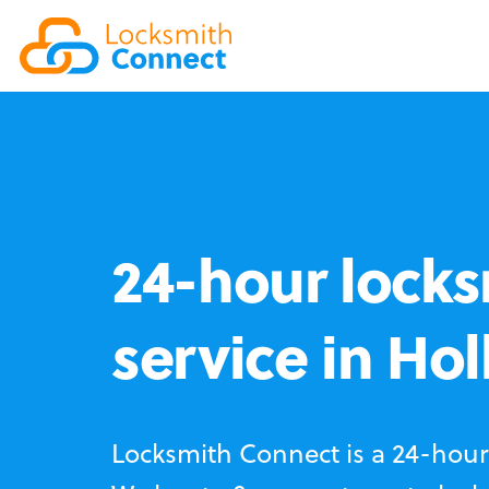
24-hour locks
service in Ho
Locksmith Connect is a 24-hour 