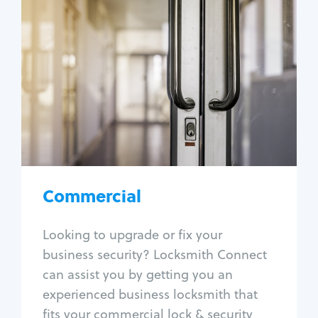
Commercial
Locksmith Services
Business lockout
Lock change
Lock re-key
Lock box change
Master key systems
Intercom systems
Commercial
Access control systems
Panic bar install
Looking to upgrade or fix your
Unlock safe
business security? Locksmith Connect
Safe repair
can assist you by getting you an
experienced business locksmith that
fits your commercial lock & security