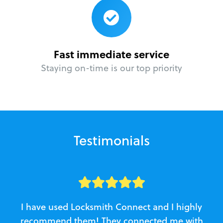
Fast immediate service
Staying on-time is our top priority
Testimonials
I have used Locksmith Connect and I highly
recommend them! They connected me with
c