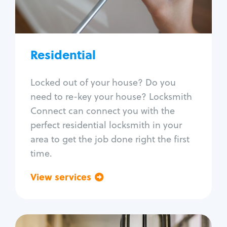
Lock re-key
Lock install
Lock repair
Broken key extraction
Residential
Unlock safe
Smart locks
Locked out of your house? Do you
Window lock repair
need to re-key your house? Locksmith
Home lock systems
Connect can connect you with the
perfect residential locksmith in your
area to get the job done right the first
time.
View services
Go back