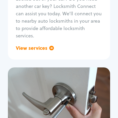
Car door lock repair
another car key? Locksmith Connect
Fix trunk lock
can assist you today. We'll connect you
to nearby auto locksmiths in your area
to provide affordable locksmith
services.
View services
Go back
Residential
Locksmith Services
House lockout
Lock change