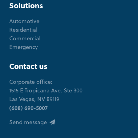
Solutions
Automotive
Residential
Commercial
Emergency
Contact us
Corporate office:
1515 E Tropicana Ave. Ste 300
Las Vegas, NV 89119
(608) 690-5007
Send message