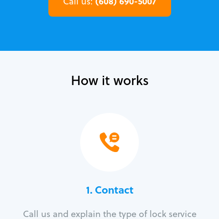
(608) 690-5007
Call us:
How it works
1. Contact
Call us and explain the type of lock service