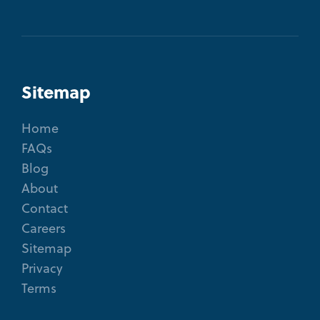
Sitemap
Home
FAQs
Blog
About
Contact
Careers
Sitemap
Privacy
Terms