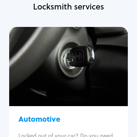
Locksmith services
Automotive
Locksmith Services
Auto lockout
Trunk lockout
Car key replacement
Car key duplication
Program key fob
Car key extraction
Automotive
Fix car ignition
Re-key ignition
Locked out of your car? Do you need