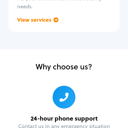
needs.
View services
Go back
Why choose us?
24-hour phone support
Contact us in any emergency situation