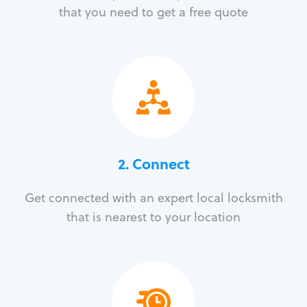
that you need to get a free quote
2. Connect
Get connected with an expert local locksmith
that is nearest to your location