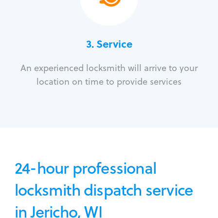
3.
Service
An experienced locksmith will arrive to your
location on time to provide services
24-hour professional
locksmith dispatch service
in Jericho, WI