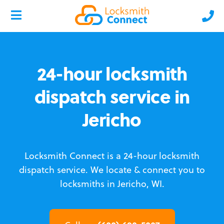
24-hour locksmith
dispatch service in
Jericho
Locksmith Connect is a 24-hour locksmith
dispatch service.
We locate & connect you to
locksmiths in Jericho, WI.