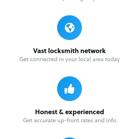
Vast locksmith network
Get connected in your local area today
Honest & experienced
Get accurate up-front rates and info