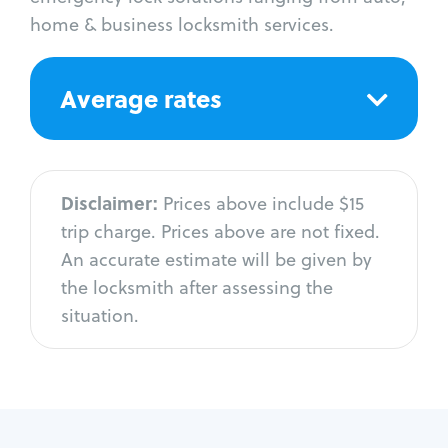
home & business locksmith services.
Average rates
Disclaimer:
Prices above include $15
trip charge. Prices above are not fixed.
An accurate estimate will be given by
the locksmith after assessing the
situation.