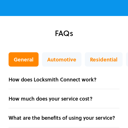
FAQs
General
Automotive
Residential
How does Locksmith Connect work?
How much does your service cost?
What are the benefits of using your service?