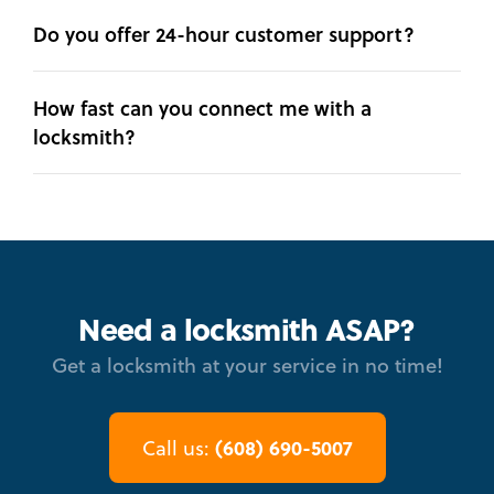
Do you offer 24-hour customer support?
How fast can you connect me with a
locksmith?
Need a locksmith ASAP?
Get a locksmith at your service in no time!
(608) 690-5007
Call us: