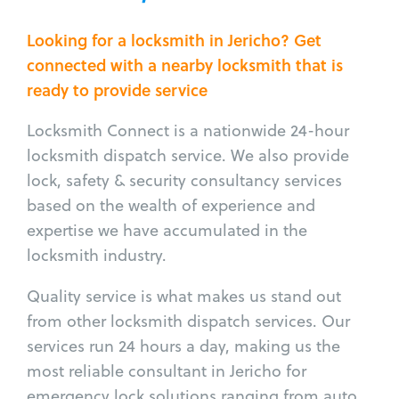
Looking for a locksmith in Jericho? Get
connected with a nearby locksmith that is
ready to provide service
Locksmith Connect is a nationwide 24-hour
locksmith dispatch service. We also provide
lock, safety & security consultancy services
based on the wealth of experience and
expertise we have accumulated in the
locksmith industry.
Quality service is what makes us stand out
from other locksmith dispatch services. Our
services run 24 hours a day, making us the
most reliable consultant in Jericho for
emergency lock solutions ranging from auto,