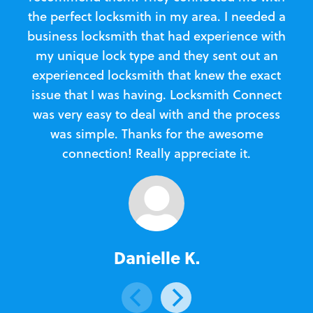
the perfect locksmith in my area. I needed a
business locksmith that had experience with
te
my unique lock type and they sent out an
l
experienced locksmith that knew the exact
Loc
issue that I was having. Locksmith Connect
in
was very easy to deal with and the process
was simple. Thanks for the awesome
e
connection! Really appreciate it.
Danielle K.