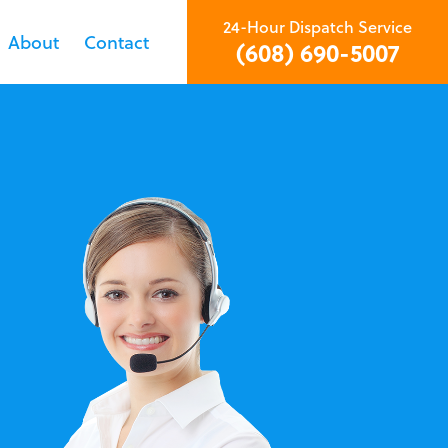
24-Hour Dispatch Service
About
Contact
(608) 690-5007