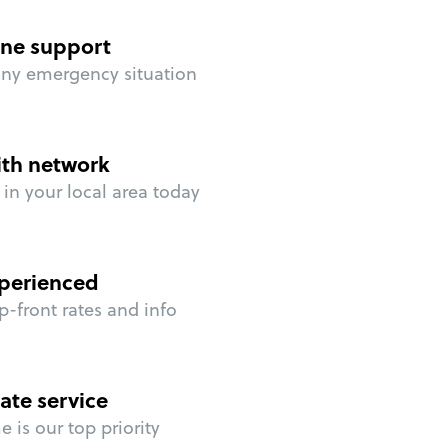
ne support
any emergency situation
ith network
in your local area today
perienced
p-front rates and info
ate service
 is our top priority