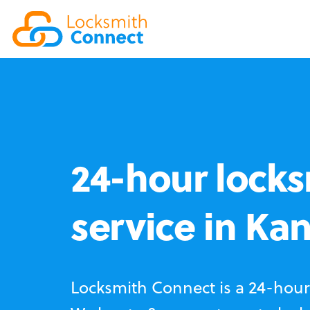
24-hour locks
service in Kan
Locksmith Connect is a 24-hour 