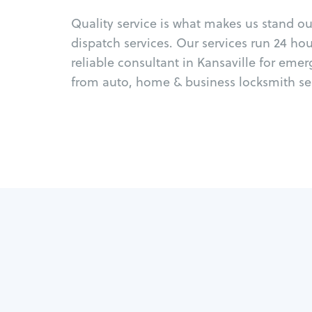
Quality service is what makes us stand o
dispatch services. Our services run 24 ho
reliable consultant in Kansaville for eme
from auto, home & business locksmith ser