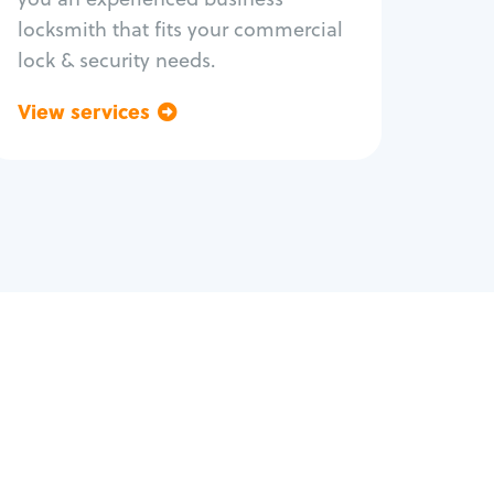
locksmith that fits your commercial
lock & security needs.
View services
Go back