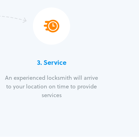
3.
Service
An experienced locksmith will arrive
to your location on time to provide
services