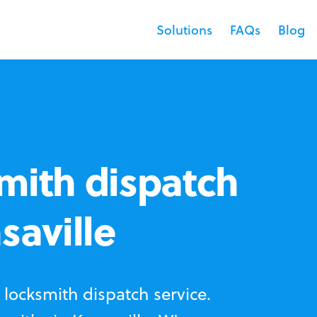
Solutions
FAQs
Blog
mith dispatch
saville
locksmith dispatch service.