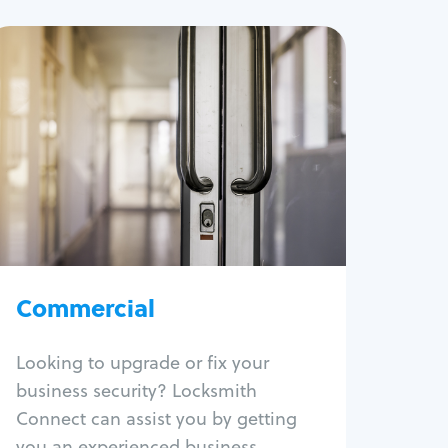
Commercial
Locksmith Services
Business lockout
Lock change
Lock re-key
Lock box change
Master key systems
Intercom systems
Commercial
Access control systems
Panic bar install
Looking to upgrade or fix your
Unlock safe
business security? Locksmith
Safe repair
Connect can assist you by getting
you an experienced business