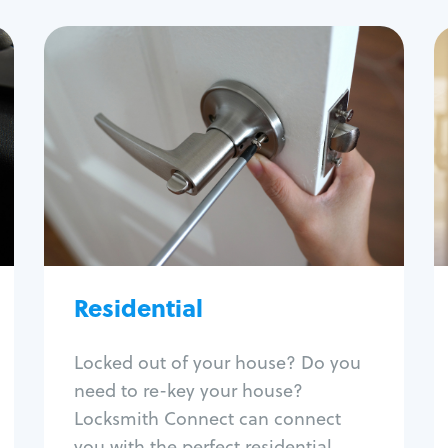
Residential
Locksmith Services
House lockout
Lock change
Lock re-key
Lock install
Lock repair
Broken key extraction
Residential
Unlock safe
Smart locks
Locked out of your house? Do you
Window lock repair
need to re-key your house?
Home lock systems
Locksmith Connect can connect
you with the perfect residential