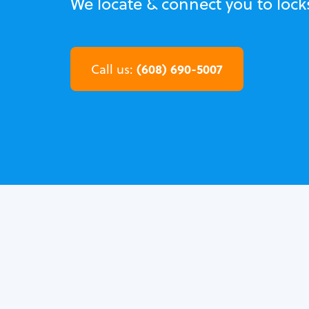
We locate & connect you to locks
(608) 690-5007
Call us: