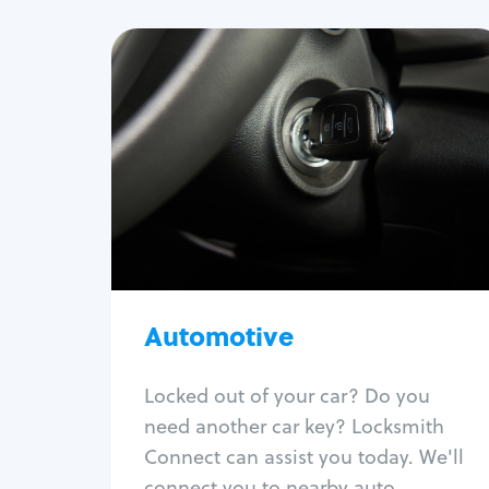
Automotive
Locksmith Services
Auto lockout
Trunk lockout
Car key replacement
Car key duplication
Program key fob
Car key extraction
Automotive
Fix car ignition
Re-key ignition
Locked out of your car? Do you
Car door lock repair
need another car key? Locksmith
Fix trunk lock
Connect can assist you today. We'll
connect you to nearby auto