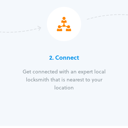
2. Connect
Get connected with an expert local
locksmith that is nearest to your
location