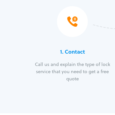
1. Contact
Call us and explain the type of lock
service that you need to get a free
quote