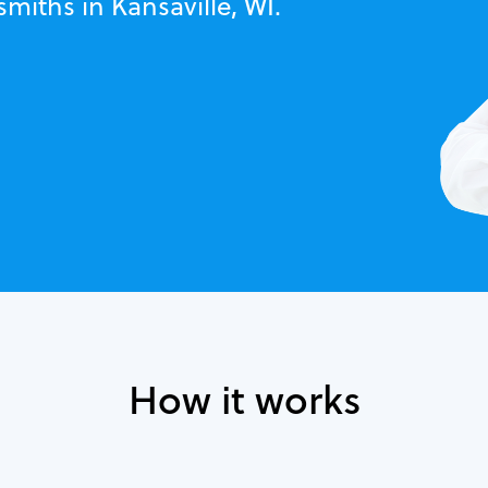
miths in Kansaville, WI.
How it works