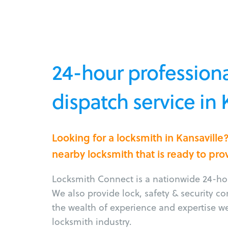
24-hour professiona
dispatch service in 
Looking for a locksmith in Kansavill
nearby locksmith that is ready to pro
Locksmith Connect is a nationwide 24-hou
We also provide lock, safety & security c
the wealth of experience and expertise w
locksmith industry.