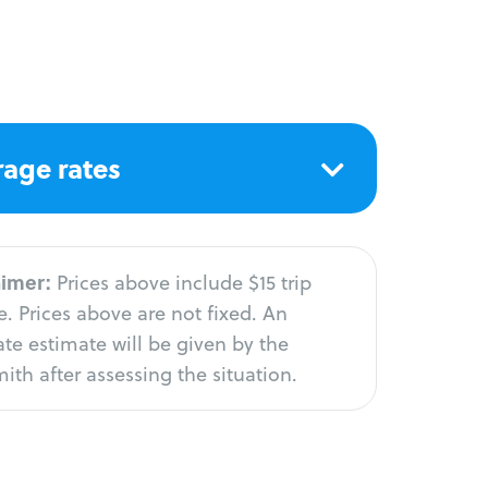
age rates
aimer:
Prices above include $15 trip
. Prices above are not fixed. An
te estimate will be given by the
ith after assessing the situation.