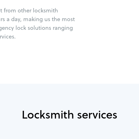
ut from other locksmith
urs a day, making us the most
rgency lock solutions ranging
vices.
Locksmith services