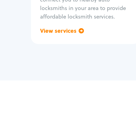
locksmiths in your area to provide
affordable locksmith services.
View services
Go back