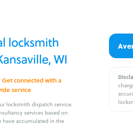
l locksmith
Aver
Kansaville, WI
Discl
e? Get connected with a
charge
vide service
accura
locksm
r locksmith dispatch service.
onsultancy services based on
e have accumulated in the