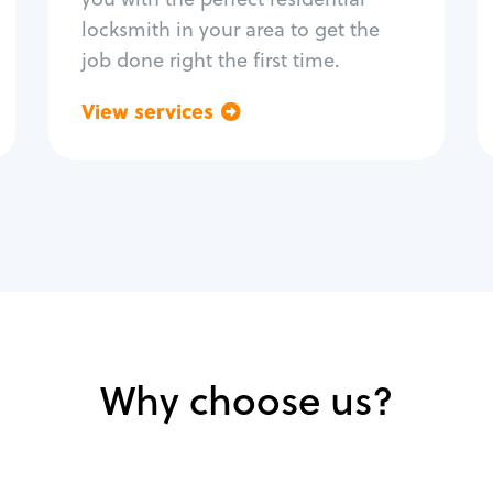
locksmith in your area to get the
job done right the first time.
View services
Go back
Why choose us?