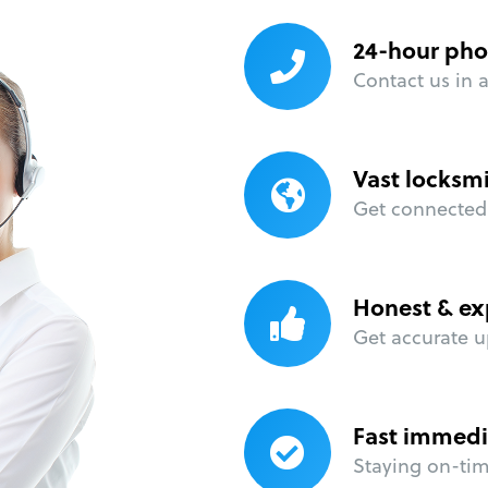
24-hour pho
Contact us in 
Vast locksm
Get connected 
Honest & ex
Get accurate u
Fast immedi
Staying on-time