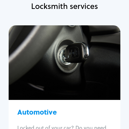
Locksmith services
Automotive
Locksmith Services
Auto lockout
Trunk lockout
Car key replacement
Car key duplication
Program key fob
Car key extraction
Automotive
Fix car ignition
Re-key ignition
Locked out of your car? Do you need