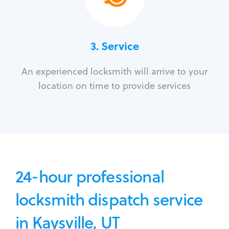
3.
Service
An experienced locksmith will arrive to your
location on time to provide services
24-hour professional
locksmith dispatch service
in Kaysville, UT