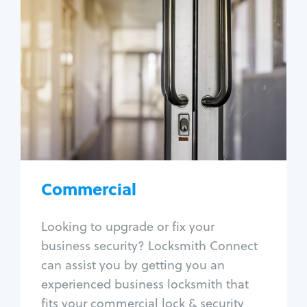
Commercial
Locksmith Services
Business lockout
Lock change
Lock re-key
Lock box change
Master key systems
Intercom systems
Commercial
Access control systems
Panic bar install
Looking to upgrade or fix your
Unlock safe
business security? Locksmith Connect
Safe repair
can assist you by getting you an
experienced business locksmith that
fits your commercial lock & security