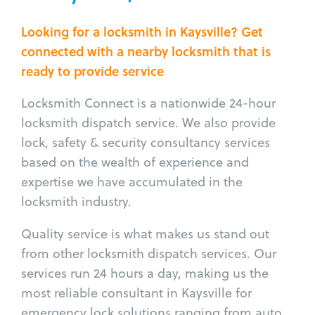
Looking for a locksmith in Kaysville? Get
connected with a nearby locksmith that is
ready to provide service
Locksmith Connect is a nationwide 24-hour
locksmith dispatch service. We also provide
lock, safety & security consultancy services
based on the wealth of experience and
expertise we have accumulated in the
locksmith industry.
Quality service is what makes us stand out
from other locksmith dispatch services. Our
services run 24 hours a day, making us the
most reliable consultant in Kaysville for
emergency lock solutions ranging from auto,