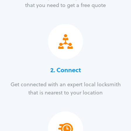
that you need to get a free quote
2. Connect
Get connected with an expert local locksmith
that is nearest to your location