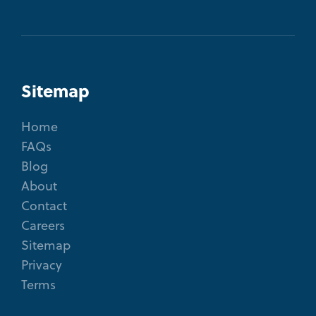
Sitemap
Home
FAQs
Blog
About
Contact
Careers
Sitemap
Privacy
Terms