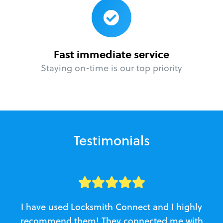
Fast immediate service
Staying on-time is our top priority
Testimonials
I have used Locksmith Connect and I highly
recommend them! They connected me with
c