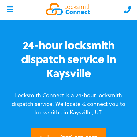
24-hour locksmith
dispatch service in
Kaysville
Locksmith Connect is a 24-hour locksmith
dispatch service.
We locate & connect you to
locksmiths in Kaysville, UT.