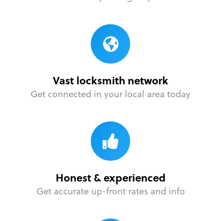
Vast locksmith network
Get connected in your local area today
Honest & experienced
Get accurate up-front rates and info