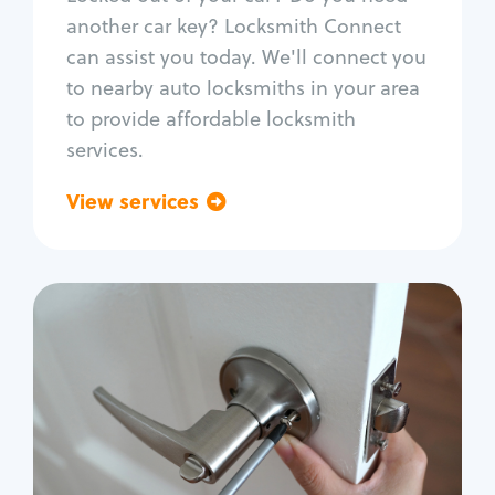
Car door lock repair
another car key? Locksmith Connect
Fix trunk lock
can assist you today. We'll connect you
to nearby auto locksmiths in your area
to provide affordable locksmith
services.
View services
Go back
Residential
Locksmith Services
House lockout
Lock change