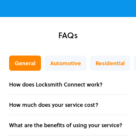
FAQs
General
Automotive
Residential
How does Locksmith Connect work?
How much does your service cost?
What are the benefits of using your service?