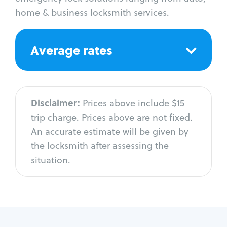
home & business locksmith services.
Average rates
Disclaimer:
Prices above include $15
trip charge. Prices above are not fixed.
An accurate estimate will be given by
the locksmith after assessing the
situation.