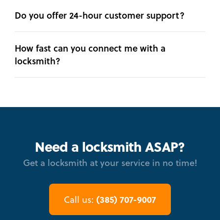
Do you offer 24-hour customer support?
How fast can you connect me with a
locksmith?
Need a locksmith ASAP?
Get a locksmith at your service in no time!
(385) 707-9007
Call us: