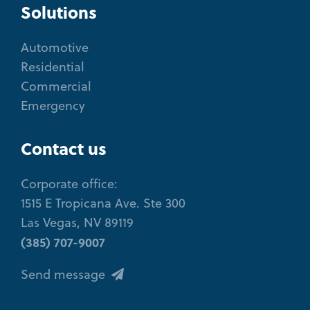
Solutions
Automotive
Residential
Commercial
Emergency
Contact us
Corporate office:
1515 E Tropicana Ave. Ste 300
Las Vegas, NV 89119
(385) 707-9007
Send message