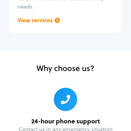
needs.
View services
Go back
Why choose us?
24-hour phone support
Contact us in any emergency situation