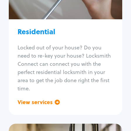
Lock re-key
Lock install
Lock repair
Broken key extraction
Residential
Unlock safe
Smart locks
Locked out of your house? Do you
Window lock repair
need to re-key your house? Locksmith
Home lock systems
Connect can connect you with the
perfect residential locksmith in your
area to get the job done right the first
time.
View services
Go back