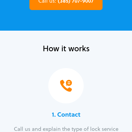
(385) 707-9007
Call us:
How it works
1. Contact
Call us and explain the type of lock service