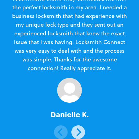
the perfect locksmith in my area. I needed a
business locksmith that had experience with
te
my unique lock type and they sent out an
l
experienced locksmith that knew the exact
Loc
issue that I was having. Locksmith Connect
in
was very easy to deal with and the process
was simple. Thanks for the awesome
e
connection! Really appreciate it.
Danielle K.