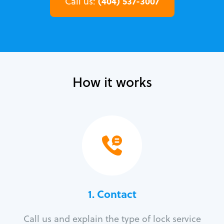
(404) 537-3007
Call us:
How it works
1. Contact
Call us and explain the type of lock service