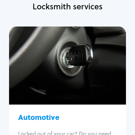
Locksmith services
Automotive
Locksmith Services
Auto lockout
Trunk lockout
Car key replacement
Car key duplication
Program key fob
Car key extraction
Automotive
Fix car ignition
Re-key ignition
Locked out of your car? Do you need