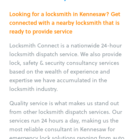
Looking for a locksmith in Kennesaw? Get
connected with a nearby locksmith that is
ready to provide service
Locksmith Connect is a nationwide 24-hour
locksmith dispatch service. We also provide
lock, safety & security consultancy services
based on the wealth of experience and
expertise we have accumulated in the
locksmith industry.
Quality service is what makes us stand out
from other locksmith dispatch services. Our
services run 24 hours a day, making us the
most reliable consultant in Kennesaw for
emergency lock solutions ranging from auto,