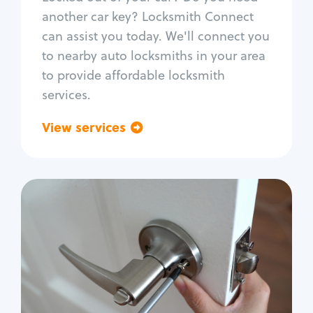
Car door lock repair
another car key? Locksmith Connect
Fix trunk lock
can assist you today. We'll connect you
to nearby auto locksmiths in your area
to provide affordable locksmith
services.
View services
Go back
Residential
Locksmith Services
House lockout
Lock change