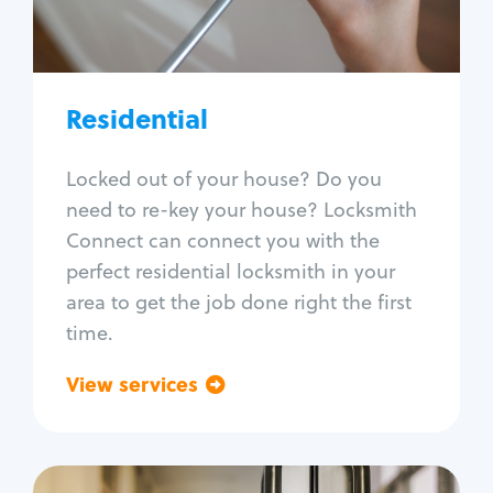
Lock re-key
Lock install
Lock repair
Broken key extraction
Residential
Unlock safe
Smart locks
Locked out of your house? Do you
Window lock repair
need to re-key your house? Locksmith
Home lock systems
Connect can connect you with the
perfect residential locksmith in your
area to get the job done right the first
time.
View services
Go back