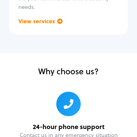
needs.
View services
Go back
Why choose us?
24-hour phone support
Contact us in any emergency situation