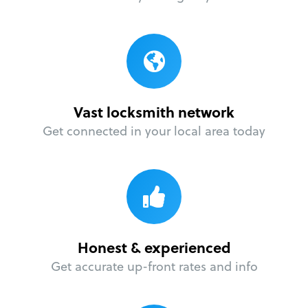
Vast locksmith network
Get connected in your local area today
Honest & experienced
Get accurate up-front rates and info