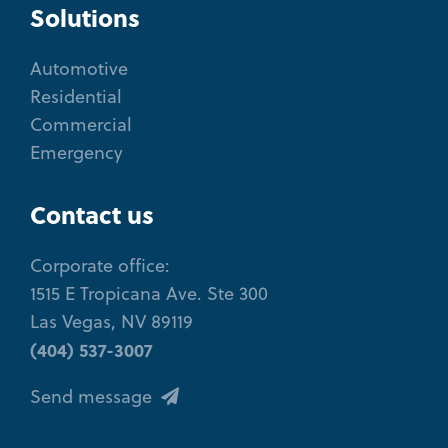
Solutions
Automotive
Residential
Commercial
Emergency
Contact us
Corporate office:
1515 E Tropicana Ave. Ste 300
Las Vegas, NV 89119
(404) 537-3007
Send message