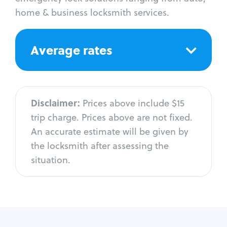
home & business locksmith services.
Average rates
Disclaimer:
Prices above include $15
trip charge. Prices above are not fixed.
An accurate estimate will be given by
the locksmith after assessing the
situation.