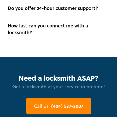
Do you offer 24-hour customer support?
How fast can you connect me with a
locksmith?
Need a locksmith ASAP?
Get a locksmith at your service in no time!
(404) 537-3007
Call us: