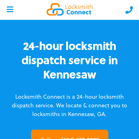
24-hour locksmith
dispatch service in
Kennesaw
Locksmith Connect is a 24-hour locksmith
dispatch service.
We locate & connect you to
locksmiths in Kennesaw, GA.