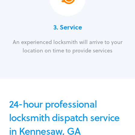
3.
Service
An experienced locksmith will arrive to your
location on time to provide services
24-hour professional
locksmith dispatch service
in Kennesaw, GA