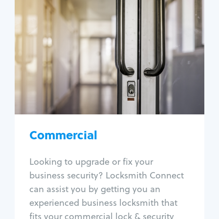
Commercial
Locksmith Services
Business lockout
Lock change
Lock re-key
Lock box change
Master key systems
Intercom systems
Commercial
Access control systems
Panic bar install
Looking to upgrade or fix your
Unlock safe
business security? Locksmith Connect
Safe repair
can assist you by getting you an
experienced business locksmith that
fits your commercial lock & security