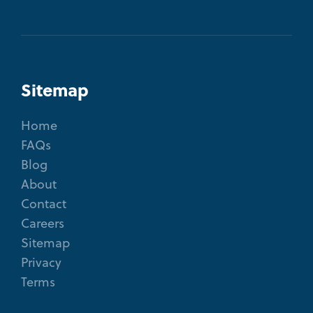
Sitemap
Home
FAQs
Blog
About
Contact
Careers
Sitemap
Privacy
Terms