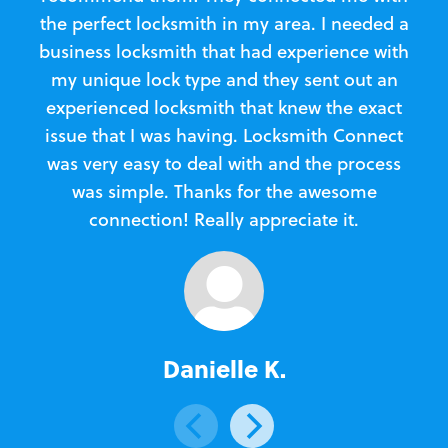
the perfect locksmith in my area. I needed a
business locksmith that had experience with
te
my unique lock type and they sent out an
l
experienced locksmith that knew the exact
Loc
issue that I was having. Locksmith Connect
in
was very easy to deal with and the process
was simple. Thanks for the awesome
e
connection! Really appreciate it.
Danielle K.