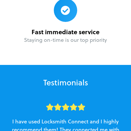
Fast immediate service
Staying on-time is our top priority
Testimonials
I have used Locksmith Connect and I highly
recommend them! They connected me with
c