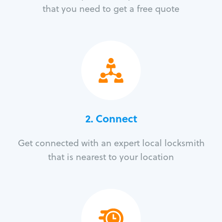
that you need to get a free quote
2. Connect
Get connected with an expert local locksmith
that is nearest to your location