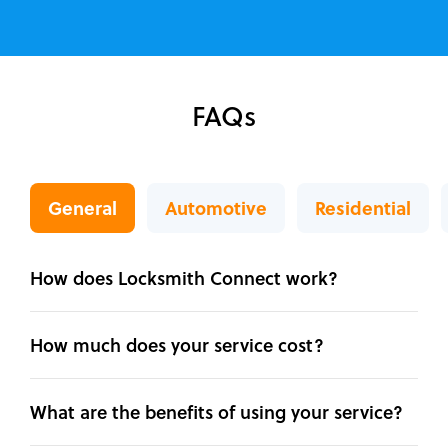
FAQs
General
Automotive
Residential
How does Locksmith Connect work?
How much does your service cost?
What are the benefits of using your service?