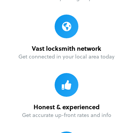
Vast locksmith network
Get connected in your local area today
Honest & experienced
Get accurate up-front rates and info