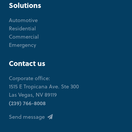
Solutions
Automotive
Residential
Commercial
Emergency
Contact us
Corporate office:
1515 E Tropicana Ave. Ste 300
Las Vegas, NV 89119
(239) 766-8008
Send message