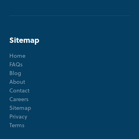
Sitemap
Home
FAQs
Blog
About
Contact
Careers
Sitemap
Privacy
Terms