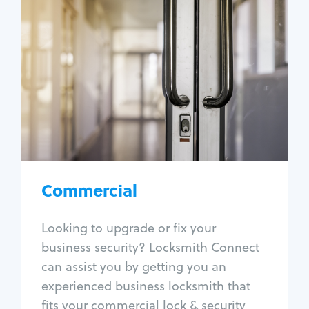
Commercial
Locksmith Services
Business lockout
Lock change
Lock re-key
Lock box change
Master key systems
Intercom systems
Commercial
Access control systems
Panic bar install
Looking to upgrade or fix your
Unlock safe
business security? Locksmith Connect
Safe repair
can assist you by getting you an
experienced business locksmith that
fits your commercial lock & security