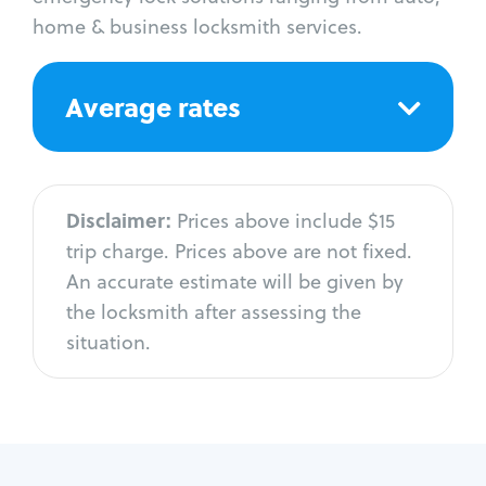
home & business locksmith services.
Average rates
Disclaimer:
Prices above include $15
trip charge. Prices above are not fixed.
An accurate estimate will be given by
the locksmith after assessing the
situation.