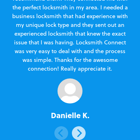
the perfect locksmith in my area. I needed a
business locksmith that had experience with
te
my unique lock type and they sent out an
l
experienced locksmith that knew the exact
Loc
issue that I was having. Locksmith Connect
in
was very easy to deal with and the process
was simple. Thanks for the awesome
e
connection! Really appreciate it.
Danielle K.