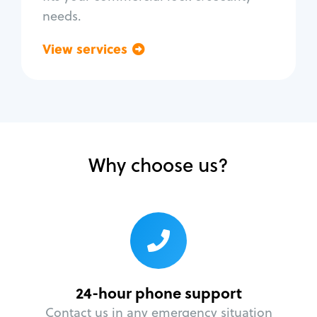
needs.
View services
Go back
Why choose us?
24-hour phone support
Contact us in any emergency situation