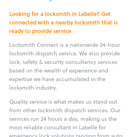
Looking for a locksmith in Labelle? Get
connected with a nearby locksmith that is
ready to provide service
Locksmith Connect is a nationwide 24-hour
locksmith dispatch service. We also provide
lock, safety & security consultancy services
based on the wealth of experience and
expertise we have accumulated in the
locksmith industry.
Quality service is what makes us stand out
from other locksmith dispatch services. Our
services run 24 hours a day, making us the
most reliable consultant in Labelle for
emergency lock solutions ranging from auto,