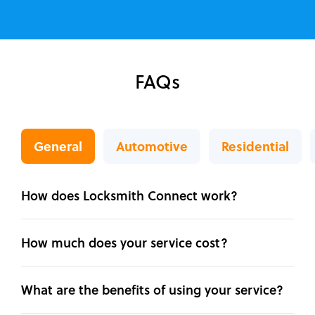
FAQs
General
Automotive
Residential
How does Locksmith Connect work?
How much does your service cost?
What are the benefits of using your service?