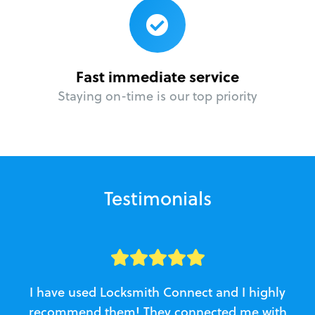
Fast immediate service
Staying on-time is our top priority
Testimonials
I have used Locksmith Connect and I highly
recommend them! They connected me with
c