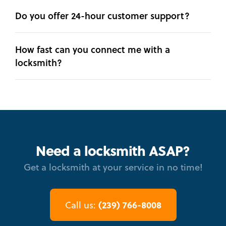
Do you offer 24-hour customer support?
How fast can you connect me with a
locksmith?
Need a locksmith ASAP?
Get a locksmith at your service in no time!
(239) 766-8008
Call us: