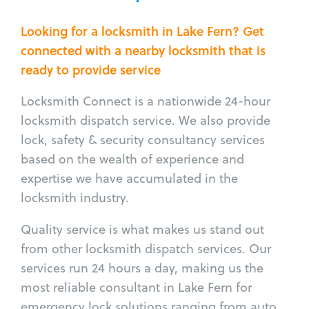
Looking for a locksmith in Lake Fern? Get
connected with a nearby locksmith that is
ready to provide service
Locksmith Connect is a nationwide 24-hour
locksmith dispatch service. We also provide
lock, safety & security consultancy services
based on the wealth of experience and
expertise we have accumulated in the
locksmith industry.
Quality service is what makes us stand out
from other locksmith dispatch services. Our
services run 24 hours a day, making us the
most reliable consultant in Lake Fern for
emergency lock solutions ranging from auto,