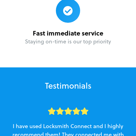
Fast immediate service
Staying on-time is our top priority
Testimonials
I have used Locksmith Connect and I highly
recommend them! They connected me with
c