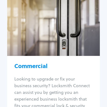
Commercial
Locksmith Services
Business lockout
Lock change
Lock re-key
Lock box change
Master key systems
Intercom systems
Commercial
Access control systems
Panic bar install
Looking to upgrade or fix your
Unlock safe
business security? Locksmith Connect
Safe repair
can assist you by getting you an
experienced business locksmith that
fits your commercial lock & security