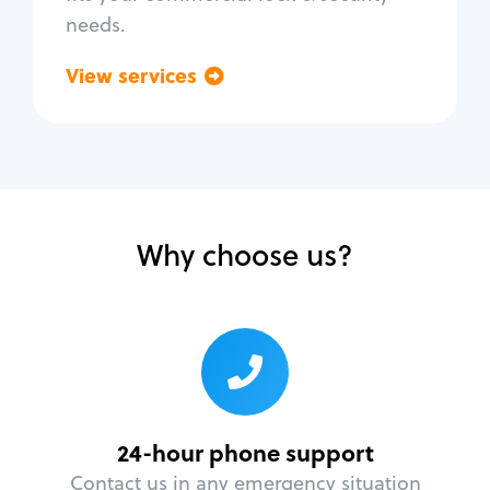
needs.
View services
Go back
Why choose us?
24-hour phone support
Contact us in any emergency situation