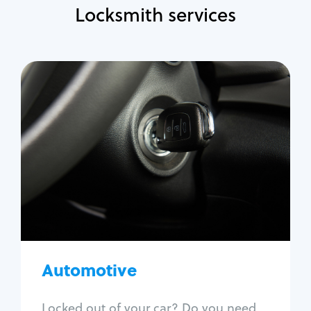
Locksmith services
Automotive
Locksmith Services
Auto lockout
Trunk lockout
Car key replacement
Car key duplication
Program key fob
Car key extraction
Automotive
Fix car ignition
Re-key ignition
Locked out of your car? Do you need