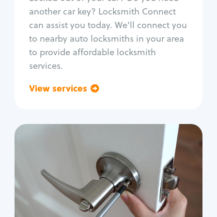
Car door lock repair
another car key? Locksmith Connect
Fix trunk lock
can assist you today. We'll connect you
to nearby auto locksmiths in your area
to provide affordable locksmith
services.
View services
Go back
Residential
Locksmith Services
House lockout
Lock change