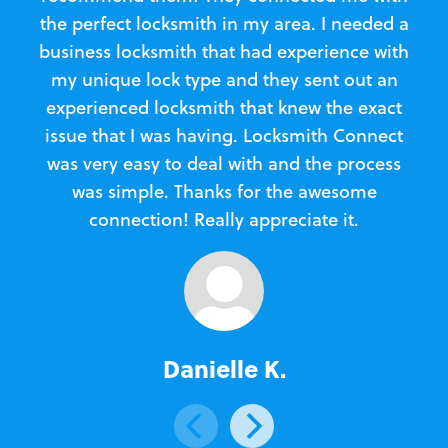
the perfect locksmith in my area. I needed a
business locksmith that had experience with
te
my unique lock type and they sent out an
l
experienced locksmith that knew the exact
Loc
issue that I was having. Locksmith Connect
in
was very easy to deal with and the process
was simple. Thanks for the awesome
e
connection! Really appreciate it.
Danielle K.