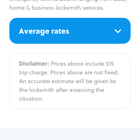
home & business locksmith services.
Average rates
Disclaimer:
Prices above include $15
trip charge. Prices above are not fixed.
An accurate estimate will be given by
the locksmith after assessing the
situation.