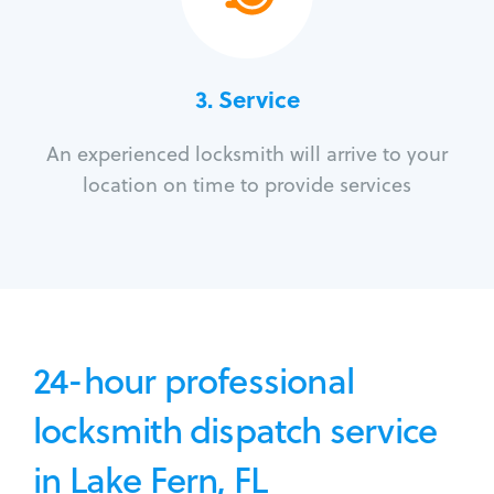
3.
Service
An experienced locksmith will arrive to your
location on time to provide services
24-hour professional
locksmith dispatch service
in Lake Fern, FL