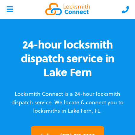
24-hour locksmith
dispatch service in
Lake Fern
Locksmith Connect is a 24-hour locksmith
dispatch service.
We locate & connect you to
locksmiths in Lake Fern, FL.