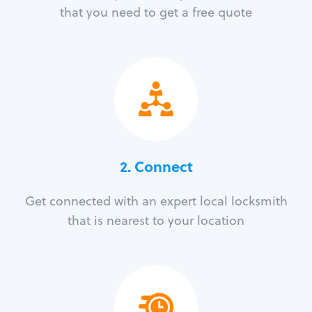
that you need to get a free quote
2. Connect
Get connected with an expert local locksmith
that is nearest to your location