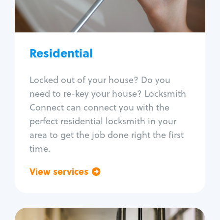
Lock re-key
Lock install
Lock repair
Broken key extraction
Residential
Unlock safe
Smart locks
Locked out of your house? Do you
Window lock repair
need to re-key your house? Locksmith
Home lock systems
Connect can connect you with the
perfect residential locksmith in your
area to get the job done right the first
time.
View services
Go back