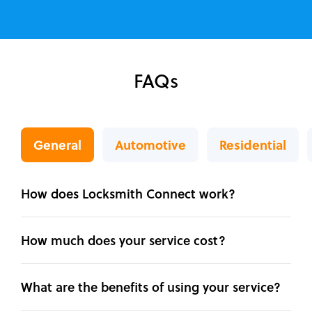
FAQs
General
Automotive
Residential
How does Locksmith Connect work?
How much does your service cost?
What are the benefits of using your service?