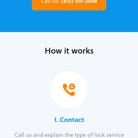
(813) 515-2008
Call us:
How it works
1. Contact
Call us and explain the type of lock service