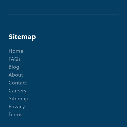
Sitemap
Home
FAQs
Blog
About
Contact
Careers
Sitemap
Privacy
Terms