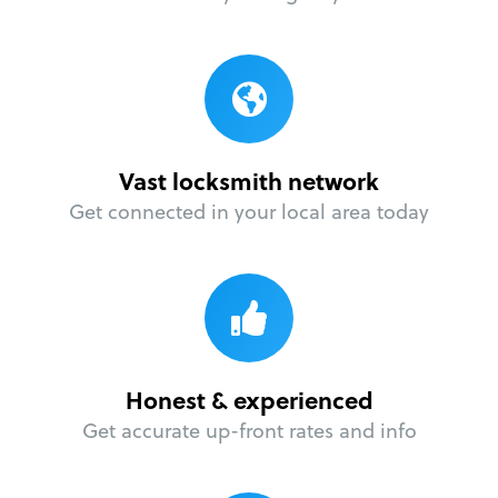
Vast locksmith network
Get connected in your local area today
Honest & experienced
Get accurate up-front rates and info