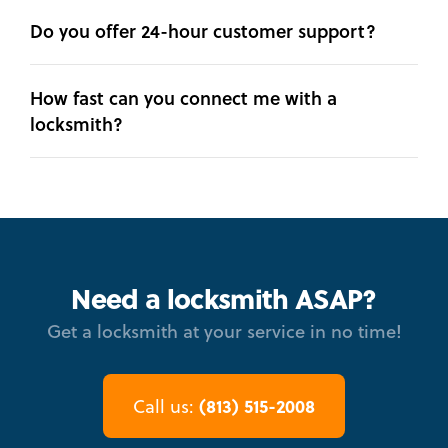
Do you offer 24-hour customer support?
How fast can you connect me with a
locksmith?
Need a locksmith ASAP?
Get a locksmith at your service in no time!
(813) 515-2008
Call us: