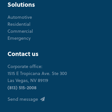
Solutions
Automotive
Residential
Commercial
Emergency
Contact us
Corporate office:
1515 E Tropicana Ave. Ste 300
Las Vegas, NV 89119
(813) 515-2008
Send message