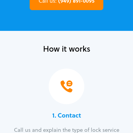
(949) 891-0095
Call us:
How it works
1. Contact
Call us and explain the type of lock service