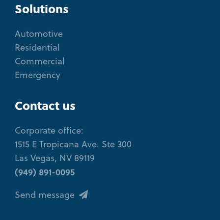
Solutions
Automotive
Residential
Commercial
Emergency
Contact us
Corporate office:
1515 E Tropicana Ave. Ste 300
Las Vegas, NV 89119
(949) 891-0095
Send message