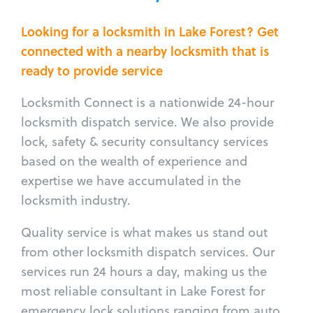
Looking for a locksmith in Lake Forest? Get
connected with a nearby locksmith that is
ready to provide service
Locksmith Connect is a nationwide 24-hour
locksmith dispatch service. We also provide
lock, safety & security consultancy services
based on the wealth of experience and
expertise we have accumulated in the
locksmith industry.
Quality service is what makes us stand out
from other locksmith dispatch services. Our
services run 24 hours a day, making us the
most reliable consultant in Lake Forest for
emergency lock solutions ranging from auto,