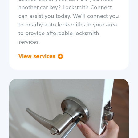
Car door lock repair
another car key? Locksmith Connect
Fix trunk lock
can assist you today. We'll connect you
to nearby auto locksmiths in your area
to provide affordable locksmith
services.
View services
Go back
Residential
Locksmith Services
House lockout
Lock change