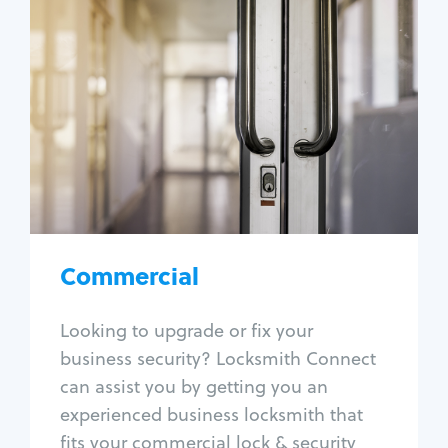
Commercial
Locksmith Services
Business lockout
Lock change
Lock re-key
Lock box change
Master key systems
Intercom systems
Commercial
Access control systems
Panic bar install
Looking to upgrade or fix your
Unlock safe
business security? Locksmith Connect
Safe repair
can assist you by getting you an
experienced business locksmith that
fits your commercial lock & security