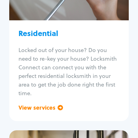
Lock re-key
Lock install
Lock repair
Broken key extraction
Residential
Unlock safe
Smart locks
Locked out of your house? Do you
Window lock repair
need to re-key your house? Locksmith
Home lock systems
Connect can connect you with the
perfect residential locksmith in your
area to get the job done right the first
time.
View services
Go back