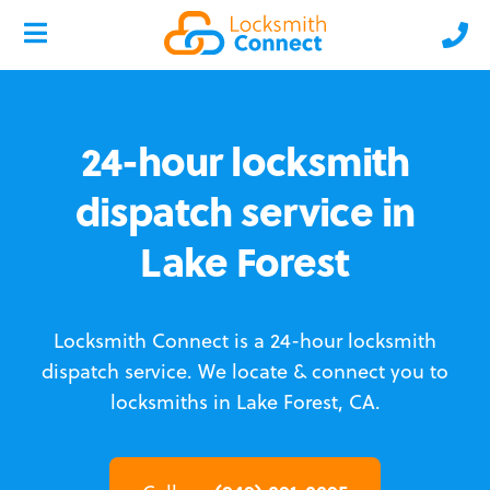
24-hour locksmith
dispatch service in
Lake Forest
Locksmith Connect is a 24-hour locksmith
dispatch service.
We locate & connect you to
locksmiths in Lake Forest, CA.