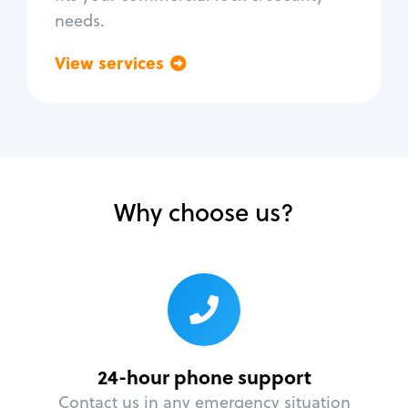
needs.
View services
Go back
Why choose us?
24-hour phone support
Contact us in any emergency situation