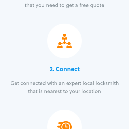
that you need to get a free quote
2. Connect
Get connected with an expert local locksmith
that is nearest to your location