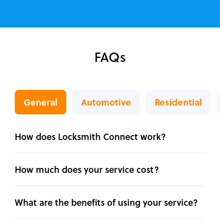
FAQs
General
Automotive
Residential
How does Locksmith Connect work?
How much does your service cost?
What are the benefits of using your service?