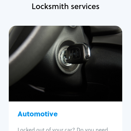
Locksmith services
Automotive
Locksmith Services
Auto lockout
Trunk lockout
Car key replacement
Car key duplication
Program key fob
Car key extraction
Automotive
Fix car ignition
Re-key ignition
Locked out of your car? Do you need