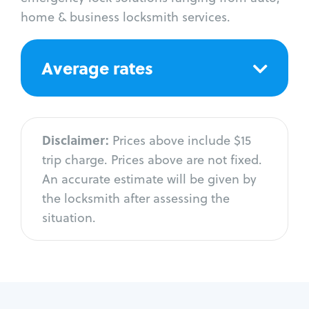
home & business locksmith services.
Average rates
Disclaimer:
Prices above include $15
trip charge. Prices above are not fixed.
An accurate estimate will be given by
the locksmith after assessing the
situation.