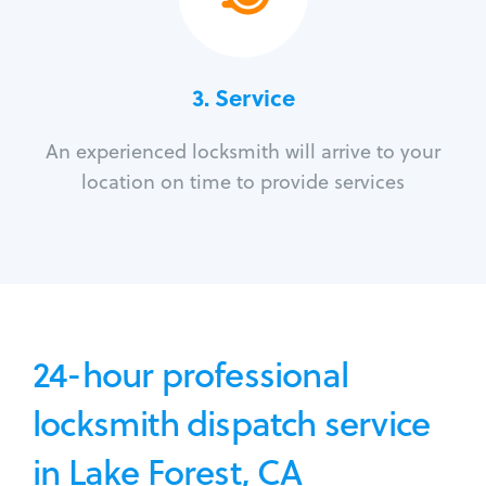
3.
Service
An experienced locksmith will arrive to your
location on time to provide services
24-hour professional
locksmith dispatch service
in Lake Forest, CA