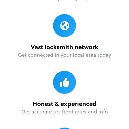
Vast locksmith network
Get connected in your local area today
Honest & experienced
Get accurate up-front rates and info