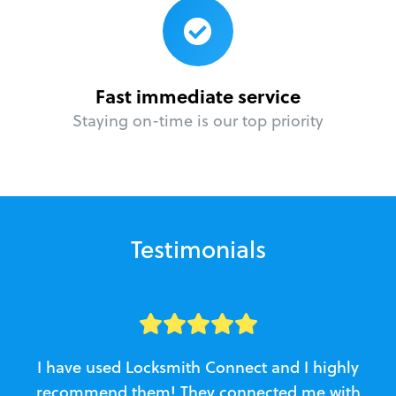
Fast immediate service
Staying on-time is our top priority
Testimonials
I have used Locksmith Connect and I highly
recommend them! They connected me with
c