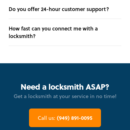
Do you offer 24-hour customer support?
How fast can you connect me with a
locksmith?
Need a locksmith ASAP?
Get a locksmith at your service in no time!
(949) 891-0095
Call us: