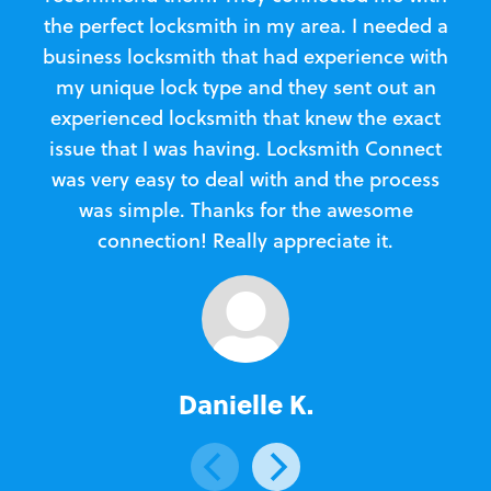
the perfect locksmith in my area. I needed a
business locksmith that had experience with
te
my unique lock type and they sent out an
l
experienced locksmith that knew the exact
Loc
issue that I was having. Locksmith Connect
in
was very easy to deal with and the process
was simple. Thanks for the awesome
e
connection! Really appreciate it.
Danielle K.