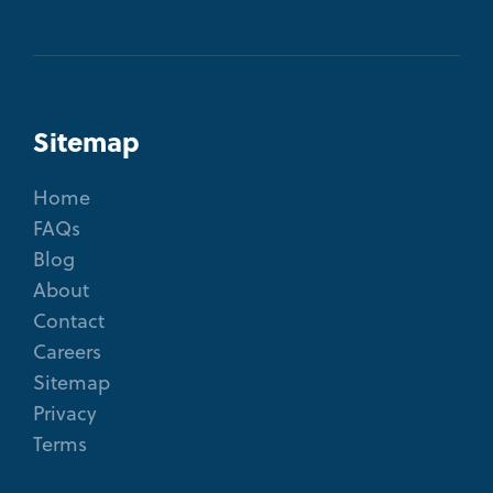
Sitemap
Home
FAQs
Blog
About
Contact
Careers
Sitemap
Privacy
Terms