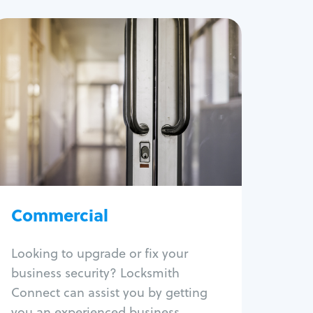
Commercial
Locksmith Services
Business lockout
Lock change
Lock re-key
Lock box change
Master key systems
Intercom systems
Commercial
Access control systems
Panic bar install
Looking to upgrade or fix your
Unlock safe
business security? Locksmith
Safe repair
Connect can assist you by getting
you an experienced business