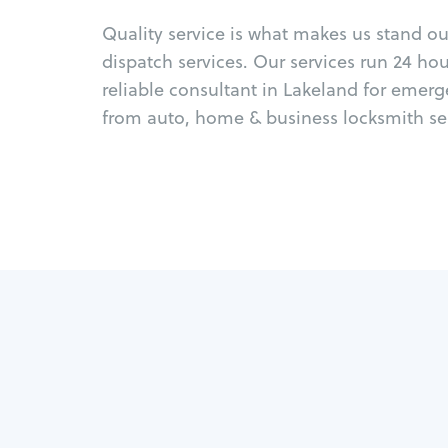
Quality service is what makes us stand o
dispatch services. Our services run 24 ho
reliable consultant in Lakeland for emerg
from auto, home & business locksmith ser