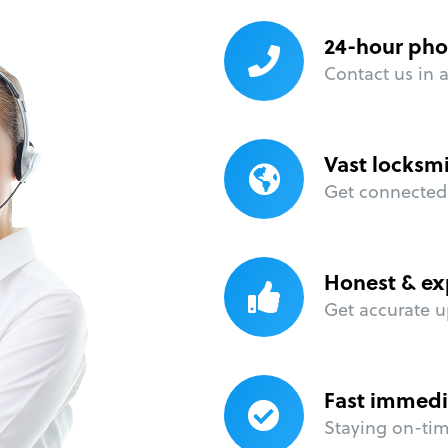
24-hour pho
Contact us in 
Vast locksm
Get connected 
Honest & ex
Get accurate u
Fast immedi
Staying on-time