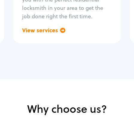
locksmith in your area to get the
job done right the first time.
View services
Go back
Why choose us?