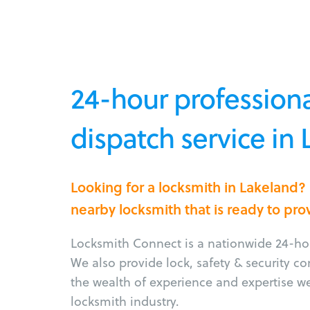
24-hour professiona
dispatch service in
Looking for a locksmith in Lakeland?
nearby locksmith that is ready to pro
Locksmith Connect is a nationwide 24-hou
We also provide lock, safety & security c
the wealth of experience and expertise w
locksmith industry.