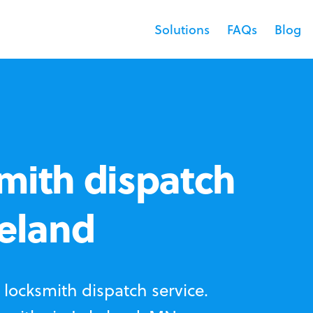
Solutions
FAQs
Blog
mith dispatch
keland
locksmith dispatch service.