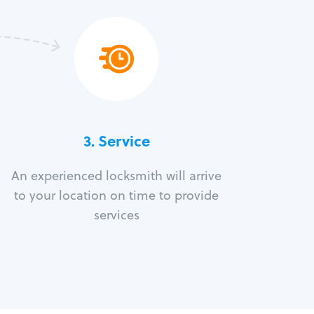
3.
Service
An experienced locksmith will arrive
to your location on time to provide
services