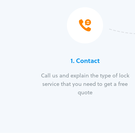
1. Contact
Call us and explain the type of lock
service that you need to get a free
quote