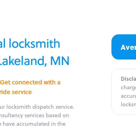
l locksmith
Aver
 Lakeland, MN
Discl
 Get connected with a
charge
vide service
accura
locksm
r locksmith dispatch service.
onsultancy services based on
e have accumulated in the