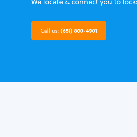
We locate & connect you to loc
(651) 800-4901
Call us: