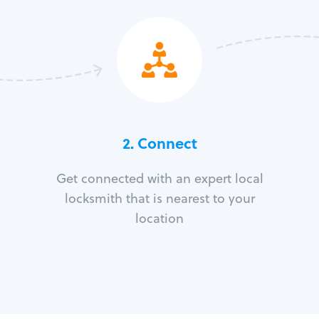
2. Connect
Get connected with an expert local
locksmith that is nearest to your
location