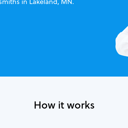
ksmiths in Lakeland, MN.
How it works