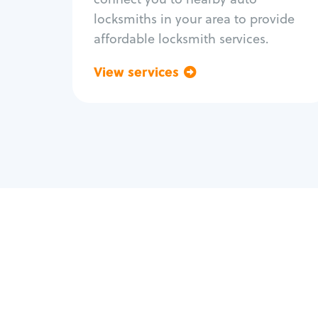
locksmiths in your area to provide
affordable locksmith services.
View services
Go back