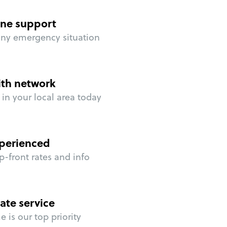
ne support
any emergency situation
ith network
in your local area today
perienced
p-front rates and info
ate service
 is our top priority