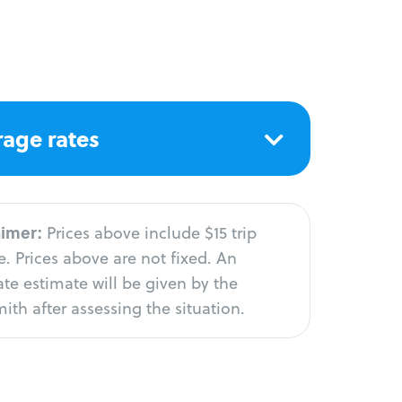
age rates
aimer:
Prices above include $15 trip
. Prices above are not fixed. An
te estimate will be given by the
ith after assessing the situation.