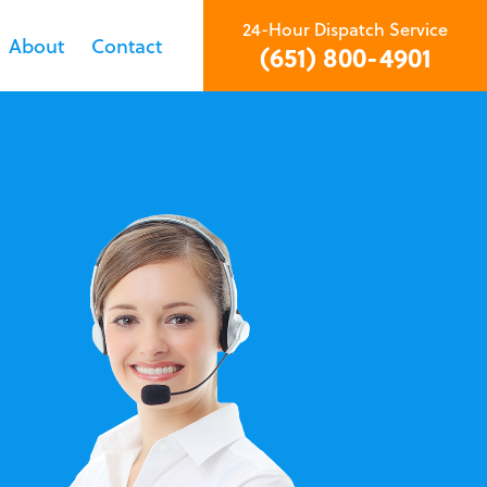
24-Hour Dispatch Service
About
Contact
(651) 800-4901