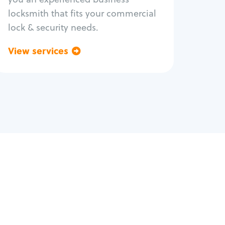
locksmith that fits your commercial
lock & security needs.
View services
Go back