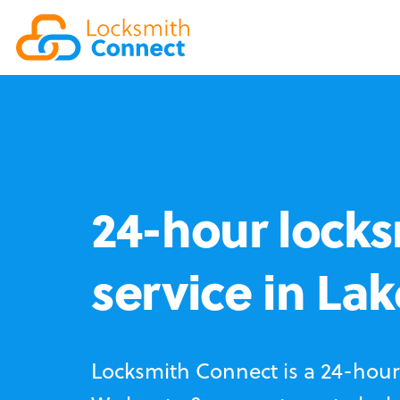
24-hour locks
service in La
Locksmith Connect is a 24-hour 