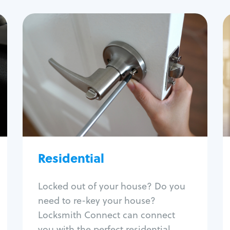
Residential
Locksmith Services
House lockout
Lock change
Lock re-key
Lock install
Lock repair
Broken key extraction
Residential
Unlock safe
Smart locks
Locked out of your house? Do you
Window lock repair
need to re-key your house?
Home lock systems
Locksmith Connect can connect
you with the perfect residential