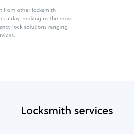
ut from other locksmith
urs a day, making us the most
ency lock solutions ranging
vices.
Locksmith services