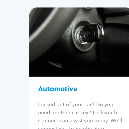
Automotive
Locksmith Services
Auto lockout
Trunk lockout
Car key replacement
Car key duplication
Program key fob
Car key extraction
Automotive
Fix car ignition
Re-key ignition
Locked out of your car? Do you
Car door lock repair
need another car key? Locksmith
Fix trunk lock
Connect can assist you today. We'll
connect you to nearby auto