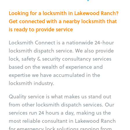
Looking for a locksmith in Lakewood Ranch?
Get connected with a nearby locksmith that
is ready to provide service
Locksmith Connect is a nationwide 24-hour
locksmith dispatch service. We also provide
lock, safety & security consultancy services
based on the wealth of experience and
expertise we have accumulated in the
locksmith industry.
Quality service is what makes us stand out
from other locksmith dispatch services. Our
services run 24 hours a day, making us the
most reliable consultant in Lakewood Ranch
for emergency lock solutions ranging from