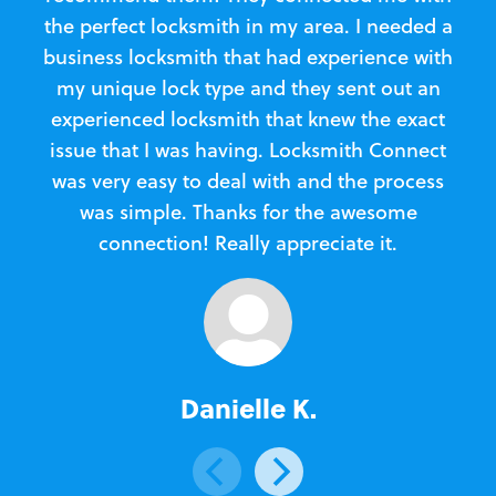
the perfect locksmith in my area. I needed a
business locksmith that had experience with
te
my unique lock type and they sent out an
l
experienced locksmith that knew the exact
Loc
issue that I was having. Locksmith Connect
in
was very easy to deal with and the process
was simple. Thanks for the awesome
e
connection! Really appreciate it.
Danielle K.