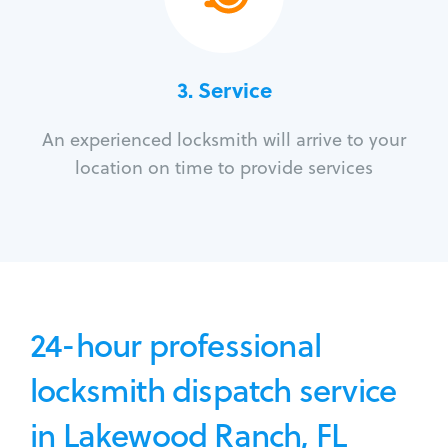
3.
Service
An experienced locksmith will arrive to your
location on time to provide services
24-hour professional
locksmith dispatch service
in Lakewood Ranch, FL