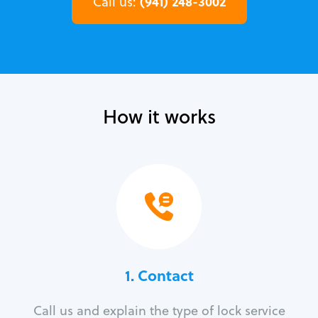
(941) 248-3002
Call us:
How it works
1. Contact
Call us and explain the type of lock service