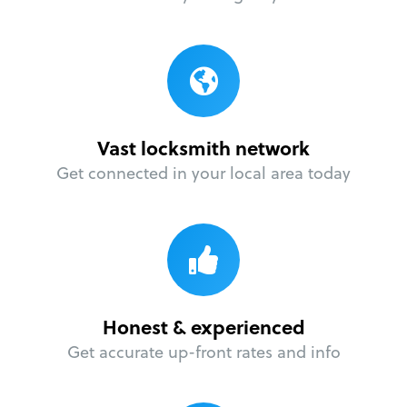
Vast locksmith network
Get connected in your local area today
Honest & experienced
Get accurate up-front rates and info