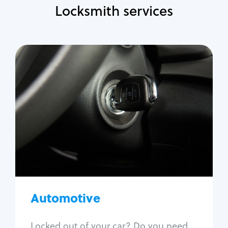
Locksmith services
Automotive
Locksmith Services
Auto lockout
Trunk lockout
Car key replacement
Car key duplication
Program key fob
Car key extraction
Automotive
Fix car ignition
Re-key ignition
Locked out of your car? Do you need