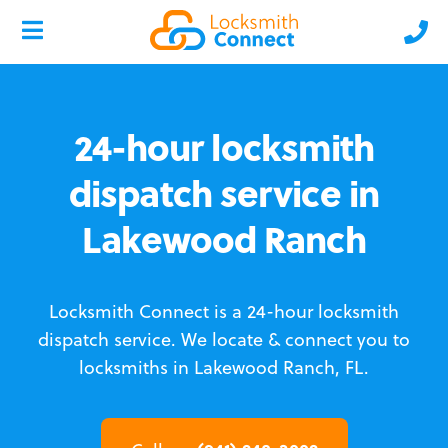
24-hour locksmith
dispatch service in
Lakewood Ranch
Locksmith Connect is a 24-hour locksmith
dispatch service.
We locate & connect you to
locksmiths in Lakewood Ranch, FL.