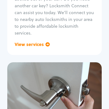
Car door lock repair
another car key? Locksmith Connect
Fix trunk lock
can assist you today. We'll connect you
to nearby auto locksmiths in your area
to provide affordable locksmith
services.
View services
Go back
Residential
Locksmith Services
House lockout
Lock change