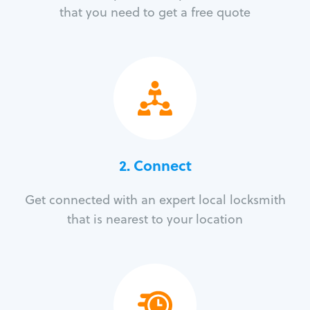
that you need to get a free quote
2. Connect
Get connected with an expert local locksmith
that is nearest to your location