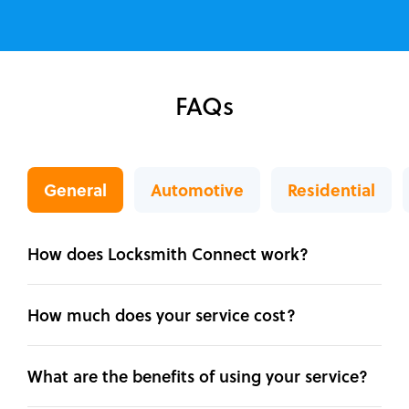
FAQs
General
Automotive
Residential
How does Locksmith Connect work?
How much does your service cost?
What are the benefits of using your service?