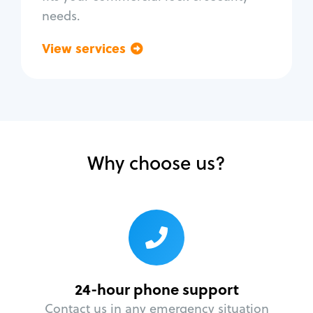
needs.
View services
Go back
Why choose us?
24-hour phone support
Contact us in any emergency situation