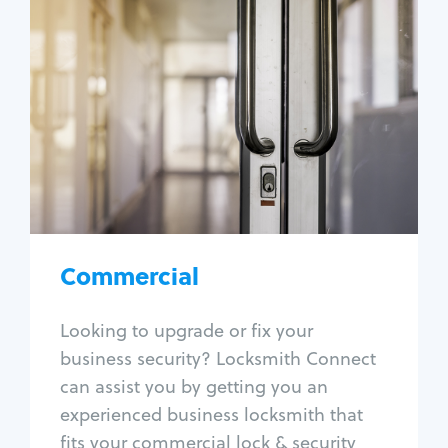
Commercial
Locksmith Services
Business lockout
Lock change
Lock re-key
Lock box change
Master key systems
Intercom systems
Commercial
Access control systems
Panic bar install
Looking to upgrade or fix your
Unlock safe
business security? Locksmith Connect
Safe repair
can assist you by getting you an
experienced business locksmith that
fits your commercial lock & security