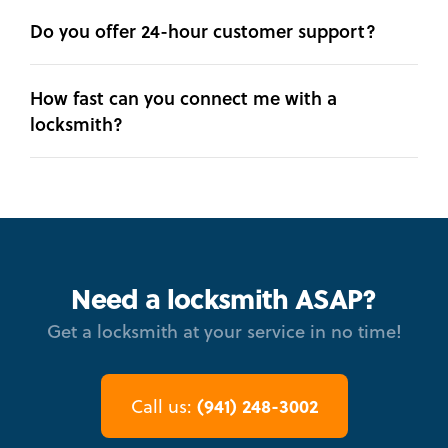
Do you offer 24-hour customer support?
How fast can you connect me with a
locksmith?
Need a locksmith ASAP?
Get a locksmith at your service in no time!
(941) 248-3002
Call us: