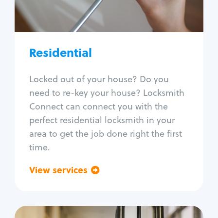
Lock re-key
Lock install
Lock repair
Broken key extraction
Residential
Unlock safe
Smart locks
Locked out of your house? Do you
Window lock repair
need to re-key your house? Locksmith
Home lock systems
Connect can connect you with the
perfect residential locksmith in your
area to get the job done right the first
time.
View services
Go back