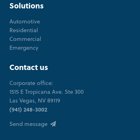
Solutions
Automotive
Residential
Commercial
Emergency
Contact us
Corporate office:
1515 E Tropicana Ave. Ste 300
Las Vegas, NV 89119
(941) 248-3002
Send message