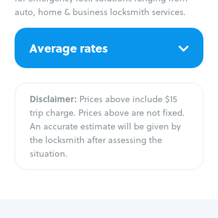
auto, home & business locksmith services.
Average rates
Disclaimer:
Prices above include $15
trip charge. Prices above are not fixed.
An accurate estimate will be given by
the locksmith after assessing the
situation.