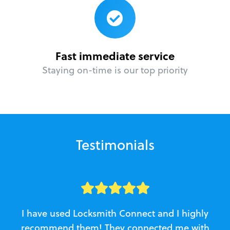
Fast immediate service
Staying on-time is our top priority
Testimonials
I have used Locksmith Connect and I highly
recommend them! They connected me with
c