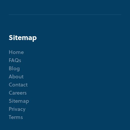
Sitemap
Home
FAQs
Blog
About
Contact
Careers
Sitemap
Privacy
Terms