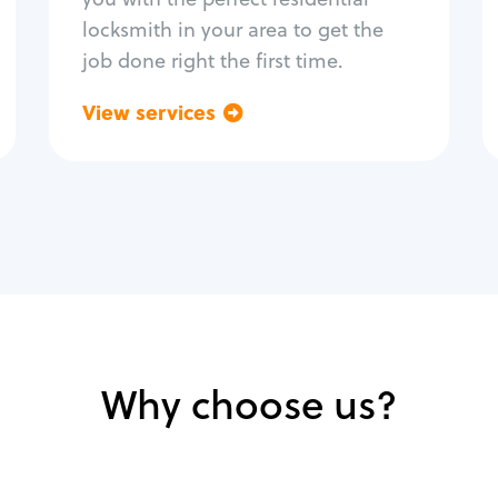
locksmith in your area to get the
job done right the first time.
View services
Go back
Why choose us?