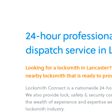
24-hour professiona
dispatch service in 
Looking for a locksmith in Lancaster
nearby locksmith that is ready to pro
Locksmith Connect is a nationwide 24-hou
We also provide lock, safety & security c
the wealth of experience and expertise w
locksmith industry.