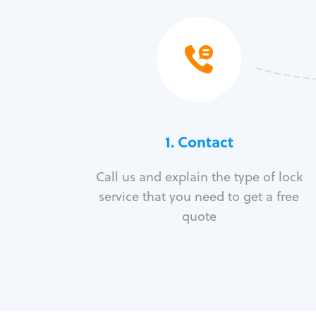
1. Contact
Call us and explain the type of lock
service that you need to get a free
quote