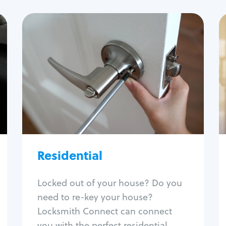
Residential
Locksmith Services
House lockout
Lock change
Lock re-key
Lock install
Lock repair
Broken key extraction
Residential
Unlock safe
Smart locks
Locked out of your house? Do you
Window lock repair
need to re-key your house?
Home lock systems
Locksmith Connect can connect
you with the perfect residential