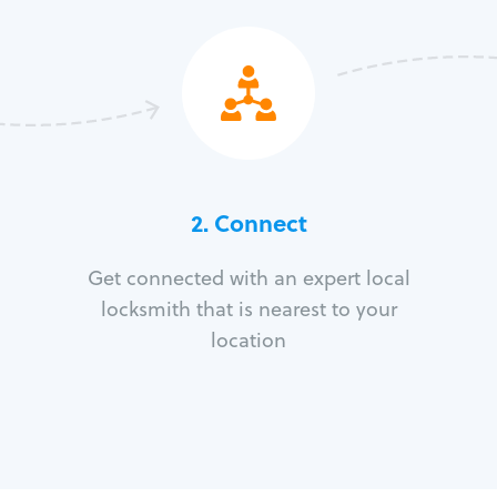
2. Connect
Get connected with an expert local
locksmith that is nearest to your
location