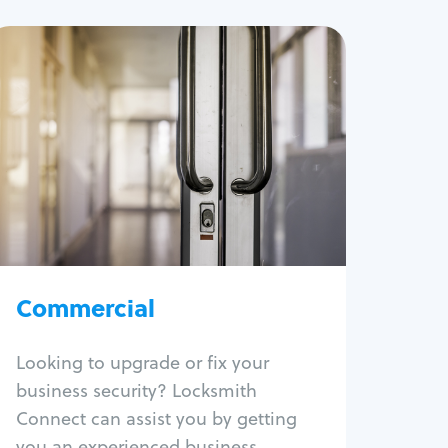
Commercial
Locksmith Services
Business lockout
Lock change
Lock re-key
Lock box change
Master key systems
Intercom systems
Commercial
Access control systems
Panic bar install
Looking to upgrade or fix your
Unlock safe
business security? Locksmith
Safe repair
Connect can assist you by getting
you an experienced business