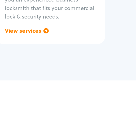
locksmith that fits your commercial
lock & security needs.
View services
Go back