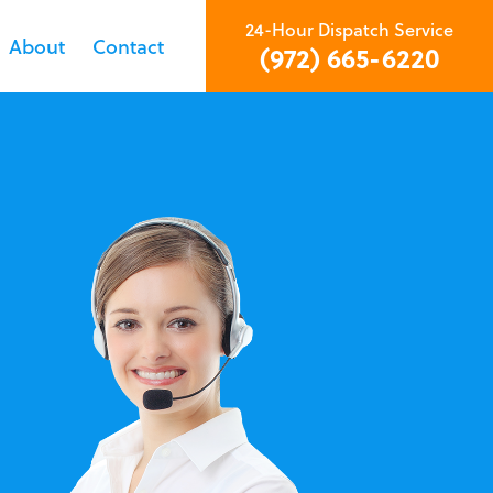
24-Hour Dispatch Service
About
Contact
(972) 665-6220