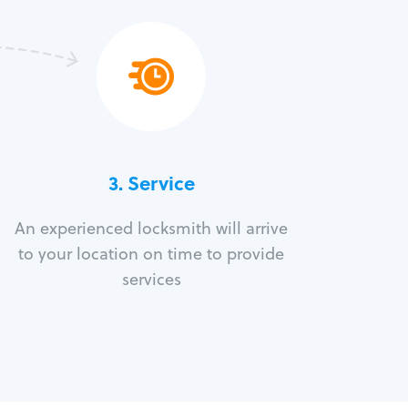
3.
Service
An experienced locksmith will arrive
to your location on time to provide
services