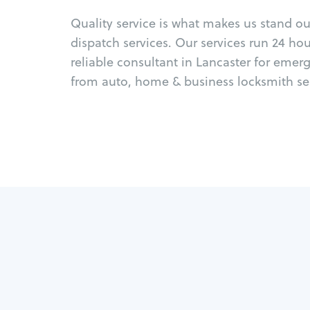
Quality service is what makes us stand o
dispatch services. Our services run 24 ho
reliable consultant in Lancaster for emer
from auto, home & business locksmith ser