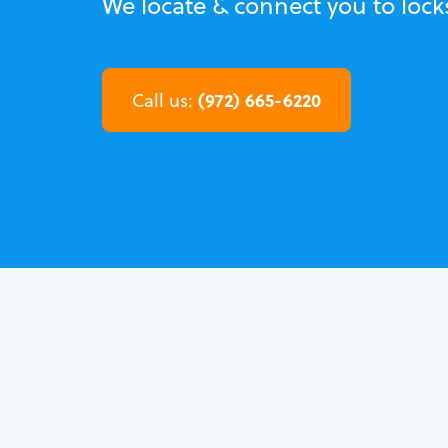
We locate & connect you to lock
(972) 665-6220
Call us: