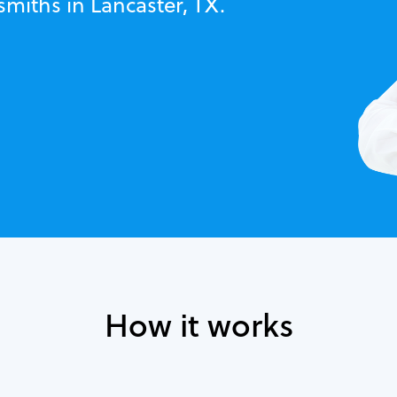
smiths in Lancaster, TX.
How it works