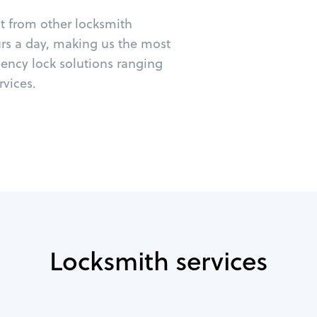
ut from other locksmith
urs a day, making us the most
gency lock solutions ranging
vices.
Locksmith services