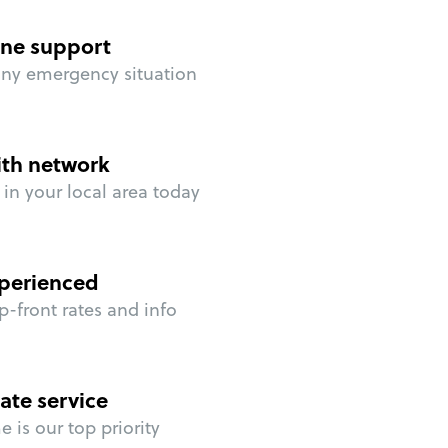
ne support
any emergency situation
ith network
in your local area today
perienced
p-front rates and info
ate service
 is our top priority