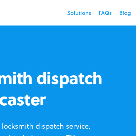
Solutions
FAQs
Blog
mith dispatch
ncaster
locksmith dispatch service.