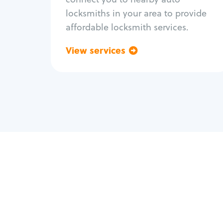
locksmiths in your area to provide
affordable locksmith services.
View services
Go back