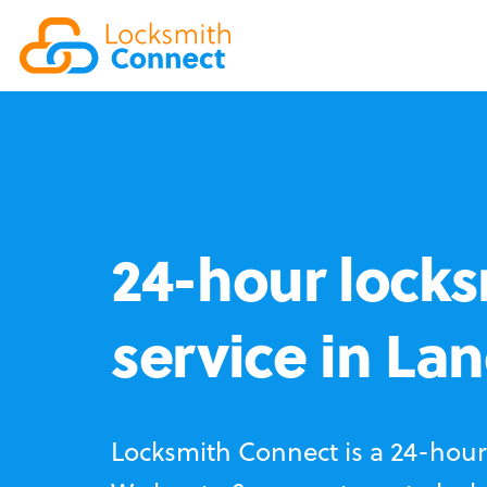
24-hour locks
service in La
Locksmith Connect is a 24-hour 