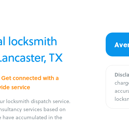
l locksmith
Aver
Lancaster, TX
Discl
? Get connected with a
charge
vide service
accura
locksm
r locksmith dispatch service.
onsultancy services based on
e have accumulated in the