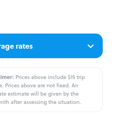
age rates
aimer:
Prices above include $15 trip
. Prices above are not fixed. An
te estimate will be given by the
ith after assessing the situation.