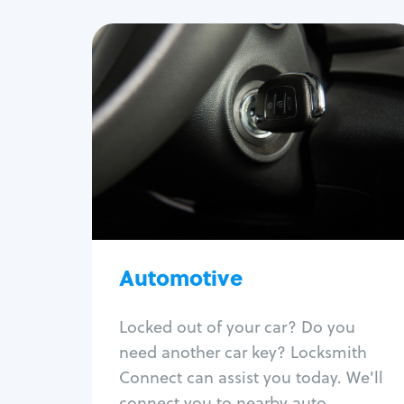
Automotive
Locksmith Services
Auto lockout
Trunk lockout
Car key replacement
Car key duplication
Program key fob
Car key extraction
Automotive
Fix car ignition
Re-key ignition
Locked out of your car? Do you
Car door lock repair
need another car key? Locksmith
Fix trunk lock
Connect can assist you today. We'll
connect you to nearby auto