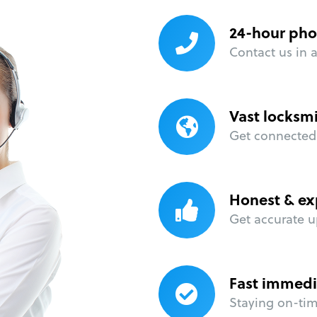
24-hour pho
Contact us in 
Vast locksm
Get connected 
Honest & ex
Get accurate u
Fast immedi
Staying on-time